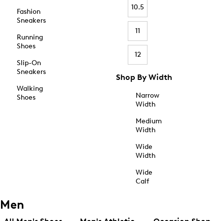
10.5
Fashion
Sneakers
11
Running
Shoes
12
Slip-On
Sneakers
Shop By Width
Walking
Narrow
Shoes
Width
Medium
Width
Wide
Width
Wide
Calf
Men