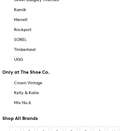
Kamik
Merrell
Rockport
SOREL
Timberland
UGG
Only at The Shoe Co.
Crown Vintage
Kelly & Katie
Mix No.6
Shop All Brands