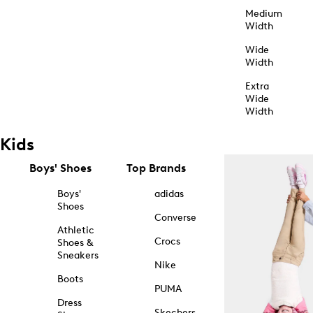
Medium
Width
Wide
Width
Extra
Wide
Width
Kids
Boys' Shoes
Top Brands
Boys'
adidas
Shoes
Converse
Athletic
Crocs
Shoes &
Sneakers
Nike
Boots
PUMA
Dress
Skechers