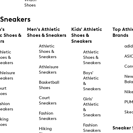
Shoes
Sneakers
's
Men's Athletic
Kids' Athletic
Top Athl
ic Shoes &
Shoes & Sneakers
Shoes &
Brands
rs
Sneakers
Athletic
adid
Shoes &
hletic
Athletic
ASI
Sneakers
oes &
Shoes &
eakers
Sneakers
Con
Athleisure
Sneakers
hleisure
Boys'
Ne
eakers
Athletic
Bal
Basketball
&
Shoes
urt
Sneakers
Nik
hoes
Court
Girls'
PU
Sneakers
shion
Athletic
eakers
&
Ske
Fashion
Sneakers
Sneakers
king
hoes
Fashion
Sneaker
Hiking
Sneakers