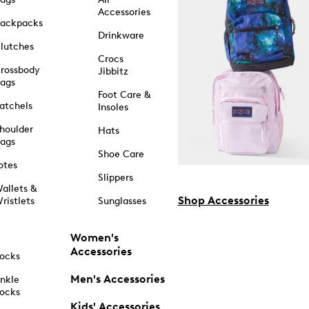
Accessories
ackpacks
Drinkware
lutches
Crocs
rossbody
Jibbitz
ags
Foot Care &
atchels
Insoles
houlder
Hats
ags
Shoe Care
otes
Slippers
allets &
Shop Accessories
ristlets
Sunglasses
Women's
Accessories
ocks
Men's Accessories
nkle
ocks
Kids' Accessories