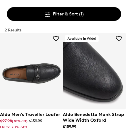
Filter & Sort
(1)
2 Results
Available in Wide!
Aldo Men's Traveller Loafer
Aldo Benedetto Monk Strap
Wide Width Oxford
$97.98
$139.99
(30% off)
$139.99
Up to 70% off!