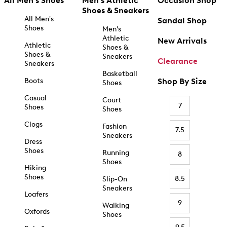
All Men's Shoes
Men's Athletic
Occasion Shop
Shoes & Sneakers
All Men's
Sandal Shop
Shoes
Men's
Athletic
New Arrivals
Athletic
Shoes &
Shoes &
Sneakers
Clearance
Sneakers
Basketball
Boots
Shop By Size
Shoes
Casual
Court
7
Shoes
Shoes
Clogs
Fashion
7.5
Sneakers
Dress
Shoes
Running
8
Shoes
Hiking
Shoes
8.5
Slip-On
Sneakers
Loafers
9
Walking
Oxfords
Shoes