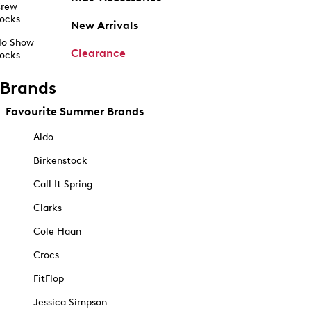
rew
ocks
New Arrivals
o Show
Clearance
ocks
Brands
Favourite Summer Brands
Aldo
Birkenstock
Call It Spring
Clarks
Cole Haan
Crocs
FitFlop
Jessica Simpson