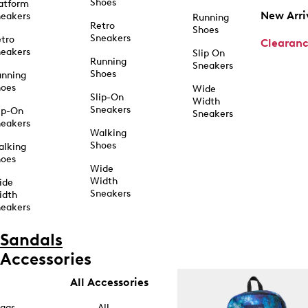
Shoes
atform
New Arri
eakers
Running
Retro
Shoes
Sneakers
tro
Clearan
eakers
Slip On
Running
Sneakers
Shoes
unning
hoes
Wide
Slip-On
Width
Sneakers
ip-On
Sneakers
eakers
Walking
Shoes
alking
hoes
Wide
Width
ide
Sneakers
idth
eakers
Sandals
Accessories
All Accessories
ags
All