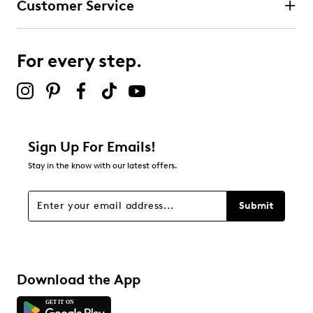
Customer Service
For every step.
Sign Up For Emails!
Stay in the know with our latest offers.
Submit
Download the App