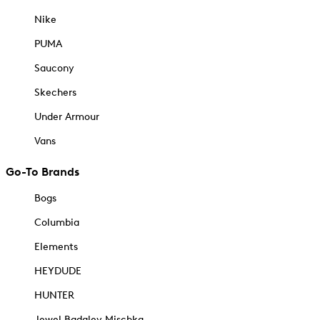
Nike
PUMA
Saucony
Skechers
Under Armour
Vans
Go-To Brands
Bogs
Columbia
Elements
HEYDUDE
HUNTER
Jewel Badgley Mischka