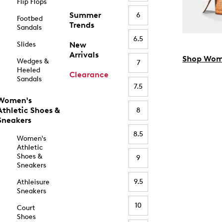
Flip Flops
Summer
6
Footbed
Trends
Sandals
6.5
Slides
New
Arrivals
Shop Wom
Wedges &
7
Heeled
Clearance
Sandals
7.5
Women's
Athletic Shoes &
8
Sneakers
8.5
Women's
Athletic
Shoes &
9
Sneakers
9.5
Athleisure
Sneakers
10
Court
Shoes