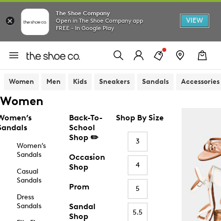
The Shoe Company
VIEW
Open in The Shoe Company app
FREE - In Google Play
Women
Men
Kids
Sneakers
Sandals
Accessories
Women
Women’s
Back-To-
Shop By Size
Sandals
School
Shop ✏️
3
Women’s
Sandals
Occasion
4
Shop
Casual
Sandals
Prom
5
Dress
Sandals
Sandal
5.5
Shop