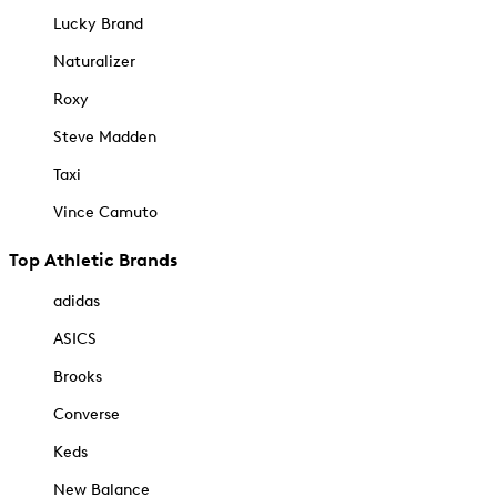
Lucky Brand
Naturalizer
Roxy
Steve Madden
Taxi
Vince Camuto
Top Athletic Brands
adidas
ASICS
Brooks
Converse
Keds
New Balance