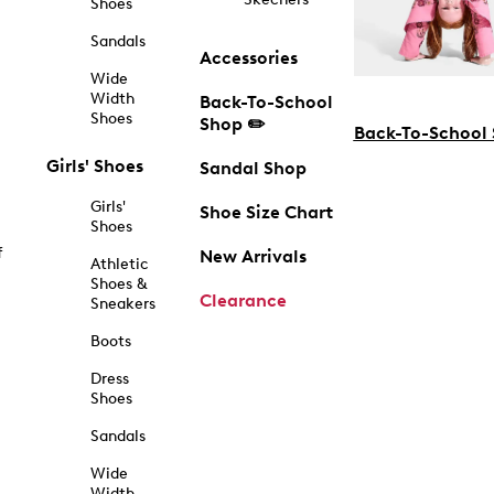
Shoes
Sandals
Accessories
Wide
Width
Back-To-School
Shoes
Shop ✏️
Back-To-School
Girls' Shoes
Sandal Shop
Girls'
Shoe Size Chart
Shoes
f
New Arrivals
Athletic
Shoes &
Clearance
Sneakers
Boots
Dress
Shoes
Sandals
Wide
Width