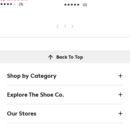
★★★★★
★★★★★
(3)
★★★★★
★★★★★
(2)
1
Back To Top
Shop by Category
Explore The Shoe Co.
Our Stores