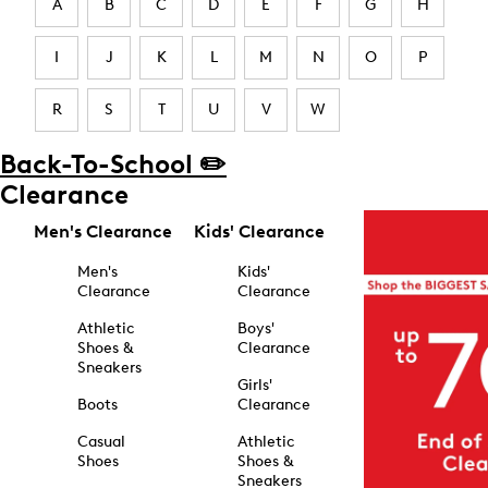
A
B
C
D
E
F
G
H
I
J
K
L
M
N
O
P
R
S
T
U
V
W
Back-To-School ✏️
Clearance
Men's Clearance
Kids' Clearance
Men's
Kids'
Clearance
Clearance
Athletic
Boys'
Shoes &
Clearance
Sneakers
Girls'
Boots
Clearance
Casual
Athletic
Shoes
Shoes &
Sneakers