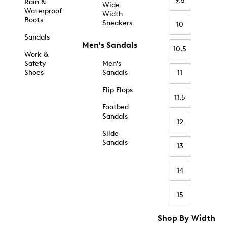
9.5
Rain &
Wide
Waterproof
Width
Boots
Sneakers
10
Sandals
Men's Sandals
10.5
Work &
Safety
Men's
Shoes
Sandals
11
Flip Flops
11.5
Footbed
Sandals
12
Slide
Sandals
13
14
15
Shop By Width