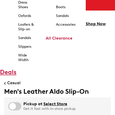
Dress
Shoes
Boots
Oxfords
Sandals
Shop Now
Loafers &
Accessories
Slip-on
Sandals
All Clearance
Slippers
Wide
Width
Deals
Casual
Men's Leather Aldo Slip-On
Pickup at
Select Store
Get it fast with in-store pickup