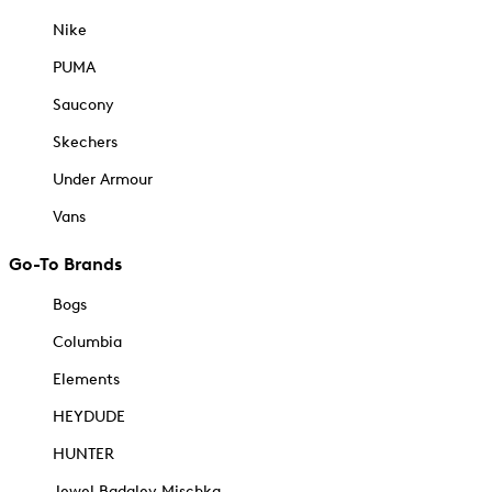
Nike
PUMA
Saucony
Skechers
Under Armour
Vans
Go-To Brands
Bogs
Columbia
Elements
HEYDUDE
HUNTER
Jewel Badgley Mischka