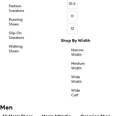
10.5
Fashion
Sneakers
11
Running
Shoes
12
Slip-On
Sneakers
Shop By Width
Walking
Narrow
Shoes
Width
Medium
Width
Wide
Width
Wide
Calf
Men