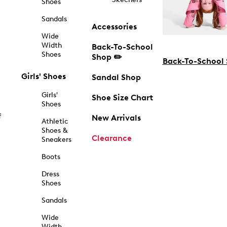
Shoes
Sandals
Accessories
Wide
Width
Back-To-School
Shoes
Shop ✏️
Back-To-School
Girls' Shoes
Sandal Shop
Girls'
Shoe Size Chart
Shoes
f
New Arrivals
Athletic
Shoes &
Clearance
Sneakers
Boots
Dress
Shoes
Sandals
Wide
Width