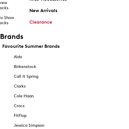
rew
ocks
New Arrivals
o Show
Clearance
ocks
Brands
Favourite Summer Brands
Aldo
Birkenstock
Call It Spring
Clarks
Cole Haan
Crocs
FitFlop
Jessica Simpson