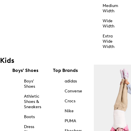
Medium
Width
Wide
Width
Extra
Wide
Width
Kids
Boys' Shoes
Top Brands
Boys'
adidas
Shoes
Converse
Athletic
Crocs
Shoes &
Sneakers
Nike
Boots
PUMA
Dress
Skechers