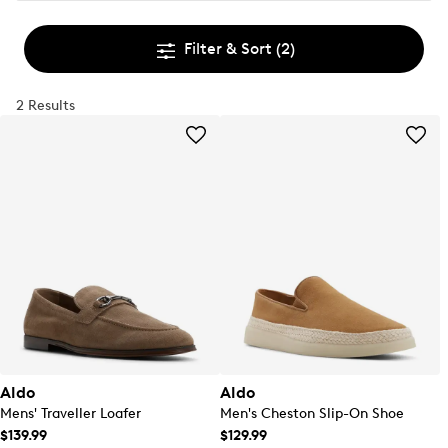
Filter & Sort
(2)
2 Results
Aldo
Aldo
Mens' Traveller Loafer
Men's Cheston Slip-On Shoe
$139.99
$129.99