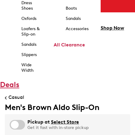
Dress
Shoes
Boots
Oxfords
Sandals
Shop Now
Loafers &
Accessories
Slip-on
Sandals
All Clearance
Slippers
Wide
Width
Deals
Casual
Men's Brown Aldo Slip-On
Pickup at
Select Store
Get it fast with in-store pickup