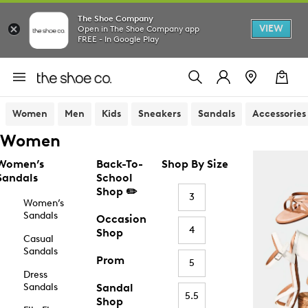
The Shoe Company
VIEW
Open in The Shoe Company app
FREE - In Google Play
Women
Men
Kids
Sneakers
Sandals
Accessories
Women
Women’s
Back-To-
Shop By Size
Sandals
School
Shop ✏️
3
Women’s
Sandals
Occasion
4
Shop
Casual
Sandals
Prom
5
Dress
Sandals
Sandal
5.5
Shop