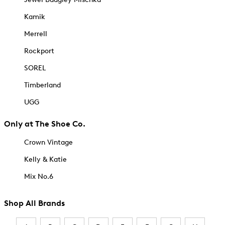
Kamik
Merrell
Rockport
SOREL
Timberland
UGG
Only at The Shoe Co.
Crown Vintage
Kelly & Katie
Mix No.6
Shop All Brands