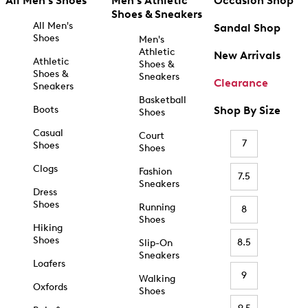
All Men's Shoes
Men's Athletic
Occasion Shop
Shoes & Sneakers
All Men's
Sandal Shop
Shoes
Men's
Athletic
New Arrivals
Athletic
Shoes &
Shoes &
Sneakers
Clearance
Sneakers
Basketball
Boots
Shop By Size
Shoes
Casual
Court
7
Shoes
Shoes
Clogs
Fashion
7.5
Sneakers
Dress
Shoes
Running
8
Shoes
Hiking
Shoes
8.5
Slip-On
Sneakers
Loafers
9
Walking
Oxfords
Shoes