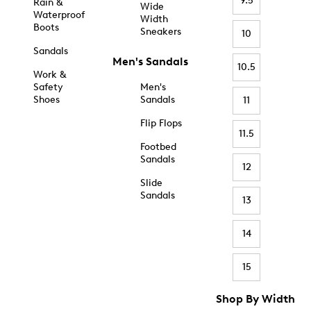
9.5
Rain &
Wide
Waterproof
Width
Boots
Sneakers
10
Sandals
Men's Sandals
10.5
Work &
Safety
Men's
Shoes
Sandals
11
Flip Flops
11.5
Footbed
Sandals
12
Slide
Sandals
13
14
15
Shop By Width