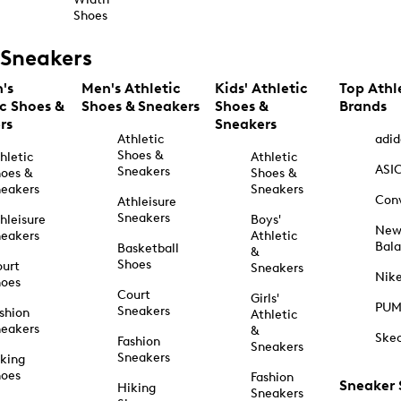
Shoes
Sneakers
's
Men's Athletic
Kids' Athletic
Top Athl
ic Shoes &
Shoes & Sneakers
Shoes &
Brands
rs
Sneakers
Athletic
adid
Shoes &
hletic
Athletic
ASI
Sneakers
oes &
Shoes &
eakers
Sneakers
Con
Athleisure
Sneakers
hleisure
Boys'
Ne
eakers
Athletic
Bal
Basketball
&
Shoes
urt
Sneakers
Nik
hoes
Court
Girls'
PU
Sneakers
shion
Athletic
eakers
&
Ske
Fashion
Sneakers
Sneakers
king
hoes
Fashion
Sneaker
Hiking
Sneakers