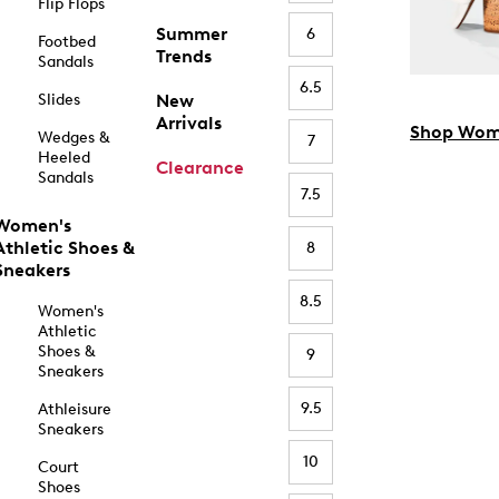
Flip Flops
Summer
6
Footbed
Trends
Sandals
6.5
Slides
New
Arrivals
Shop Wom
Wedges &
7
Heeled
Clearance
Sandals
7.5
Women's
Athletic Shoes &
8
Sneakers
8.5
Women's
Athletic
Shoes &
9
Sneakers
9.5
Athleisure
Sneakers
10
Court
Shoes