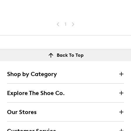
1
Back To Top
Shop by Category
Explore The Shoe Co.
Our Stores