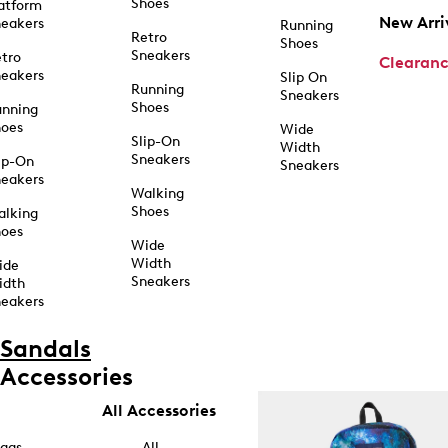
Shoes
atform
New Arri
eakers
Running
Retro
Shoes
Sneakers
tro
Clearan
eakers
Slip On
Running
Sneakers
Shoes
unning
hoes
Wide
Slip-On
Width
Sneakers
ip-On
Sneakers
eakers
Walking
Shoes
alking
hoes
Wide
Width
ide
Sneakers
idth
eakers
Sandals
Accessories
All Accessories
ags
All