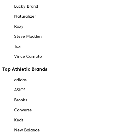
Lucky Brand
Naturalizer
Roxy
Steve Madden
Taxi
Vince Camuto
Top Athletic Brands
adidas
ASICS
Brooks
Converse
Keds
New Balance