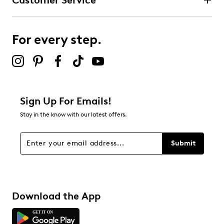
Customer Service
For every step.
Sign Up For Emails!
Stay in the know with our latest offers.
Submit
Download the App