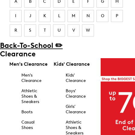
A
B
C
D
E
F
G
H
I
J
K
L
M
N
O
P
R
S
T
U
V
W
Back-To-School ✏️
Clearance
Men's Clearance
Kids' Clearance
Men's
Kids'
Clearance
Clearance
Athletic
Boys'
Shoes &
Clearance
Sneakers
Girls'
Boots
Clearance
Casual
Athletic
Shoes
Shoes &
Sneakers