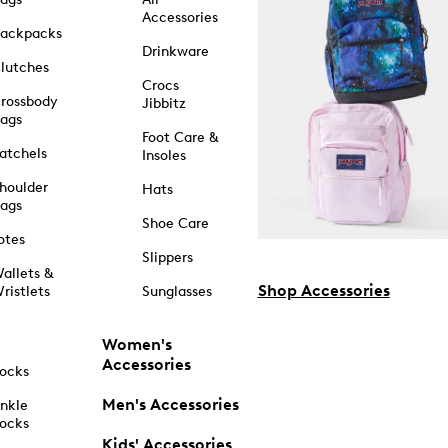
Accessories
ackpacks
Drinkware
lutches
Crocs
rossbody
Jibbitz
ags
Foot Care &
atchels
Insoles
houlder
Hats
ags
Shoe Care
otes
Slippers
allets &
Shop Accessories
ristlets
Sunglasses
Women's
Accessories
ocks
Men's Accessories
nkle
ocks
Kids' Accessories