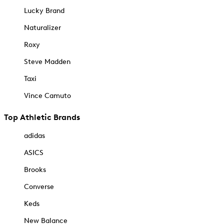
Lucky Brand
Naturalizer
Roxy
Steve Madden
Taxi
Vince Camuto
Top Athletic Brands
adidas
ASICS
Brooks
Converse
Keds
New Balance