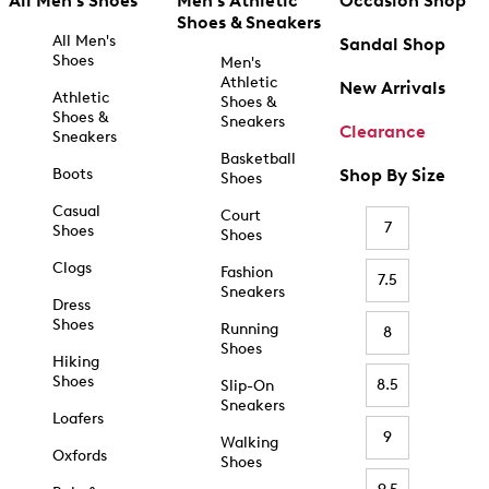
All Men's Shoes
Men's Athletic
Occasion Shop
Shoes & Sneakers
All Men's
Sandal Shop
Shoes
Men's
Athletic
New Arrivals
Athletic
Shoes &
Shoes &
Sneakers
Clearance
Sneakers
Basketball
Boots
Shop By Size
Shoes
Casual
Court
7
Shoes
Shoes
Clogs
Fashion
7.5
Sneakers
Dress
Shoes
Running
8
Shoes
Hiking
Shoes
8.5
Slip-On
Sneakers
Loafers
9
Walking
Oxfords
Shoes