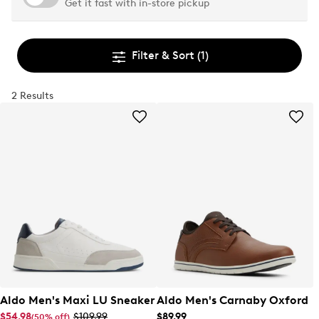
Get it fast with in-store pickup
Filter & Sort
(1)
2 Results
Aldo Men's Maxi LU Sneaker
Aldo Men's Carnaby Oxford
$54.98
$109.99
$89.99
(50% off)