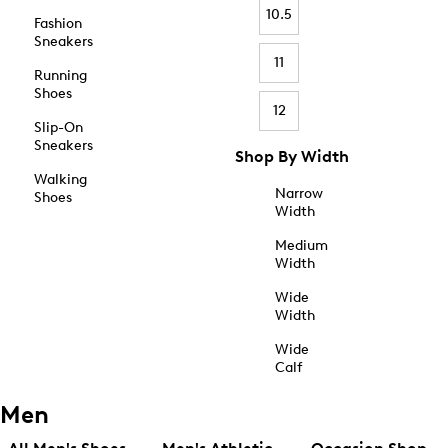
10.5
Fashion
Sneakers
11
Running
Shoes
12
Slip-On
Sneakers
Shop By Width
Walking
Narrow
Shoes
Width
Medium
Width
Wide
Width
Wide
Calf
Men