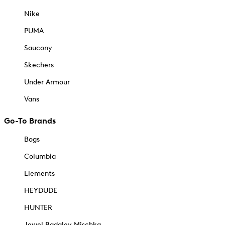
Nike
PUMA
Saucony
Skechers
Under Armour
Vans
Go-To Brands
Bogs
Columbia
Elements
HEYDUDE
HUNTER
Jewel Badgley Mischka