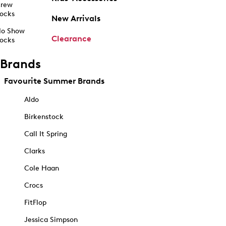
rew
ocks
New Arrivals
o Show
Clearance
ocks
Brands
Favourite Summer Brands
Aldo
Birkenstock
Call It Spring
Clarks
Cole Haan
Crocs
FitFlop
Jessica Simpson