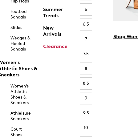
Flip Flops
Summer
6
Footbed
Trends
Sandals
6.5
Slides
New
Arrivals
Shop Wom
Wedges &
7
Heeled
Clearance
Sandals
7.5
Women's
Athletic Shoes &
8
Sneakers
8.5
Women's
Athletic
Shoes &
9
Sneakers
9.5
Athleisure
Sneakers
10
Court
Shoes