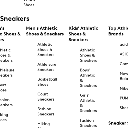
Shoes
Sneakers
's
Men's Athletic
Kids' Athletic
Top Athl
ic Shoes &
Shoes & Sneakers
Shoes &
Brands
rs
Sneakers
Athletic
adid
Shoes &
hletic
Athletic
ASI
Sneakers
oes &
Shoes &
eakers
Sneakers
Con
Athleisure
Sneakers
hleisure
Boys'
Ne
eakers
Athletic
Bal
Basketball
&
Shoes
urt
Sneakers
Nik
hoes
Court
Girls'
PU
Sneakers
shion
Athletic
eakers
&
Ske
Fashion
Sneakers
Sneakers
king
hoes
Fashion
Sneaker
Hiking
Sneakers