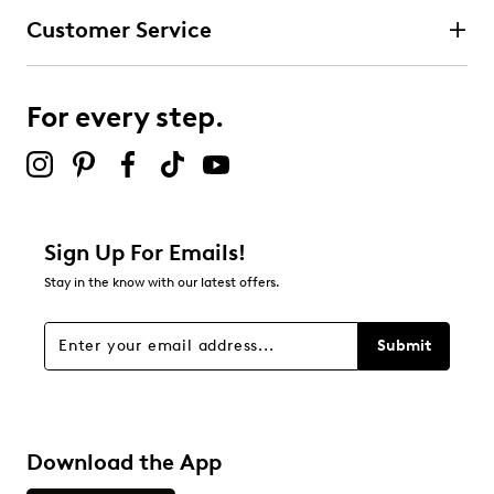
Customer Service
For every step.
Sign Up For Emails!
Stay in the know with our latest offers.
Submit
Download the App