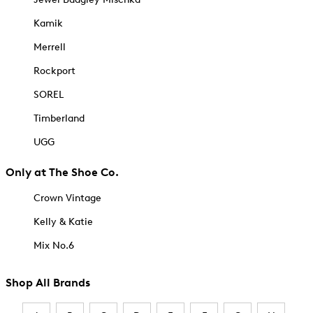
Kamik
Merrell
Rockport
SOREL
Timberland
UGG
Only at The Shoe Co.
Crown Vintage
Kelly & Katie
Mix No.6
Shop All Brands