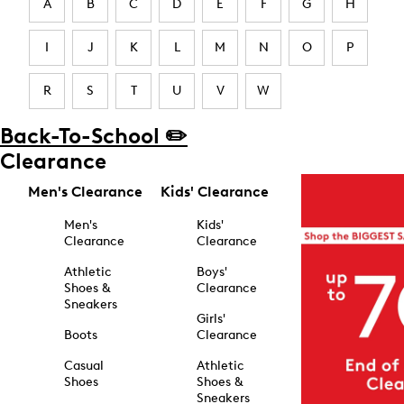
A
B
C
D
E
F
G
H
I
J
K
L
M
N
O
P
R
S
T
U
V
W
Back-To-School ✏️
Clearance
Men's Clearance
Kids' Clearance
Men's
Kids'
Clearance
Clearance
Athletic
Boys'
Shoes &
Clearance
Sneakers
Girls'
Boots
Clearance
Casual
Athletic
Shoes
Shoes &
Sneakers