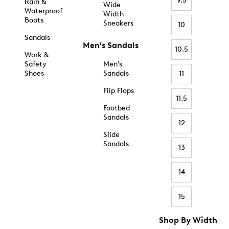
9.5
Rain &
Wide
Waterproof
Width
Boots
Sneakers
10
Sandals
Men's Sandals
10.5
Work &
Safety
Men's
Shoes
Sandals
11
Flip Flops
11.5
Footbed
Sandals
12
Slide
Sandals
13
14
15
Shop By Width