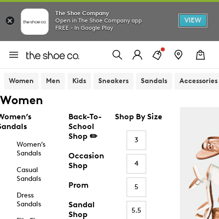
The Shoe Company
VIEW
Open in The Shoe Company app
FREE - In Google Play
Women
Men
Kids
Sneakers
Sandals
Accessories
Women
Women’s
Back-To-
Shop By Size
Sandals
School
Shop ✏️
3
Women’s
Sandals
Occasion
4
Shop
Casual
Sandals
Prom
5
Dress
Sandals
Sandal
5.5
Shop