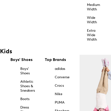
Medium
Width
Wide
Width
Extra
Wide
Width
Kids
Boys' Shoes
Top Brands
Boys'
adidas
Shoes
Converse
Athletic
Crocs
Shoes &
Sneakers
Nike
Boots
PUMA
Dress
Skechers