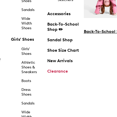
Shoes
Sandals
Accessories
Wide
Width
Back-To-School
Shoes
Shop ✏️
Back-To-School
Girls' Shoes
Sandal Shop
Girls'
Shoe Size Chart
Shoes
f
New Arrivals
Athletic
Shoes &
Clearance
Sneakers
Boots
Dress
Shoes
Sandals
Wide
Width