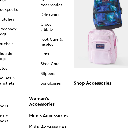
Accessories
ackpacks
Drinkware
lutches
Crocs
rossbody
Jibbitz
ags
Foot Care &
atchels
Insoles
houlder
Hats
ags
Shoe Care
otes
Slippers
allets &
Shop Accessories
ristlets
Sunglasses
Women's
Accessories
ocks
Men's Accessories
nkle
ocks
Kids' Accessories