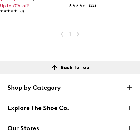
Up to 70% off!
★★★★★
★★★★★
(22)
★★★★★
★★★★★
(1)
1
Back To Top
Shop by Category
Explore The Shoe Co.
Our Stores