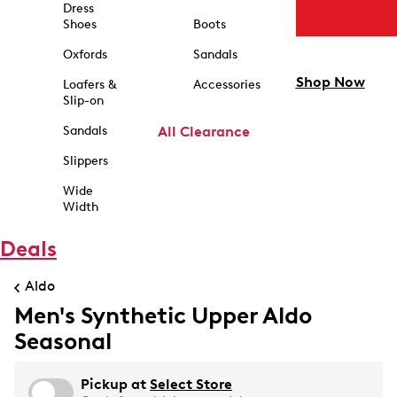
Dress
Shoes
Boots
Oxfords
Sandals
Shop Now
Loafers &
Accessories
Slip-on
Sandals
All Clearance
Slippers
Wide
Width
Deals
Aldo
Men's Synthetic Upper Aldo
Seasonal
Pickup at
Select Store