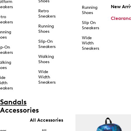
Shoes
atform
New Arri
eakers
Running
Retro
Shoes
Sneakers
tro
Clearan
eakers
Slip On
Running
Sneakers
Shoes
unning
hoes
Wide
Slip-On
Width
Sneakers
ip-On
Sneakers
eakers
Walking
Shoes
alking
hoes
Wide
Width
ide
Sneakers
idth
eakers
Sandals
Accessories
All Accessories
ags
All