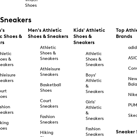
Shoes
Sneakers
's
Men's Athletic
Kids' Athletic
Top Athl
ic Shoes &
Shoes & Sneakers
Shoes &
Brands
rs
Sneakers
Athletic
adid
Shoes &
hletic
Athletic
ASI
Sneakers
oes &
Shoes &
eakers
Sneakers
Con
Athleisure
Sneakers
hleisure
Boys'
Ne
eakers
Athletic
Bal
Basketball
&
Shoes
urt
Sneakers
Nik
hoes
Court
Girls'
PU
Sneakers
shion
Athletic
eakers
&
Ske
Fashion
Sneakers
Sneakers
king
hoes
Fashion
Sneaker
Hiking
Sneakers