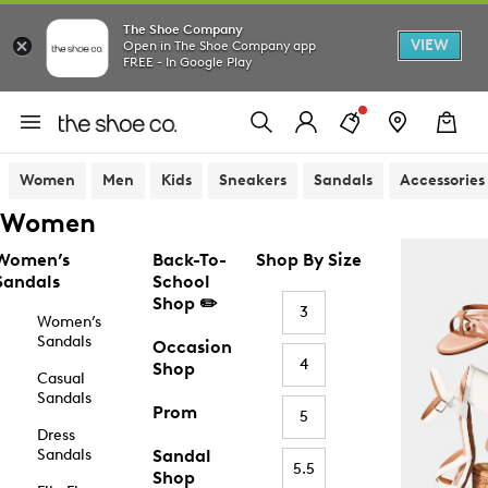
The Shoe Company
VIEW
Open in The Shoe Company app
FREE - In Google Play
Women
Men
Kids
Sneakers
Sandals
Accessories
Women
Women’s
Back-To-
Shop By Size
Sandals
School
Shop ✏️
3
Women’s
Sandals
Occasion
4
Shop
Casual
Sandals
Prom
5
Dress
Sandals
Sandal
5.5
Shop