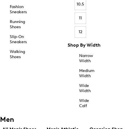
10.5
Fashion
Sneakers
11
Running
Shoes
12
Slip-On
Sneakers
Shop By Width
Walking
Narrow
Shoes
Width
Medium
Width
Wide
Width
Wide
Calf
Men