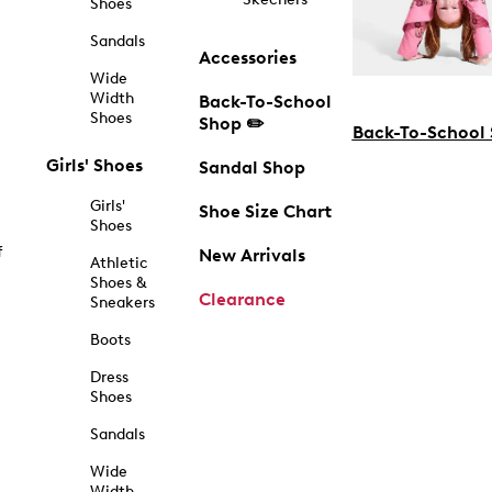
Shoes
Sandals
Accessories
Wide
Width
Back-To-School
Shoes
Shop ✏️
Back-To-School
Girls' Shoes
Sandal Shop
Girls'
Shoe Size Chart
Shoes
f
New Arrivals
Athletic
Shoes &
Clearance
Sneakers
Boots
Dress
Shoes
Sandals
Wide
Width