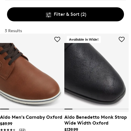
Filter & Sort
(2)
3 Results
Available in Wide!
Aldo Men's Carnaby Oxford
Aldo Benedetto Monk Strap
Wide Width Oxford
$89.99
$139.99
★★★★★
★★★★★
(22)