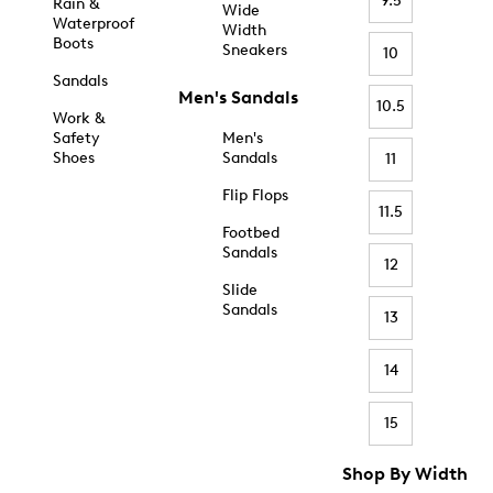
9.5
Rain &
Wide
Waterproof
Width
Boots
Sneakers
10
Sandals
Men's Sandals
10.5
Work &
Safety
Men's
Shoes
Sandals
11
Flip Flops
11.5
Footbed
Sandals
12
Slide
Sandals
13
14
15
Shop By Width