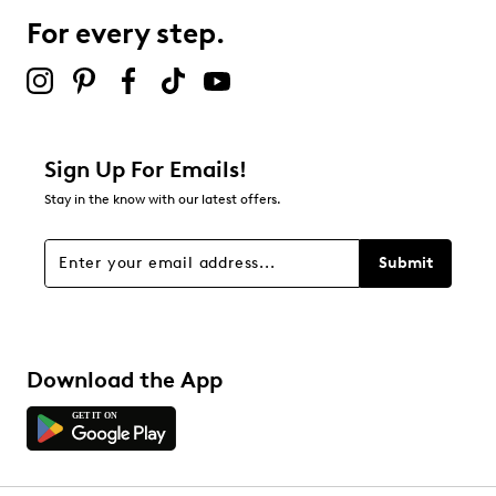
For every step.
Sign Up For Emails!
Stay in the know with our latest offers.
Submit
Download the App