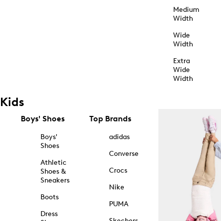
Medium
Width
Wide
Width
Extra
Wide
Width
Kids
Boys' Shoes
Top Brands
Boys'
adidas
Shoes
Converse
Athletic
Crocs
Shoes &
Sneakers
Nike
Boots
PUMA
Dress
Skechers