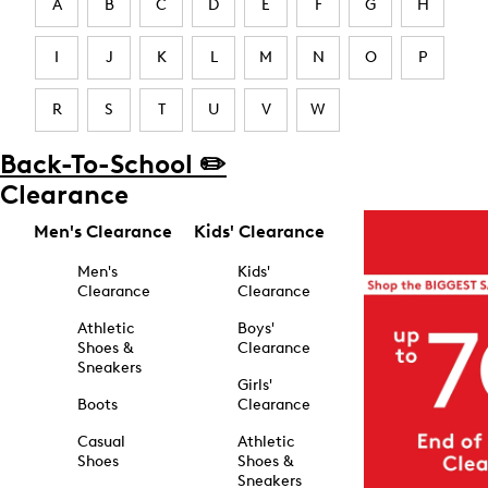
A
B
C
D
E
F
G
H
I
J
K
L
M
N
O
P
R
S
T
U
V
W
Back-To-School ✏️
Clearance
Men's Clearance
Kids' Clearance
Men's
Kids'
Clearance
Clearance
Athletic
Boys'
Shoes &
Clearance
Sneakers
Girls'
Boots
Clearance
Casual
Athletic
Shoes
Shoes &
Sneakers