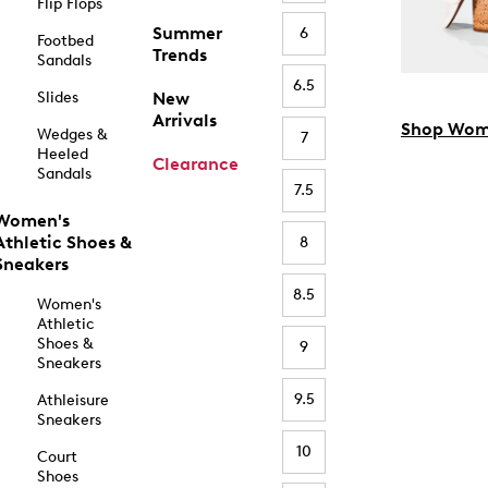
Flip Flops
Summer
6
Footbed
Trends
Sandals
6.5
Slides
New
Arrivals
Shop Wom
Wedges &
7
Heeled
Clearance
Sandals
7.5
Women's
Athletic Shoes &
8
Sneakers
8.5
Women's
Athletic
Shoes &
9
Sneakers
9.5
Athleisure
Sneakers
10
Court
Shoes