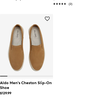
★★★★★
★★★★★
(2)
Aldo Men's Cheston Slip-On
Shoe
$129.99