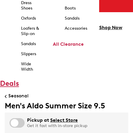
Dress
Shoes
Boots
Oxfords
Sandals
Shop Now
Loafers &
Accessories
Slip-on
Sandals
All Clearance
Slippers
Wide
Width
Deals
Seasonal
Men's Aldo Summer Size 9.5
Pickup at
Select Store
Get it fast with in-store pickup