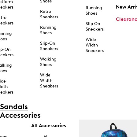
Shoes
atform
New Arri
eakers
Running
Retro
Shoes
Sneakers
tro
Clearan
eakers
Slip On
Running
Sneakers
Shoes
unning
hoes
Wide
Slip-On
Width
Sneakers
ip-On
Sneakers
eakers
Walking
Shoes
alking
hoes
Wide
Width
ide
Sneakers
idth
eakers
Sandals
Accessories
All Accessories
ags
All