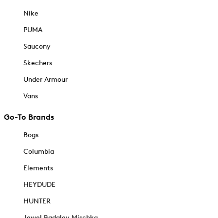
Nike
PUMA
Saucony
Skechers
Under Armour
Vans
Go-To Brands
Bogs
Columbia
Elements
HEYDUDE
HUNTER
Jewel Badgley Mischka