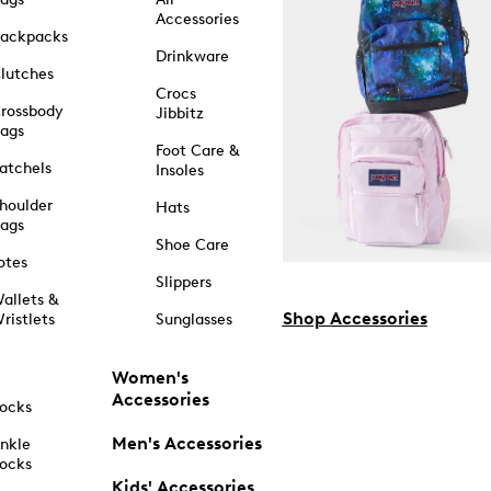
Accessories
ackpacks
Drinkware
lutches
Crocs
rossbody
Jibbitz
ags
Foot Care &
atchels
Insoles
houlder
Hats
ags
Shoe Care
otes
Slippers
allets &
Shop Accessories
ristlets
Sunglasses
Women's
Accessories
ocks
Men's Accessories
nkle
ocks
Kids' Accessories