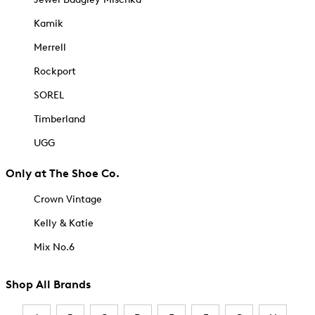
Kamik
Merrell
Rockport
SOREL
Timberland
UGG
Only at The Shoe Co.
Crown Vintage
Kelly & Katie
Mix No.6
Shop All Brands