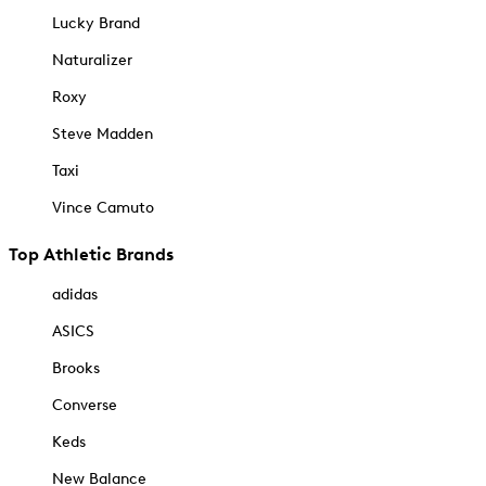
Lucky Brand
Naturalizer
Roxy
Steve Madden
Taxi
Vince Camuto
Top Athletic Brands
adidas
ASICS
Brooks
Converse
Keds
New Balance