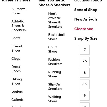
All Men's Shoes
Men's Athletic
Occasion Shop
Shoes & Sneakers
All Men's
Sandal Shop
Shoes
Men's
Athletic
New Arrivals
Athletic
Shoes &
Shoes &
Sneakers
Clearance
Sneakers
Basketball
Boots
Shop By Size
Shoes
Casual
Court
7
Shoes
Shoes
Clogs
Fashion
7.5
Sneakers
Dress
Shoes
Running
8
Shoes
Hiking
Shoes
8.5
Slip-On
Sneakers
Loafers
9
Walking
Oxfords
Shoes