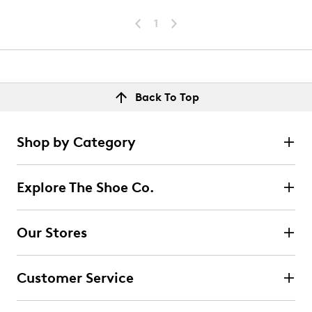
1
Back To Top
Shop by Category
Explore The Shoe Co.
Our Stores
Customer Service