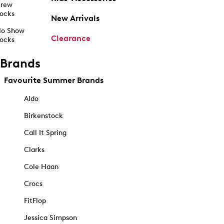
rew
ocks
New Arrivals
o Show
Clearance
ocks
Brands
Favourite Summer Brands
Aldo
Birkenstock
Call It Spring
Clarks
Cole Haan
Crocs
FitFlop
Jessica Simpson