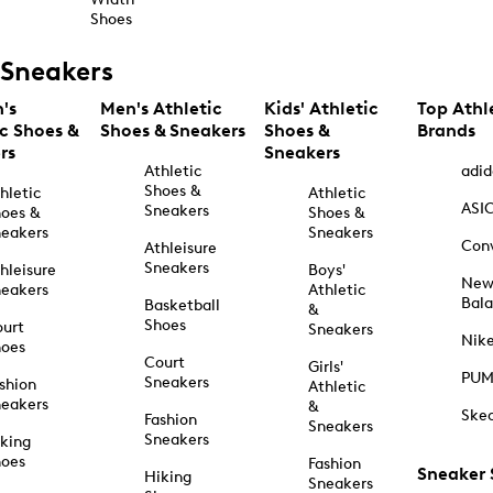
Shoes
Sneakers
's
Men's Athletic
Kids' Athletic
Top Athl
ic Shoes &
Shoes & Sneakers
Shoes &
Brands
rs
Sneakers
Athletic
adid
Shoes &
hletic
Athletic
ASI
Sneakers
oes &
Shoes &
eakers
Sneakers
Con
Athleisure
Sneakers
hleisure
Boys'
Ne
eakers
Athletic
Bal
Basketball
&
Shoes
urt
Sneakers
Nik
hoes
Court
Girls'
PU
Sneakers
shion
Athletic
eakers
&
Ske
Fashion
Sneakers
Sneakers
king
hoes
Fashion
Sneaker
Hiking
Sneakers