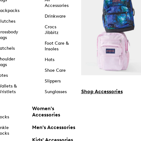
Accessories
ackpacks
Drinkware
lutches
Crocs
rossbody
Jibbitz
ags
Foot Care &
atchels
Insoles
houlder
Hats
ags
Shoe Care
otes
Slippers
allets &
Shop Accessories
ristlets
Sunglasses
Women's
Accessories
ocks
Men's Accessories
nkle
ocks
Kids' Accessories