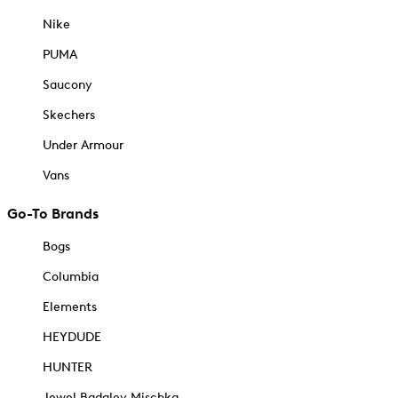
Nike
PUMA
Saucony
Skechers
Under Armour
Vans
Go-To Brands
Bogs
Columbia
Elements
HEYDUDE
HUNTER
Jewel Badgley Mischka