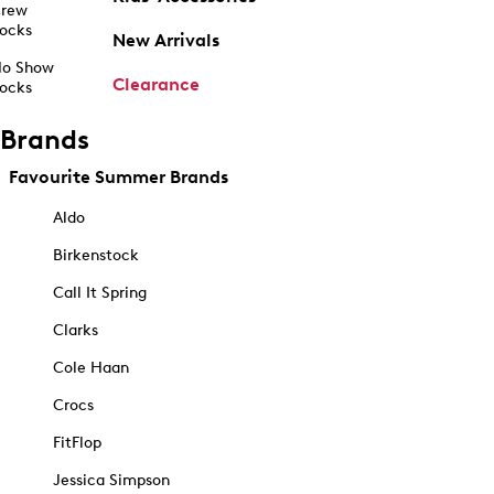
rew
ocks
New Arrivals
o Show
Clearance
ocks
Brands
Favourite Summer Brands
Aldo
Birkenstock
Call It Spring
Clarks
Cole Haan
Crocs
FitFlop
Jessica Simpson