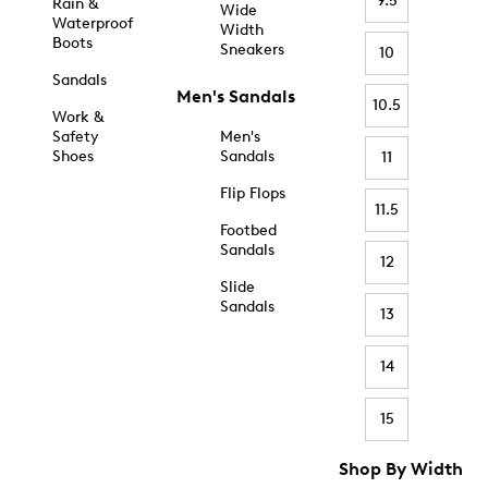
9.5
Rain &
Wide
Waterproof
Width
Boots
Sneakers
10
Sandals
Men's Sandals
10.5
Work &
Safety
Men's
Shoes
Sandals
11
Flip Flops
11.5
Footbed
Sandals
12
Slide
Sandals
13
14
15
Shop By Width