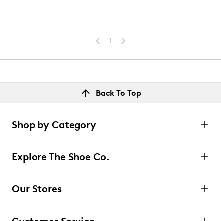
1
Back To Top
Shop by Category
Explore The Shoe Co.
Our Stores