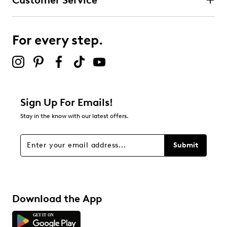
Customer Service
For every step.
Sign Up For Emails!
Stay in the know with our latest offers.
Submit
Download the App