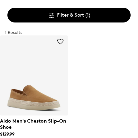
Filter & Sort
(1)
1 Results
Aldo Men's Cheston Slip-On
Shoe
$129.99