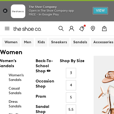
The Shoe Company
VIEW
Open in The Shoe Company app
FREE - In Google Play
Women
Men
Kids
Sneakers
Sandals
Accessories
Women
Women’s
Back-To-
Shop By Size
Sandals
School
Shop ✏️
3
Women’s
Sandals
Occasion
4
Shop
Casual
Sandals
Prom
5
Dress
Sandals
Sandal
5.5
Shop