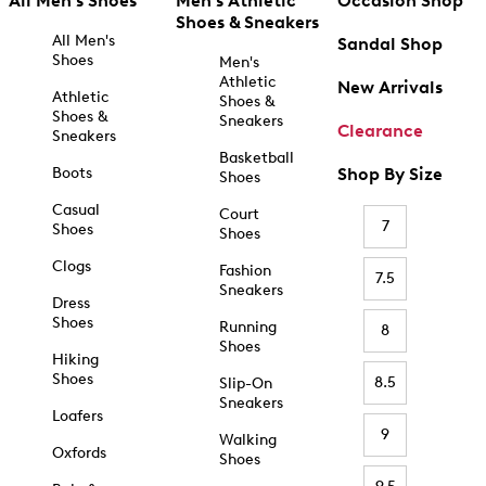
All Men's Shoes
Men's Athletic
Occasion Shop
Shoes & Sneakers
All Men's
Sandal Shop
Shoes
Men's
Athletic
New Arrivals
Athletic
Shoes &
Shoes &
Sneakers
Clearance
Sneakers
Basketball
Boots
Shop By Size
Shoes
Casual
Court
7
Shoes
Shoes
Clogs
Fashion
7.5
Sneakers
Dress
Shoes
Running
8
Shoes
Hiking
Shoes
8.5
Slip-On
Sneakers
Loafers
9
Walking
Oxfords
Shoes