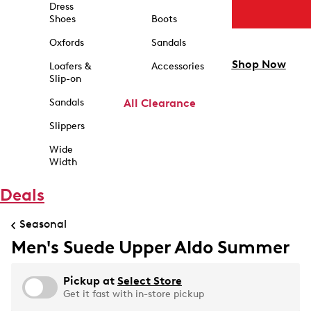
Dress
Shoes
Boots
Oxfords
Sandals
Shop Now
Loafers &
Accessories
Slip-on
Sandals
All Clearance
Slippers
Wide
Width
Deals
Seasonal
Men's Suede Upper Aldo Summer
Pickup at
Select Store
Get it fast with in-store pickup