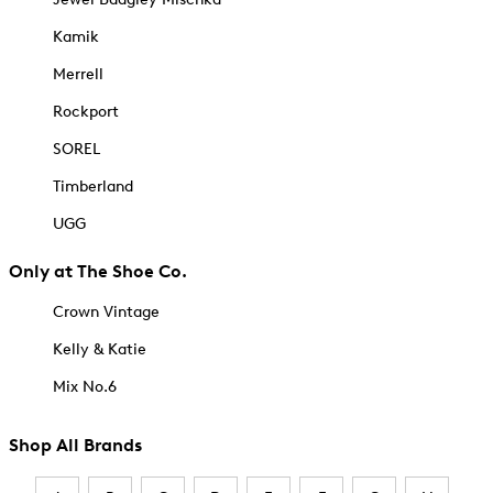
Kamik
Merrell
Rockport
SOREL
Timberland
UGG
Only at The Shoe Co.
Crown Vintage
Kelly & Katie
Mix No.6
Shop All Brands