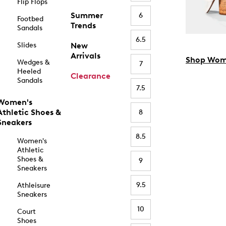
Flip Flops
Summer
6
Footbed
Trends
Sandals
6.5
Slides
New
Arrivals
Shop Wom
Wedges &
7
Heeled
Clearance
Sandals
7.5
Women's
Athletic Shoes &
8
Sneakers
8.5
Women's
Athletic
Shoes &
9
Sneakers
9.5
Athleisure
Sneakers
10
Court
Shoes