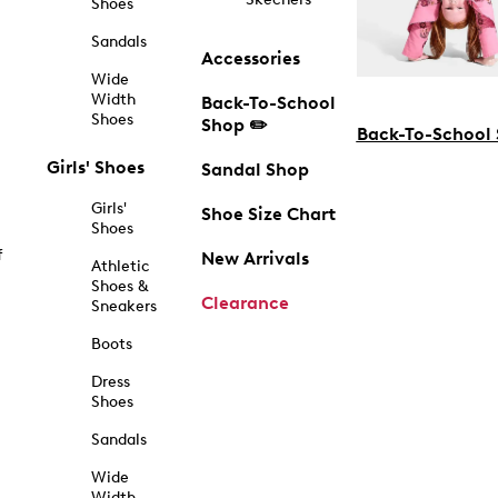
Shoes
Sandals
Accessories
Wide
Width
Back-To-School
Shoes
Shop ✏️
Back-To-School
Girls' Shoes
Sandal Shop
Girls'
Shoe Size Chart
Shoes
f
New Arrivals
Athletic
Shoes &
Clearance
Sneakers
Boots
Dress
Shoes
Sandals
Wide
Width