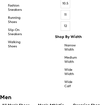
10.5
Fashion
Sneakers
11
Running
Shoes
12
Slip-On
Sneakers
Shop By Width
Walking
Narrow
Shoes
Width
Medium
Width
Wide
Width
Wide
Calf
Men