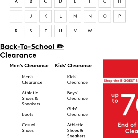
A
B
C
D
E
F
G
H
I
J
K
L
M
N
O
P
R
S
T
U
V
W
Back-To-School ✏️
Clearance
Men's Clearance
Kids' Clearance
Men's
Kids'
Clearance
Clearance
Athletic
Boys'
Shoes &
Clearance
Sneakers
Girls'
Boots
Clearance
Casual
Athletic
Shoes
Shoes &
Sneakers