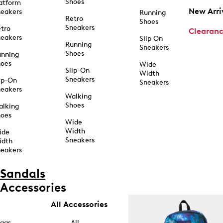
Shoes
atform
New Arri
eakers
Running
Retro
Shoes
Sneakers
tro
Clearan
eakers
Slip On
Running
Sneakers
Shoes
unning
hoes
Wide
Slip-On
Width
Sneakers
ip-On
Sneakers
eakers
Walking
Shoes
alking
hoes
Wide
Width
ide
Sneakers
idth
eakers
Sandals
Accessories
All Accessories
ags
All