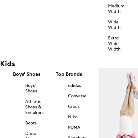
Medium
Width
Wide
Width
Extra
Wide
Width
Kids
Boys' Shoes
Top Brands
Boys'
adidas
Shoes
Converse
Athletic
Crocs
Shoes &
Sneakers
Nike
Boots
PUMA
Dress
Skechers