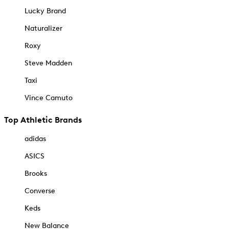
Lucky Brand
Naturalizer
Roxy
Steve Madden
Taxi
Vince Camuto
Top Athletic Brands
adidas
ASICS
Brooks
Converse
Keds
New Balance