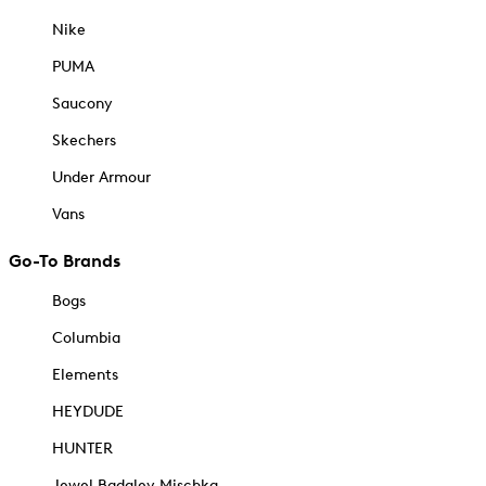
Nike
PUMA
Saucony
Skechers
Under Armour
Vans
Go-To Brands
Bogs
Columbia
Elements
HEYDUDE
HUNTER
Jewel Badgley Mischka