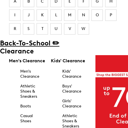
A
B
C
D
E
F
G
H
I
J
K
L
M
N
O
P
R
S
T
U
V
W
Back-To-School ✏️
Clearance
Men's Clearance
Kids' Clearance
Men's
Kids'
Clearance
Clearance
Athletic
Boys'
Shoes &
Clearance
Sneakers
Girls'
Boots
Clearance
Casual
Athletic
Shoes
Shoes &
Sneakers