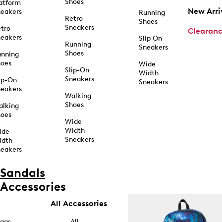
Shoes
atform
New Arri
eakers
Running
Retro
Shoes
Sneakers
tro
Clearan
eakers
Slip On
Running
Sneakers
Shoes
unning
hoes
Wide
Slip-On
Width
Sneakers
ip-On
Sneakers
eakers
Walking
Shoes
alking
hoes
Wide
Width
ide
Sneakers
idth
eakers
Sandals
Accessories
All Accessories
ags
All