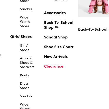
Shoes
Sandals
Accessories
Wide
Width
Back-To-School
Shoes
Shop ✏️
Back-To-School
Girls' Shoes
Sandal Shop
Girls'
Shoe Size Chart
Shoes
f
New Arrivals
Athletic
Shoes &
Clearance
Sneakers
Boots
Dress
Shoes
Sandals
Wide
Width