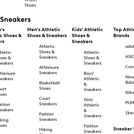
Shoes
Sneakers
's
Men's Athletic
Kids' Athletic
Top Athl
ic Shoes &
Shoes & Sneakers
Shoes &
Brands
rs
Sneakers
Athletic
adid
Shoes &
hletic
Athletic
ASI
Sneakers
oes &
Shoes &
eakers
Sneakers
Con
Athleisure
Sneakers
hleisure
Boys'
Ne
eakers
Athletic
Bal
Basketball
&
Shoes
urt
Sneakers
Nik
hoes
Court
Girls'
PU
Sneakers
shion
Athletic
eakers
&
Ske
Fashion
Sneakers
Sneakers
king
hoes
Fashion
Sneaker
Hiking
Sneakers