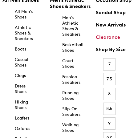
All Men's Shoes
Men's Athletic
Occasion Shop
Shoes & Sneakers
All Men's
Sandal Shop
Shoes
Men's
Athletic
New Arrivals
Athletic
Shoes &
Shoes &
Sneakers
Clearance
Sneakers
Basketball
Boots
Shop By Size
Shoes
Casual
Court
7
Shoes
Shoes
Clogs
Fashion
7.5
Sneakers
Dress
Shoes
Running
8
Shoes
Hiking
Shoes
8.5
Slip-On
Sneakers
Loafers
9
Walking
Oxfords
Shoes