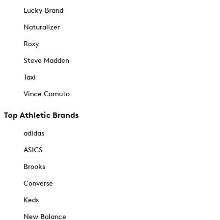
Lucky Brand
Naturalizer
Roxy
Steve Madden
Taxi
Vince Camuto
Top Athletic Brands
adidas
ASICS
Brooks
Converse
Keds
New Balance