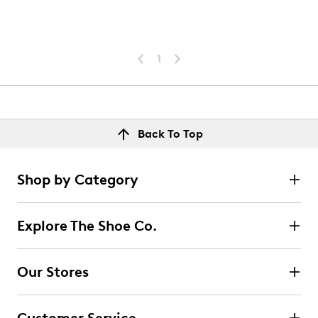
1
Back To Top
Shop by Category
Explore The Shoe Co.
Our Stores