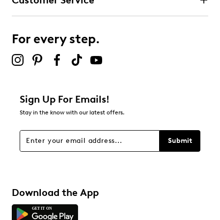
Customer Service
For every step.
Sign Up For Emails!
Stay in the know with our latest offers.
Submit
Download the App