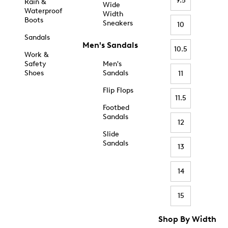
9.5
Rain &
Wide
Waterproof
Width
Boots
Sneakers
10
Sandals
Men's Sandals
10.5
Work &
Safety
Men's
Shoes
Sandals
11
Flip Flops
11.5
Footbed
Sandals
12
Slide
Sandals
13
14
15
Shop By Width