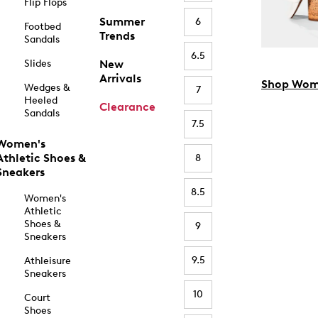
Flip Flops
Summer
6
Footbed
Trends
Sandals
6.5
Slides
New
Arrivals
Shop Wom
Wedges &
7
Heeled
Clearance
Sandals
7.5
Women's
Athletic Shoes &
8
Sneakers
8.5
Women's
Athletic
Shoes &
9
Sneakers
9.5
Athleisure
Sneakers
10
Court
Shoes