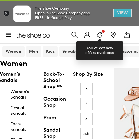
The Shoe Company
VIEW
Open in The Shoe Company app
FREE - In Google Play
You've got new
Women
Men
Kids
Sneakers
Sandals
Accessories
offers available!
Women
Women’s
Back-To-
Shop By Size
Sandals
School
Shop ✏️
3
Women’s
Sandals
Occasion
4
Shop
Casual
Sandals
Prom
5
Dress
Sandals
Sandal
5.5
Shop