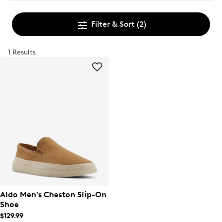
Filter & Sort
(2)
1 Results
Aldo Men's Cheston Slip-On
Shoe
$129.99