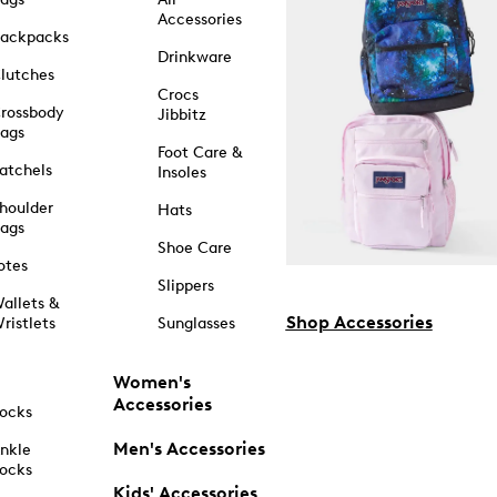
Accessories
ackpacks
Drinkware
lutches
Crocs
rossbody
Jibbitz
ags
Foot Care &
atchels
Insoles
houlder
Hats
ags
Shoe Care
otes
Slippers
allets &
Shop Accessories
ristlets
Sunglasses
Women's
Accessories
ocks
Men's Accessories
nkle
ocks
Kids' Accessories