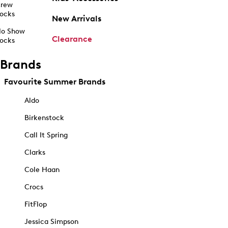
rew
ocks
New Arrivals
o Show
Clearance
ocks
Brands
Favourite Summer Brands
Aldo
Birkenstock
Call It Spring
Clarks
Cole Haan
Crocs
FitFlop
Jessica Simpson