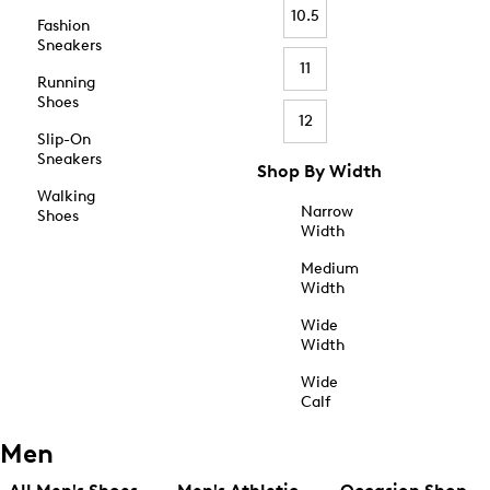
10.5
Fashion
Sneakers
11
Running
Shoes
12
Slip-On
Sneakers
Shop By Width
Walking
Narrow
Shoes
Width
Medium
Width
Wide
Width
Wide
Calf
Men