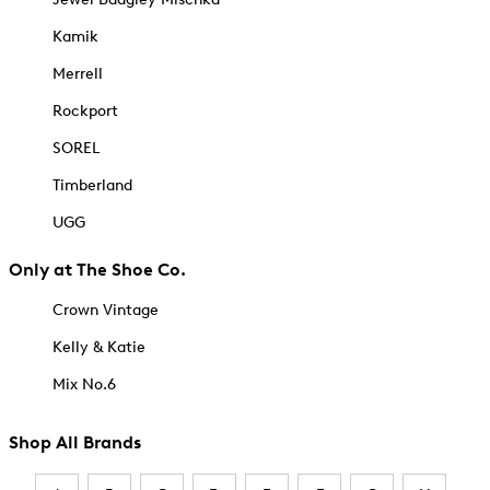
Kamik
Merrell
Rockport
SOREL
Timberland
UGG
Only at The Shoe Co.
Crown Vintage
Kelly & Katie
Mix No.6
Shop All Brands