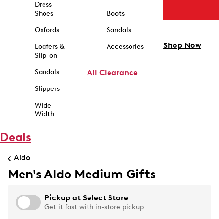
Dress
Shoes
Boots
Oxfords
Sandals
Shop Now
Loafers &
Accessories
Slip-on
Sandals
All Clearance
Slippers
Wide
Width
Deals
Aldo
Men's Aldo Medium Gifts
Pickup at
Select Store
Get it fast with in-store pickup