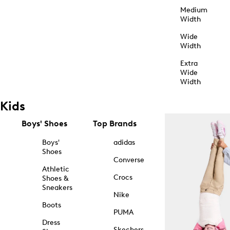
Medium
Width
Wide
Width
Extra
Wide
Width
Kids
Boys' Shoes
Top Brands
Boys'
adidas
Shoes
Converse
Athletic
Crocs
Shoes &
Sneakers
Nike
Boots
PUMA
Dress
Skechers