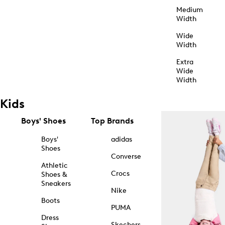
Medium
Width
Wide
Width
Extra
Wide
Width
Kids
Boys' Shoes
Top Brands
Boys'
adidas
Shoes
Converse
Athletic
Crocs
Shoes &
Sneakers
Nike
Boots
PUMA
Dress
Skechers