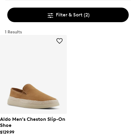
Filter & Sort
(2)
1 Results
Aldo Men's Cheston Slip-On
Shoe
$129.99