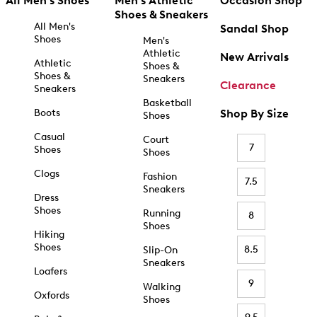
All Men's Shoes
Men's Athletic
Occasion Shop
Shoes & Sneakers
All Men's
Sandal Shop
Shoes
Men's
Athletic
New Arrivals
Athletic
Shoes &
Shoes &
Sneakers
Clearance
Sneakers
Basketball
Boots
Shop By Size
Shoes
Casual
Court
7
Shoes
Shoes
Clogs
Fashion
7.5
Sneakers
Dress
Shoes
Running
8
Shoes
Hiking
Shoes
8.5
Slip-On
Sneakers
Loafers
9
Walking
Oxfords
Shoes