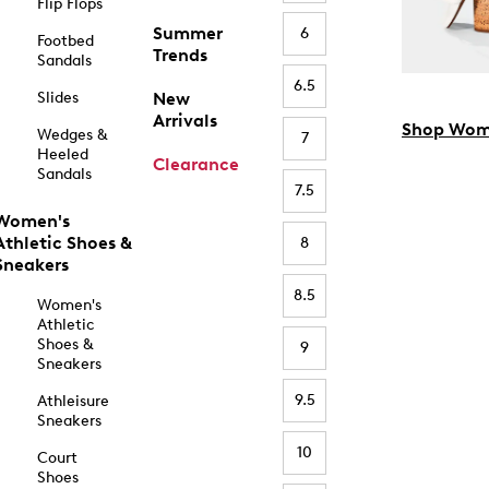
Flip Flops
Summer
6
Footbed
Trends
Sandals
6.5
Slides
New
Arrivals
Shop Wom
Wedges &
7
Heeled
Clearance
Sandals
7.5
Women's
Athletic Shoes &
8
Sneakers
8.5
Women's
Athletic
Shoes &
9
Sneakers
9.5
Athleisure
Sneakers
10
Court
Shoes