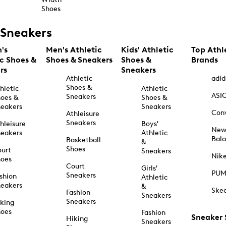
Shoes
Sneakers
's
Men's Athletic
Kids' Athletic
Top Athl
ic Shoes &
Shoes & Sneakers
Shoes &
Brands
rs
Sneakers
Athletic
adid
Shoes &
hletic
Athletic
ASI
Sneakers
oes &
Shoes &
eakers
Sneakers
Con
Athleisure
Sneakers
hleisure
Boys'
Ne
eakers
Athletic
Bal
Basketball
&
Shoes
urt
Sneakers
Nik
hoes
Court
Girls'
PU
Sneakers
shion
Athletic
eakers
&
Ske
Fashion
Sneakers
Sneakers
king
hoes
Fashion
Sneaker
Hiking
Sneakers