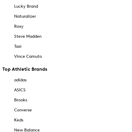
Lucky Brand
Naturalizer
Roxy
Steve Madden
Taxi
Vince Camuto
Top Athletic Brands
adidas
ASICS
Brooks
Converse
Keds
New Balance