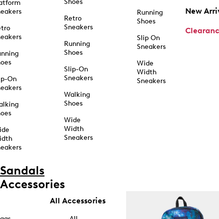
Shoes
atform
New Arri
eakers
Running
Retro
Shoes
Sneakers
tro
Clearan
eakers
Slip On
Running
Sneakers
Shoes
unning
hoes
Wide
Slip-On
Width
Sneakers
ip-On
Sneakers
eakers
Walking
Shoes
alking
hoes
Wide
Width
ide
Sneakers
idth
eakers
Sandals
Accessories
All Accessories
ags
All