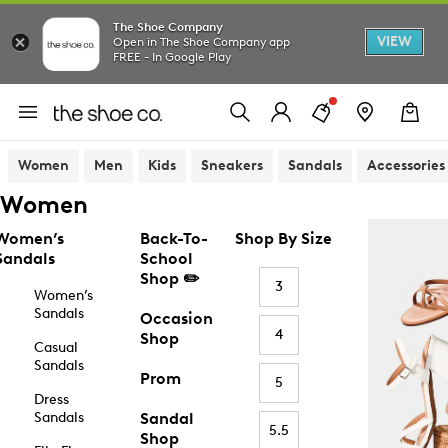
The Shoe Company
VIEW
Open in The Shoe Company app
FREE - In Google Play
Women
Men
Kids
Sneakers
Sandals
Accessories
Women
Women’s
Back-To-
Shop By Size
Sandals
School
Shop ✏️
3
Women’s
Sandals
Occasion
4
Shop
Casual
Sandals
Prom
5
Dress
Sandals
Sandal
5.5
Shop