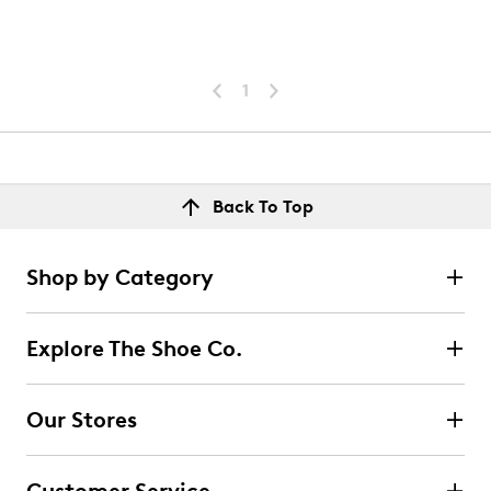
1
Back To Top
Shop by Category
Explore The Shoe Co.
Our Stores