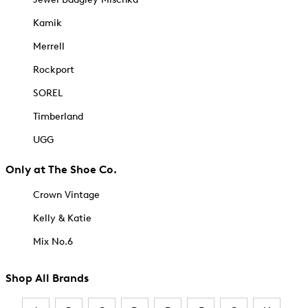
Kamik
Merrell
Rockport
SOREL
Timberland
UGG
Only at The Shoe Co.
Crown Vintage
Kelly & Katie
Mix No.6
Shop All Brands