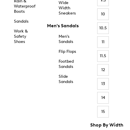
9.5
Rain &
Wide
Waterproof
Width
Boots
Sneakers
10
Sandals
Men's Sandals
10.5
Work &
Safety
Men's
Shoes
Sandals
11
Flip Flops
11.5
Footbed
Sandals
12
Slide
Sandals
13
14
15
Shop By Width