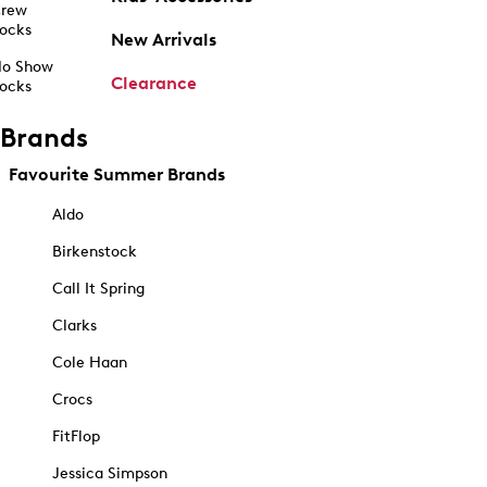
rew
ocks
New Arrivals
o Show
Clearance
ocks
Brands
Favourite Summer Brands
Aldo
Birkenstock
Call It Spring
Clarks
Cole Haan
Crocs
FitFlop
Jessica Simpson