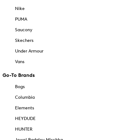
Nike
PUMA
Saucony
Skechers
Under Armour
Vans
Go-To Brands
Bogs
Columbia
Elements
HEYDUDE
HUNTER
Jewel Badgley Mischka