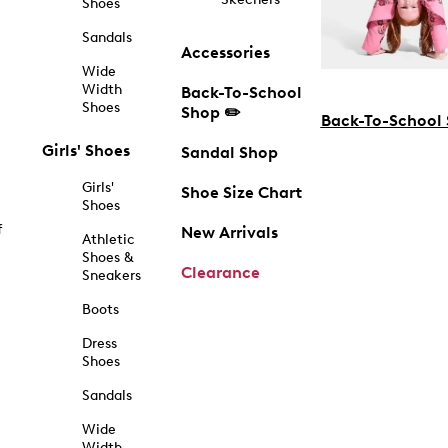
Shoes
Sandals
Accessories
Wide
Width
Back-To-School
Shoes
Shop ✏️
Back-To-School
Girls' Shoes
Sandal Shop
Girls'
Shoe Size Chart
Shoes
f
New Arrivals
Athletic
Shoes &
Clearance
Sneakers
Boots
Dress
Shoes
Sandals
Wide
Width