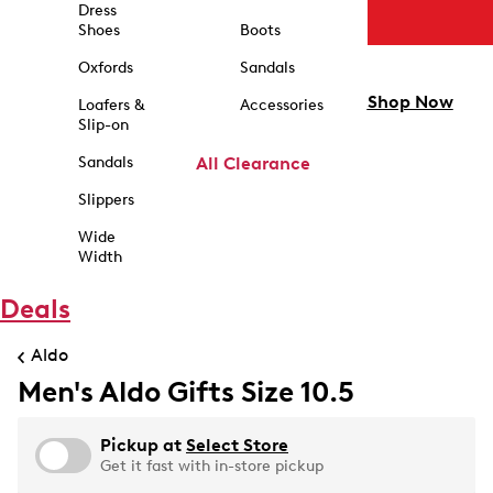
Dress
Shoes
Boots
Oxfords
Sandals
Shop Now
Loafers &
Accessories
Slip-on
Sandals
All Clearance
Slippers
Wide
Width
Deals
Aldo
Men's Aldo Gifts Size 10.5
Pickup at
Select Store
Get it fast with in-store pickup