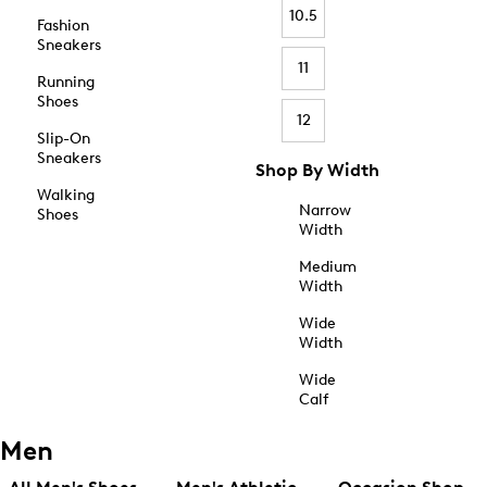
10.5
Fashion
Sneakers
11
Running
Shoes
12
Slip-On
Sneakers
Shop By Width
Walking
Narrow
Shoes
Width
Medium
Width
Wide
Width
Wide
Calf
Men