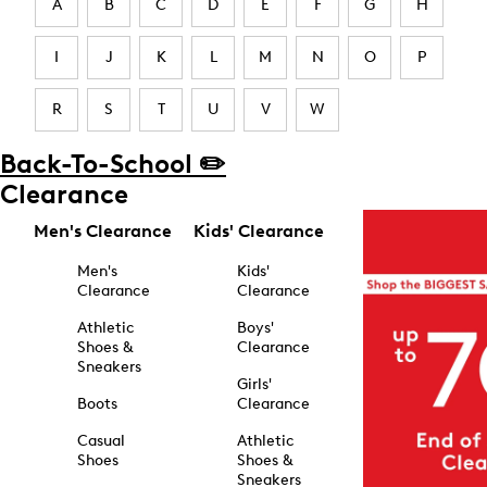
A
B
C
D
E
F
G
H
I
J
K
L
M
N
O
P
R
S
T
U
V
W
Back-To-School ✏️
Clearance
Men's Clearance
Kids' Clearance
Men's
Kids'
Clearance
Clearance
Athletic
Boys'
Shoes &
Clearance
Sneakers
Girls'
Boots
Clearance
Casual
Athletic
Shoes
Shoes &
Sneakers