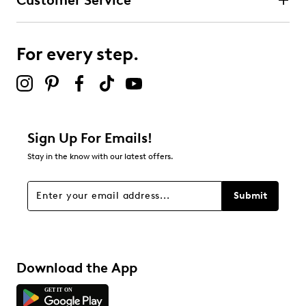
Customer Service
For every step.
Sign Up For Emails!
Stay in the know with our latest offers.
Submit
Download the App