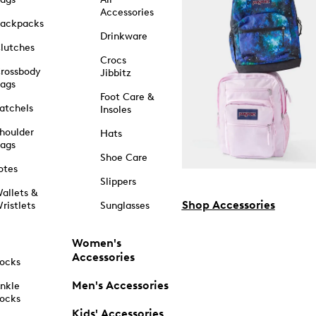
Accessories
ackpacks
Drinkware
lutches
Crocs
rossbody
Jibbitz
ags
Foot Care &
atchels
Insoles
houlder
Hats
ags
Shoe Care
otes
Slippers
allets &
Shop Accessories
ristlets
Sunglasses
Women's
Accessories
ocks
Men's Accessories
nkle
ocks
Kids' Accessories