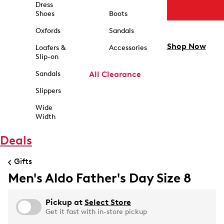
Dress
Shoes
Boots
Oxfords
Sandals
Shop Now
Loafers &
Accessories
Slip-on
Sandals
All Clearance
Slippers
Wide
Width
Deals
Gifts
Men's Aldo Father's Day Size 8
Pickup at
Select Store
Get it fast with in-store pickup