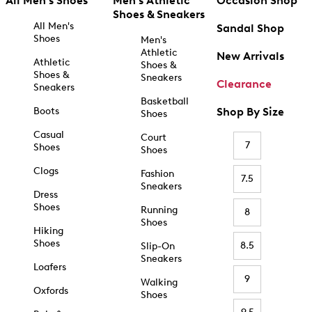
All Men's Shoes
Men's Athletic
Occasion Shop
Shoes & Sneakers
All Men's
Sandal Shop
Shoes
Men's
Athletic
New Arrivals
Athletic
Shoes &
Shoes &
Sneakers
Clearance
Sneakers
Basketball
Boots
Shop By Size
Shoes
Casual
Court
7
Shoes
Shoes
Clogs
Fashion
7.5
Sneakers
Dress
Shoes
Running
8
Shoes
Hiking
Shoes
8.5
Slip-On
Sneakers
Loafers
9
Walking
Oxfords
Shoes