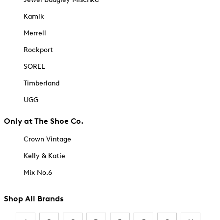
Kamik
Merrell
Rockport
SOREL
Timberland
UGG
Only at The Shoe Co.
Crown Vintage
Kelly & Katie
Mix No.6
Shop All Brands