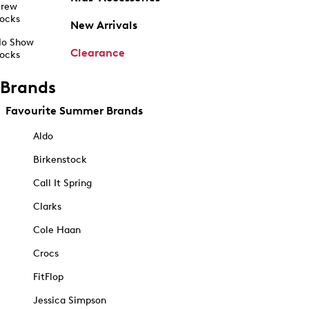
rew
ocks
New Arrivals
o Show
Clearance
ocks
Brands
Favourite Summer Brands
Aldo
Birkenstock
Call It Spring
Clarks
Cole Haan
Crocs
FitFlop
Jessica Simpson