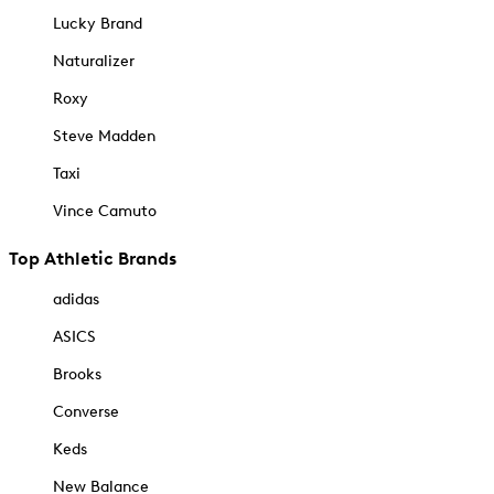
Lucky Brand
Naturalizer
Roxy
Steve Madden
Taxi
Vince Camuto
Top Athletic Brands
adidas
ASICS
Brooks
Converse
Keds
New Balance