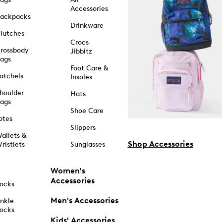
Accessories
ackpacks
Drinkware
lutches
Crocs
rossbody
Jibbitz
ags
Foot Care &
atchels
Insoles
houlder
Hats
ags
Shoe Care
otes
Slippers
allets &
Shop Accessories
ristlets
Sunglasses
Women's
Accessories
ocks
Men's Accessories
nkle
ocks
Kids' Accessories