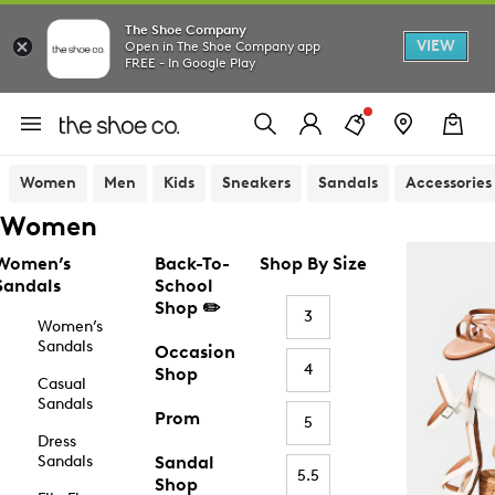
The Shoe Company
VIEW
Open in The Shoe Company app
FREE - In Google Play
Women
Men
Kids
Sneakers
Sandals
Accessories
Women
Women’s
Back-To-
Shop By Size
Sandals
School
Shop ✏️
3
Women’s
Sandals
Occasion
4
Shop
Casual
Sandals
Prom
5
Dress
Sandals
Sandal
5.5
Shop