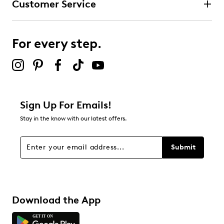
Customer Service
For every step.
Sign Up For Emails!
Stay in the know with our latest offers.
Submit
Download the App