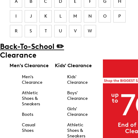
A
B
C
D
E
F
G
H
I
J
K
L
M
N
O
P
R
S
T
U
V
W
Back-To-School ✏️
Clearance
Men's Clearance
Kids' Clearance
Men's
Kids'
Clearance
Clearance
Athletic
Boys'
Shoes &
Clearance
Sneakers
Girls'
Boots
Clearance
Casual
Athletic
Shoes
Shoes &
Sneakers