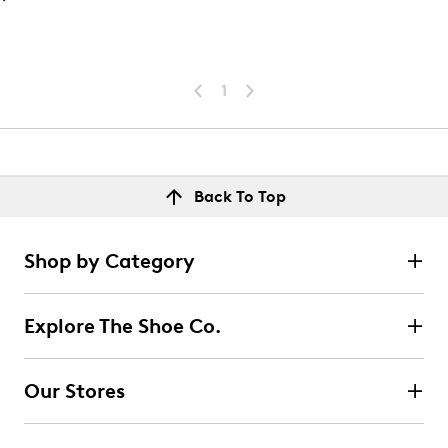
1
Back To Top
Shop by Category
Explore The Shoe Co.
Our Stores