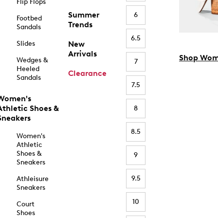
Flip Flops
Summer
6
Footbed
Trends
Sandals
6.5
Slides
New
Arrivals
Shop Wom
Wedges &
7
Heeled
Clearance
Sandals
7.5
Women's
Athletic Shoes &
8
Sneakers
8.5
Women's
Athletic
Shoes &
9
Sneakers
9.5
Athleisure
Sneakers
10
Court
Shoes