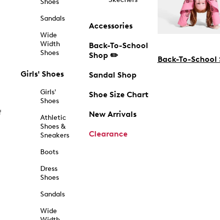
Shoes
Sandals
Accessories
Wide
Width
Back-To-School
Shoes
Shop ✏️
Back-To-School
Girls' Shoes
Sandal Shop
Girls'
Shoe Size Chart
Shoes
f
New Arrivals
Athletic
Shoes &
Clearance
Sneakers
Boots
Dress
Shoes
Sandals
Wide
Width