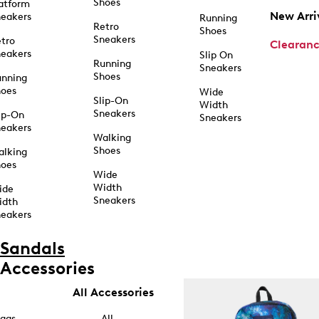
Shoes
atform
New Arri
eakers
Running
Retro
Shoes
Sneakers
tro
Clearan
eakers
Slip On
Running
Sneakers
Shoes
unning
hoes
Wide
Slip-On
Width
Sneakers
ip-On
Sneakers
eakers
Walking
Shoes
alking
hoes
Wide
Width
ide
Sneakers
idth
eakers
Sandals
Accessories
All Accessories
ags
All