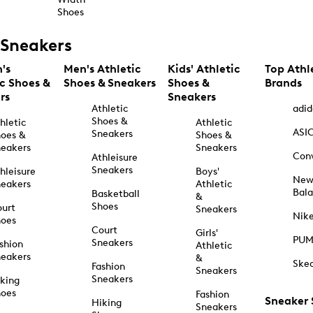
Shoes
Sneakers
's
Men's Athletic
Kids' Athletic
Top Athl
ic Shoes &
Shoes & Sneakers
Shoes &
Brands
rs
Sneakers
Athletic
adid
Shoes &
hletic
Athletic
ASI
Sneakers
oes &
Shoes &
eakers
Sneakers
Con
Athleisure
Sneakers
hleisure
Boys'
Ne
eakers
Athletic
Bal
Basketball
&
Shoes
urt
Sneakers
Nik
hoes
Court
Girls'
PU
Sneakers
shion
Athletic
eakers
&
Ske
Fashion
Sneakers
Sneakers
king
hoes
Fashion
Sneaker
Hiking
Sneakers