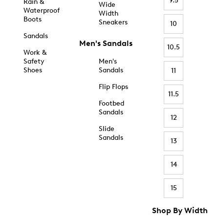
9.5
Rain &
Wide
Waterproof
Width
Boots
Sneakers
10
Sandals
Men's Sandals
10.5
Work &
Safety
Men's
Shoes
Sandals
11
Flip Flops
11.5
Footbed
Sandals
12
Slide
Sandals
13
14
15
Shop By Width