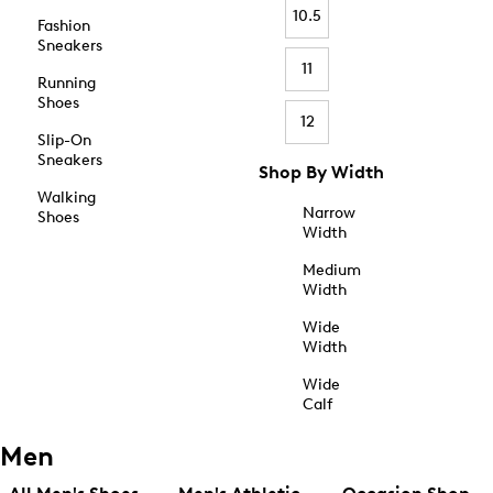
10.5
Fashion
Sneakers
11
Running
Shoes
12
Slip-On
Sneakers
Shop By Width
Walking
Narrow
Shoes
Width
Medium
Width
Wide
Width
Wide
Calf
Men