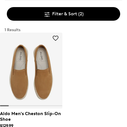
Filter & Sort
(2)
1 Results
Aldo Men's Cheston Slip-On
Shoe
$129.99