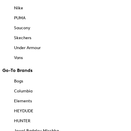
Nike
PUMA
Saucony
Skechers
Under Armour
Vans
Go-To Brands
Bogs
Columbia
Elements
HEYDUDE
HUNTER
Jewel Badgley Mischka