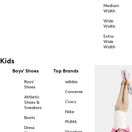
Medium
Width
Wide
Width
Extra
Wide
Width
Kids
Boys' Shoes
Top Brands
Boys'
adidas
Shoes
Converse
Athletic
Crocs
Shoes &
Sneakers
Nike
Boots
PUMA
Dress
Skechers