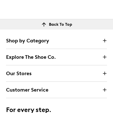
Back To Top
Shop by Category
Explore The Shoe Co.
Our Stores
Customer Service
For every step.