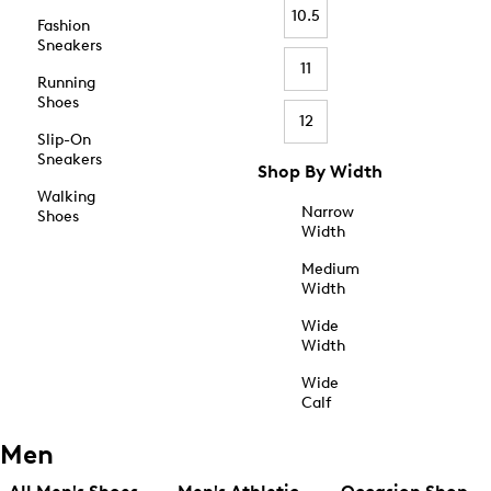
10.5
Fashion
Sneakers
11
Running
Shoes
12
Slip-On
Sneakers
Shop By Width
Walking
Narrow
Shoes
Width
Medium
Width
Wide
Width
Wide
Calf
Men