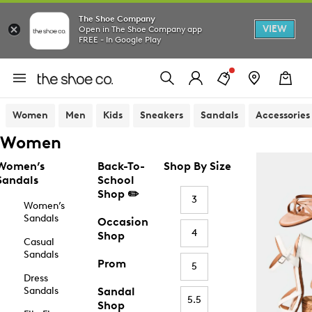
The Shoe Company
VIEW
Open in The Shoe Company app
FREE - In Google Play
Women
Men
Kids
Sneakers
Sandals
Accessories
Women
Women’s
Back-To-
Shop By Size
Sandals
School
Shop ✏️
3
Women’s
Sandals
Occasion
4
Shop
Casual
Sandals
Prom
5
Dress
Sandals
Sandal
5.5
Shop