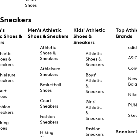
Shoes
Sneakers
's
Men's Athletic
Kids' Athletic
Top Athl
ic Shoes &
Shoes & Sneakers
Shoes &
Brands
rs
Sneakers
Athletic
adid
Shoes &
hletic
Athletic
ASI
Sneakers
oes &
Shoes &
eakers
Sneakers
Con
Athleisure
Sneakers
hleisure
Boys'
Ne
eakers
Athletic
Bal
Basketball
&
Shoes
urt
Sneakers
Nik
hoes
Court
Girls'
PU
Sneakers
shion
Athletic
eakers
&
Ske
Fashion
Sneakers
Sneakers
king
hoes
Fashion
Sneaker
Hiking
Sneakers