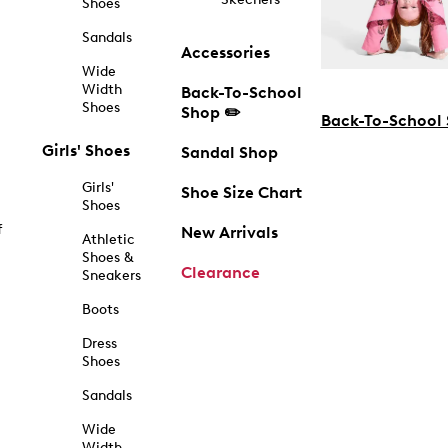
Shoes
Sandals
Accessories
Wide
Width
Back-To-School
Shoes
Shop ✏️
Back-To-School
Girls' Shoes
Sandal Shop
Girls'
Shoe Size Chart
Shoes
f
New Arrivals
Athletic
Shoes &
Clearance
Sneakers
Boots
Dress
Shoes
Sandals
Wide
Width