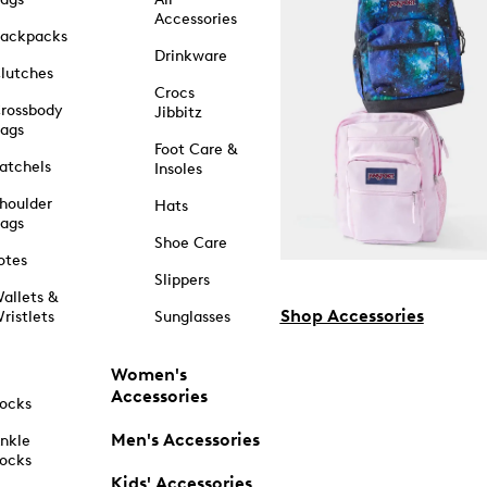
Accessories
ackpacks
Drinkware
lutches
Crocs
rossbody
Jibbitz
ags
Foot Care &
atchels
Insoles
houlder
Hats
ags
Shoe Care
otes
Slippers
allets &
Shop Accessories
ristlets
Sunglasses
Women's
Accessories
ocks
Men's Accessories
nkle
ocks
Kids' Accessories