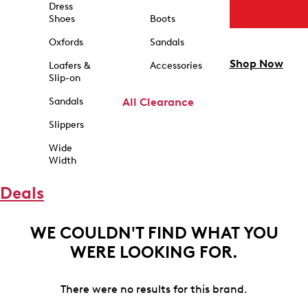
Dress
Shoes
Boots
Oxfords
Sandals
Shop Now
Loafers &
Accessories
Slip-on
Sandals
All Clearance
Slippers
Wide
Width
Deals
WE COULDN'T FIND WHAT YOU
WERE LOOKING FOR.
There were no results for this brand.