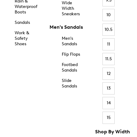
9.5
Rain &
Wide
Waterproof
Width
Boots
Sneakers
10
Sandals
Men's Sandals
10.5
Work &
Safety
Men's
Shoes
Sandals
11
Flip Flops
11.5
Footbed
Sandals
12
Slide
Sandals
13
14
15
Shop By Width