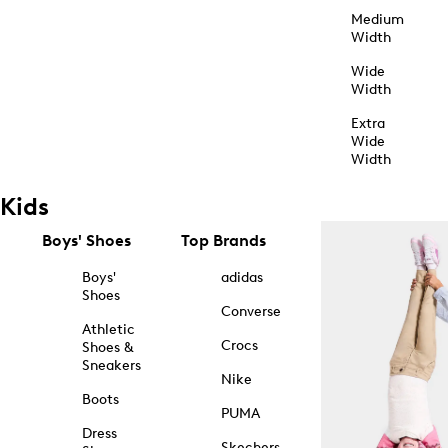
Medium
Width
Wide
Width
Extra
Wide
Width
Kids
Boys' Shoes
Top Brands
Boys'
adidas
Shoes
Converse
Athletic
Crocs
Shoes &
Sneakers
Nike
Boots
PUMA
Dress
Skechers