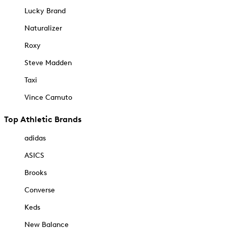
Lucky Brand
Naturalizer
Roxy
Steve Madden
Taxi
Vince Camuto
Top Athletic Brands
adidas
ASICS
Brooks
Converse
Keds
New Balance