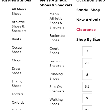
All Men's Shoes
Men's Athletic
Occasion Shop
Shoes & Sneakers
All Men's
Sandal Shop
Shoes
Men's
Athletic
New Arrivals
Athletic
Shoes &
Shoes &
Sneakers
Clearance
Sneakers
Basketball
Boots
Shop By Size
Shoes
Casual
Court
7
Shoes
Shoes
Clogs
Fashion
7.5
Sneakers
Dress
Shoes
Running
8
Shoes
Hiking
Shoes
8.5
Slip-On
Sneakers
Loafers
9
Walking
Oxfords
Shoes