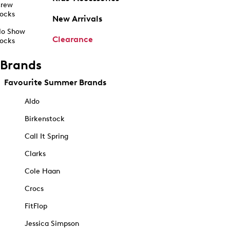
rew
ocks
New Arrivals
o Show
Clearance
ocks
Brands
Favourite Summer Brands
Aldo
Birkenstock
Call It Spring
Clarks
Cole Haan
Crocs
FitFlop
Jessica Simpson