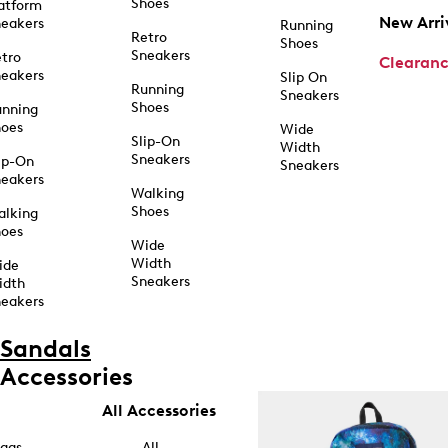
Shoes
atform
New Arri
eakers
Running
Retro
Shoes
Sneakers
tro
Clearan
eakers
Slip On
Running
Sneakers
Shoes
unning
hoes
Wide
Slip-On
Width
Sneakers
ip-On
Sneakers
eakers
Walking
Shoes
alking
hoes
Wide
Width
ide
Sneakers
idth
eakers
Sandals
Accessories
All Accessories
ags
All