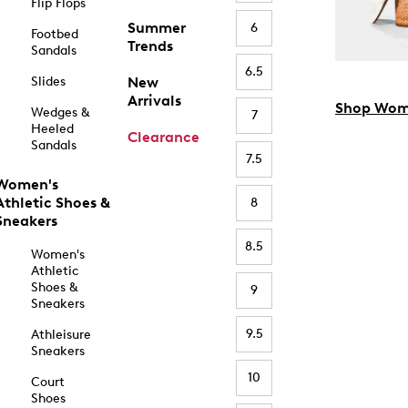
Flip Flops
Summer
6
Footbed
Trends
Sandals
6.5
Slides
New
Arrivals
Shop Wom
Wedges &
7
Heeled
Clearance
Sandals
7.5
Women's
Athletic Shoes &
8
Sneakers
8.5
Women's
Athletic
Shoes &
9
Sneakers
9.5
Athleisure
Sneakers
10
Court
Shoes