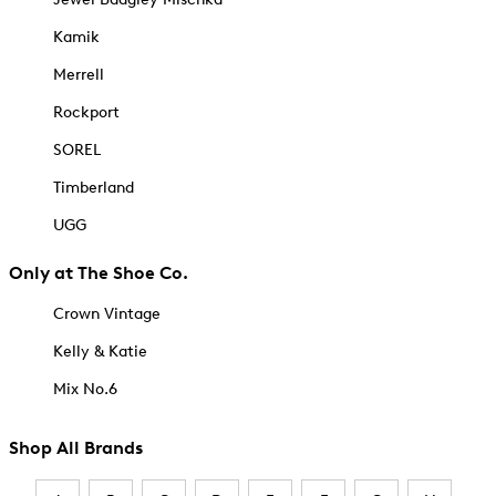
Kamik
Merrell
Rockport
SOREL
Timberland
UGG
Only at The Shoe Co.
Crown Vintage
Kelly & Katie
Mix No.6
Shop All Brands