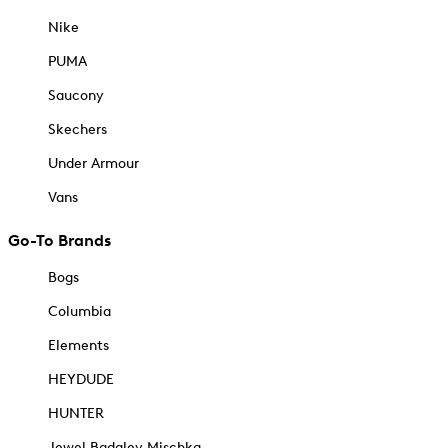
Nike
PUMA
Saucony
Skechers
Under Armour
Vans
Go-To Brands
Bogs
Columbia
Elements
HEYDUDE
HUNTER
Jewel Badgley Mischka