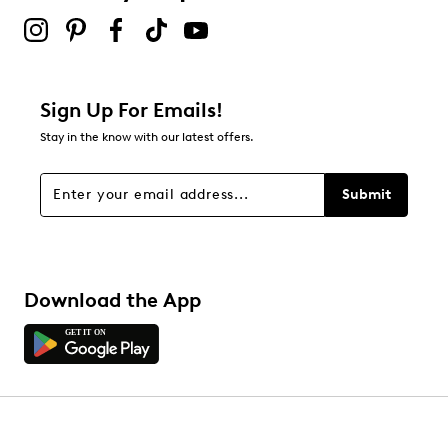
Sign Up For Emails!
Stay in the know with our latest offers.
Submit
Download the App