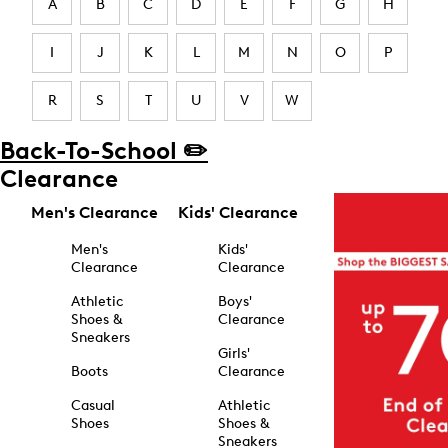
A
B
C
D
E
F
G
H
I
J
K
L
M
N
O
P
R
S
T
U
V
W
Back-To-School ✏️
Clearance
Men's Clearance
Kids' Clearance
Men's
Kids'
Clearance
Clearance
Athletic
Boys'
Shoes &
Clearance
Sneakers
Girls'
Boots
Clearance
Casual
Athletic
Shoes
Shoes &
Sneakers