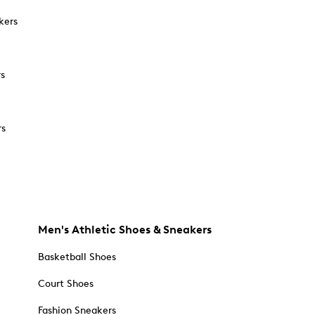
kers
rs
rs
Men's Athletic Shoes & Sneakers
Basketball Shoes
Court Shoes
Fashion Sneakers