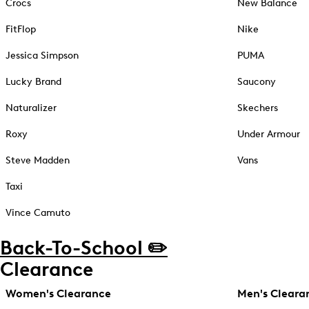
Crocs
New Balance
FitFlop
Nike
Jessica Simpson
PUMA
Lucky Brand
Saucony
Naturalizer
Skechers
Roxy
Under Armour
Steve Madden
Vans
Taxi
Vince Camuto
Back-To-School ✏️
Clearance
Women's Clearance
Men's Cleara