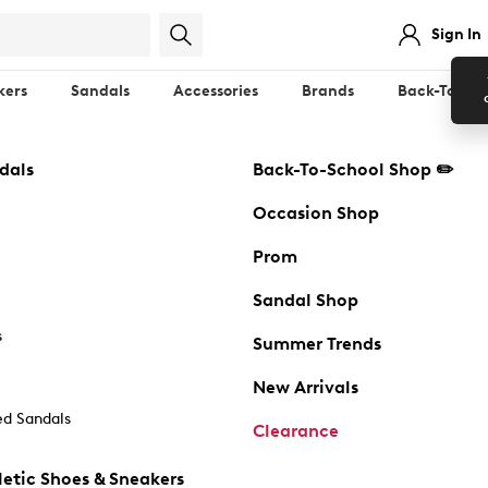
Sign In
kers
Sandals
Accessories
Brands
Back-To-Sch
dals
Back-To-School Shop ✏️
Occasion Shop
Prom
Sandal Shop
s
Summer Trends
New Arrivals
d Sandals
Clearance
etic Shoes & Sneakers