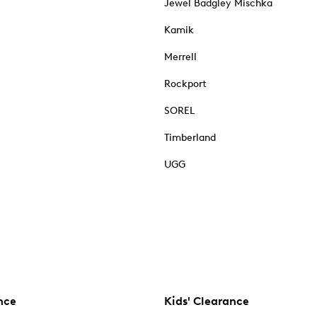
Jewel Badgley Mischka
Kamik
Merrell
Rockport
SOREL
Timberland
UGG
nce
Kids' Clearance