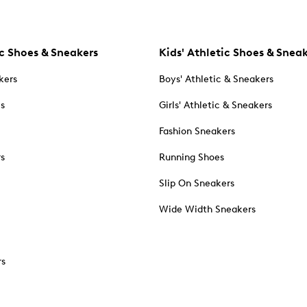
c Shoes & Sneakers
Kids' Athletic Shoes & Snea
kers
Boys' Athletic & Sneakers
es
Girls' Athletic & Sneakers
Fashion Sneakers
rs
Running Shoes
Slip On Sneakers
Wide Width Sneakers
rs