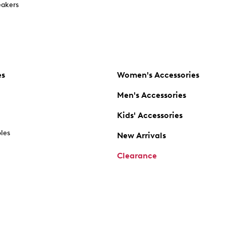
akers
es
Women's Accessories
Men's Accessories
Kids' Accessories
oles
New Arrivals
Clearance