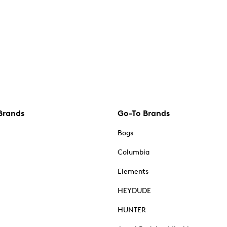
Brands
Go-To Brands
Bogs
Columbia
Elements
HEYDUDE
HUNTER