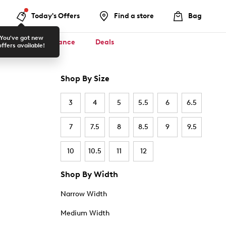
Today's Offers
Find a store
Bag
You've got new
ool ✏️
Clearance
Deals
offers available!
Shop By Size
3
4
5
5.5
6
6.5
7
7.5
8
8.5
9
9.5
10
10.5
11
12
Shop By Width
Narrow Width
Medium Width