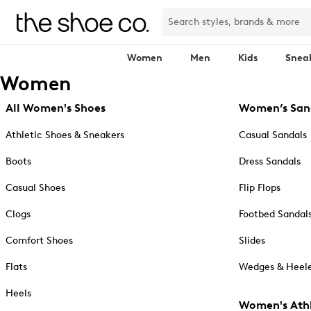
Women
Men
Kids
Snea
Women
All Women's Shoes
Women’s San
Athletic Shoes & Sneakers
Casual Sandals
Boots
Dress Sandals
Casual Shoes
Flip Flops
Clogs
Footbed Sandal
Comfort Shoes
Slides
Flats
Wedges & Heele
Heels
Women's Athl