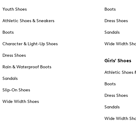
Youth Shoes
Boots
Athletic Shoes & Sneakers
Dress Shoes
Boots
Sandals
Character & Light-Up Shoes
Wide Width Sh
Dress Shoes
Girls' Shoes
Rain & Waterproof Boots
Athletic Shoes 
Sandals
Boots
Slip-On Shoes
Dress Shoes
Wide Width Shoes
Sandals
Wide Width Sh