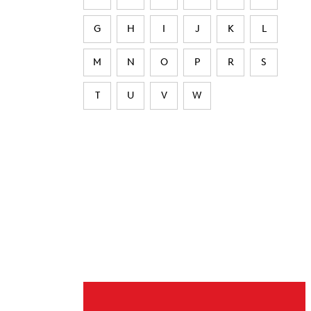
G
H
I
J
K
L
M
N
O
P
R
S
T
U
V
W