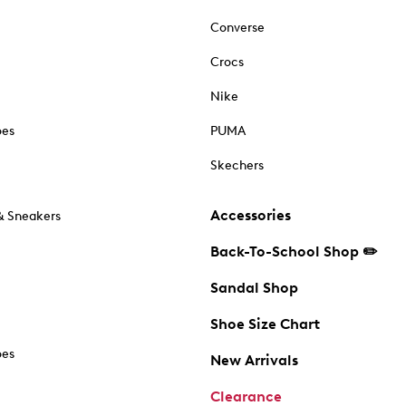
Converse
Crocs
Nike
oes
PUMA
Skechers
Accessories
& Sneakers
Back-To-School Shop ✏️
Sandal Shop
Shoe Size Chart
oes
New Arrivals
Clearance