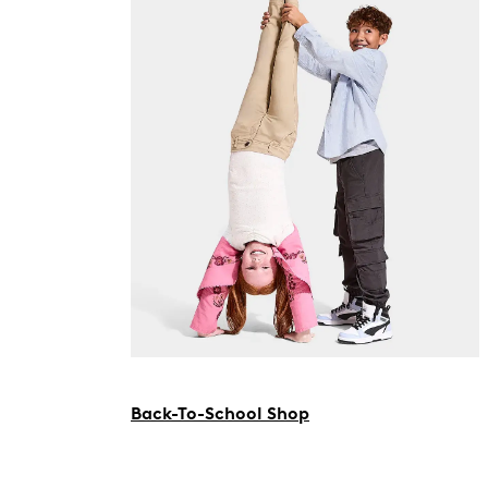
Back-To-School Shop