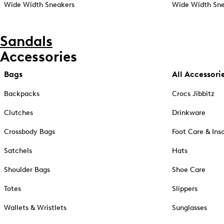
Wide Width Sneakers
Wide Width Sne
Sandals
Accessories
Bags
All Accessori
Backpacks
Crocs Jibbitz
Clutches
Drinkware
Crossbody Bags
Foot Care & Ins
Satchels
Hats
Shoulder Bags
Shoe Care
Totes
Slippers
Wallets & Wristlets
Sunglasses