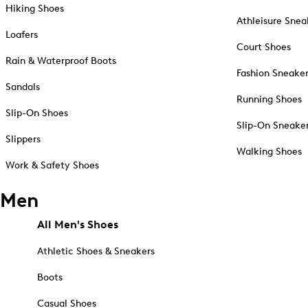
Hiking Shoes
Athleisure Snea
Loafers
Court Shoes
Rain & Waterproof Boots
Fashion Sneake
Sandals
Running Shoes
Slip-On Shoes
Slip-On Sneake
Slippers
Walking Shoes
Work & Safety Shoes
Men
All Men's Shoes
Athletic Shoes & Sneakers
Boots
Casual Shoes