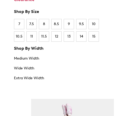
Shop By Size
7
7.5
8
8.5
9
9.5
10
10.5
11
11.5
12
13
14
15
Shop By Width
Medium Width
Wide Width
Extra Wide Width