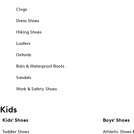
Clogs
Dress Shoes
Hiking Shoes
Loafers
Oxfords
Rain & Waterproof Boots
Sandals
Work & Safety Shoes
Kids
Kids' Shoes
Boys' Shoes
Toddler Shoes
Athletic Shoes 