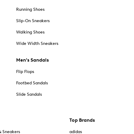
Running Shoes
Slip-On Sneakers
Walking Shoes
Wide Width Sneakers
Men's Sandals
Flip Flops
Footbed Sandals
Slide Sandals
Top Brands
& Sneakers
adidas