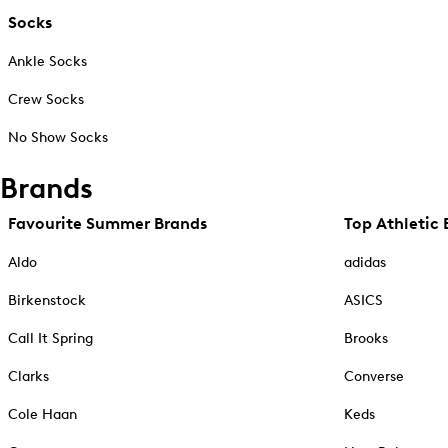
Socks
Ankle Socks
Crew Socks
No Show Socks
Brands
Favourite Summer Brands
Top Athletic 
Aldo
adidas
Birkenstock
ASICS
Call It Spring
Brooks
Clarks
Converse
Cole Haan
Keds