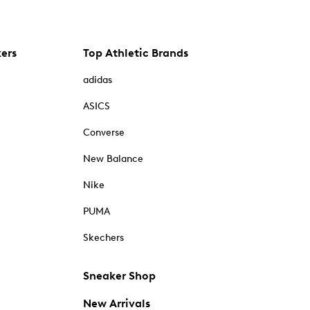
kers
Top Athletic Brands
adidas
ASICS
Converse
New Balance
Nike
PUMA
Skechers
Sneaker Shop
New Arrivals