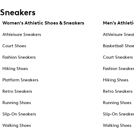
Sneakers
Women's Athletic Shoes & Sneakers
Men's Athleti
Athleisure Sneakers
Athleisure Snea
Court Shoes
Basketball Sho
Fashion Sneakers
Court Sneakers
Hiking Shoes
Fashion Sneake
Platform Sneakers
Hiking Shoes
Retro Sneakers
Retro Sneakers
Running Shoes
Running Shoes
Slip-On Sneakers
Slip-On Sneake
Walking Shoes
Walking Shoes