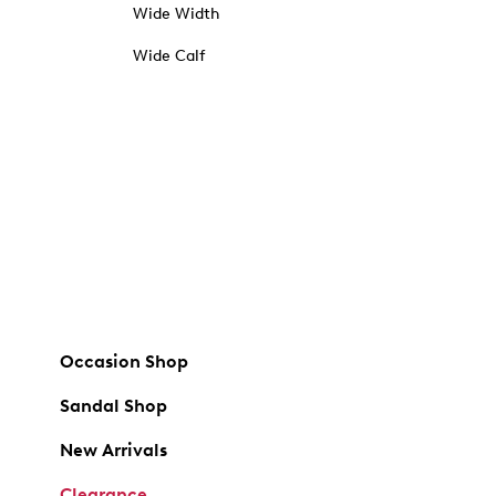
Wide Width
Wide Calf
Occasion Shop
Sandal Shop
New Arrivals
Clearance