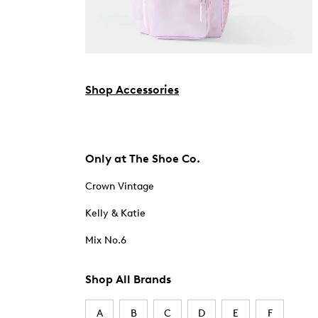
Shop Accessories
Only at The Shoe Co.
Crown Vintage
Kelly & Katie
Mix No.6
Shop All Brands
A
B
C
D
E
F