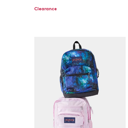
Clearance