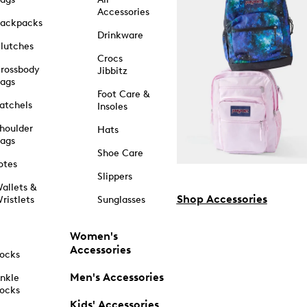
Accessories
ackpacks
Drinkware
lutches
Crocs
rossbody
Jibbitz
ags
Foot Care &
atchels
Insoles
houlder
Hats
ags
Shoe Care
otes
Slippers
allets &
Shop Accessories
ristlets
Sunglasses
Women's
Accessories
ocks
Men's Accessories
nkle
ocks
Kids' Accessories