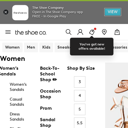
The Shoe Company
VIEW
Open in The Shoe Company app
FREE - In Google Play
You've got new
Women
Men
Kids
Sneakers
Sandals
Accessories
offers available!
Women
Women’s
Back-To-
Shop By Size
Sandals
School
Shop ✏️
3
Women’s
Sandals
Occasion
4
Shop
Casual
Sandals
Prom
5
Dress
Sandals
Sandal
5.5
Shop