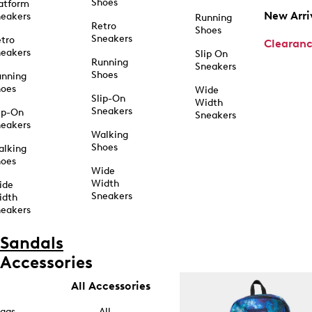
Shoes
atform
New Arri
eakers
Running
Retro
Shoes
Sneakers
tro
Clearan
eakers
Slip On
Running
Sneakers
Shoes
unning
hoes
Wide
Slip-On
Width
Sneakers
ip-On
Sneakers
eakers
Walking
Shoes
alking
hoes
Wide
Width
ide
Sneakers
idth
eakers
Sandals
Accessories
All Accessories
ags
All