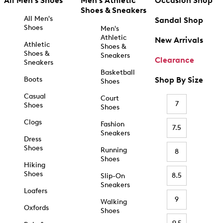
All Men's Shoes
Men's Athletic
Occasion Shop
Shoes & Sneakers
All Men's
Sandal Shop
Shoes
Men's
Athletic
New Arrivals
Athletic
Shoes &
Shoes &
Sneakers
Clearance
Sneakers
Basketball
Boots
Shop By Size
Shoes
Casual
Court
7
Shoes
Shoes
Clogs
Fashion
7.5
Sneakers
Dress
Shoes
Running
8
Shoes
Hiking
Shoes
8.5
Slip-On
Sneakers
Loafers
9
Walking
Oxfords
Shoes