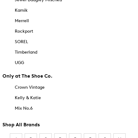
Kamik
Merrell
Rockport
SOREL
Timberland
UGG
Only at The Shoe Co.
Crown Vintage
Kelly & Katie
Mix No.6
Shop All Brands