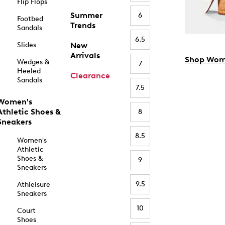
Flip Flops
Summer
6
Footbed
Trends
Sandals
6.5
Slides
New
Arrivals
Shop Wom
Wedges &
7
Heeled
Clearance
Sandals
7.5
Women's
Athletic Shoes &
8
Sneakers
8.5
Women's
Athletic
Shoes &
9
Sneakers
9.5
Athleisure
Sneakers
10
Court
Shoes