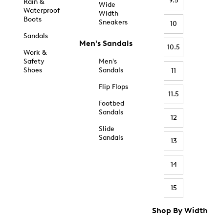
9.5
Rain &
Wide
Waterproof
Width
Boots
Sneakers
10
Sandals
Men's Sandals
10.5
Work &
Safety
Men's
Shoes
Sandals
11
Flip Flops
11.5
Footbed
Sandals
12
Slide
Sandals
13
14
15
Shop By Width