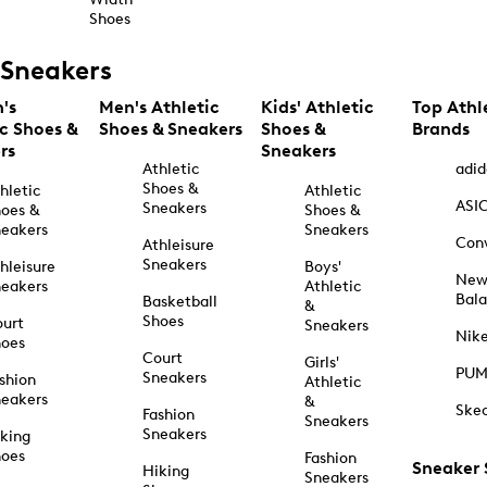
Shoes
Sneakers
's
Men's Athletic
Kids' Athletic
Top Athl
ic Shoes &
Shoes & Sneakers
Shoes &
Brands
rs
Sneakers
Athletic
adid
Shoes &
hletic
Athletic
ASI
Sneakers
oes &
Shoes &
eakers
Sneakers
Con
Athleisure
Sneakers
hleisure
Boys'
Ne
eakers
Athletic
Bal
Basketball
&
Shoes
urt
Sneakers
Nik
hoes
Court
Girls'
PU
Sneakers
shion
Athletic
eakers
&
Ske
Fashion
Sneakers
Sneakers
king
hoes
Fashion
Sneaker
Hiking
Sneakers