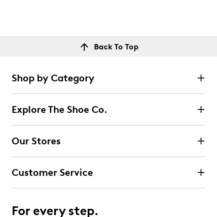
Back To Top
Shop by Category
Explore The Shoe Co.
Our Stores
Customer Service
For every step.