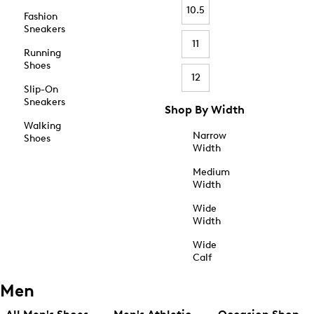
10.5
Fashion
Sneakers
11
Running
Shoes
12
Slip-On
Sneakers
Shop By Width
Walking
Narrow
Shoes
Width
Medium
Width
Wide
Width
Wide
Calf
Men