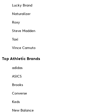
Lucky Brand
Naturalizer
Roxy
Steve Madden
Taxi
Vince Camuto
Top Athletic Brands
adidas
ASICS
Brooks
Converse
Keds
New Balance