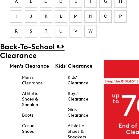
A
B
C
D
E
F
G
H
I
J
K
L
M
N
O
P
R
S
T
U
V
W
Back-To-School ✏️
Clearance
Men's Clearance
Kids' Clearance
Men's
Kids'
Clearance
Clearance
Athletic
Boys'
Shoes &
Clearance
Sneakers
Girls'
Boots
Clearance
Casual
Athletic
Shoes
Shoes &
Sneakers