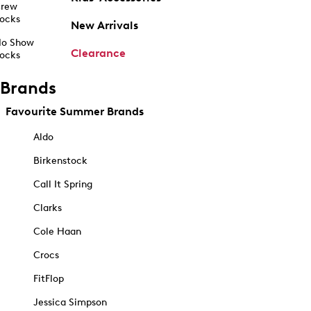
rew
ocks
New Arrivals
o Show
Clearance
ocks
Brands
Favourite Summer Brands
Aldo
Birkenstock
Call It Spring
Clarks
Cole Haan
Crocs
FitFlop
Jessica Simpson