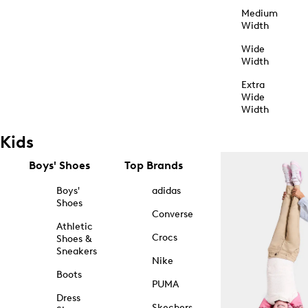
Medium
Width
Wide
Width
Extra
Wide
Width
Kids
Boys' Shoes
Top Brands
Boys'
adidas
Shoes
Converse
Athletic
Crocs
Shoes &
Sneakers
Nike
Boots
PUMA
Dress
Skechers