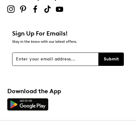
Sign Up For Emails!
Stay in the know with our latest offers.
Submit
Download the App