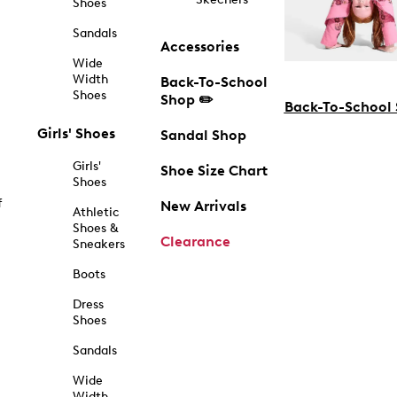
Shoes
Sandals
Accessories
Wide
Width
Back-To-School
Shoes
Shop ✏️
Back-To-School
Girls' Shoes
Sandal Shop
Girls'
Shoe Size Chart
Shoes
f
New Arrivals
Athletic
Shoes &
Clearance
Sneakers
Boots
Dress
Shoes
Sandals
Wide
Width