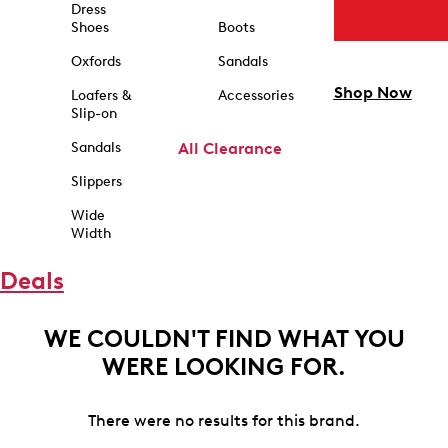
Dress
Shoes
Boots
Oxfords
Sandals
Shop Now
Loafers &
Accessories
Slip-on
Sandals
All Clearance
Slippers
Wide
Width
Deals
WE COULDN'T FIND WHAT YOU
WERE LOOKING FOR.
There were no results for this brand.