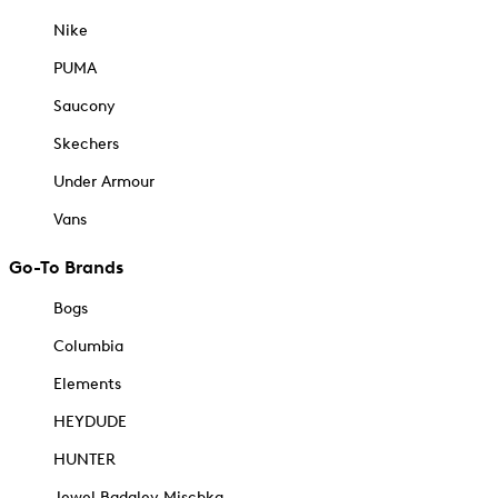
Nike
PUMA
Saucony
Skechers
Under Armour
Vans
Go-To Brands
Bogs
Columbia
Elements
HEYDUDE
HUNTER
Jewel Badgley Mischka