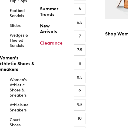
Flip Flops
Summer
6
Footbed
Trends
Sandals
6.5
Slides
New
Arrivals
Shop Wom
Wedges &
7
Heeled
Clearance
Sandals
7.5
Women's
Athletic Shoes &
8
Sneakers
8.5
Women's
Athletic
Shoes &
9
Sneakers
9.5
Athleisure
Sneakers
10
Court
Shoes