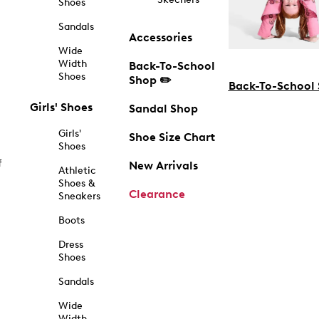
Shoes
Sandals
Accessories
Wide
Width
Back-To-School
Shoes
Shop ✏️
Back-To-School
Girls' Shoes
Sandal Shop
Girls'
Shoe Size Chart
Shoes
f
New Arrivals
Athletic
Shoes &
Clearance
Sneakers
Boots
Dress
Shoes
Sandals
Wide
Width