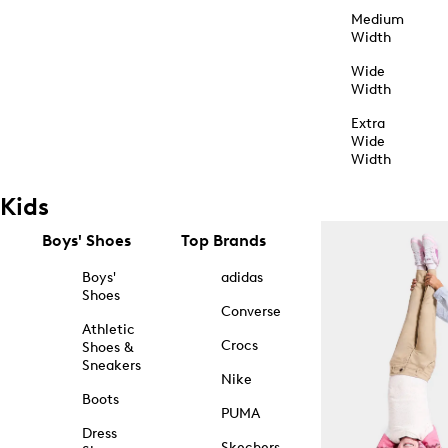
Medium
Width
Wide
Width
Extra
Wide
Width
Kids
Boys' Shoes
Top Brands
Boys'
adidas
Shoes
Converse
Athletic
Crocs
Shoes &
Sneakers
Nike
Boots
PUMA
Dress
Skechers