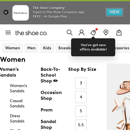
The Shoe Company
VIEW
Open in The Shoe Company app
FREE - In Google Play
You've got new
Women
Men
Kids
Sneakers
Sandals
Accessories
offers available!
Women
Women’s
Back-To-
Shop By Size
Sandals
School
Shop ✏️
3
Women’s
Sandals
Occasion
4
Shop
Casual
Sandals
Prom
5
Dress
Sandals
Sandal
5.5
Shop