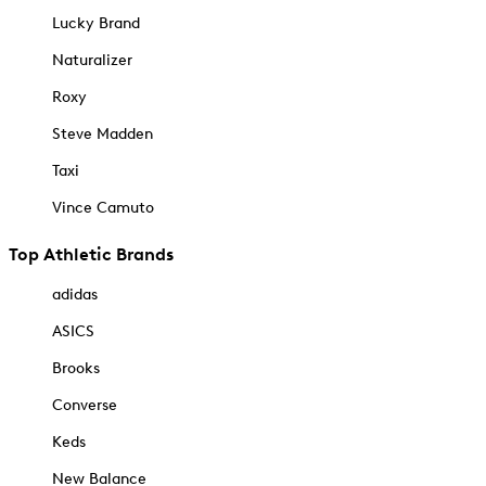
Lucky Brand
Naturalizer
Roxy
Steve Madden
Taxi
Vince Camuto
Top Athletic Brands
adidas
ASICS
Brooks
Converse
Keds
New Balance