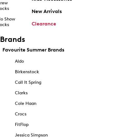
rew
ocks
New Arrivals
o Show
Clearance
ocks
Brands
Favourite Summer Brands
Aldo
Birkenstock
Call It Spring
Clarks
Cole Haan
Crocs
FitFlop
Jessica Simpson