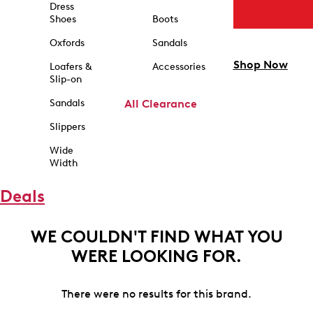
Dress
Shoes
Boots
Oxfords
Sandals
Shop Now
Loafers &
Accessories
Slip-on
Sandals
All Clearance
Slippers
Wide
Width
Deals
WE COULDN'T FIND WHAT YOU
WERE LOOKING FOR.
There were no results for this brand.