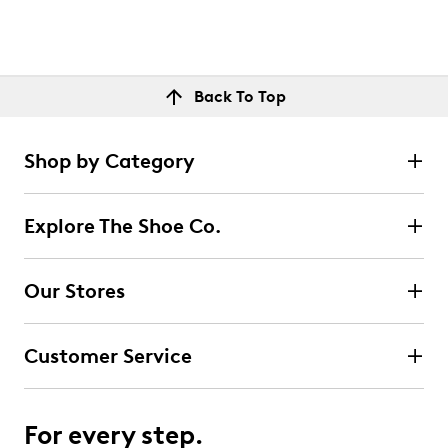
Back To Top
Shop by Category
Explore The Shoe Co.
Our Stores
Customer Service
For every step.