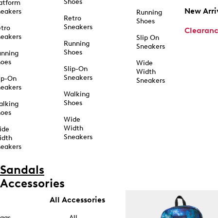
Shoes
atform
New Arri
eakers
Running
Retro
Shoes
Sneakers
tro
Clearan
eakers
Slip On
Running
Sneakers
Shoes
unning
hoes
Wide
Slip-On
Width
Sneakers
ip-On
Sneakers
eakers
Walking
Shoes
alking
hoes
Wide
Width
ide
Sneakers
idth
eakers
Sandals
Accessories
All Accessories
ags
All