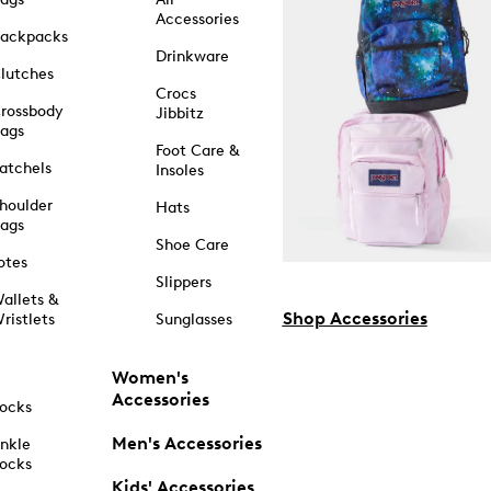
Accessories
ackpacks
Drinkware
lutches
Crocs
rossbody
Jibbitz
ags
Foot Care &
atchels
Insoles
houlder
Hats
ags
Shoe Care
otes
Slippers
allets &
Shop Accessories
ristlets
Sunglasses
Women's
Accessories
ocks
Men's Accessories
nkle
ocks
Kids' Accessories