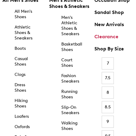
All Men's Shoes
Men's Athletic
Occasion Shop
Shoes & Sneakers
All Men's
Sandal Shop
Shoes
Men's
Athletic
New Arrivals
Athletic
Shoes &
Shoes &
Sneakers
Clearance
Sneakers
Basketball
Boots
Shop By Size
Shoes
Casual
Court
7
Shoes
Shoes
Clogs
Fashion
7.5
Sneakers
Dress
Shoes
Running
8
Shoes
Hiking
Shoes
8.5
Slip-On
Sneakers
Loafers
9
Walking
Oxfords
Shoes