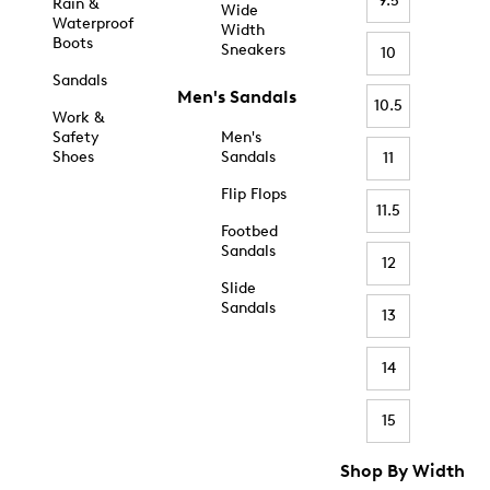
9.5
Rain &
Wide
Waterproof
Width
Boots
Sneakers
10
Sandals
Men's Sandals
10.5
Work &
Safety
Men's
Shoes
Sandals
11
Flip Flops
11.5
Footbed
Sandals
12
Slide
Sandals
13
14
15
Shop By Width