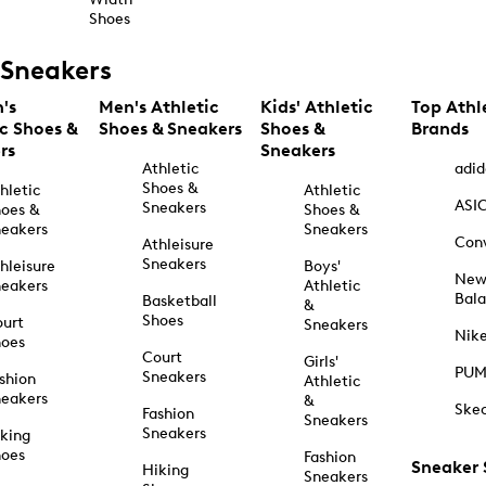
Shoes
Sneakers
's
Men's Athletic
Kids' Athletic
Top Athl
ic Shoes &
Shoes & Sneakers
Shoes &
Brands
rs
Sneakers
Athletic
adid
Shoes &
hletic
Athletic
ASI
Sneakers
oes &
Shoes &
eakers
Sneakers
Con
Athleisure
Sneakers
hleisure
Boys'
Ne
eakers
Athletic
Bal
Basketball
&
Shoes
urt
Sneakers
Nik
hoes
Court
Girls'
PU
Sneakers
shion
Athletic
eakers
&
Ske
Fashion
Sneakers
Sneakers
king
hoes
Fashion
Sneaker
Hiking
Sneakers