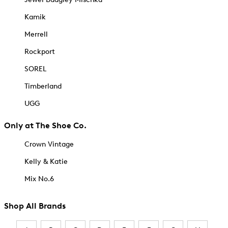
Kamik
Merrell
Rockport
SOREL
Timberland
UGG
Only at The Shoe Co.
Crown Vintage
Kelly & Katie
Mix No.6
Shop All Brands