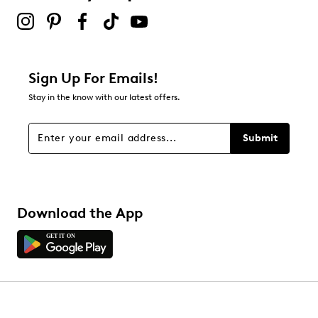
Sign Up For Emails!
Stay in the know with our latest offers.
Submit
Download the App