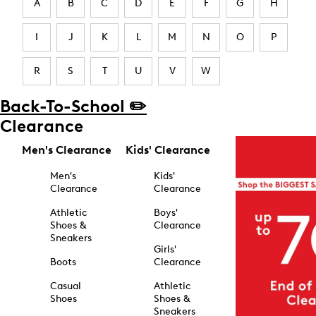
A
B
C
D
E
F
G
H
I
J
K
L
M
N
O
P
R
S
T
U
V
W
Back-To-School ✏️
Clearance
Men's Clearance
Kids' Clearance
Men's
Kids'
Clearance
Clearance
Athletic
Boys'
Shoes &
Clearance
Sneakers
Girls'
Boots
Clearance
Casual
Athletic
Shoes
Shoes &
Sneakers