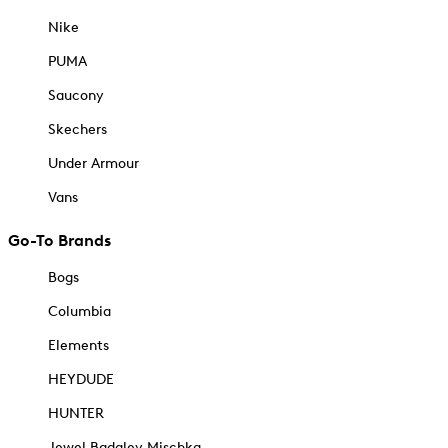
Nike
PUMA
Saucony
Skechers
Under Armour
Vans
Go-To Brands
Bogs
Columbia
Elements
HEYDUDE
HUNTER
Jewel Badgley Mischka