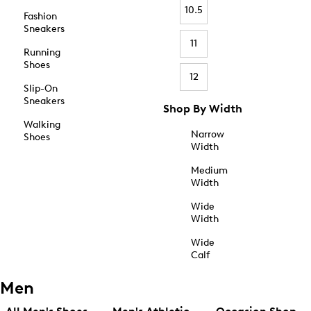
10.5
Fashion
Sneakers
11
Running
Shoes
12
Slip-On
Sneakers
Shop By Width
Walking
Narrow
Shoes
Width
Medium
Width
Wide
Width
Wide
Calf
Men