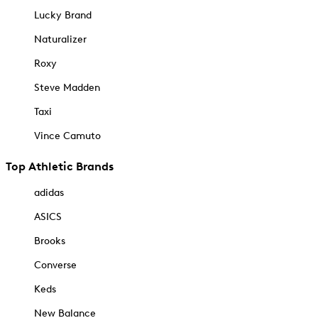
Lucky Brand
Naturalizer
Roxy
Steve Madden
Taxi
Vince Camuto
Top Athletic Brands
adidas
ASICS
Brooks
Converse
Keds
New Balance