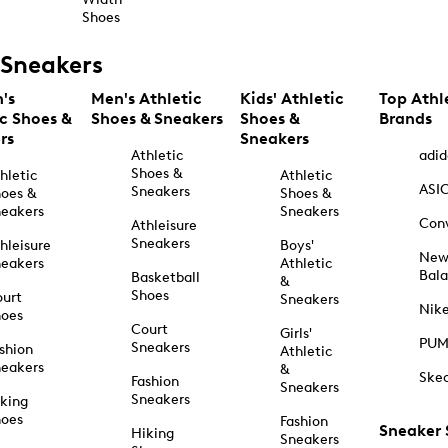
Shoes
Sneakers
's
Men's Athletic
Kids' Athletic
Top Athl
ic Shoes &
Shoes & Sneakers
Shoes &
Brands
rs
Sneakers
Athletic
adid
Shoes &
hletic
Athletic
ASI
Sneakers
oes &
Shoes &
eakers
Sneakers
Con
Athleisure
Sneakers
hleisure
Boys'
Ne
eakers
Athletic
Bal
Basketball
&
Shoes
urt
Sneakers
Nik
hoes
Court
Girls'
PU
Sneakers
shion
Athletic
eakers
&
Ske
Fashion
Sneakers
Sneakers
king
hoes
Fashion
Sneaker
Hiking
Sneakers