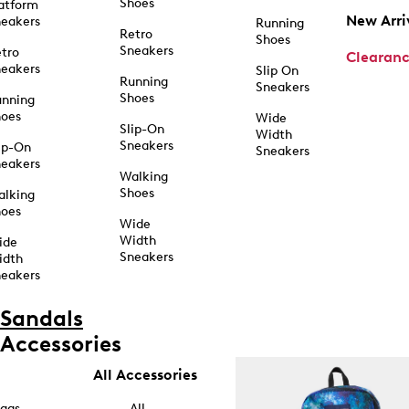
Shoes
atform
New Arri
eakers
Running
Retro
Shoes
Sneakers
tro
Clearan
eakers
Slip On
Running
Sneakers
Shoes
unning
hoes
Wide
Slip-On
Width
Sneakers
ip-On
Sneakers
eakers
Walking
Shoes
alking
hoes
Wide
Width
ide
Sneakers
idth
eakers
Sandals
Accessories
All Accessories
ags
All