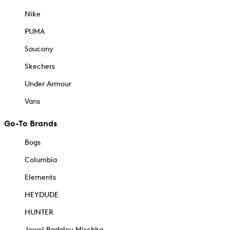
Nike
PUMA
Saucony
Skechers
Under Armour
Vans
Go-To Brands
Bogs
Columbia
Elements
HEYDUDE
HUNTER
Jewel Badgley Mischka