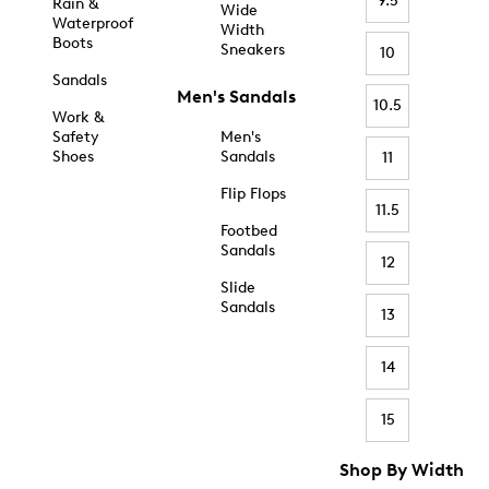
9.5
Rain &
Wide
Waterproof
Width
Boots
Sneakers
10
Sandals
Men's Sandals
10.5
Work &
Safety
Men's
Shoes
Sandals
11
Flip Flops
11.5
Footbed
Sandals
12
Slide
Sandals
13
14
15
Shop By Width