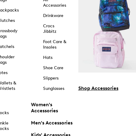
Accessories
ackpacks
Drinkware
lutches
Crocs
rossbody
Jibbitz
ags
Foot Care &
atchels
Insoles
houlder
Hats
ags
Shoe Care
otes
Slippers
allets &
Shop Accessories
ristlets
Sunglasses
Women's
Accessories
ocks
Men's Accessories
nkle
ocks
Kids' Accessories