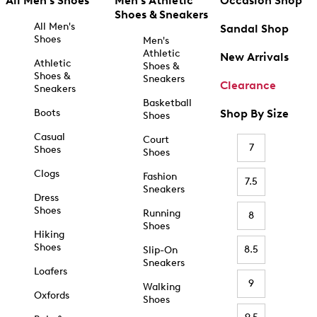
All Men's Shoes
Men's Athletic
Occasion Shop
Shoes & Sneakers
All Men's
Sandal Shop
Shoes
Men's
Athletic
New Arrivals
Athletic
Shoes &
Shoes &
Sneakers
Clearance
Sneakers
Basketball
Boots
Shop By Size
Shoes
Casual
Court
7
Shoes
Shoes
Clogs
Fashion
7.5
Sneakers
Dress
Shoes
Running
8
Shoes
Hiking
Shoes
8.5
Slip-On
Sneakers
Loafers
9
Walking
Oxfords
Shoes