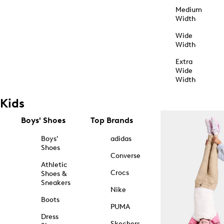
Medium
Width
Wide
Width
Extra
Wide
Width
Kids
Boys' Shoes
Top Brands
Boys'
adidas
Shoes
Converse
Athletic
Crocs
Shoes &
Sneakers
Nike
Boots
PUMA
Dress
Skechers