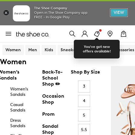
The Shoe Company
VIEW
Open in The Shoe Company app
FREE - In Google Play
You've got new
Women
Men
Kids
Sneakers
Sandals
Accessories
offers available!
Women
Women’s
Back-To-
Shop By Size
Sandals
School
Shop ✏️
3
Women’s
Sandals
Occasion
4
Shop
Casual
Sandals
Prom
5
Dress
Sandals
Sandal
5.5
Shop