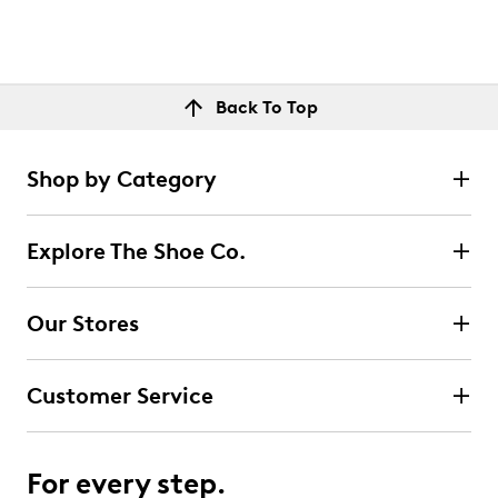
Back To Top
Shop by Category
Explore The Shoe Co.
Our Stores
Customer Service
For every step.