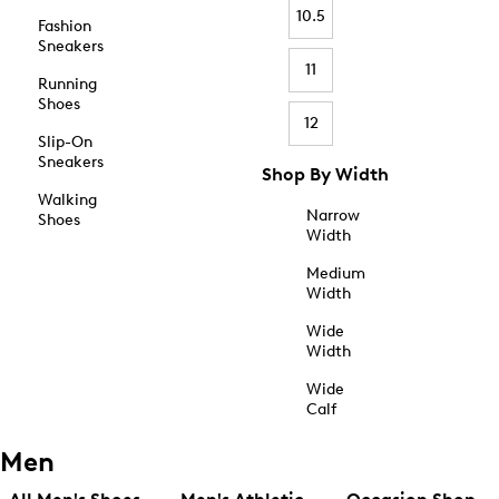
10.5
Fashion
Sneakers
11
Running
Shoes
12
Slip-On
Sneakers
Shop By Width
Walking
Narrow
Shoes
Width
Medium
Width
Wide
Width
Wide
Calf
Men