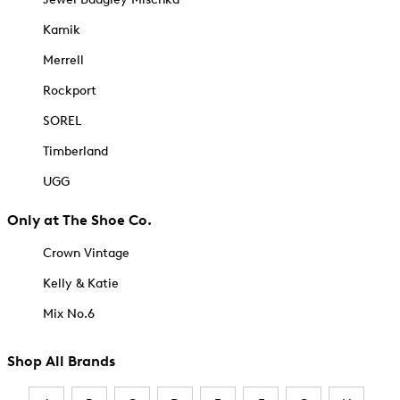
Kamik
Merrell
Rockport
SOREL
Timberland
UGG
Only at The Shoe Co.
Crown Vintage
Kelly & Katie
Mix No.6
Shop All Brands