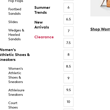
Flip Flops
Summer
6
Footbed
Trends
Sandals
6.5
Slides
New
Arrivals
Shop Wom
Wedges &
7
Heeled
Clearance
Sandals
7.5
Women's
Athletic Shoes &
8
Sneakers
8.5
Women's
Athletic
Shoes &
9
Sneakers
9.5
Athleisure
Sneakers
10
Court
Shoes