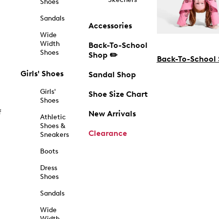
Shoes
Sandals
Accessories
Wide
Width
Back-To-School
Shoes
Shop ✏️
Back-To-School
Girls' Shoes
Sandal Shop
Girls'
Shoe Size Chart
Shoes
f
New Arrivals
Athletic
Shoes &
Clearance
Sneakers
Boots
Dress
Shoes
Sandals
Wide
Width