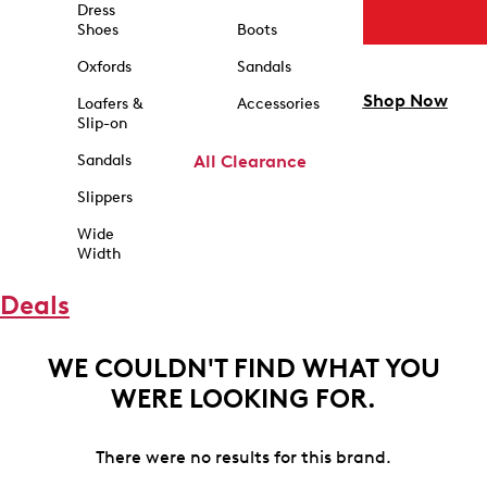
Dress
Shoes
Boots
Oxfords
Sandals
Shop Now
Loafers &
Accessories
Slip-on
Sandals
All Clearance
Slippers
Wide
Width
Deals
WE COULDN'T FIND WHAT YOU
WERE LOOKING FOR.
There were no results for this brand.