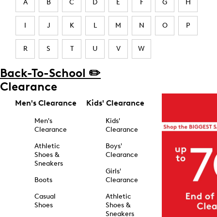
A
B
C
D
E
F
G
H
I
J
K
L
M
N
O
P
R
S
T
U
V
W
Back-To-School ✏️
Clearance
Men's Clearance
Kids' Clearance
Men's
Kids'
Clearance
Clearance
Athletic
Boys'
Shoes &
Clearance
Sneakers
Girls'
Boots
Clearance
Casual
Athletic
Shoes
Shoes &
Sneakers