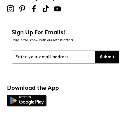
Sign Up For Emails!
Stay in the know with our latest offers.
Submit
Download the App