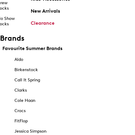
rew
ocks
New Arrivals
o Show
Clearance
ocks
Brands
Favourite Summer Brands
Aldo
Birkenstock
Call It Spring
Clarks
Cole Haan
Crocs
FitFlop
Jessica Simpson