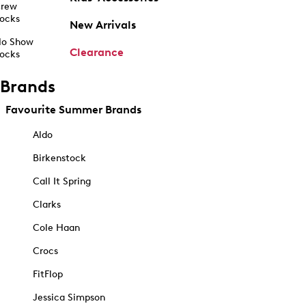
rew
ocks
New Arrivals
o Show
Clearance
ocks
Brands
Favourite Summer Brands
Aldo
Birkenstock
Call It Spring
Clarks
Cole Haan
Crocs
FitFlop
Jessica Simpson