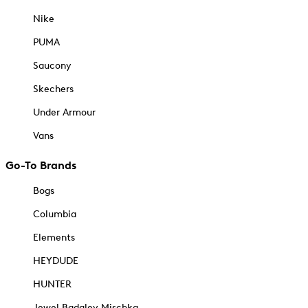
Nike
PUMA
Saucony
Skechers
Under Armour
Vans
Go-To Brands
Bogs
Columbia
Elements
HEYDUDE
HUNTER
Jewel Badgley Mischka