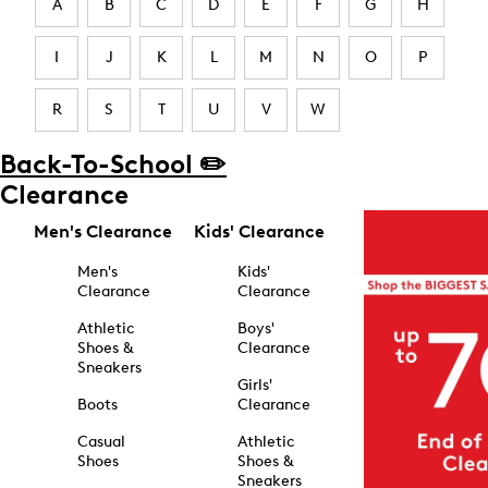
A
B
C
D
E
F
G
H
I
J
K
L
M
N
O
P
R
S
T
U
V
W
Back-To-School ✏️
Clearance
Men's Clearance
Kids' Clearance
Men's
Kids'
Clearance
Clearance
Athletic
Boys'
Shoes &
Clearance
Sneakers
Girls'
Boots
Clearance
Casual
Athletic
Shoes
Shoes &
Sneakers