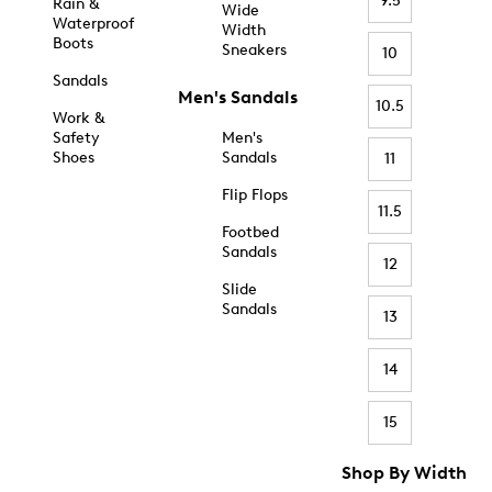
9.5
Rain &
Wide
Waterproof
Width
Boots
Sneakers
10
Sandals
Men's Sandals
10.5
Work &
Safety
Men's
Shoes
Sandals
11
Flip Flops
11.5
Footbed
Sandals
12
Slide
Sandals
13
14
15
Shop By Width