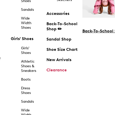
Shoes
Sandals
Accessories
Wide
Width
Back-To-School
Shoes
Shop ✏️
Back-To-School
Girls' Shoes
Sandal Shop
Girls'
Shoe Size Chart
Shoes
f
New Arrivals
Athletic
Shoes &
Clearance
Sneakers
Boots
Dress
Shoes
Sandals
Wide
Width