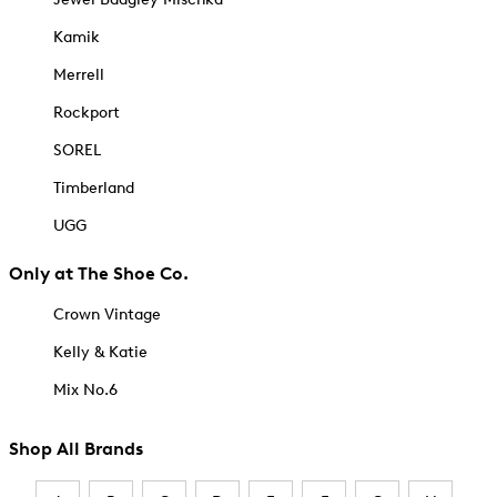
Kamik
Merrell
Rockport
SOREL
Timberland
UGG
Only at The Shoe Co.
Crown Vintage
Kelly & Katie
Mix No.6
Shop All Brands