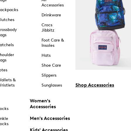
Accessories
ackpacks
Drinkware
lutches
Crocs
rossbody
Jibbitz
ags
Foot Care &
atchels
Insoles
houlder
Hats
ags
Shoe Care
otes
Slippers
allets &
Shop Accessories
ristlets
Sunglasses
Women's
Accessories
ocks
Men's Accessories
nkle
ocks
Kids' Accessories