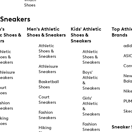
Shoes
Sneakers
's
Men's Athletic
Kids' Athletic
Top Athl
ic Shoes &
Shoes & Sneakers
Shoes &
Brands
rs
Sneakers
Athletic
adid
Shoes &
hletic
Athletic
ASI
Sneakers
oes &
Shoes &
eakers
Sneakers
Con
Athleisure
Sneakers
hleisure
Boys'
Ne
eakers
Athletic
Bal
Basketball
&
Shoes
urt
Sneakers
Nik
hoes
Court
Girls'
PU
Sneakers
shion
Athletic
eakers
&
Ske
Fashion
Sneakers
Sneakers
king
hoes
Fashion
Sneaker
Hiking
Sneakers