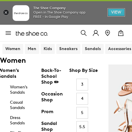
The Shoe Company
VIEW
Open in The Shoe Company app
FREE - In Google Play
Women
Men
Kids
Sneakers
Sandals
Accessories
Women
Women’s
Back-To-
Shop By Size
Sandals
School
Shop ✏️
3
Women’s
Sandals
Occasion
4
Shop
Casual
Sandals
Prom
5
Dress
Sandals
Sandal
5.5
Shop