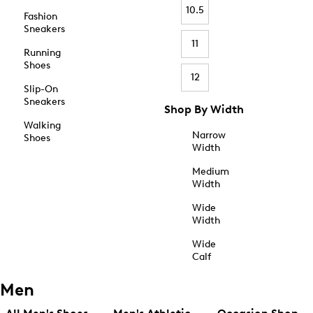
10.5
Fashion
Sneakers
11
Running
Shoes
12
Slip-On
Sneakers
Shop By Width
Walking
Narrow
Shoes
Width
Medium
Width
Wide
Width
Wide
Calf
Men