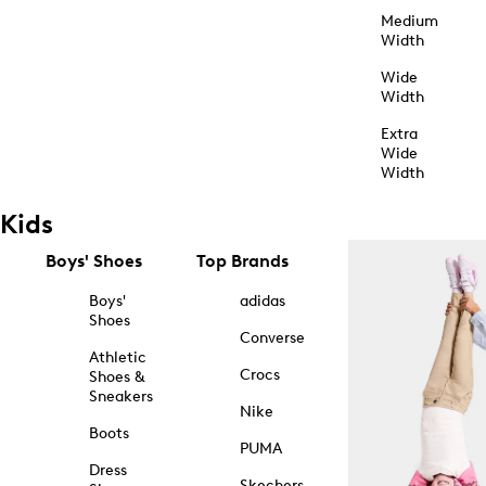
Medium
Width
Wide
Width
Extra
Wide
Width
Kids
Boys' Shoes
Top Brands
Boys'
adidas
Shoes
Converse
Athletic
Crocs
Shoes &
Sneakers
Nike
Boots
PUMA
Dress
Skechers