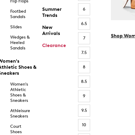
Flip Flops
Summer
6
Footbed
Trends
Sandals
6.5
Slides
New
Arrivals
Shop Wom
Wedges &
7
Heeled
Clearance
Sandals
7.5
Women's
Athletic Shoes &
8
Sneakers
8.5
Women's
Athletic
Shoes &
9
Sneakers
9.5
Athleisure
Sneakers
10
Court
Shoes