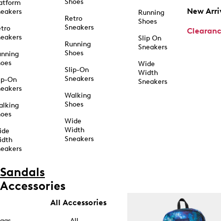
Shoes
atform
New Arri
eakers
Running
Retro
Shoes
Sneakers
tro
Clearan
eakers
Slip On
Running
Sneakers
Shoes
unning
hoes
Wide
Slip-On
Width
Sneakers
ip-On
Sneakers
eakers
Walking
Shoes
alking
hoes
Wide
Width
ide
Sneakers
idth
eakers
Sandals
Accessories
All Accessories
ags
All