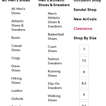
All Men's Shoes
Men's Athletic
Occasion Shop
Shoes & Sneakers
All Men's
Sandal Shop
Shoes
Men's
Athletic
New Arrivals
Athletic
Shoes &
Shoes &
Sneakers
Clearance
Sneakers
Basketball
Boots
Shop By Size
Shoes
Casual
Court
7
Shoes
Shoes
Clogs
Fashion
7.5
Sneakers
Dress
Shoes
Running
8
Shoes
Hiking
Shoes
8.5
Slip-On
Sneakers
Loafers
9
Walking
Oxfords
Shoes