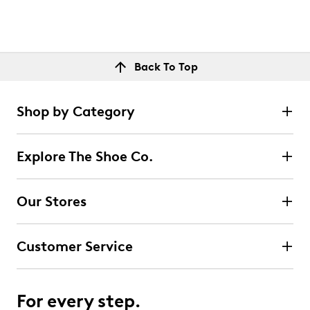
Back To Top
Shop by Category
Explore The Shoe Co.
Our Stores
Customer Service
For every step.