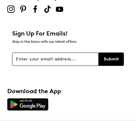
Sign Up For Emails!
Stay in the know with our latest offers.
Submit
Download the App