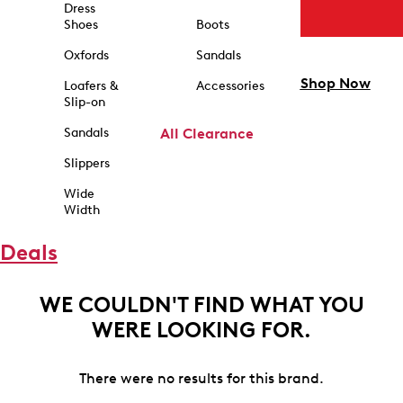
Dress
Shoes
Boots
Oxfords
Sandals
Shop Now
Loafers &
Accessories
Slip-on
Sandals
All Clearance
Slippers
Wide
Width
Deals
WE COULDN'T FIND WHAT YOU
WERE LOOKING FOR.
There were no results for this brand.