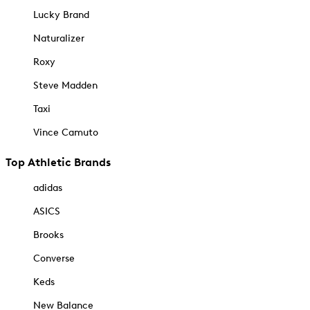
Lucky Brand
Naturalizer
Roxy
Steve Madden
Taxi
Vince Camuto
Top Athletic Brands
adidas
ASICS
Brooks
Converse
Keds
New Balance