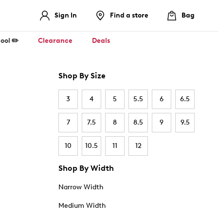
Sign In
Find a store
Bag
ool ✏️
Clearance
Deals
Shop By Size
3
4
5
5.5
6
6.5
7
7.5
8
8.5
9
9.5
10
10.5
11
12
Shop By Width
Narrow Width
Medium Width