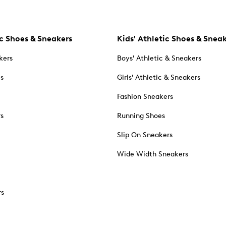
c Shoes & Sneakers
Kids' Athletic Shoes & Snea
kers
Boys' Athletic & Sneakers
es
Girls' Athletic & Sneakers
Fashion Sneakers
rs
Running Shoes
Slip On Sneakers
Wide Width Sneakers
rs