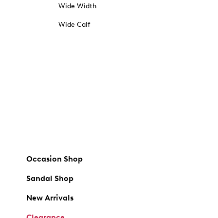
Wide Width
Wide Calf
Occasion Shop
Sandal Shop
New Arrivals
Clearance