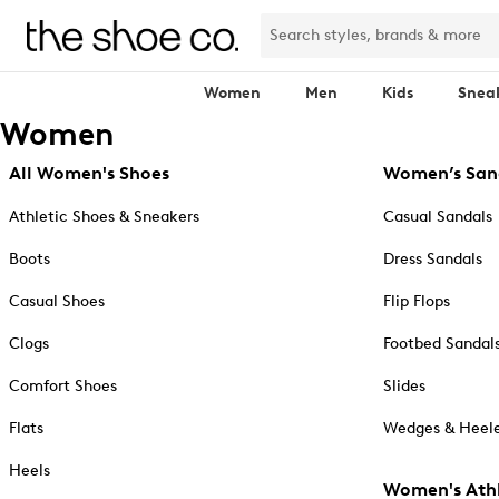
Women
Men
Kids
Snea
Women
All Women's Shoes
Women’s San
Athletic Shoes & Sneakers
Casual Sandals
Boots
Dress Sandals
Casual Shoes
Flip Flops
Clogs
Footbed Sandal
Comfort Shoes
Slides
Flats
Wedges & Heele
Heels
Women's Athl