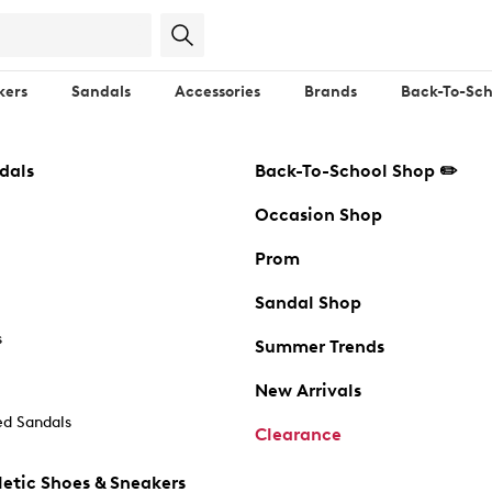
kers
Sandals
Accessories
Brands
Back-To-Sch
dals
Back-To-School Shop ✏️
Occasion Shop
Prom
Sandal Shop
s
Summer Trends
New Arrivals
d Sandals
Clearance
etic Shoes & Sneakers