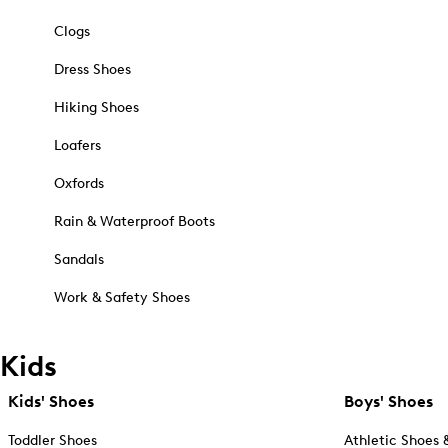
Clogs
Dress Shoes
Hiking Shoes
Loafers
Oxfords
Rain & Waterproof Boots
Sandals
Work & Safety Shoes
Kids
Kids' Shoes
Boys' Shoes
Toddler Shoes
Athletic Shoes 