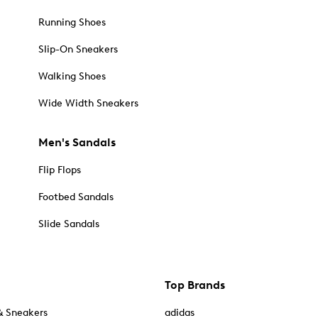
Running Shoes
Slip-On Sneakers
Walking Shoes
Wide Width Sneakers
Men's Sandals
Flip Flops
Footbed Sandals
Slide Sandals
Top Brands
& Sneakers
adidas