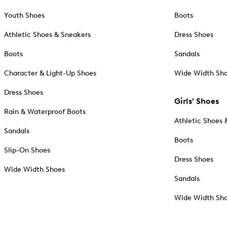
Youth Shoes
Boots
Athletic Shoes & Sneakers
Dress Shoes
Boots
Sandals
Character & Light-Up Shoes
Wide Width Sh
Dress Shoes
Girls' Shoes
Rain & Waterproof Boots
Athletic Shoes 
Sandals
Boots
Slip-On Shoes
Dress Shoes
Wide Width Shoes
Sandals
Wide Width Sh