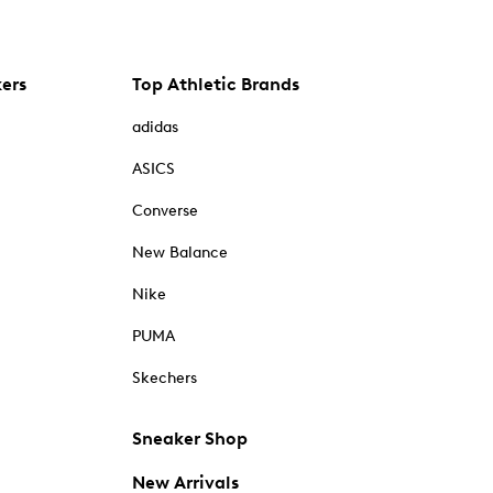
kers
Top Athletic Brands
adidas
ASICS
Converse
New Balance
Nike
PUMA
Skechers
Sneaker Shop
New Arrivals