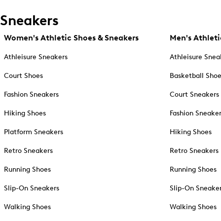
Sneakers
Women's Athletic Shoes & Sneakers
Men's Athleti
Athleisure Sneakers
Athleisure Snea
Court Shoes
Basketball Sho
Fashion Sneakers
Court Sneakers
Hiking Shoes
Fashion Sneake
Platform Sneakers
Hiking Shoes
Retro Sneakers
Retro Sneakers
Running Shoes
Running Shoes
Slip-On Sneakers
Slip-On Sneake
Walking Shoes
Walking Shoes