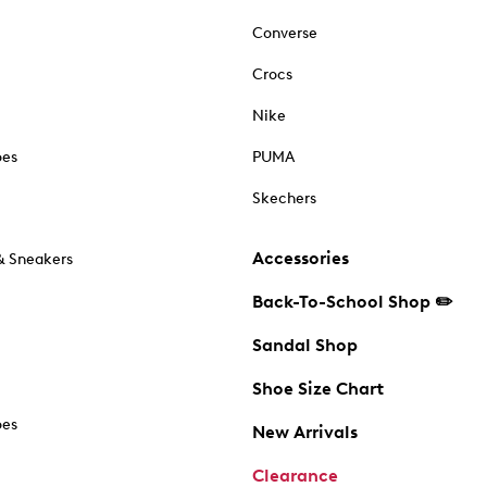
Converse
Crocs
Nike
oes
PUMA
Skechers
Accessories
& Sneakers
Back-To-School Shop ✏️
Sandal Shop
Shoe Size Chart
oes
New Arrivals
Clearance