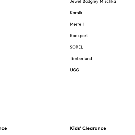
Jewel Badgley Mischka
Kamik
Merrell
Rockport
SOREL
Timberland
UGG
nce
Kids' Clearance