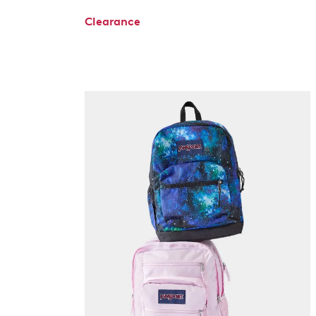
Clearance