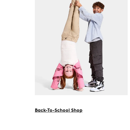
Back-To-School Shop