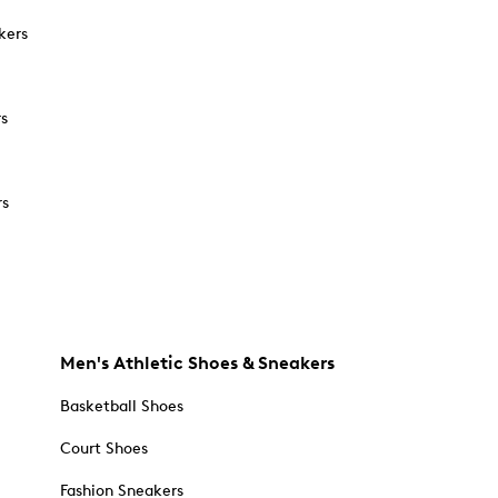
kers
rs
rs
Men's Athletic Shoes & Sneakers
Basketball Shoes
Court Shoes
Fashion Sneakers