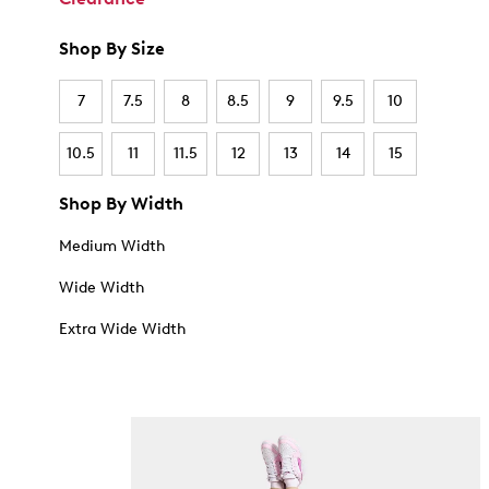
Shop By Size
7
7.5
8
8.5
9
9.5
10
10.5
11
11.5
12
13
14
15
Shop By Width
Medium Width
Wide Width
Extra Wide Width