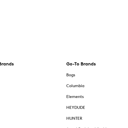
Brands
Go-To Brands
Bogs
Columbia
Elements
HEYDUDE
HUNTER