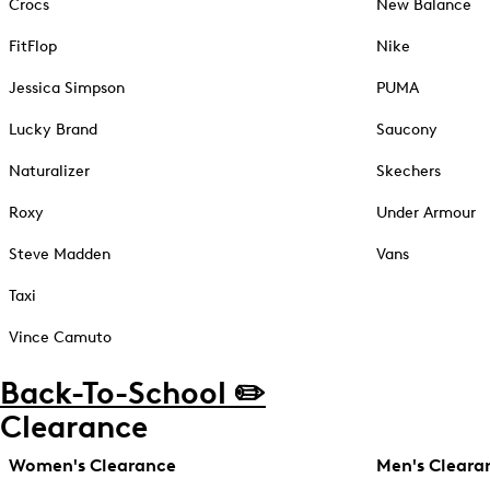
Crocs
New Balance
FitFlop
Nike
Jessica Simpson
PUMA
Lucky Brand
Saucony
Naturalizer
Skechers
Roxy
Under Armour
Steve Madden
Vans
Taxi
Vince Camuto
Back-To-School ✏️
Clearance
Women's Clearance
Men's Cleara