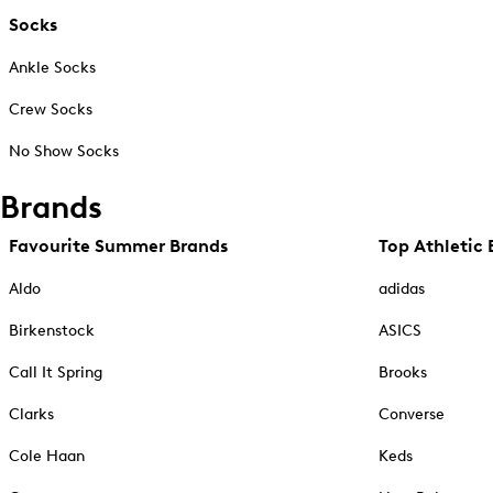
Socks
Ankle Socks
Crew Socks
No Show Socks
Brands
Favourite Summer Brands
Top Athletic 
Aldo
adidas
Birkenstock
ASICS
Call It Spring
Brooks
Clarks
Converse
Cole Haan
Keds