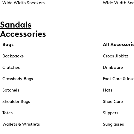
Wide Width Sneakers
Wide Width Sne
Sandals
Accessories
Bags
All Accessori
Backpacks
Crocs Jibbitz
Clutches
Drinkware
Crossbody Bags
Foot Care & Ins
Satchels
Hats
Shoulder Bags
Shoe Care
Totes
Slippers
Wallets & Wristlets
Sunglasses