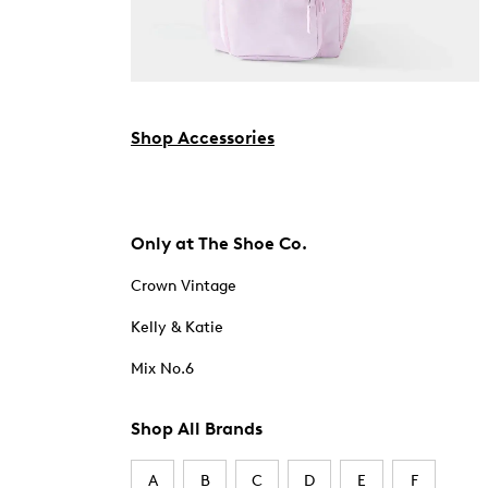
Shop Accessories
Only at The Shoe Co.
Crown Vintage
Kelly & Katie
Mix No.6
Shop All Brands
A
B
C
D
E
F