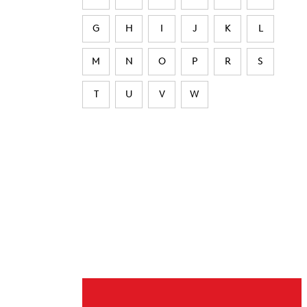
G
H
I
J
K
L
M
N
O
P
R
S
T
U
V
W