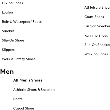
Hiking Shoes
Athleisure Snea
Loafers
Court Shoes
Rain & Waterproof Boots
Fashion Sneake
Sandals
Running Shoes
Slip-On Shoes
Slip-On Sneake
Slippers
Walking Shoes
Work & Safety Shoes
Men
All Men's Shoes
Athletic Shoes & Sneakers
Boots
Casual Shoes