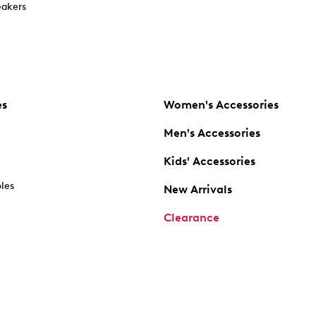
akers
es
Women's Accessories
Men's Accessories
Kids' Accessories
oles
New Arrivals
Clearance