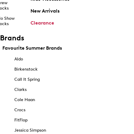
rew
ocks
New Arrivals
o Show
Clearance
ocks
Brands
Favourite Summer Brands
Aldo
Birkenstock
Call It Spring
Clarks
Cole Haan
Crocs
FitFlop
Jessica Simpson