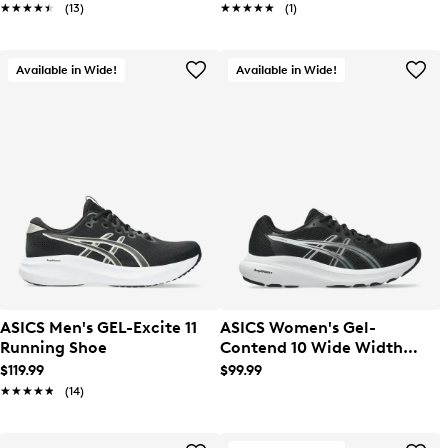
★★★★★
★★★★★
(13)
★★★★★
★★★★★
(1)
Available in Wide!
Available in Wide!
ASICS Men's GEL-Excite 11
ASICS Women's Gel-
Running Shoe
Contend 10 Wide Width
Running Shoe
$119.99
$99.99
★★★★★
★★★★★
(14)