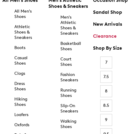
All Men's Shoes
Men's Athletic
Occasion Shop
Shoes & Sneakers
All Men's
Sandal Shop
Shoes
Men's
Athletic
New Arrivals
Athletic
Shoes &
Shoes &
Sneakers
Clearance
Sneakers
Basketball
Boots
Shop By Size
Shoes
Casual
Court
7
Shoes
Shoes
Clogs
Fashion
7.5
Sneakers
Dress
Shoes
Running
8
Shoes
Hiking
Shoes
8.5
Slip-On
Sneakers
Loafers
9
Walking
Oxfords
Shoes