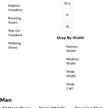
10.5
Fashion
Sneakers
11
Running
Shoes
12
Slip-On
Sneakers
Shop By Width
Walking
Narrow
Shoes
Width
Medium
Width
Wide
Width
Wide
Calf
Men