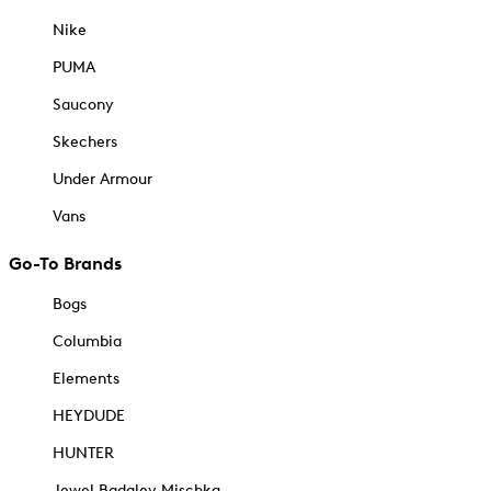
Nike
PUMA
Saucony
Skechers
Under Armour
Vans
Go-To Brands
Bogs
Columbia
Elements
HEYDUDE
HUNTER
Jewel Badgley Mischka