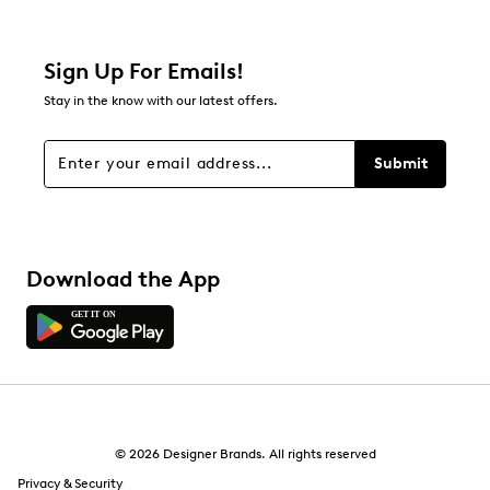
Sign Up For Emails!
Stay in the know with our latest offers.
Submit
Download the App
© 2026 Designer Brands. All rights reserved
Privacy & Security