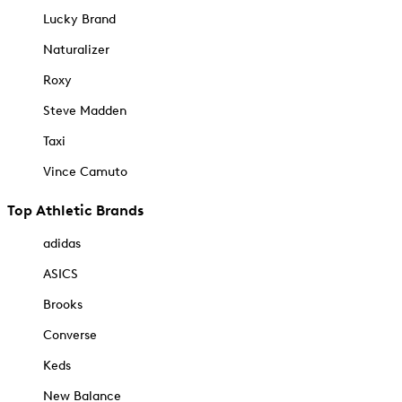
Lucky Brand
Naturalizer
Roxy
Steve Madden
Taxi
Vince Camuto
Top Athletic Brands
adidas
ASICS
Brooks
Converse
Keds
New Balance