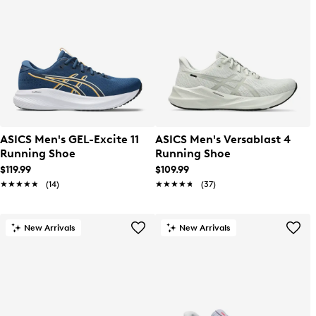
ASICS Men's GEL-Excite 11
ASICS Men's Versablast 4
Running Shoe
Running Shoe
$119.99
$109.99
★★★★★
★★★★★
(14)
★★★★★
★★★★★
(37)
New Arrivals
New Arrivals