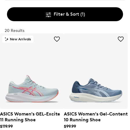
Filter & Sort
(1)
20 Results
New Arrivals
ASICS Women's GEL-Excite
ASICS Women's Gel-Content
11 Running Shoe
10 Running Shoe
$119.99
$99.99