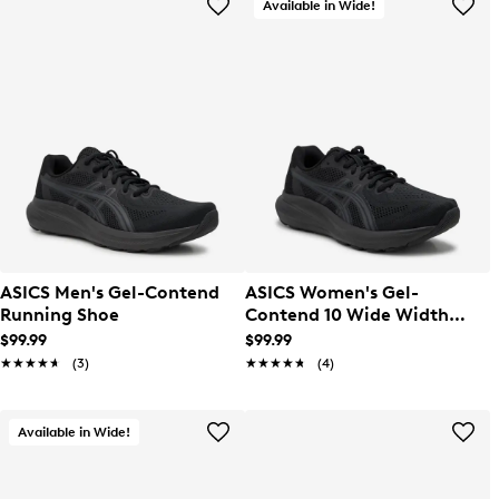
Available in Wide!
ASICS Men's Gel-Contend
ASICS Women's Gel-
Running Shoe
Contend 10 Wide Width
Running Shoe
$99.99
$99.99
★★★★★
★★★★★
(3)
★★★★★
★★★★★
(4)
Available in Wide!