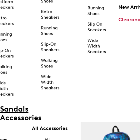
Shoes
atform
New Arri
eakers
Running
Retro
Shoes
Sneakers
tro
Clearan
eakers
Slip On
Running
Sneakers
Shoes
unning
hoes
Wide
Slip-On
Width
Sneakers
ip-On
Sneakers
eakers
Walking
Shoes
alking
hoes
Wide
Width
ide
Sneakers
idth
eakers
Sandals
Accessories
All Accessories
ags
All