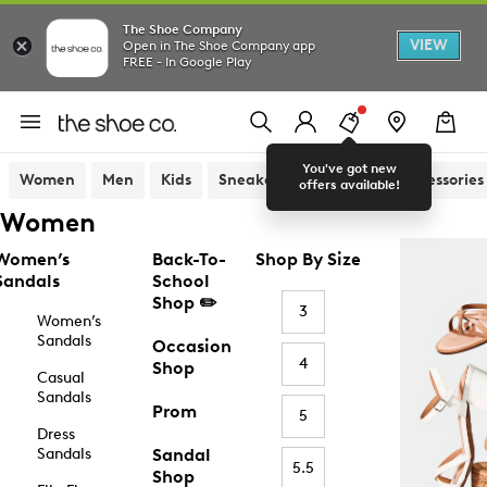
The Shoe Company
VIEW
Open in The Shoe Company app
FREE - In Google Play
You've got new
Women
Men
Kids
Sneakers
Sandals
Accessories
offers available!
Women
Women’s
Back-To-
Shop By Size
Sandals
School
Shop ✏️
3
Women’s
Sandals
Occasion
4
Shop
Casual
Sandals
Prom
5
Dress
Sandals
Sandal
5.5
Shop