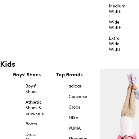
Medium
Width
Wide
Width
Extra
Wide
Width
Kids
Boys' Shoes
Top Brands
Boys'
adidas
Shoes
Converse
Athletic
Crocs
Shoes &
Sneakers
Nike
Boots
PUMA
Dress
Skechers