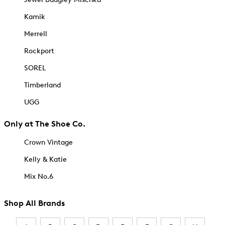
Kamik
Merrell
Rockport
SOREL
Timberland
UGG
Only at The Shoe Co.
Crown Vintage
Kelly & Katie
Mix No.6
Shop All Brands