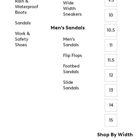
9.5
Rain &
Wide
Waterproof
Width
Boots
Sneakers
10
Sandals
Men's Sandals
10.5
Work &
Safety
Men's
Shoes
Sandals
11
Flip Flops
11.5
Footbed
Sandals
12
Slide
Sandals
13
14
15
Shop By Width