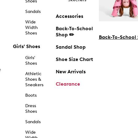
Shoes
Sandals
Accessories
Wide
Width
Back-To-School
Shoes
Shop ✏️
Back-To-School
Girls' Shoes
Sandal Shop
Girls'
Shoe Size Chart
Shoes
f
New Arrivals
Athletic
Shoes &
Clearance
Sneakers
Boots
Dress
Shoes
Sandals
Wide
Width