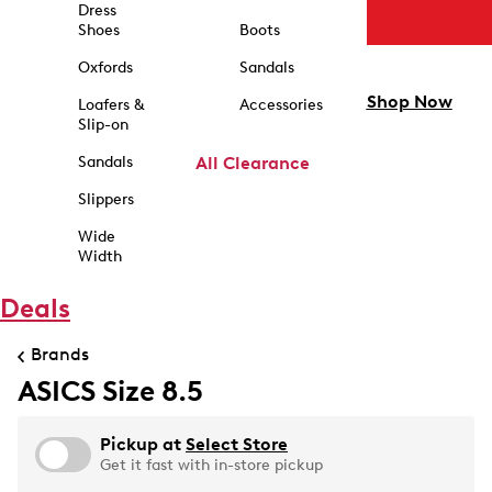
Dress
Shoes
Boots
Oxfords
Sandals
Shop Now
Loafers &
Accessories
Slip-on
Sandals
All Clearance
Slippers
Wide
Width
Deals
Brands
ASICS Size 8.5
Pickup at
Select Store
Get it fast with in-store pickup