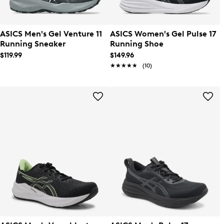
ASICS Men's Gel Venture 11
ASICS Women's Gel Pulse 17
Running Sneaker
Running Shoe
$119.99
$149.96
★★★★★
★★★★★
(10)