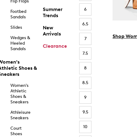
Flip Flops
Summer
6
Footbed
Trends
Sandals
6.5
Slides
New
Arrivals
Shop Wom
Wedges &
7
Heeled
Clearance
Sandals
7.5
Women's
Athletic Shoes &
8
Sneakers
8.5
Women's
Athletic
Shoes &
9
Sneakers
9.5
Athleisure
Sneakers
10
Court
Shoes