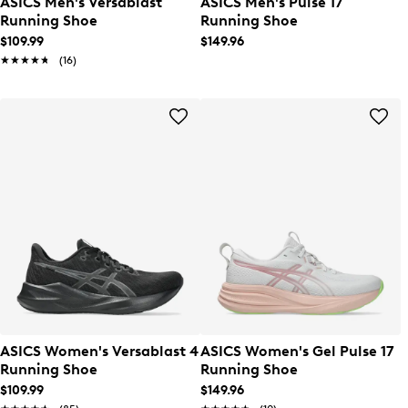
ASICS Men's Versablast
ASICS Men's Pulse 17
Running Shoe
Running Shoe
$109.99
$149.96
★★★★★
★★★★★
(16)
ASICS Women's Versablast 4
ASICS Women's Gel Pulse 17
Running Shoe
Running Shoe
$109.99
$149.96