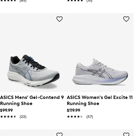
★★★★★
★★★★★
(85)
★★★★★
★★★★★
(10)
ASICS Mens' Gel-Contend 9
ASICS Women's Gel Excite 11
Running Shoe
Running Shoe
$99.99
$119.99
★★★★★
★★★★★
(22)
★★★★★
★★★★★
(57)