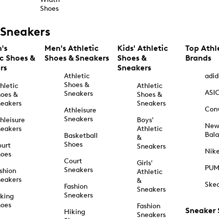
Shoes
Sneakers
's
Men's Athletic
Kids' Athletic
Top Athl
ic Shoes &
Shoes & Sneakers
Shoes &
Brands
rs
Sneakers
Athletic
adid
Shoes &
hletic
Athletic
ASI
Sneakers
oes &
Shoes &
eakers
Sneakers
Con
Athleisure
Sneakers
hleisure
Boys'
Ne
eakers
Athletic
Bal
Basketball
&
Shoes
urt
Sneakers
Nik
hoes
Court
Girls'
PU
Sneakers
shion
Athletic
eakers
&
Ske
Fashion
Sneakers
Sneakers
king
hoes
Fashion
Sneaker
Hiking
Sneakers