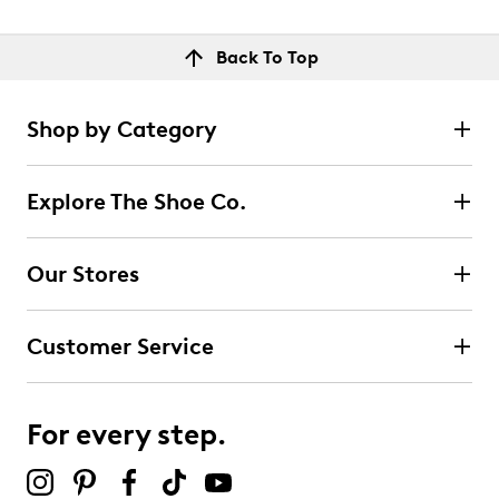
Back To Top
Shop by Category
Explore The Shoe Co.
Our Stores
Customer Service
For every step.