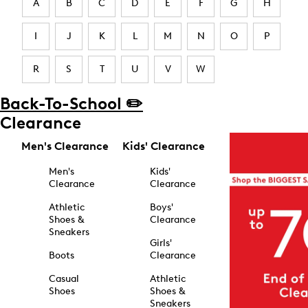
A
B
C
D
E
F
G
H
I
J
K
L
M
N
O
P
R
S
T
U
V
W
Back-To-School ✏️
Clearance
Men's Clearance
Kids' Clearance
Men's
Kids'
Clearance
Clearance
Athletic
Boys'
Shoes &
Clearance
Sneakers
Girls'
Boots
Clearance
Casual
Athletic
Shoes
Shoes &
Sneakers