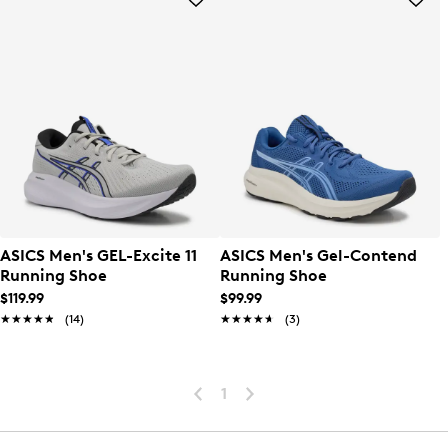
ASICS Men's GEL-Excite 11
ASICS Men's Gel-Contend
Running Shoe
Running Shoe
$119.99
$99.99
★★★★★
★★★★★
(14)
★★★★★
★★★★★
(3)
1