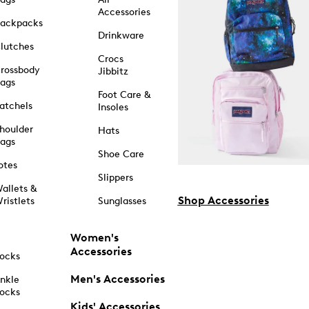
Accessories
ackpacks
Drinkware
lutches
Crocs
rossbody
Jibbitz
ags
Foot Care &
atchels
Insoles
houlder
Hats
ags
Shoe Care
otes
Slippers
allets &
Shop Accessories
ristlets
Sunglasses
Women's
Accessories
ocks
Men's Accessories
nkle
ocks
Kids' Accessories