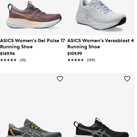
ASICS Women's Gel Pulse 17
ASICS Women's Versablast 4
Running Shoe
Running Shoe
$149.96
$109.99
★★★★★
★★★★★
(10)
★★★★★
★★★★★
(129)