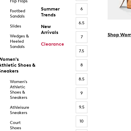
Flip Flops
Summer
6
Footbed
Trends
Sandals
6.5
Slides
New
Arrivals
Shop Wom
Wedges &
7
Heeled
Clearance
Sandals
7.5
Women's
Athletic Shoes &
8
Sneakers
8.5
Women's
Athletic
Shoes &
9
Sneakers
9.5
Athleisure
Sneakers
10
Court
Shoes