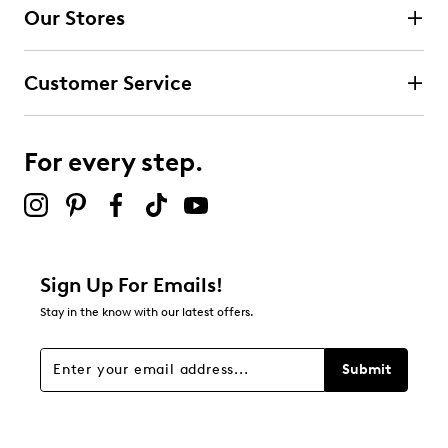
Our Stores
Customer Service
For every step.
Sign Up For Emails!
Stay in the know with our latest offers.
Submit