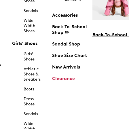
Shoes
Sandals
Accessories
Wide
Width
Back-To-School
Shoes
Shop ✏️
Back-To-School
Girls' Shoes
Sandal Shop
Girls'
Shoe Size Chart
Shoes
f
New Arrivals
Athletic
Shoes &
Clearance
Sneakers
Boots
Dress
Shoes
Sandals
Wide
Width