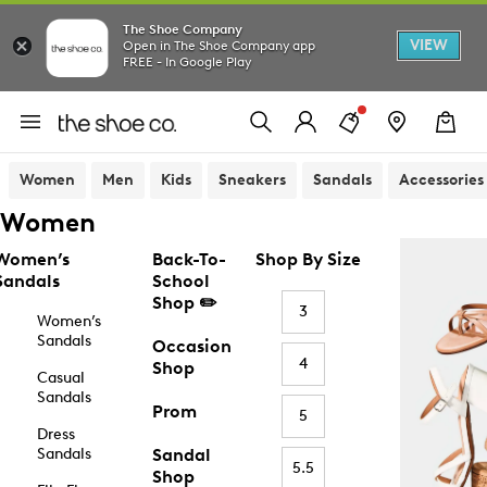
The Shoe Company
VIEW
Open in The Shoe Company app
FREE - In Google Play
Women
Men
Kids
Sneakers
Sandals
Accessories
Women
Women’s
Back-To-
Shop By Size
Sandals
School
Shop ✏️
3
Women’s
Sandals
Occasion
4
Shop
Casual
Sandals
Prom
5
Dress
Sandals
Sandal
5.5
Shop