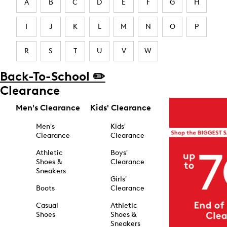
A
B
C
D
E
F
G
H
I
J
K
L
M
N
O
P
R
S
T
U
V
W
Back-To-School ✏️
Clearance
Men's Clearance
Kids' Clearance
Men's
Kids'
Clearance
Clearance
Athletic
Boys'
Shoes &
Clearance
Sneakers
Girls'
Boots
Clearance
Casual
Athletic
Shoes
Shoes &
Sneakers