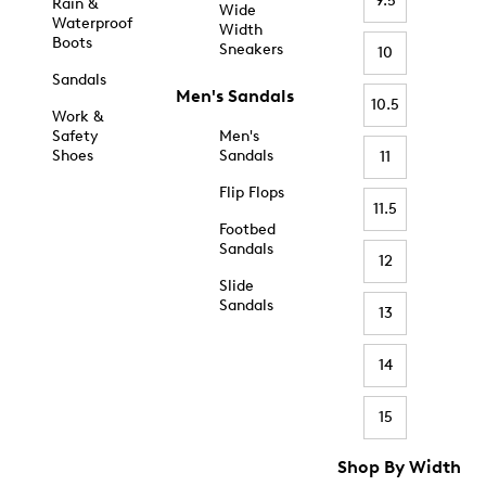
9.5
Rain &
Wide
Waterproof
Width
Boots
Sneakers
10
Sandals
Men's Sandals
10.5
Work &
Safety
Men's
Shoes
Sandals
11
Flip Flops
11.5
Footbed
Sandals
12
Slide
Sandals
13
14
15
Shop By Width