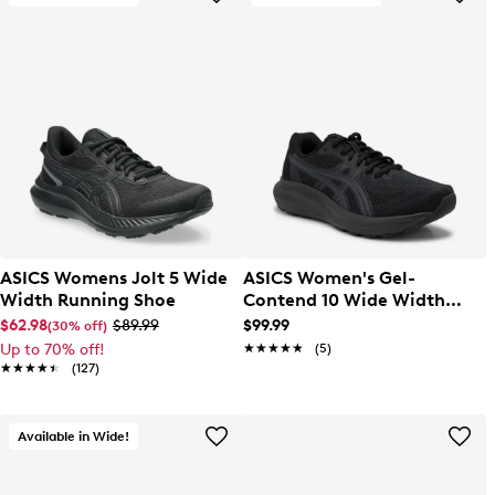
ASICS Womens Jolt 5 Wide
ASICS Women's Gel-
Width Running Shoe
Contend 10 Wide Width
Running Shoe
$62.98
$89.99
$99.99
(30% off)
Up to 70% off!
★★★★★
★★★★★
(5)
★★★★★
★★★★★
(127)
Available in Wide!