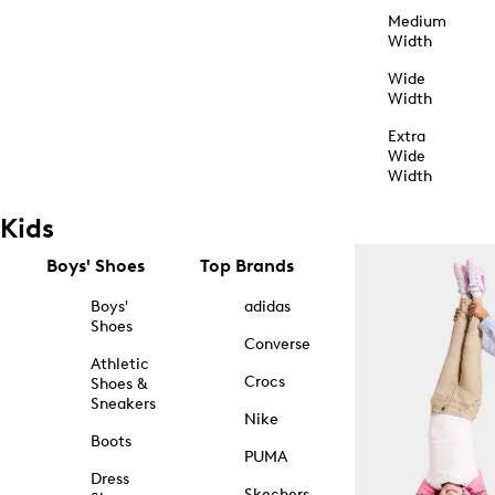
Medium
Width
Wide
Width
Extra
Wide
Width
Kids
Boys' Shoes
Top Brands
Boys'
adidas
Shoes
Converse
Athletic
Crocs
Shoes &
Sneakers
Nike
Boots
PUMA
Dress
Skechers