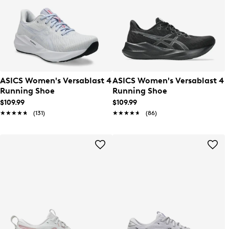
ASICS Women's Versablast 4
ASICS Women's Versablast 4
Running Shoe
Running Shoe
$109.99
$109.99
★★★★★
★★★★★
(131)
★★★★★
★★★★★
(86)