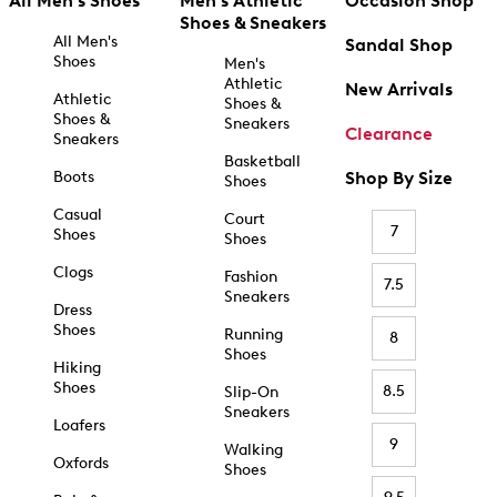
All Men's Shoes
Men's Athletic
Occasion Shop
Shoes & Sneakers
All Men's
Sandal Shop
Shoes
Men's
Athletic
New Arrivals
Athletic
Shoes &
Shoes &
Sneakers
Clearance
Sneakers
Basketball
Boots
Shop By Size
Shoes
Casual
Court
7
Shoes
Shoes
Clogs
Fashion
7.5
Sneakers
Dress
Shoes
Running
8
Shoes
Hiking
Shoes
8.5
Slip-On
Sneakers
Loafers
9
Walking
Oxfords
Shoes