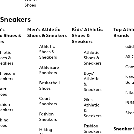
Shoes
Sneakers
's
Men's Athletic
Kids' Athletic
Top Athl
ic Shoes &
Shoes & Sneakers
Shoes &
Brands
rs
Sneakers
Athletic
adid
Shoes &
hletic
Athletic
ASI
Sneakers
oes &
Shoes &
eakers
Sneakers
Con
Athleisure
Sneakers
hleisure
Boys'
Ne
eakers
Athletic
Bal
Basketball
&
Shoes
urt
Sneakers
Nik
hoes
Court
Girls'
PU
Sneakers
shion
Athletic
eakers
&
Ske
Fashion
Sneakers
Sneakers
king
hoes
Fashion
Sneaker
Hiking
Sneakers