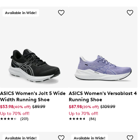
Available in Wide!
ASICS Women's Jolt 5 Wide
ASICS Women's Versablast 4
Width Running Shoe
Running Shoe
$53.98
$89.99
$87.98
$109.99
(40% off)
(20% off)
Up to 70% off!
Up to 70% off!
★★★★★
★★★★★
(201)
★★★★★
★★★★★
(86)
Available in Wide!
Available in Wide!