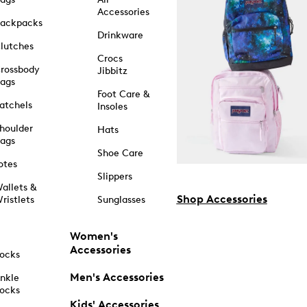
Accessories
ackpacks
Drinkware
lutches
Crocs
rossbody
Jibbitz
ags
Foot Care &
atchels
Insoles
houlder
Hats
ags
Shoe Care
otes
Slippers
allets &
Shop Accessories
ristlets
Sunglasses
Women's
Accessories
ocks
Men's Accessories
nkle
ocks
Kids' Accessories