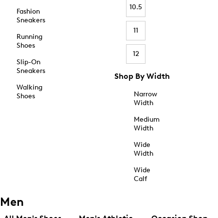
10.5
Fashion
Sneakers
11
Running
Shoes
12
Slip-On
Sneakers
Shop By Width
Walking
Narrow
Shoes
Width
Medium
Width
Wide
Width
Wide
Calf
Men