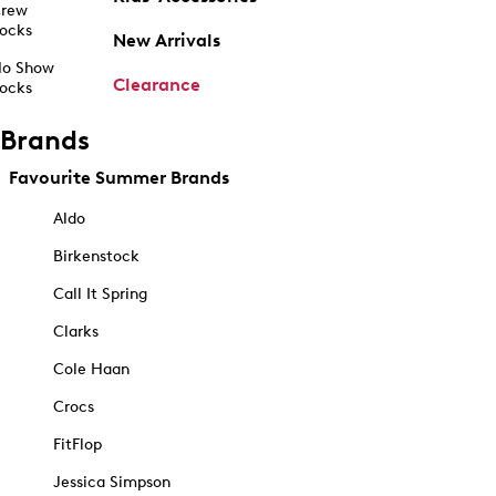
rew
ocks
New Arrivals
o Show
Clearance
ocks
Brands
Favourite Summer Brands
Aldo
Birkenstock
Call It Spring
Clarks
Cole Haan
Crocs
FitFlop
Jessica Simpson