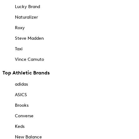
Lucky Brand
Naturalizer
Roxy
Steve Madden
Taxi
Vince Camuto
Top Athletic Brands
adidas
ASICS
Brooks
Converse
Keds
New Balance