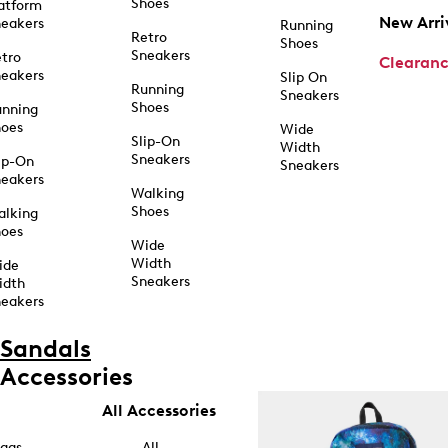
Shoes
atform
New Arri
eakers
Running
Retro
Shoes
Sneakers
tro
Clearan
eakers
Slip On
Running
Sneakers
Shoes
unning
hoes
Wide
Slip-On
Width
Sneakers
ip-On
Sneakers
eakers
Walking
Shoes
alking
hoes
Wide
Width
ide
Sneakers
idth
eakers
Sandals
Accessories
All Accessories
ags
All