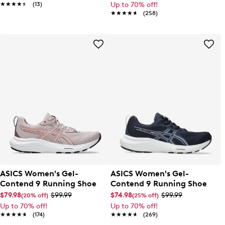
★★★★★
★★★★★
(13)
Up to 70% off!
★★★★★
★★★★★
(258)
ASICS Women's Gel-
ASICS Women's Gel-
Contend 9 Running Shoe
Contend 9 Running Shoe
$79.98
$99.99
$74.98
$99.99
(20% off)
(25% off)
Up to 70% off!
Up to 70% off!
★★★★★
★★★★★
(174)
★★★★★
★★★★★
(269)