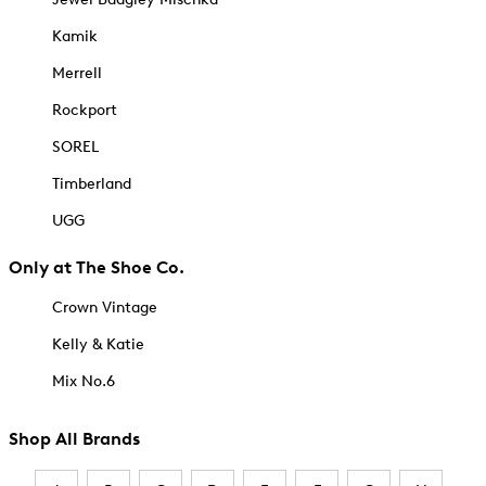
Kamik
Merrell
Rockport
SOREL
Timberland
UGG
Only at The Shoe Co.
Crown Vintage
Kelly & Katie
Mix No.6
Shop All Brands