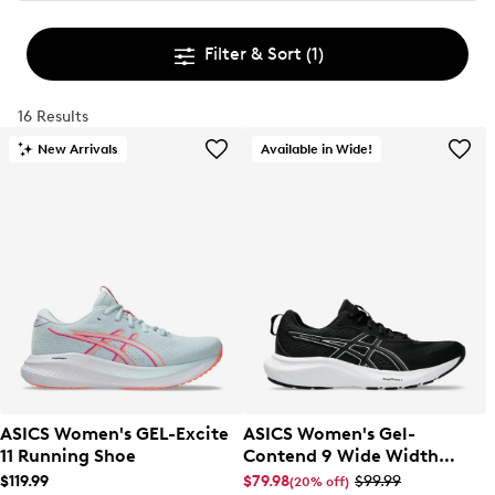
Filter & Sort
(1)
16 Results
New Arrivals
Available in Wide!
ASICS Women's GEL-Excite
ASICS Women's Gel-
11 Running Shoe
Contend 9 Wide Width
Running Shoe
$119.99
$79.98
$99.99
(20% off)