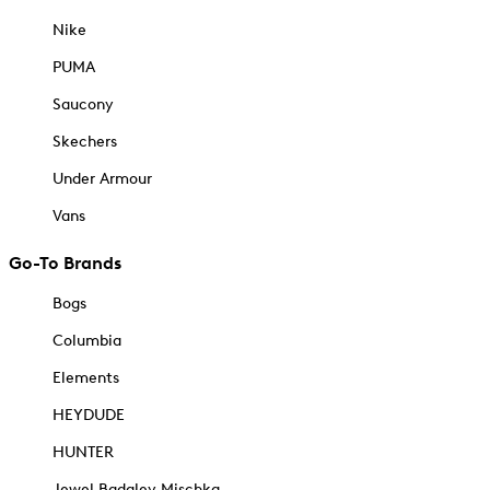
Nike
PUMA
Saucony
Skechers
Under Armour
Vans
Go-To Brands
Bogs
Columbia
Elements
HEYDUDE
HUNTER
Jewel Badgley Mischka