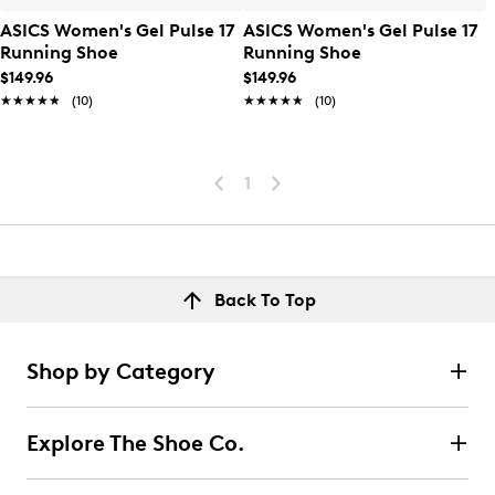
ASICS Women's Gel Pulse 17
ASICS Women's Gel Pulse 17
Running Shoe
Running Shoe
$149.96
$149.96
★★★★★
★★★★★
(10)
★★★★★
★★★★★
(10)
1
Back To Top
Shop by Category
Explore The Shoe Co.