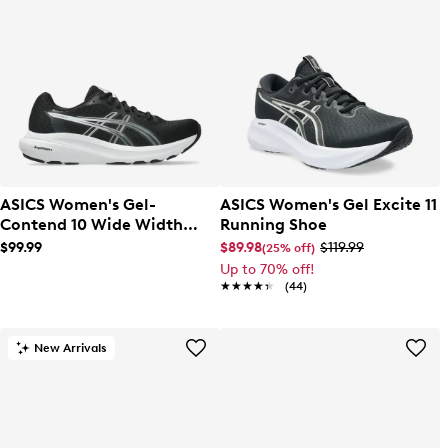
ASICS Women's Gel-
ASICS Women's Gel Excite 11
Contend 10 Wide Width
Running Shoe
Running Shoe
$99.99
$89.98
$119.99
(25% off)
Up to 70% off!
★★★★★
★★★★★
(44)
New Arrivals