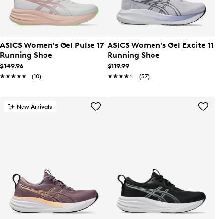
ASICS Women's Gel Pulse 17
ASICS Women's Gel Excite 11
Running Shoe
Running Shoe
$149.96
$119.99
★★★★★
★★★★★
(10)
★★★★★
★★★★★
(57)
New Arrivals