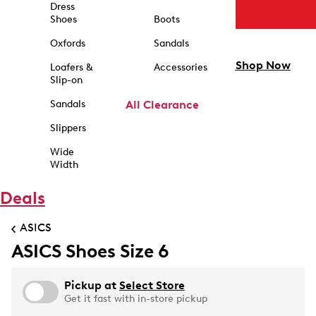
Dress
Shoes
Boots
Oxfords
Sandals
Shop Now
Loafers &
Accessories
Slip-on
Sandals
All Clearance
Slippers
Wide
Width
Deals
ASICS
ASICS Shoes Size 6
Pickup at
Select Store
Get it fast with in-store pickup