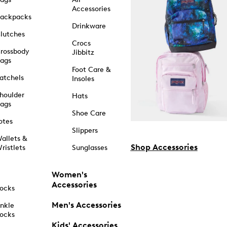
Accessories
ackpacks
Drinkware
lutches
Crocs
rossbody
Jibbitz
ags
Foot Care &
atchels
Insoles
houlder
Hats
ags
Shoe Care
otes
Slippers
allets &
Shop Accessories
ristlets
Sunglasses
Women's
Accessories
ocks
Men's Accessories
nkle
ocks
Kids' Accessories