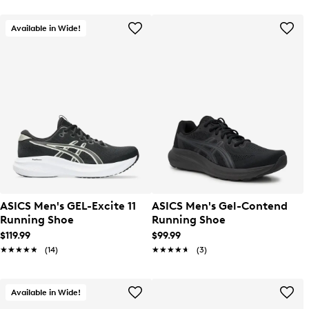
Available in Wide!
ASICS Men's GEL-Excite 11
ASICS Men's Gel-Contend
Running Shoe
Running Shoe
$119.99
$99.99
★★★★★
★★★★★
(14)
★★★★★
★★★★★
(3)
Available in Wide!