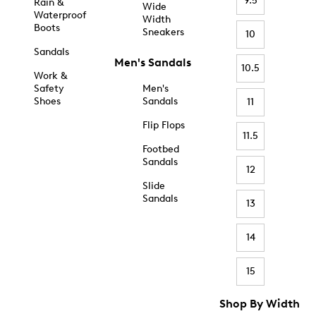
9.5
Rain &
Wide
Waterproof
Width
Boots
Sneakers
10
Sandals
Men's Sandals
10.5
Work &
Safety
Men's
Shoes
Sandals
11
Flip Flops
11.5
Footbed
Sandals
12
Slide
Sandals
13
14
15
Shop By Width