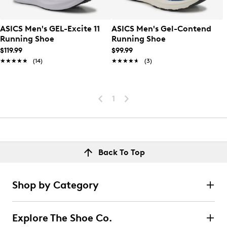
ASICS Men's GEL-Excite 11
ASICS Men's Gel-Contend
Running Shoe
Running Shoe
$119.99
$99.99
★★★★★
★★★★★
(14)
★★★★★
★★★★★
(3)
1
Back To Top
Shop by Category
Explore The Shoe Co.