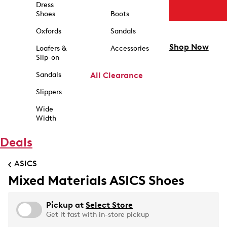
Dress
Shoes
Boots
Oxfords
Sandals
Shop Now
Loafers &
Accessories
Slip-on
Sandals
All Clearance
Slippers
Wide
Width
Deals
ASICS
Mixed Materials ASICS Shoes
Pickup at
Select Store
Get it fast with in-store pickup