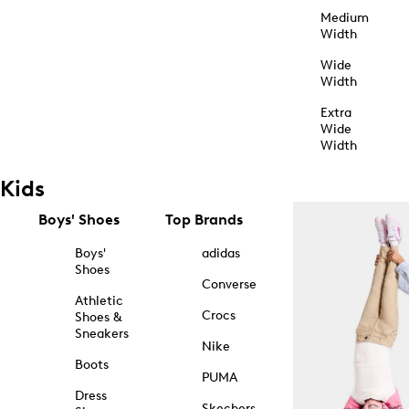
Medium
Width
Wide
Width
Extra
Wide
Width
Kids
Boys' Shoes
Top Brands
Boys'
adidas
Shoes
Converse
Athletic
Crocs
Shoes &
Sneakers
Nike
Boots
PUMA
Dress
Skechers