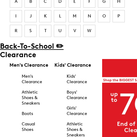
A
B
C
D
E
F
G
H
I
J
K
L
M
N
O
P
R
S
T
U
V
W
Back-To-School ✏️
Clearance
Men's Clearance
Kids' Clearance
Men's
Kids'
Clearance
Clearance
Athletic
Boys'
Shoes &
Clearance
Sneakers
Girls'
Boots
Clearance
Casual
Athletic
Shoes
Shoes &
Sneakers