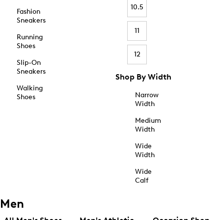
10.5
Fashion
Sneakers
11
Running
Shoes
12
Slip-On
Sneakers
Shop By Width
Walking
Narrow
Shoes
Width
Medium
Width
Wide
Width
Wide
Calf
Men