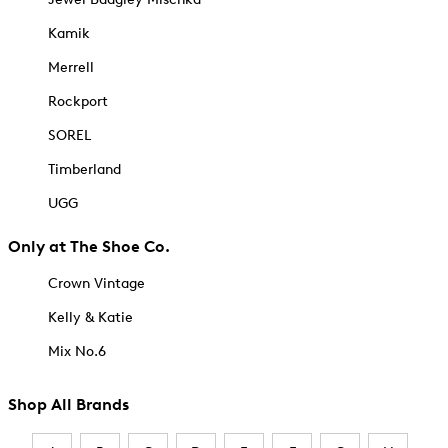
Kamik
Merrell
Rockport
SOREL
Timberland
UGG
Only at The Shoe Co.
Crown Vintage
Kelly & Katie
Mix No.6
Shop All Brands