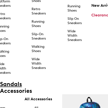
Shoes
atform
New Arri
eakers
Running
Retro
Shoes
Sneakers
tro
Clearan
eakers
Slip On
Running
Sneakers
Shoes
unning
hoes
Wide
Slip-On
Width
Sneakers
ip-On
Sneakers
eakers
Walking
Shoes
alking
hoes
Wide
Width
ide
Sneakers
idth
eakers
Sandals
Accessories
All Accessories
ags
All