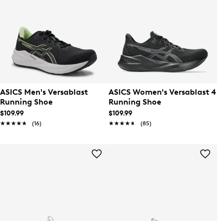
ASICS Men's Versablast
ASICS Women's Versablast 4
Running Shoe
Running Shoe
$109.99
$109.99
★★★★★
★★★★★
(16)
★★★★★
★★★★★
(85)