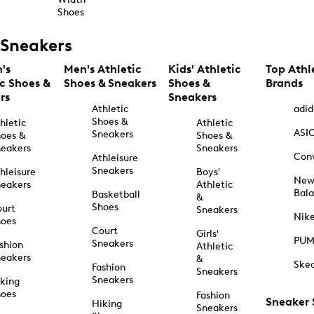
Shoes
Sneakers
's
Men's Athletic
Kids' Athletic
Top Athl
ic Shoes &
Shoes & Sneakers
Shoes &
Brands
rs
Sneakers
Athletic
adid
Shoes &
hletic
Athletic
ASI
Sneakers
oes &
Shoes &
eakers
Sneakers
Con
Athleisure
Sneakers
hleisure
Boys'
Ne
eakers
Athletic
Bal
Basketball
&
Shoes
urt
Sneakers
Nik
hoes
Court
Girls'
PU
Sneakers
shion
Athletic
eakers
&
Ske
Fashion
Sneakers
Sneakers
king
hoes
Fashion
Sneaker
Hiking
Sneakers