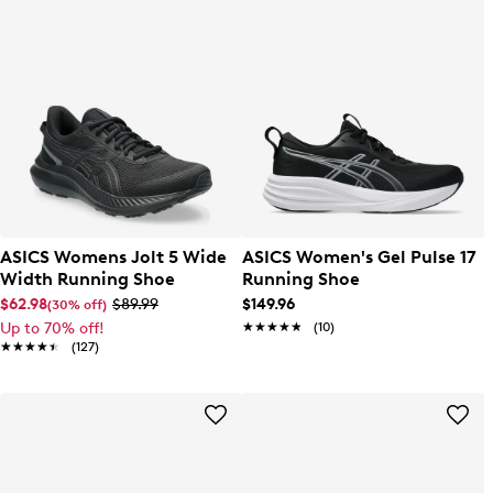
ASICS Womens Jolt 5 Wide
ASICS Women's Gel Pulse 17
Width Running Shoe
Running Shoe
$62.98
$89.99
$149.96
(30% off)
Up to 70% off!
★★★★★
★★★★★
(10)
★★★★★
★★★★★
(127)