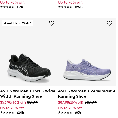
Up to 70% off!
Up to 70% off!
★★★★★
★★★★★
(171)
★★★★★
★★★★★
(265)
Available in Wide!
ASICS Women's Jolt 5 Wide
ASICS Women's Versablast 4
Width Running Shoe
Running Shoe
$53.98
$89.99
$87.98
$109.99
(40% off)
(20% off)
Up to 70% off!
Up to 70% off!
★★★★★
★★★★★
(201)
★★★★★
★★★★★
(85)