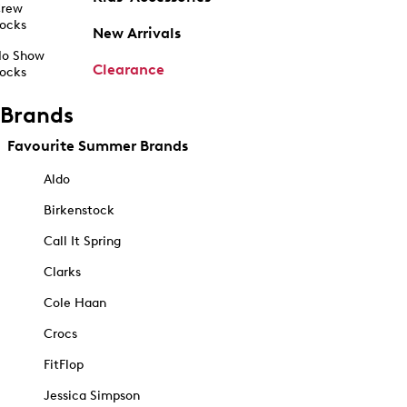
rew
ocks
New Arrivals
o Show
Clearance
ocks
Brands
Favourite Summer Brands
Aldo
Birkenstock
Call It Spring
Clarks
Cole Haan
Crocs
FitFlop
Jessica Simpson