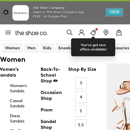
The Shoe Company
VIEW
Open in The Shoe Company app
FREE - In Google Play
You've got new
Women
Men
Kids
Sneakers
Sandals
Accessories
offers available!
Women
Women’s
Back-To-
Shop By Size
Sandals
School
Shop ✏️
3
Women’s
Sandals
Occasion
4
Shop
Casual
Sandals
Prom
5
Dress
Sandals
Sandal
5.5
Shop