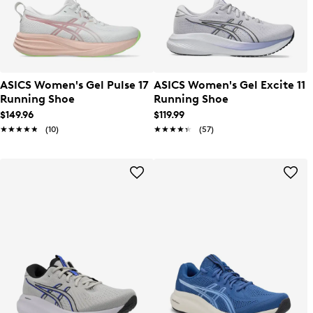
ASICS Women's Gel Pulse 17
ASICS Women's Gel Excite 11
Running Shoe
Running Shoe
$149.96
$119.99
★★★★★
★★★★★
(10)
★★★★★
★★★★★
(57)