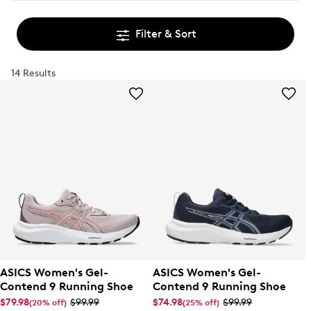
Filter & Sort
14 Results
ASICS Women's Gel-
ASICS Women's Gel-
Contend 9 Running Shoe
Contend 9 Running Shoe
$79.98
$99.99
$74.98
$99.99
(20% off)
(25% off)