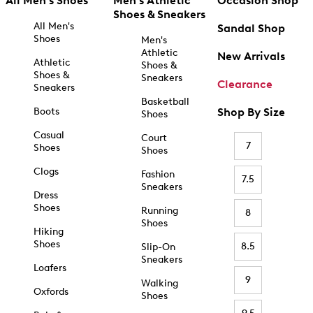
All Men's Shoes
Men's Athletic
Occasion Shop
Shoes & Sneakers
All Men's
Sandal Shop
Shoes
Men's
Athletic
New Arrivals
Athletic
Shoes &
Shoes &
Sneakers
Clearance
Sneakers
Basketball
Boots
Shop By Size
Shoes
Casual
Court
7
Shoes
Shoes
Clogs
Fashion
7.5
Sneakers
Dress
Shoes
Running
8
Shoes
Hiking
Shoes
8.5
Slip-On
Sneakers
Loafers
9
Walking
Oxfords
Shoes