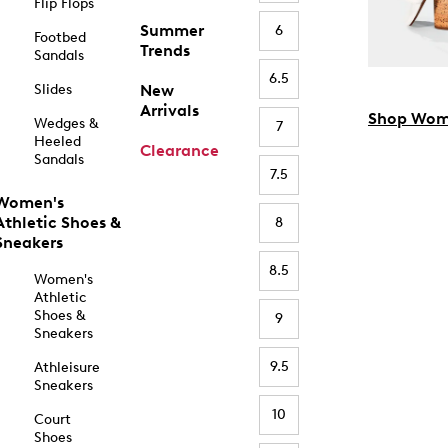
Flip Flops
Summer
6
Footbed
Trends
Sandals
6.5
Slides
New
Arrivals
Shop Wom
Wedges &
7
Heeled
Clearance
Sandals
7.5
Women's
Athletic Shoes &
8
Sneakers
8.5
Women's
Athletic
Shoes &
9
Sneakers
9.5
Athleisure
Sneakers
10
Court
Shoes