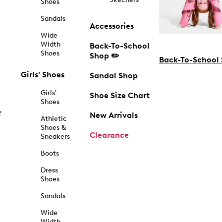
Shoes
Sandals
Accessories
Wide
Width
Back-To-School
Shoes
Shop ✏️
Back-To-School
Girls' Shoes
Sandal Shop
Girls'
Shoe Size Chart
Shoes
f
New Arrivals
Athletic
Shoes &
Clearance
Sneakers
Boots
Dress
Shoes
Sandals
Wide
Width