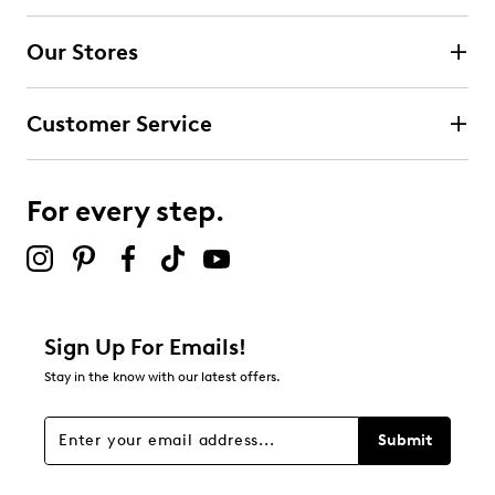
Our Stores
Customer Service
For every step.
Sign Up For Emails!
Stay in the know with our latest offers.
Submit