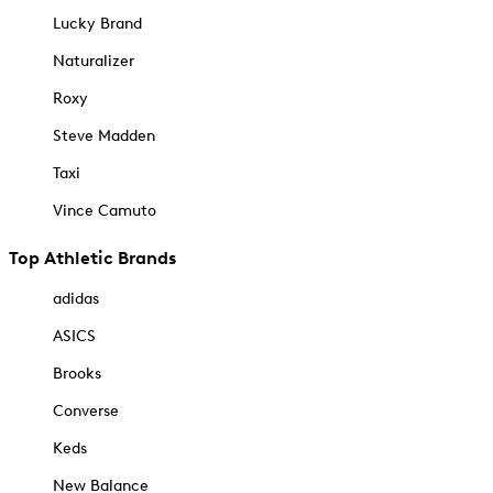
Lucky Brand
Naturalizer
Roxy
Steve Madden
Taxi
Vince Camuto
Top Athletic Brands
adidas
ASICS
Brooks
Converse
Keds
New Balance