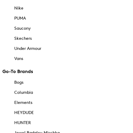
Nike
PUMA
Saucony
Skechers
Under Armour
Vans
Go-To Brands
Bogs
Columbia
Elements
HEYDUDE
HUNTER
Jewel Badgley Mischka