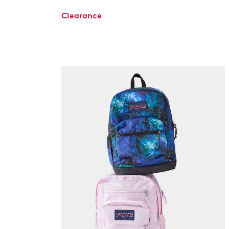
Clearance