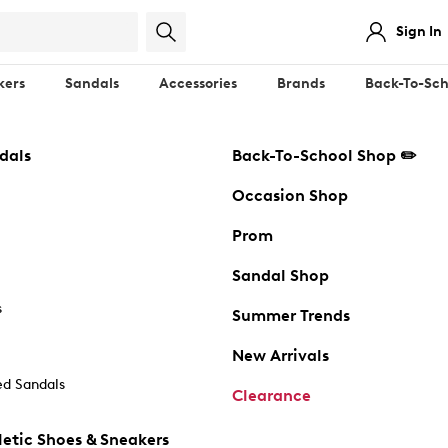
Sign In
kers
Sandals
Accessories
Brands
Back-To-Sch
dals
Back-To-School Shop ✏️
Occasion Shop
Prom
Sandal Shop
s
Summer Trends
New Arrivals
d Sandals
Clearance
etic Shoes & Sneakers