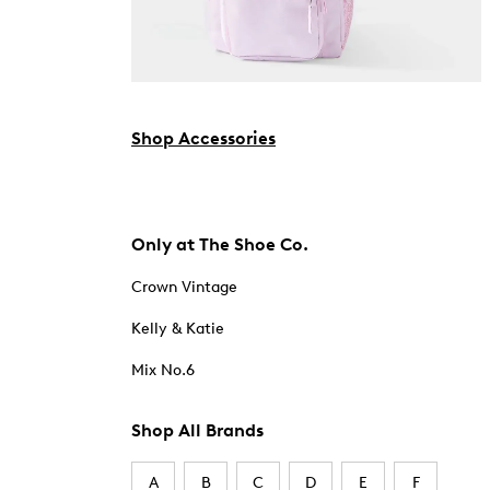
Shop Accessories
Only at The Shoe Co.
Crown Vintage
Kelly & Katie
Mix No.6
Shop All Brands
A
B
C
D
E
F