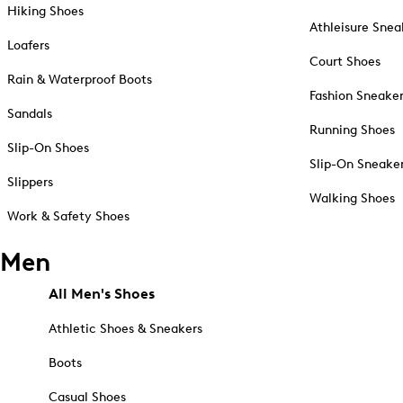
Hiking Shoes
Athleisure Snea
Loafers
Court Shoes
Rain & Waterproof Boots
Fashion Sneake
Sandals
Running Shoes
Slip-On Shoes
Slip-On Sneake
Slippers
Walking Shoes
Work & Safety Shoes
Men
All Men's Shoes
Athletic Shoes & Sneakers
Boots
Casual Shoes