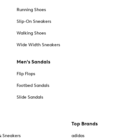
Running Shoes
Slip-On Sneakers
Walking Shoes
Wide Width Sneakers
Men's Sandals
Flip Flops
Footbed Sandals
Slide Sandals
Top Brands
& Sneakers
adidas