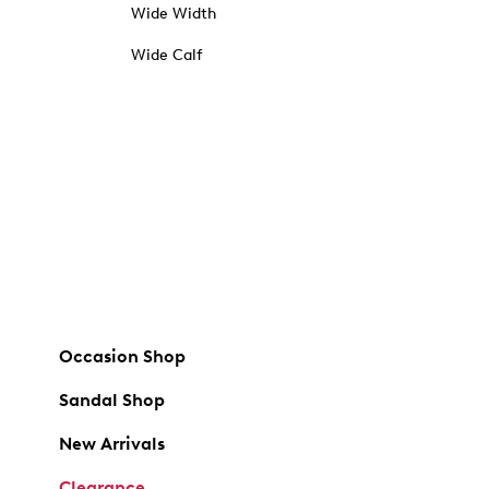
Wide Width
Wide Calf
Occasion Shop
Sandal Shop
New Arrivals
Clearance