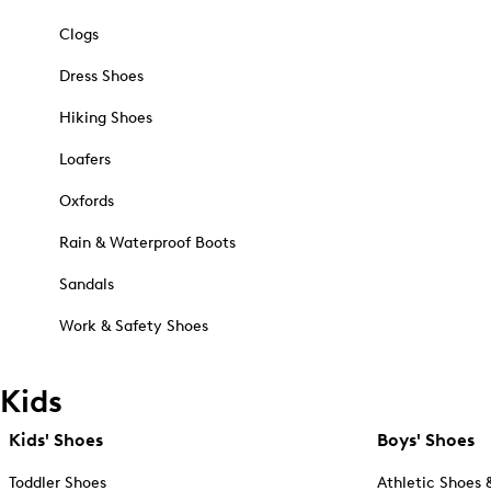
Clogs
Dress Shoes
Hiking Shoes
Loafers
Oxfords
Rain & Waterproof Boots
Sandals
Work & Safety Shoes
Kids
Kids' Shoes
Boys' Shoes
Toddler Shoes
Athletic Shoes 