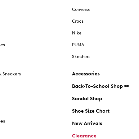
Converse
Crocs
Nike
oes
PUMA
Skechers
Accessories
& Sneakers
Back-To-School Shop ✏️
Sandal Shop
Shoe Size Chart
oes
New Arrivals
Clearance