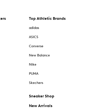
kers
Top Athletic Brands
adidas
ASICS
Converse
New Balance
Nike
PUMA
Skechers
Sneaker Shop
New Arrivals