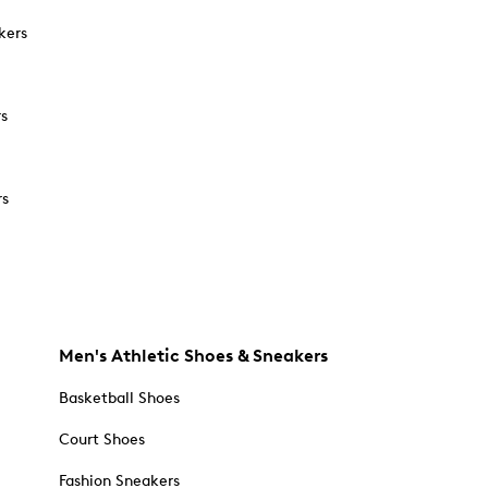
kers
rs
rs
Men's Athletic Shoes & Sneakers
Basketball Shoes
Court Shoes
Fashion Sneakers