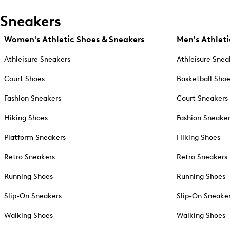
Sneakers
Women's Athletic Shoes & Sneakers
Men's Athleti
Athleisure Sneakers
Athleisure Snea
Court Shoes
Basketball Sho
Fashion Sneakers
Court Sneakers
Hiking Shoes
Fashion Sneake
Platform Sneakers
Hiking Shoes
Retro Sneakers
Retro Sneakers
Running Shoes
Running Shoes
Slip-On Sneakers
Slip-On Sneake
Walking Shoes
Walking Shoes