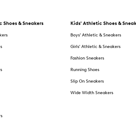
c Shoes & Sneakers
Kids' Athletic Shoes & Snea
kers
Boys' Athletic & Sneakers
es
Girls' Athletic & Sneakers
Fashion Sneakers
rs
Running Shoes
Slip On Sneakers
Wide Width Sneakers
rs