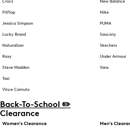
Crocs
New Balance
FitFlop
Nike
Jessica Simpson
PUMA
Lucky Brand
Saucony
Naturalizer
Skechers
Roxy
Under Armour
Steve Madden
Vans
Taxi
Vince Camuto
Back-To-School ✏️
Clearance
Women's Clearance
Men's Cleara