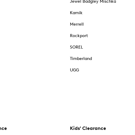
Jewel Badgley Mischka
Kamik
Merrell
Rockport
SOREL
Timberland
UGG
nce
Kids' Clearance