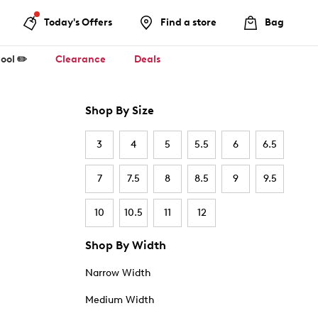
Today's Offers
Find a store
Bag
ool ✏️
Clearance
Deals
Shop By Size
3
4
5
5.5
6
6.5
7
7.5
8
8.5
9
9.5
10
10.5
11
12
Shop By Width
Narrow Width
Medium Width