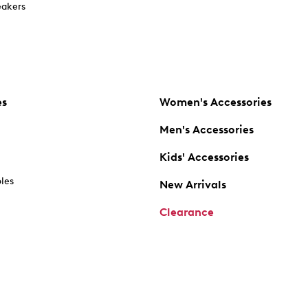
akers
es
Women's Accessories
Men's Accessories
Kids' Accessories
oles
New Arrivals
Clearance