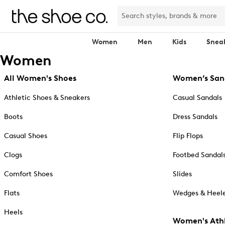
Women
Men
Kids
Snea
Women
All Women's Shoes
Women’s San
Athletic Shoes & Sneakers
Casual Sandals
Boots
Dress Sandals
Casual Shoes
Flip Flops
Clogs
Footbed Sandal
Comfort Shoes
Slides
Flats
Wedges & Heele
Heels
Women's Athl