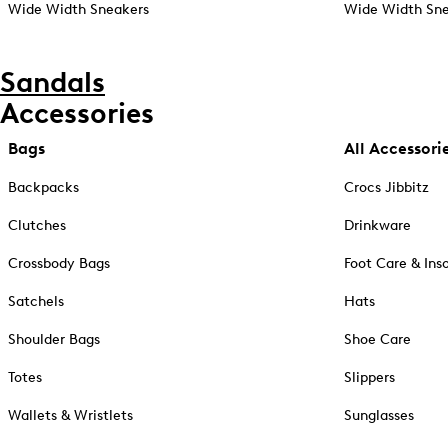
Wide Width Sneakers
Wide Width Sne
Sandals
Accessories
Bags
All Accessori
Backpacks
Crocs Jibbitz
Clutches
Drinkware
Crossbody Bags
Foot Care & Ins
Satchels
Hats
Shoulder Bags
Shoe Care
Totes
Slippers
Wallets & Wristlets
Sunglasses