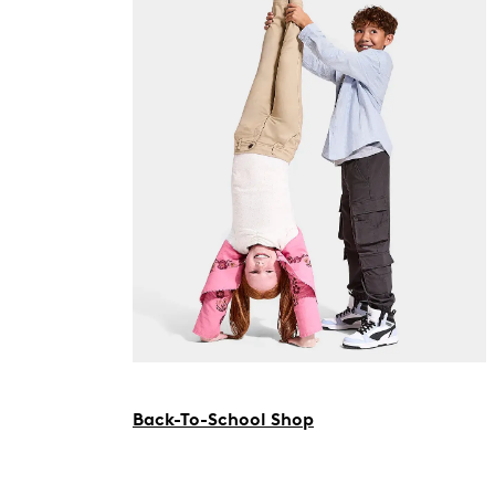
Back-To-School Shop