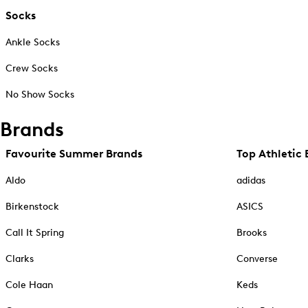
Socks
Ankle Socks
Crew Socks
No Show Socks
Brands
Favourite Summer Brands
Top Athletic 
Aldo
adidas
Birkenstock
ASICS
Call It Spring
Brooks
Clarks
Converse
Cole Haan
Keds