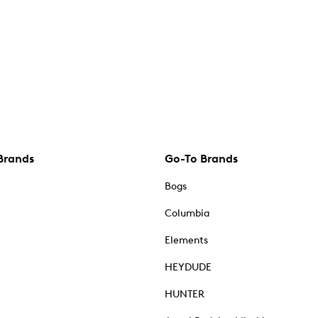
Brands
Go-To Brands
Bogs
Columbia
Elements
HEYDUDE
HUNTER