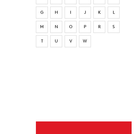
G
H
I
J
K
L
M
N
O
P
R
S
T
U
V
W