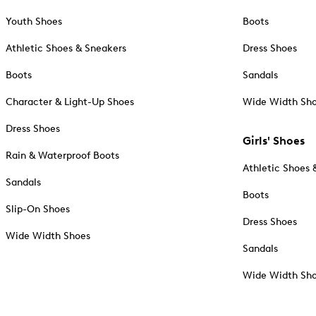
Youth Shoes
Boots
Athletic Shoes & Sneakers
Dress Shoes
Boots
Sandals
Character & Light-Up Shoes
Wide Width Sh
Dress Shoes
Girls' Shoes
Rain & Waterproof Boots
Athletic Shoes 
Sandals
Boots
Slip-On Shoes
Dress Shoes
Wide Width Shoes
Sandals
Wide Width Sh