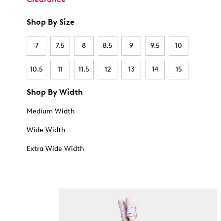
Shop By Size
7
7.5
8
8.5
9
9.5
10
10.5
11
11.5
12
13
14
15
Shop By Width
Medium Width
Wide Width
Extra Wide Width