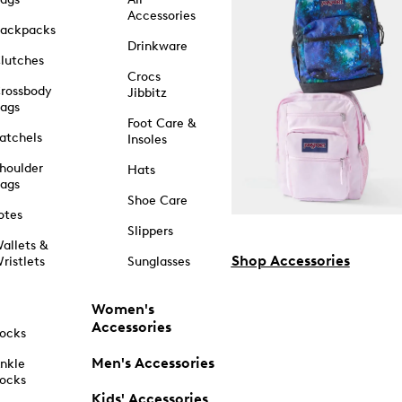
Accessories
ackpacks
Drinkware
lutches
Crocs
rossbody
Jibbitz
ags
Foot Care &
atchels
Insoles
houlder
Hats
ags
Shoe Care
otes
Slippers
allets &
Shop Accessories
ristlets
Sunglasses
Women's
Accessories
ocks
Men's Accessories
nkle
ocks
Kids' Accessories