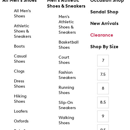
All Men's Shoes
Men's Athletic
Occasion Shop
Shoes & Sneakers
All Men's
Sandal Shop
Shoes
Men's
Athletic
New Arrivals
Athletic
Shoes &
Shoes &
Sneakers
Clearance
Sneakers
Basketball
Boots
Shop By Size
Shoes
Casual
Court
7
Shoes
Shoes
Clogs
Fashion
7.5
Sneakers
Dress
Shoes
Running
8
Shoes
Hiking
Shoes
8.5
Slip-On
Sneakers
Loafers
9
Walking
Oxfords
Shoes