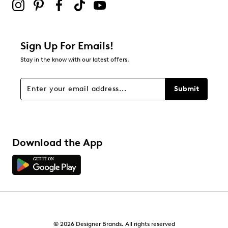
Sign Up For Emails!
Stay in the know with our latest offers.
Submit
Download the App
© 2026 Designer Brands. All rights reserved