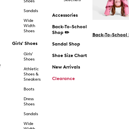
Shoes
Sandals
Accessories
Wide
Width
Back-To-School
Shoes
Shop ✏️
Back-To-School
Girls' Shoes
Sandal Shop
Girls'
Shoe Size Chart
Shoes
f
New Arrivals
Athletic
Shoes &
Clearance
Sneakers
Boots
Dress
Shoes
Sandals
Wide
Width