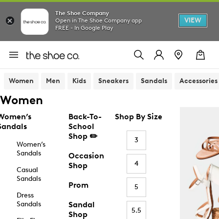
The Shoe Company
VIEW
Open in The Shoe Company app
FREE - In Google Play
Women
Men
Kids
Sneakers
Sandals
Accessories
Women
Women’s
Back-To-
Shop By Size
Sandals
School
Shop ✏️
3
Women’s
Sandals
Occasion
4
Shop
Casual
Sandals
Prom
5
Dress
Sandals
Sandal
5.5
Shop