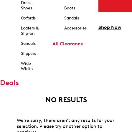
Dress
Shoes
Boots
Oxfords
Sandals
Shop Now
Loafers &
Accessories
Slip-on
Sandals
All Clearance
Slippers
Wide
Width
Deals
NO RESULTS
We're sorry, there aren't any results for your
selection. Please try another option to