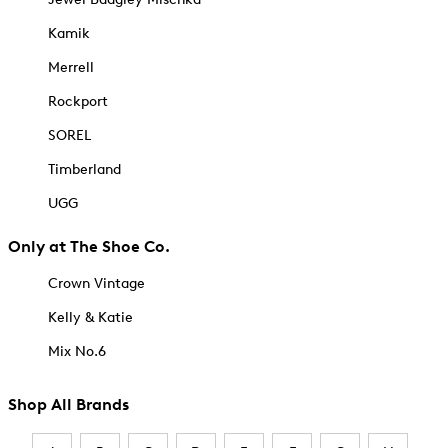
Kamik
Merrell
Rockport
SOREL
Timberland
UGG
Only at The Shoe Co.
Crown Vintage
Kelly & Katie
Mix No.6
Shop All Brands