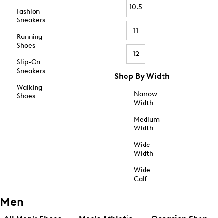
10.5
Fashion
Sneakers
11
Running
Shoes
12
Slip-On
Sneakers
Shop By Width
Walking
Narrow
Shoes
Width
Medium
Width
Wide
Width
Wide
Calf
Men