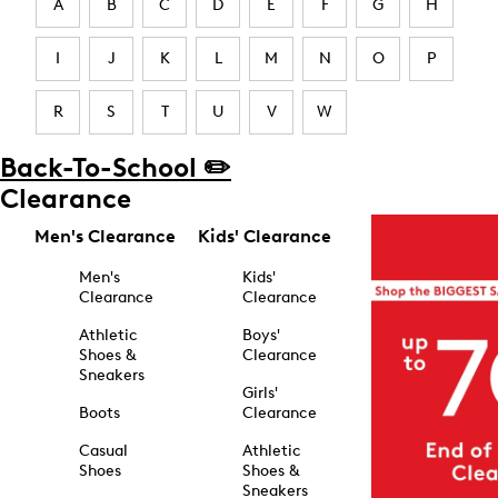
A
B
C
D
E
F
G
H
I
J
K
L
M
N
O
P
R
S
T
U
V
W
Back-To-School ✏️
Clearance
Men's Clearance
Kids' Clearance
Men's
Kids'
Clearance
Clearance
Athletic
Boys'
Shoes &
Clearance
Sneakers
Girls'
Boots
Clearance
Casual
Athletic
Shoes
Shoes &
Sneakers