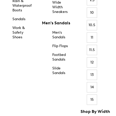
9.5
Rain &
Wide
Waterproof
Width
Boots
Sneakers
10
Sandals
Men's Sandals
10.5
Work &
Safety
Men's
Shoes
Sandals
11
Flip Flops
11.5
Footbed
Sandals
12
Slide
Sandals
13
14
15
Shop By Width