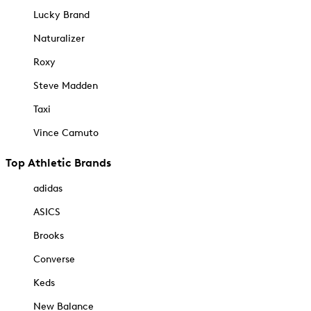
Lucky Brand
Naturalizer
Roxy
Steve Madden
Taxi
Vince Camuto
Top Athletic Brands
adidas
ASICS
Brooks
Converse
Keds
New Balance