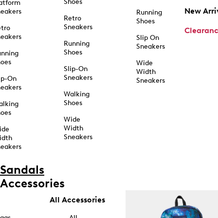
Shoes
atform
New Arri
eakers
Running
Retro
Shoes
Sneakers
tro
Clearan
eakers
Slip On
Running
Sneakers
Shoes
unning
hoes
Wide
Slip-On
Width
Sneakers
ip-On
Sneakers
eakers
Walking
Shoes
alking
hoes
Wide
Width
ide
Sneakers
idth
eakers
Sandals
Accessories
All Accessories
ags
All