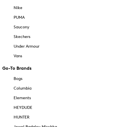
Nike
PUMA
Saucony
Skechers
Under Armour
Vans
Go-To Brands
Bogs
Columbia
Elements
HEYDUDE
HUNTER
Jewel Badgley Mischka