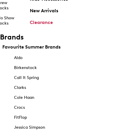
rew
ocks
New Arrivals
o Show
Clearance
ocks
Brands
Favourite Summer Brands
Aldo
Birkenstock
Call It Spring
Clarks
Cole Haan
Crocs
FitFlop
Jessica Simpson