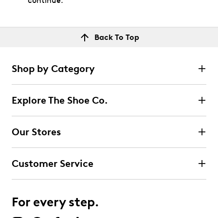
continue.
Back To Top
Shop by Category
Explore The Shoe Co.
Our Stores
Customer Service
For every step.