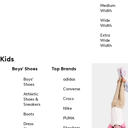
Medium
Width
Wide
Width
Extra
Wide
Width
Kids
Boys' Shoes
Top Brands
Boys'
adidas
Shoes
Converse
Athletic
Crocs
Shoes &
Sneakers
Nike
Boots
PUMA
Dress
Skechers