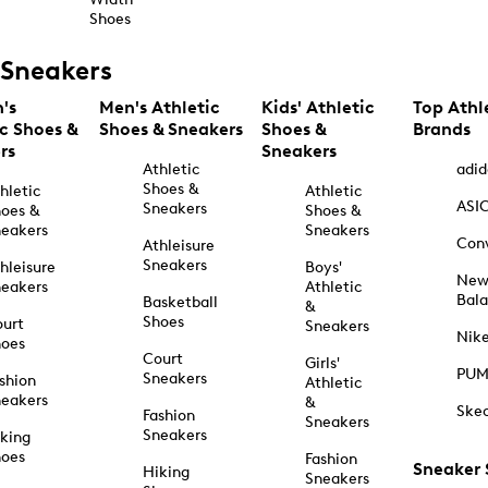
Shoes
Sneakers
's
Men's Athletic
Kids' Athletic
Top Athl
ic Shoes &
Shoes & Sneakers
Shoes &
Brands
rs
Sneakers
Athletic
adid
Shoes &
hletic
Athletic
ASI
Sneakers
oes &
Shoes &
eakers
Sneakers
Con
Athleisure
Sneakers
hleisure
Boys'
Ne
eakers
Athletic
Bal
Basketball
&
Shoes
urt
Sneakers
Nik
hoes
Court
Girls'
PU
Sneakers
shion
Athletic
eakers
&
Ske
Fashion
Sneakers
Sneakers
king
hoes
Fashion
Sneaker
Hiking
Sneakers