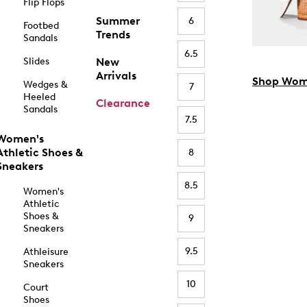
Flip Flops
Summer
6
Footbed
Trends
Sandals
6.5
Slides
New
Arrivals
Shop Wom
Wedges &
7
Heeled
Clearance
Sandals
7.5
Women's
Athletic Shoes &
8
Sneakers
8.5
Women's
Athletic
Shoes &
9
Sneakers
9.5
Athleisure
Sneakers
10
Court
Shoes