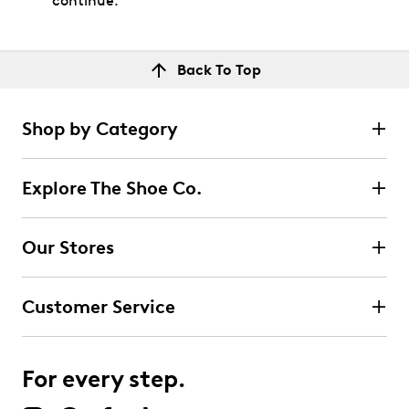
continue.
Back To Top
Shop by Category
Explore The Shoe Co.
Our Stores
Customer Service
For every step.