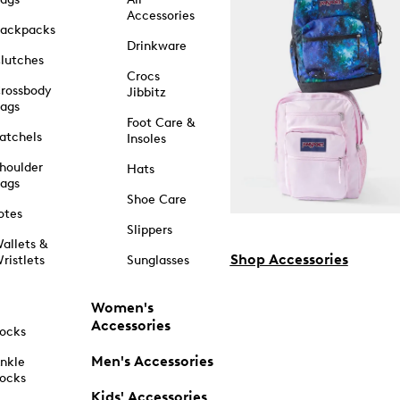
Accessories
ackpacks
Drinkware
lutches
Crocs
rossbody
Jibbitz
ags
Foot Care &
atchels
Insoles
houlder
Hats
ags
Shoe Care
otes
Slippers
allets &
Shop Accessories
ristlets
Sunglasses
Women's
Accessories
ocks
Men's Accessories
nkle
ocks
Kids' Accessories