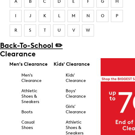
A
B
C
D
E
F
G
H
I
J
K
L
M
N
O
P
R
S
T
U
V
W
Back-To-School ✏️
Clearance
Men's Clearance
Kids' Clearance
Men's
Kids'
Clearance
Clearance
Athletic
Boys'
Shoes &
Clearance
Sneakers
Girls'
Boots
Clearance
Casual
Athletic
Shoes
Shoes &
Sneakers