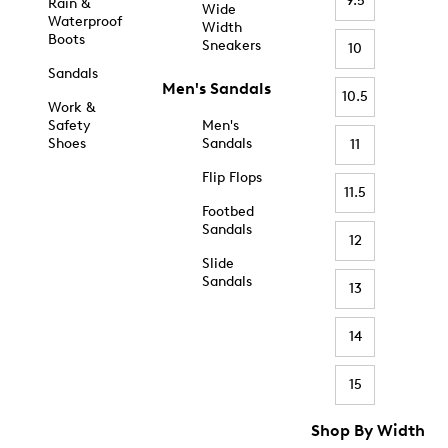
9.5
Rain &
Wide
Waterproof
Width
Boots
Sneakers
10
Sandals
Men's Sandals
10.5
Work &
Safety
Men's
Shoes
Sandals
11
Flip Flops
11.5
Footbed
Sandals
12
Slide
Sandals
13
14
15
Shop By Width