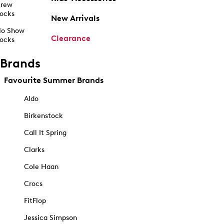
rew
ocks
New Arrivals
o Show
Clearance
ocks
Brands
Favourite Summer Brands
Aldo
Birkenstock
Call It Spring
Clarks
Cole Haan
Crocs
FitFlop
Jessica Simpson