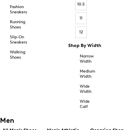
10.5
Fashion
Sneakers
11
Running
Shoes
12
Slip-On
Sneakers
Shop By Width
Walking
Narrow
Shoes
Width
Medium
Width
Wide
Width
Wide
Calf
Men