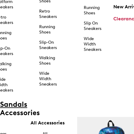
Shoes
atform
New Arri
eakers
Running
Retro
Shoes
Sneakers
tro
Clearan
eakers
Slip On
Running
Sneakers
Shoes
unning
hoes
Wide
Slip-On
Width
Sneakers
ip-On
Sneakers
eakers
Walking
Shoes
alking
hoes
Wide
Width
ide
Sneakers
idth
eakers
Sandals
Accessories
All Accessories
ags
All