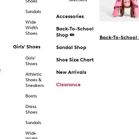
Shoes
Sandals
Accessories
Wide
Width
Back-To-School
Shoes
Shop ✏️
Back-To-School
Girls' Shoes
Sandal Shop
Girls'
Shoe Size Chart
Shoes
f
New Arrivals
Athletic
Shoes &
Clearance
Sneakers
Boots
Dress
Shoes
Sandals
Wide
Width