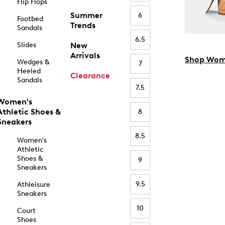
Flip Flops
Summer
6
Footbed
Trends
Sandals
6.5
Slides
New
Arrivals
Shop Wom
Wedges &
7
Heeled
Clearance
Sandals
7.5
Women's
Athletic Shoes &
8
Sneakers
8.5
Women's
Athletic
Shoes &
9
Sneakers
9.5
Athleisure
Sneakers
10
Court
Shoes