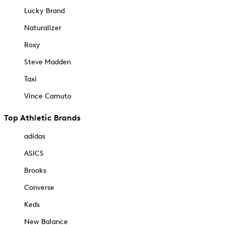
Lucky Brand
Naturalizer
Roxy
Steve Madden
Taxi
Vince Camuto
Top Athletic Brands
adidas
ASICS
Brooks
Converse
Keds
New Balance