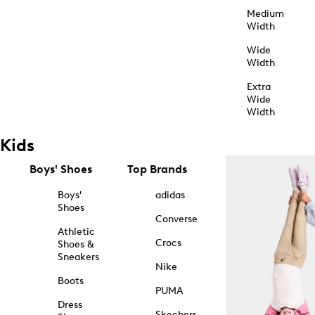
Medium
Width
Wide
Width
Extra
Wide
Width
Kids
Boys' Shoes
Top Brands
Boys'
adidas
Shoes
Converse
Athletic
Crocs
Shoes &
Sneakers
Nike
Boots
PUMA
Dress
Skechers