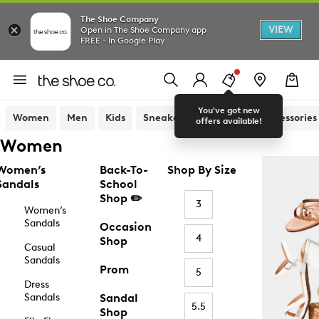
The Shoe Company
VIEW
Open in The Shoe Company app
FREE - In Google Play
You've got new
Women
Men
Kids
Sneakers
Sandals
Accessories
offers available!
Women
Women’s
Back-To-
Shop By Size
Sandals
School
Shop ✏️
3
Women’s
Sandals
Occasion
4
Shop
Casual
Sandals
Prom
5
Dress
Sandals
Sandal
5.5
Shop