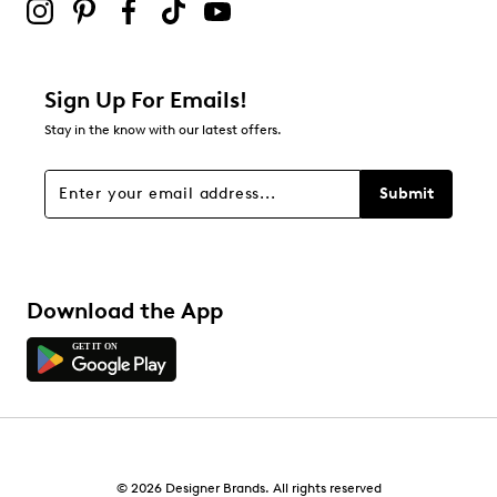
Sign Up For Emails!
Stay in the know with our latest offers.
Submit
Download the App
© 2026 Designer Brands. All rights reserved