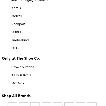
Kamik
Merrell
Rockport
SOREL
Timberland
UGG
Only at The Shoe Co.
Crown Vintage
Kelly & Katie
Mix No.6
Shop All Brands