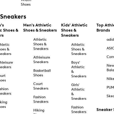
Shoes
Sneakers
's
Men's Athletic
Kids' Athletic
Top Athl
ic Shoes &
Shoes & Sneakers
Shoes &
Brands
rs
Sneakers
Athletic
adid
Shoes &
hletic
Athletic
ASI
Sneakers
oes &
Shoes &
eakers
Sneakers
Con
Athleisure
Sneakers
hleisure
Boys'
Ne
eakers
Athletic
Bal
Basketball
&
Shoes
urt
Sneakers
Nik
hoes
Court
Girls'
PU
Sneakers
shion
Athletic
eakers
&
Ske
Fashion
Sneakers
Sneakers
king
hoes
Fashion
Sneaker
Hiking
Sneakers