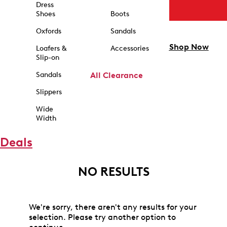
Dress
Shoes
Boots
Oxfords
Sandals
Shop Now
Loafers &
Accessories
Slip-on
Sandals
All Clearance
Slippers
Wide
Width
Deals
NO RESULTS
We're sorry, there aren't any results for your
selection. Please try another option to