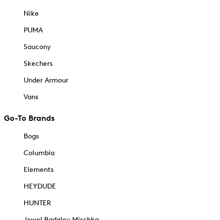
Nike
PUMA
Saucony
Skechers
Under Armour
Vans
Go-To Brands
Bogs
Columbia
Elements
HEYDUDE
HUNTER
Jewel Badgley Mischka