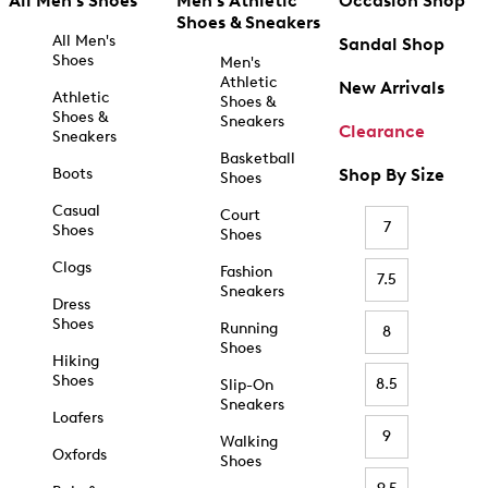
All Men's Shoes
Men's Athletic
Occasion Shop
Shoes & Sneakers
All Men's
Sandal Shop
Shoes
Men's
Athletic
New Arrivals
Athletic
Shoes &
Shoes &
Sneakers
Clearance
Sneakers
Basketball
Boots
Shop By Size
Shoes
Casual
Court
7
Shoes
Shoes
Clogs
Fashion
7.5
Sneakers
Dress
Shoes
Running
8
Shoes
Hiking
Shoes
8.5
Slip-On
Sneakers
Loafers
9
Walking
Oxfords
Shoes