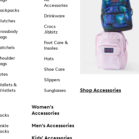
Accessories
ackpacks
Drinkware
lutches
Crocs
rossbody
Jibbitz
ags
Foot Care &
atchels
Insoles
houlder
Hats
ags
Shoe Care
otes
Slippers
allets &
Shop Accessories
ristlets
Sunglasses
Women's
Accessories
ocks
Men's Accessories
nkle
ocks
Kids' Accessories