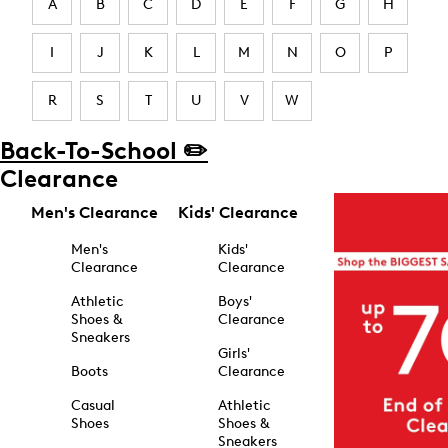
A
B
C
D
E
F
G
H
I
J
K
L
M
N
O
P
R
S
T
U
V
W
Back-To-School ✏️
Clearance
Men's Clearance
Kids' Clearance
Men's
Kids'
Clearance
Clearance
Athletic
Boys'
Shoes &
Clearance
Sneakers
Girls'
Boots
Clearance
Casual
Athletic
Shoes
Shoes &
Sneakers