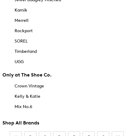
Kamik
Merrell
Rockport
SOREL
Timberland
UGG
Only at The Shoe Co.
Crown Vintage
Kelly & Katie
Mix No.6
Shop All Brands