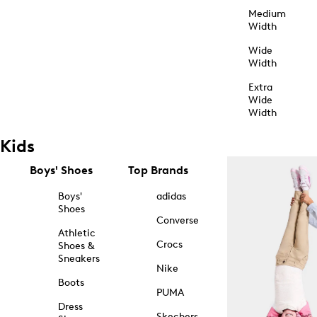
Medium
Width
Wide
Width
Extra
Wide
Width
Kids
Boys' Shoes
Top Brands
Boys'
adidas
Shoes
Converse
Athletic
Crocs
Shoes &
Sneakers
Nike
Boots
PUMA
Dress
Skechers