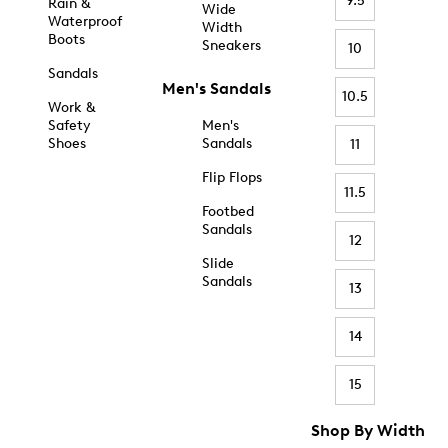
9.5
Rain &
Wide
Waterproof
Width
Boots
Sneakers
10
Sandals
Men's Sandals
10.5
Work &
Safety
Men's
Shoes
Sandals
11
Flip Flops
11.5
Footbed
Sandals
12
Slide
Sandals
13
14
15
Shop By Width