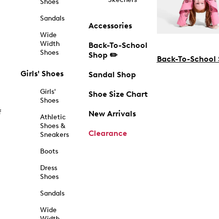
Shoes
Sandals
Accessories
Wide
Width
Back-To-School
Shoes
Shop ✏️
Back-To-School
Girls' Shoes
Sandal Shop
Girls'
Shoe Size Chart
Shoes
f
New Arrivals
Athletic
Shoes &
Clearance
Sneakers
Boots
Dress
Shoes
Sandals
Wide
Width