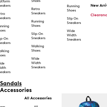
Shoes
atform
New Arri
eakers
Running
Retro
Shoes
Sneakers
tro
Clearan
eakers
Slip On
Running
Sneakers
Shoes
unning
hoes
Wide
Slip-On
Width
Sneakers
ip-On
Sneakers
eakers
Walking
Shoes
alking
hoes
Wide
Width
ide
Sneakers
idth
eakers
Sandals
Accessories
All Accessories
ags
All