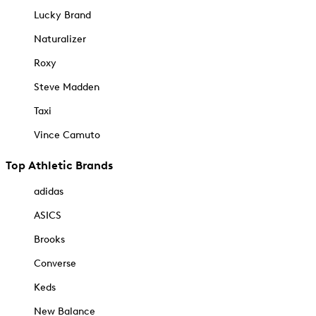
Lucky Brand
Naturalizer
Roxy
Steve Madden
Taxi
Vince Camuto
Top Athletic Brands
adidas
ASICS
Brooks
Converse
Keds
New Balance