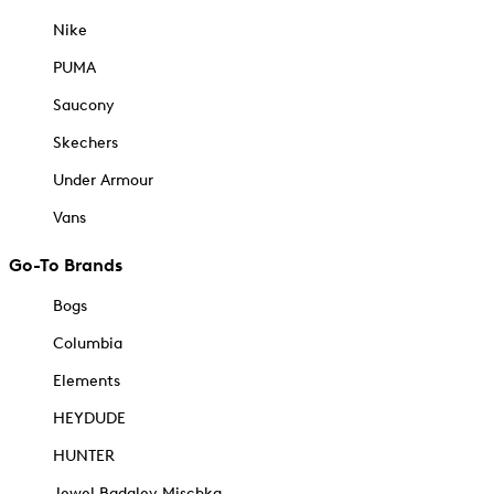
Nike
PUMA
Saucony
Skechers
Under Armour
Vans
Go-To Brands
Bogs
Columbia
Elements
HEYDUDE
HUNTER
Jewel Badgley Mischka