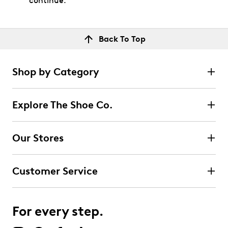
continue.
Back To Top
Shop by Category
Explore The Shoe Co.
Our Stores
Customer Service
For every step.