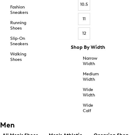
10.5
Fashion
Sneakers
11
Running
Shoes
12
Slip-On
Sneakers
Shop By Width
Walking
Narrow
Shoes
Width
Medium
Width
Wide
Width
Wide
Calf
Men