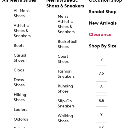
All Men's Shoes
Men's Athletic
Occasion Shop
Shoes & Sneakers
All Men's
Sandal Shop
Shoes
Men's
Athletic
New Arrivals
Athletic
Shoes &
Shoes &
Sneakers
Clearance
Sneakers
Basketball
Boots
Shop By Size
Shoes
Casual
Court
7
Shoes
Shoes
Clogs
Fashion
7.5
Sneakers
Dress
Shoes
Running
8
Shoes
Hiking
Shoes
8.5
Slip-On
Sneakers
Loafers
9
Walking
Oxfords
Shoes