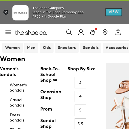
The Shoe Company
VIEW
Open in The Shoe Company app
FREE - In Google Play
Women
Men
Kids
Sneakers
Sandals
Accessories
Women
Women’s
Back-To-
Shop By Size
Sandals
School
Shop ✏️
3
Women’s
Sandals
Occasion
4
Shop
Casual
Sandals
Prom
5
Dress
Sandals
Sandal
5.5
Shop