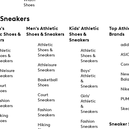
Shoes
Sneakers
's
Men's Athletic
Kids' Athletic
Top Athl
ic Shoes &
Shoes & Sneakers
Shoes &
Brands
rs
Sneakers
Athletic
adid
Shoes &
hletic
Athletic
ASI
Sneakers
oes &
Shoes &
eakers
Sneakers
Con
Athleisure
Sneakers
hleisure
Boys'
Ne
eakers
Athletic
Bal
Basketball
&
Shoes
urt
Sneakers
Nik
hoes
Court
Girls'
PU
Sneakers
shion
Athletic
eakers
&
Ske
Fashion
Sneakers
Sneakers
king
hoes
Fashion
Sneaker
Hiking
Sneakers