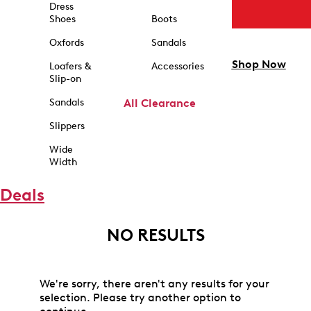
Dress
Shoes
Boots
Oxfords
Sandals
Shop Now
Loafers &
Accessories
Slip-on
Sandals
All Clearance
Slippers
Wide
Width
Deals
NO RESULTS
We're sorry, there aren't any results for your
selection. Please try another option to