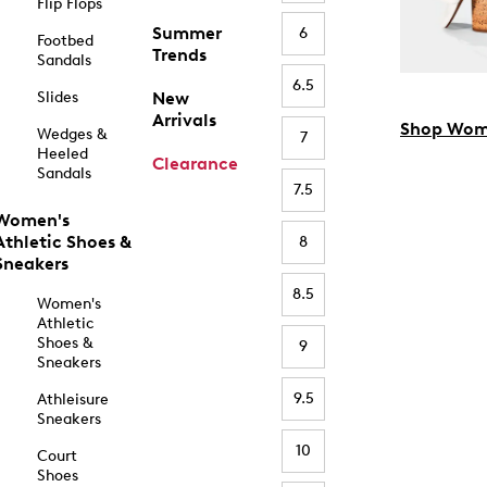
Flip Flops
Summer
6
Footbed
Trends
Sandals
6.5
Slides
New
Arrivals
Shop Wom
Wedges &
7
Heeled
Clearance
Sandals
7.5
Women's
Athletic Shoes &
8
Sneakers
8.5
Women's
Athletic
Shoes &
9
Sneakers
9.5
Athleisure
Sneakers
10
Court
Shoes