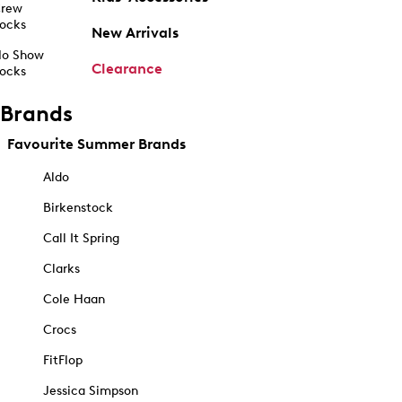
rew
ocks
New Arrivals
o Show
Clearance
ocks
Brands
Favourite Summer Brands
Aldo
Birkenstock
Call It Spring
Clarks
Cole Haan
Crocs
FitFlop
Jessica Simpson