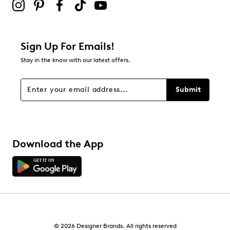
Sign Up For Emails!
Stay in the know with our latest offers.
Submit
Download the App
© 2026 Designer Brands. All rights reserved