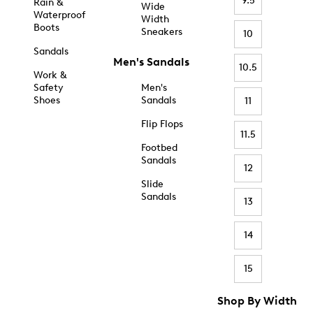
9.5
Rain &
Wide
Waterproof
Width
Boots
Sneakers
10
Sandals
Men's Sandals
10.5
Work &
Safety
Men's
Shoes
Sandals
11
Flip Flops
11.5
Footbed
Sandals
12
Slide
Sandals
13
14
15
Shop By Width