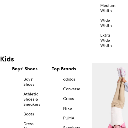
Medium
Width
Wide
Width
Extra
Wide
Width
Kids
Boys' Shoes
Top Brands
Boys'
adidas
Shoes
Converse
Athletic
Crocs
Shoes &
Sneakers
Nike
Boots
PUMA
Dress
Skechers