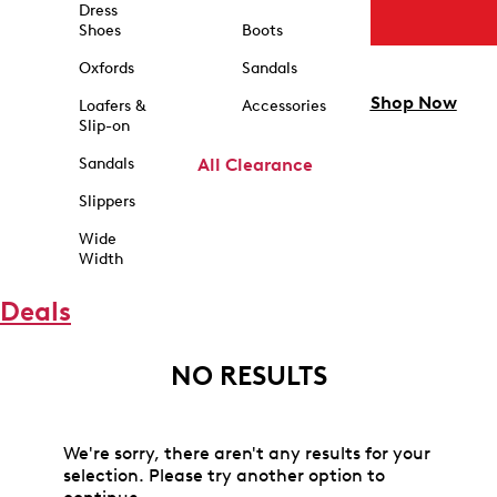
Dress
Shoes
Boots
Oxfords
Sandals
Shop Now
Loafers &
Accessories
Slip-on
Sandals
All Clearance
Slippers
Wide
Width
Deals
NO RESULTS
We're sorry, there aren't any results for your
selection. Please try another option to