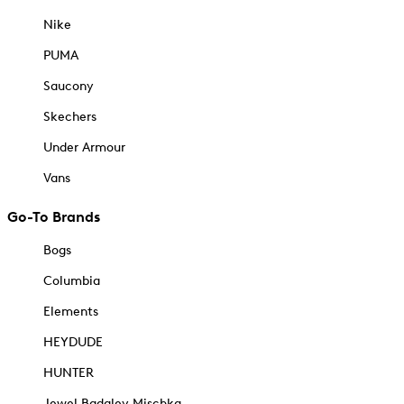
Nike
PUMA
Saucony
Skechers
Under Armour
Vans
Go-To Brands
Bogs
Columbia
Elements
HEYDUDE
HUNTER
Jewel Badgley Mischka