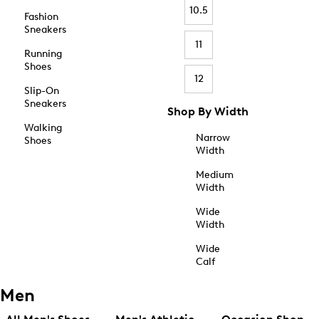
10.5
Fashion
Sneakers
11
Running
Shoes
12
Slip-On
Sneakers
Shop By Width
Walking
Narrow
Shoes
Width
Medium
Width
Wide
Width
Wide
Calf
Men