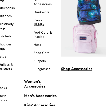
Accessories
ackpacks
Drinkware
lutches
Crocs
rossbody
Jibbitz
ags
Foot Care &
atchels
Insoles
houlder
Hats
ags
Shoe Care
otes
Slippers
allets &
Shop Accessories
ristlets
Sunglasses
Women's
Accessories
ocks
Men's Accessories
nkle
ocks
Kids' Accessories