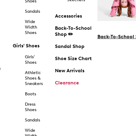
Shoes
Sandals
Accessories
Wide
Width
Back-To-School
Shoes
Shop ✏️
Back-To-School
Girls' Shoes
Sandal Shop
Girls'
Shoe Size Chart
Shoes
f
New Arrivals
Athletic
Shoes &
Clearance
Sneakers
Boots
Dress
Shoes
Sandals
Wide
Width