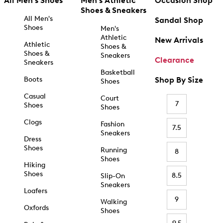
All Men's Shoes
Men's Athletic
Occasion Shop
Shoes & Sneakers
All Men's
Sandal Shop
Shoes
Men's
Athletic
New Arrivals
Athletic
Shoes &
Shoes &
Sneakers
Clearance
Sneakers
Basketball
Boots
Shop By Size
Shoes
Casual
Court
7
Shoes
Shoes
Clogs
Fashion
7.5
Sneakers
Dress
Shoes
Running
8
Shoes
Hiking
Shoes
8.5
Slip-On
Sneakers
Loafers
9
Walking
Oxfords
Shoes