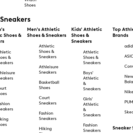
Shoes
Sneakers
's
Men's Athletic
Kids' Athletic
Top Athl
ic Shoes &
Shoes & Sneakers
Shoes &
Brands
rs
Sneakers
Athletic
adid
Shoes &
hletic
Athletic
ASI
Sneakers
oes &
Shoes &
eakers
Sneakers
Con
Athleisure
Sneakers
hleisure
Boys'
Ne
eakers
Athletic
Bal
Basketball
&
Shoes
urt
Sneakers
Nik
hoes
Court
Girls'
PU
Sneakers
shion
Athletic
eakers
&
Ske
Fashion
Sneakers
Sneakers
king
hoes
Fashion
Sneaker
Hiking
Sneakers