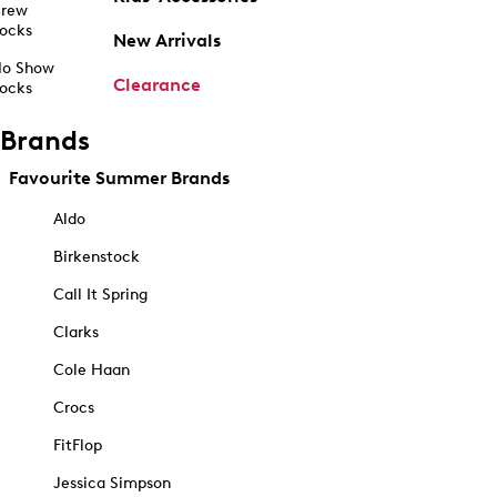
rew
ocks
New Arrivals
o Show
Clearance
ocks
Brands
Favourite Summer Brands
Aldo
Birkenstock
Call It Spring
Clarks
Cole Haan
Crocs
FitFlop
Jessica Simpson