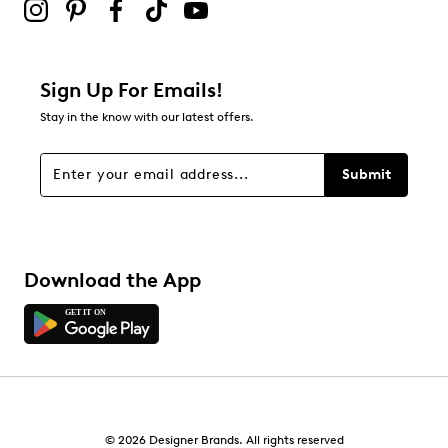
Sign Up For Emails!
Stay in the know with our latest offers.
Submit
Download the App
© 2026 Designer Brands. All rights reserved