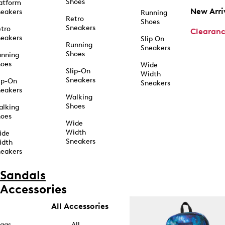
Shoes
atform
New Arri
eakers
Running
Retro
Shoes
Sneakers
tro
Clearan
eakers
Slip On
Running
Sneakers
Shoes
unning
hoes
Wide
Slip-On
Width
Sneakers
ip-On
Sneakers
eakers
Walking
Shoes
alking
hoes
Wide
Width
ide
Sneakers
idth
eakers
Sandals
Accessories
All Accessories
ags
All