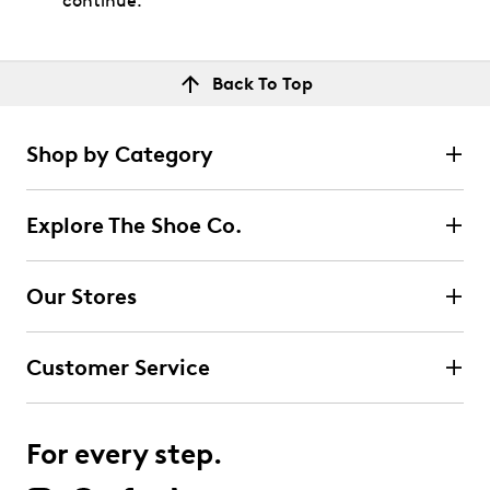
continue.
Back To Top
Shop by Category
Explore The Shoe Co.
Our Stores
Customer Service
For every step.