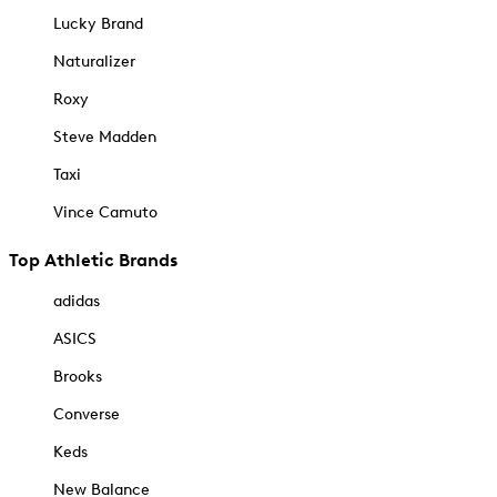
Lucky Brand
Naturalizer
Roxy
Steve Madden
Taxi
Vince Camuto
Top Athletic Brands
adidas
ASICS
Brooks
Converse
Keds
New Balance