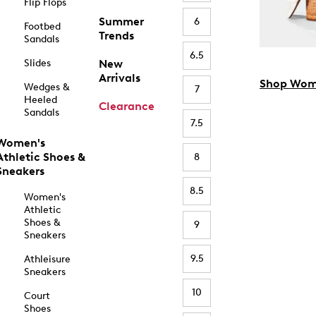
Flip Flops
Summer
6
Footbed
Trends
Sandals
6.5
Slides
New
Arrivals
Shop Wom
Wedges &
7
Heeled
Clearance
Sandals
7.5
Women's
Athletic Shoes &
8
Sneakers
8.5
Women's
Athletic
Shoes &
9
Sneakers
9.5
Athleisure
Sneakers
10
Court
Shoes