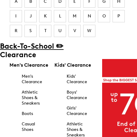
A
B
C
D
E
F
G
H
I
J
K
L
M
N
O
P
R
S
T
U
V
W
Back-To-School ✏️
Clearance
Men's Clearance
Kids' Clearance
Men's
Kids'
Clearance
Clearance
Athletic
Boys'
Shoes &
Clearance
Sneakers
Girls'
Boots
Clearance
Casual
Athletic
Shoes
Shoes &
Sneakers