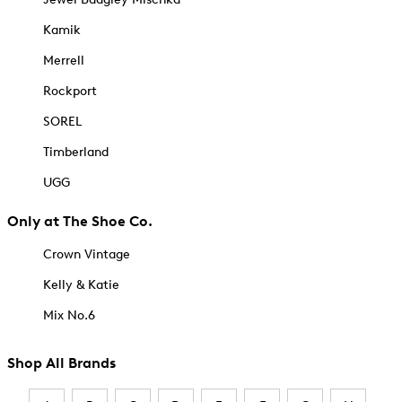
Kamik
Merrell
Rockport
SOREL
Timberland
UGG
Only at The Shoe Co.
Crown Vintage
Kelly & Katie
Mix No.6
Shop All Brands