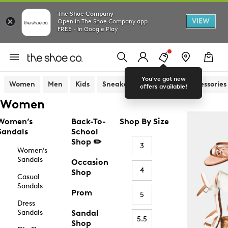
The Shoe Company
VIEW
Open in The Shoe Company app
FREE - In Google Play
You've got new
Women
Men
Kids
Sneakers
Sandals
Accessories
offers available!
Women
Women’s
Back-To-
Shop By Size
Sandals
School
Shop ✏️
3
Women’s
Sandals
Occasion
4
Shop
Casual
Sandals
Prom
5
Dress
Sandals
Sandal
5.5
Shop