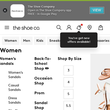
The Shoe Company
VIEW
Open in The Shoe Company app
FREE - In Google Play
You've got new
Women
Men
Kids
Sneakers
Sandals
Accessories
offers available!
Women
Women’s
Back-To-
Shop By Size
Sandals
School
Shop ✏️
3
Women’s
Sandals
Occasion
4
Shop
Casual
Sandals
Prom
5
Dress
Sandals
Sandal
5.5
Shop