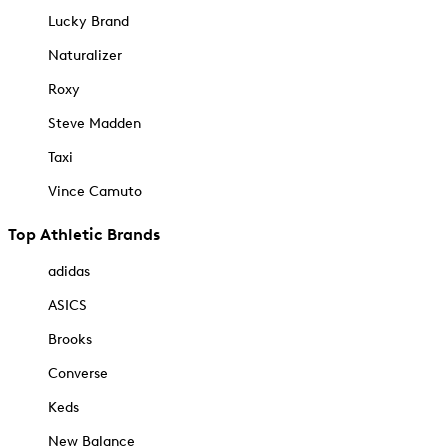
Lucky Brand
Naturalizer
Roxy
Steve Madden
Taxi
Vince Camuto
Top Athletic Brands
adidas
ASICS
Brooks
Converse
Keds
New Balance