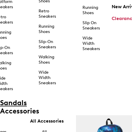
Shoes
atform
New Arri
eakers
Running
Retro
Shoes
Sneakers
tro
Clearan
eakers
Slip On
Running
Sneakers
Shoes
unning
hoes
Wide
Slip-On
Width
Sneakers
ip-On
Sneakers
eakers
Walking
Shoes
alking
hoes
Wide
Width
ide
Sneakers
idth
eakers
Sandals
Accessories
All Accessories
ags
All