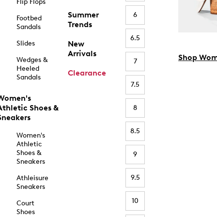
Flip Flops
Summer
6
Footbed
Trends
Sandals
6.5
Slides
New
Arrivals
Shop Wom
Wedges &
7
Heeled
Clearance
Sandals
7.5
Women's
Athletic Shoes &
8
Sneakers
8.5
Women's
Athletic
Shoes &
9
Sneakers
9.5
Athleisure
Sneakers
10
Court
Shoes