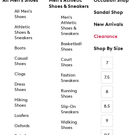
All Men's Shoes
Men's Athletic
Occasion Shop
Shoes & Sneakers
All Men's
Sandal Shop
Shoes
Men's
Athletic
New Arrivals
Athletic
Shoes &
Shoes &
Sneakers
Clearance
Sneakers
Basketball
Boots
Shop By Size
Shoes
Casual
Court
7
Shoes
Shoes
Clogs
Fashion
7.5
Sneakers
Dress
Shoes
Running
8
Shoes
Hiking
Shoes
8.5
Slip-On
Sneakers
Loafers
9
Walking
Oxfords
Shoes