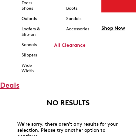
Dress
Shoes
Boots
Oxfords
Sandals
Shop Now
Loafers &
Accessories
Slip-on
Sandals
All Clearance
Slippers
Wide
Width
Deals
NO RESULTS
We're sorry, there aren't any results for your
selection. Please try another option to