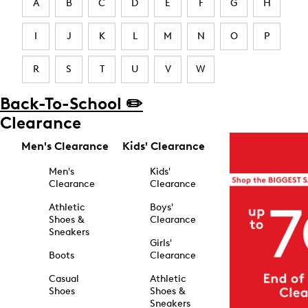
A
B
C
D
E
F
G
H
I
J
K
L
M
N
O
P
R
S
T
U
V
W
Back-To-School ✏️
Clearance
Men's Clearance
Kids' Clearance
Men's
Kids'
Clearance
Clearance
Athletic
Boys'
Shoes &
Clearance
Sneakers
Girls'
Boots
Clearance
Casual
Athletic
Shoes
Shoes &
Sneakers