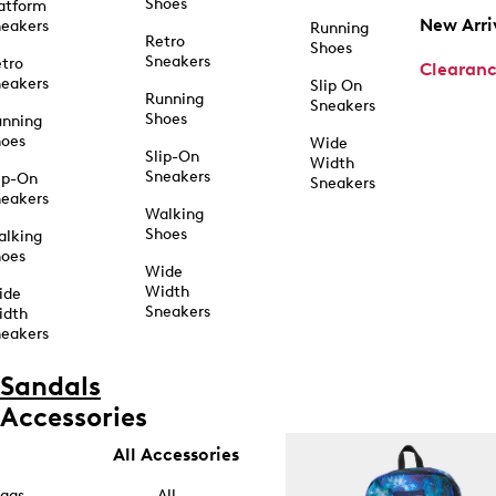
Shoes
atform
New Arri
eakers
Running
Retro
Shoes
Sneakers
tro
Clearan
eakers
Slip On
Running
Sneakers
Shoes
unning
hoes
Wide
Slip-On
Width
Sneakers
ip-On
Sneakers
eakers
Walking
Shoes
alking
hoes
Wide
Width
ide
Sneakers
idth
eakers
Sandals
Accessories
All Accessories
ags
All