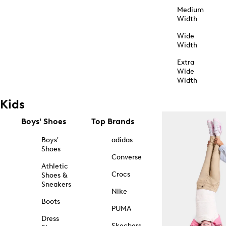
Medium
Width
Wide
Width
Extra
Wide
Width
Kids
Boys' Shoes
Top Brands
Boys'
adidas
Shoes
Converse
Athletic
Crocs
Shoes &
Sneakers
Nike
Boots
PUMA
Dress
Skechers