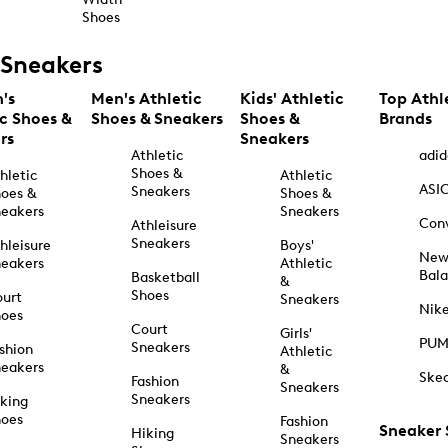
Shoes
Sneakers
's
Men's Athletic
Kids' Athletic
Top Athl
ic Shoes &
Shoes & Sneakers
Shoes &
Brands
rs
Sneakers
Athletic
adid
Shoes &
hletic
Athletic
ASI
Sneakers
oes &
Shoes &
eakers
Sneakers
Con
Athleisure
Sneakers
hleisure
Boys'
Ne
eakers
Athletic
Bal
Basketball
&
Shoes
urt
Sneakers
Nik
hoes
Court
Girls'
PU
Sneakers
shion
Athletic
eakers
&
Ske
Fashion
Sneakers
Sneakers
king
hoes
Fashion
Sneaker
Hiking
Sneakers