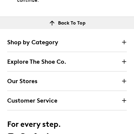
continue.
Back To Top
Shop by Category
Explore The Shoe Co.
Our Stores
Customer Service
For every step.