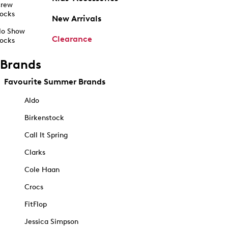
rew
ocks
New Arrivals
o Show
Clearance
ocks
Brands
Favourite Summer Brands
Aldo
Birkenstock
Call It Spring
Clarks
Cole Haan
Crocs
FitFlop
Jessica Simpson