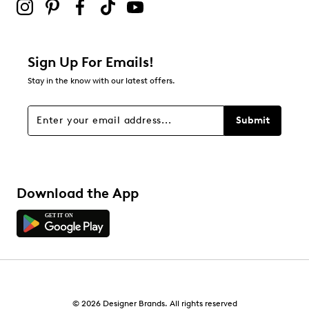
Sign Up For Emails!
Stay in the know with our latest offers.
Submit
Download the App
© 2026 Designer Brands. All rights reserved