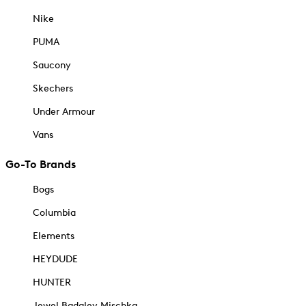
Nike
PUMA
Saucony
Skechers
Under Armour
Vans
Go-To Brands
Bogs
Columbia
Elements
HEYDUDE
HUNTER
Jewel Badgley Mischka