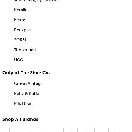
Kamik
Merrell
Rockport
SOREL
Timberland
UGG
Only at The Shoe Co.
Crown Vintage
Kelly & Katie
Mix No.6
Shop All Brands