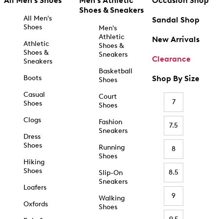
All Men's Shoes
Men's Athletic
Occasion Shop
Shoes & Sneakers
All Men's
Sandal Shop
Shoes
Men's
Athletic
New Arrivals
Athletic
Shoes &
Shoes &
Sneakers
Clearance
Sneakers
Basketball
Boots
Shop By Size
Shoes
Casual
Court
7
Shoes
Shoes
Clogs
Fashion
7.5
Sneakers
Dress
Shoes
Running
8
Shoes
Hiking
Shoes
8.5
Slip-On
Sneakers
Loafers
9
Walking
Oxfords
Shoes