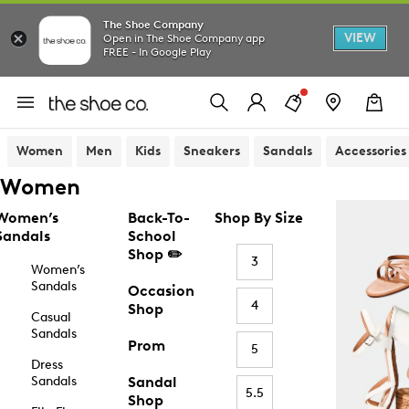
The Shoe Company
VIEW
Open in The Shoe Company app
FREE - In Google Play
Women
Men
Kids
Sneakers
Sandals
Accessories
Women
Women’s
Back-To-
Shop By Size
Sandals
School
Shop ✏️
3
Women’s
Sandals
Occasion
4
Shop
Casual
Sandals
Prom
5
Dress
Sandals
Sandal
5.5
Shop