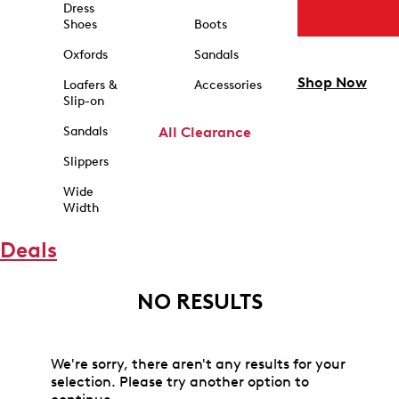
Dress
Shoes
Boots
Oxfords
Sandals
Shop Now
Loafers &
Accessories
Slip-on
Sandals
All Clearance
Slippers
Wide
Width
Deals
NO RESULTS
We're sorry, there aren't any results for your
selection. Please try another option to