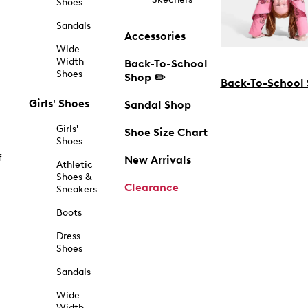
Shoes
Sandals
Accessories
Wide
Width
Back-To-School
Shoes
Shop ✏️
Back-To-School
Girls' Shoes
Sandal Shop
Girls'
Shoe Size Chart
Shoes
f
New Arrivals
Athletic
Shoes &
Clearance
Sneakers
Boots
Dress
Shoes
Sandals
Wide
Width