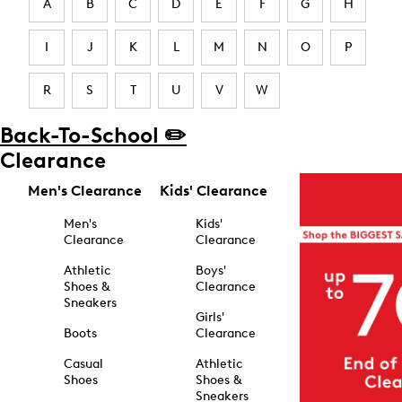
A
B
C
D
E
F
G
H
I
J
K
L
M
N
O
P
R
S
T
U
V
W
Back-To-School ✏️
Clearance
Men's Clearance
Kids' Clearance
Men's
Kids'
Clearance
Clearance
Athletic
Boys'
Shoes &
Clearance
Sneakers
Girls'
Boots
Clearance
Casual
Athletic
Shoes
Shoes &
Sneakers