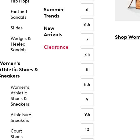
Flip Flops
Summer
6
Footbed
Trends
Sandals
6.5
Slides
New
Arrivals
Shop Wom
Wedges &
7
Heeled
Clearance
Sandals
7.5
Women's
Athletic Shoes &
8
Sneakers
8.5
Women's
Athletic
Shoes &
9
Sneakers
9.5
Athleisure
Sneakers
10
Court
Shoes