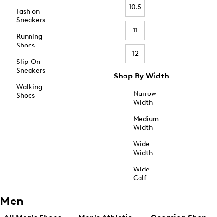
10.5
Fashion
Sneakers
11
Running
Shoes
12
Slip-On
Sneakers
Shop By Width
Walking
Narrow
Shoes
Width
Medium
Width
Wide
Width
Wide
Calf
Men