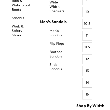
9.5
Rain &
Wide
Waterproof
Width
Boots
Sneakers
10
Sandals
Men's Sandals
10.5
Work &
Safety
Men's
Shoes
Sandals
11
Flip Flops
11.5
Footbed
Sandals
12
Slide
Sandals
13
14
15
Shop By Width