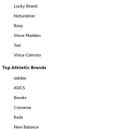
Lucky Brand
Naturalizer
Roxy
Steve Madden
Taxi
Vince Camuto
Top Athletic Brands
adidas
ASICS
Brooks
Converse
Keds
New Balance