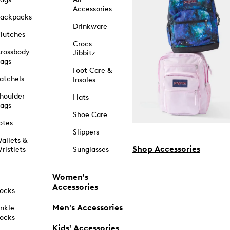
Accessories
ackpacks
Drinkware
lutches
Crocs
rossbody
Jibbitz
ags
Foot Care &
atchels
Insoles
houlder
Hats
ags
Shoe Care
otes
Slippers
allets &
Shop Accessories
ristlets
Sunglasses
Women's
Accessories
ocks
Men's Accessories
nkle
ocks
Kids' Accessories