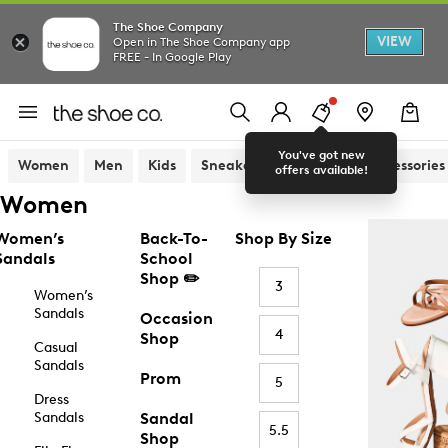
The Shoe Company
VIEW
Open in The Shoe Company app
FREE - In Google Play
You've got new
Women
Men
Kids
Sneakers
Sandals
Accessories
offers available!
Women
Women’s
Back-To-
Shop By Size
Sandals
School
Shop ✏️
3
Women’s
Sandals
Occasion
4
Shop
Casual
Sandals
Prom
5
Dress
Sandals
Sandal
5.5
Shop