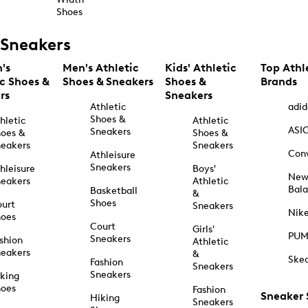
Shoes
Sneakers
's
Men's Athletic
Kids' Athletic
Top Athl
ic Shoes &
Shoes & Sneakers
Shoes &
Brands
rs
Sneakers
Athletic
adid
Shoes &
hletic
Athletic
ASI
Sneakers
oes &
Shoes &
eakers
Sneakers
Con
Athleisure
Sneakers
hleisure
Boys'
Ne
eakers
Athletic
Bal
Basketball
&
Shoes
urt
Sneakers
Nik
hoes
Court
Girls'
PU
Sneakers
shion
Athletic
eakers
&
Ske
Fashion
Sneakers
Sneakers
king
hoes
Fashion
Sneaker
Hiking
Sneakers