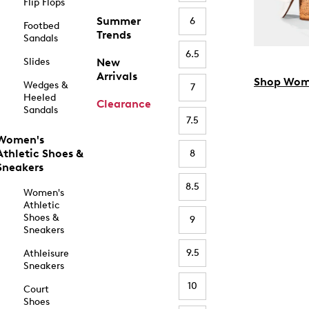
Flip Flops
Summer
6
Footbed
Trends
Sandals
6.5
Slides
New
Arrivals
Shop Wom
Wedges &
7
Heeled
Clearance
Sandals
7.5
Women's
Athletic Shoes &
8
Sneakers
8.5
Women's
Athletic
Shoes &
9
Sneakers
9.5
Athleisure
Sneakers
10
Court
Shoes