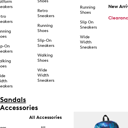
Shoes
atform
New Arri
eakers
Running
Retro
Shoes
Sneakers
tro
Clearan
eakers
Slip On
Running
Sneakers
Shoes
unning
hoes
Wide
Slip-On
Width
Sneakers
ip-On
Sneakers
eakers
Walking
Shoes
alking
hoes
Wide
Width
ide
Sneakers
idth
eakers
Sandals
Accessories
All Accessories
ags
All