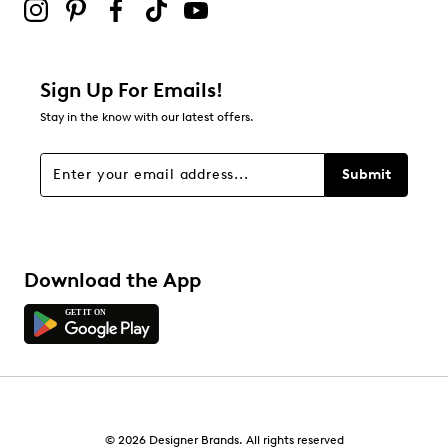
Sign Up For Emails!
Stay in the know with our latest offers.
Submit
Download the App
© 2026 Designer Brands. All rights reserved