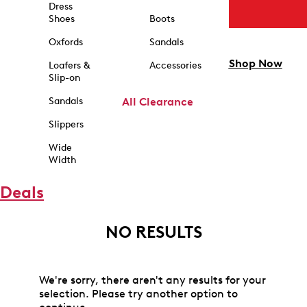
Dress
Shoes
Boots
Oxfords
Sandals
Shop Now
Loafers &
Accessories
Slip-on
Sandals
All Clearance
Slippers
Wide
Width
Deals
NO RESULTS
We're sorry, there aren't any results for your
selection. Please try another option to