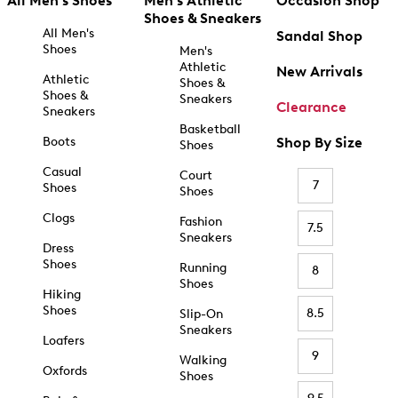
All Men's Shoes
Men's Athletic
Occasion Shop
Shoes & Sneakers
All Men's
Sandal Shop
Shoes
Men's
Athletic
New Arrivals
Athletic
Shoes &
Shoes &
Sneakers
Clearance
Sneakers
Basketball
Boots
Shop By Size
Shoes
Casual
Court
7
Shoes
Shoes
Clogs
Fashion
7.5
Sneakers
Dress
Shoes
Running
8
Shoes
Hiking
Shoes
8.5
Slip-On
Sneakers
Loafers
9
Walking
Oxfords
Shoes