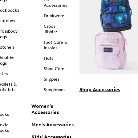
Accessories
ackpacks
Drinkware
lutches
Crocs
rossbody
Jibbitz
ags
Foot Care &
atchels
Insoles
houlder
Hats
ags
Shoe Care
otes
Slippers
allets &
Shop Accessories
ristlets
Sunglasses
Women's
Accessories
ocks
Men's Accessories
nkle
ocks
Kids' Accessories