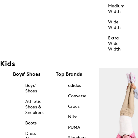
Medium
Width
Wide
Width
Extra
Wide
Width
Kids
Boys' Shoes
Top Brands
Boys'
adidas
Shoes
Converse
Athletic
Crocs
Shoes &
Sneakers
Nike
Boots
PUMA
Dress
Skechers