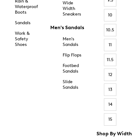
9.5
Rain &
Wide
Waterproof
Width
Boots
Sneakers
10
Sandals
Men's Sandals
10.5
Work &
Safety
Men's
Shoes
Sandals
11
Flip Flops
11.5
Footbed
Sandals
12
Slide
Sandals
13
14
15
Shop By Width