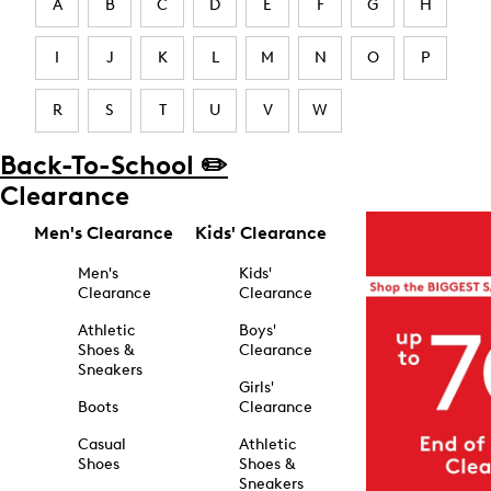
A
B
C
D
E
F
G
H
I
J
K
L
M
N
O
P
R
S
T
U
V
W
Back-To-School ✏️
Clearance
Men's Clearance
Kids' Clearance
Men's
Kids'
Clearance
Clearance
Athletic
Boys'
Shoes &
Clearance
Sneakers
Girls'
Boots
Clearance
Casual
Athletic
Shoes
Shoes &
Sneakers