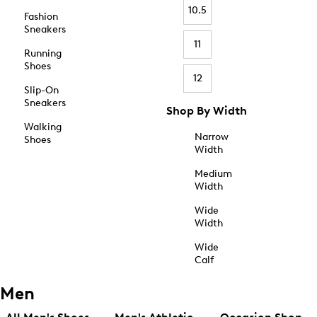
10.5
Fashion
Sneakers
11
Running
Shoes
12
Slip-On
Sneakers
Shop By Width
Walking
Narrow
Shoes
Width
Medium
Width
Wide
Width
Wide
Calf
Men