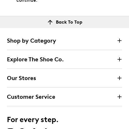
continue.
Back To Top
Shop by Category
Explore The Shoe Co.
Our Stores
Customer Service
For every step.