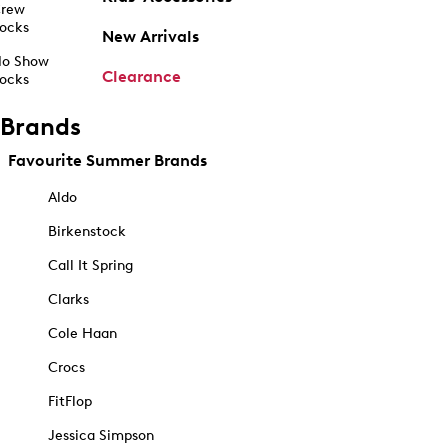
rew
ocks
New Arrivals
o Show
Clearance
ocks
Brands
Favourite Summer Brands
Aldo
Birkenstock
Call It Spring
Clarks
Cole Haan
Crocs
FitFlop
Jessica Simpson