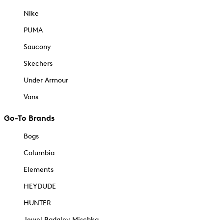
Nike
PUMA
Saucony
Skechers
Under Armour
Vans
Go-To Brands
Bogs
Columbia
Elements
HEYDUDE
HUNTER
Jewel Badgley Mischka