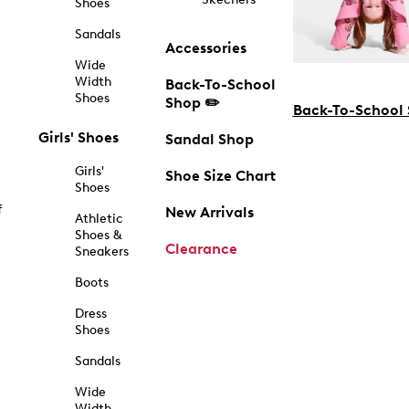
Shoes
Sandals
Accessories
Wide
Width
Back-To-School
Shoes
Shop ✏️
Back-To-School
Girls' Shoes
Sandal Shop
Girls'
Shoe Size Chart
Shoes
f
New Arrivals
Athletic
Shoes &
Clearance
Sneakers
Boots
Dress
Shoes
Sandals
Wide
Width