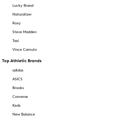
Lucky Brand
Naturalizer
Roxy
Steve Madden
Taxi
Vince Camuto
Top Athletic Brands
adidas
ASICS
Brooks
Converse
Keds
New Balance