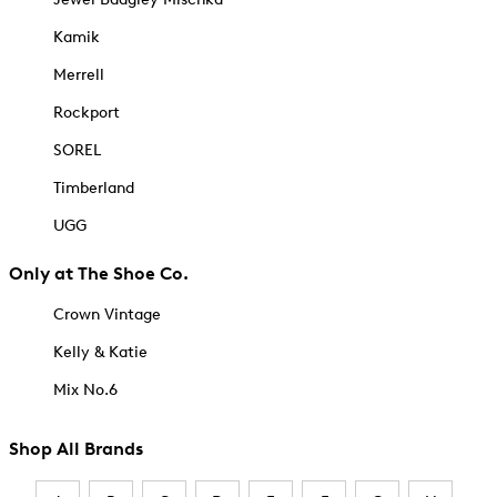
Kamik
Merrell
Rockport
SOREL
Timberland
UGG
Only at The Shoe Co.
Crown Vintage
Kelly & Katie
Mix No.6
Shop All Brands