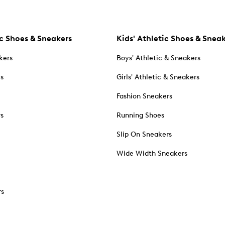
c Shoes & Sneakers
Kids' Athletic Shoes & Snea
kers
Boys' Athletic & Sneakers
es
Girls' Athletic & Sneakers
Fashion Sneakers
rs
Running Shoes
Slip On Sneakers
Wide Width Sneakers
rs