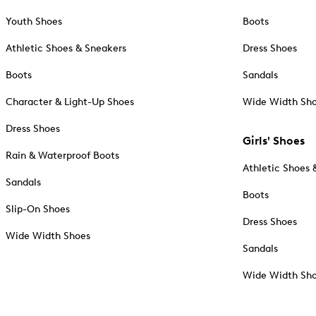
Youth Shoes
Boots
Athletic Shoes & Sneakers
Dress Shoes
Boots
Sandals
Character & Light-Up Shoes
Wide Width Sh
Dress Shoes
Girls' Shoes
Rain & Waterproof Boots
Athletic Shoes 
Sandals
Boots
Slip-On Shoes
Dress Shoes
Wide Width Shoes
Sandals
Wide Width Sh