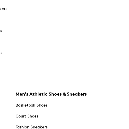
kers
rs
rs
Men's Athletic Shoes & Sneakers
Basketball Shoes
Court Shoes
Fashion Sneakers