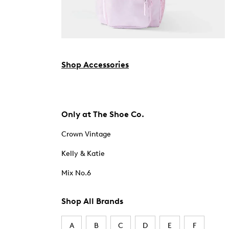
Shop Accessories
Only at The Shoe Co.
Crown Vintage
Kelly & Katie
Mix No.6
Shop All Brands
A
B
C
D
E
F