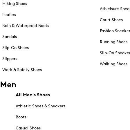
Hiking Shoes
Athleisure Snea
Loafers
Court Shoes
Rain & Waterproof Boots
Fashion Sneake
Sandals
Running Shoes
Slip-On Shoes
Slip-On Sneake
Slippers
Walking Shoes
Work & Safety Shoes
Men
All Men's Shoes
Athletic Shoes & Sneakers
Boots
Casual Shoes