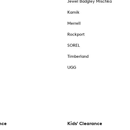
Jewel Badgley Mischka
Kamik
Merrell
Rockport
SOREL
Timberland
UGG
nce
Kids' Clearance