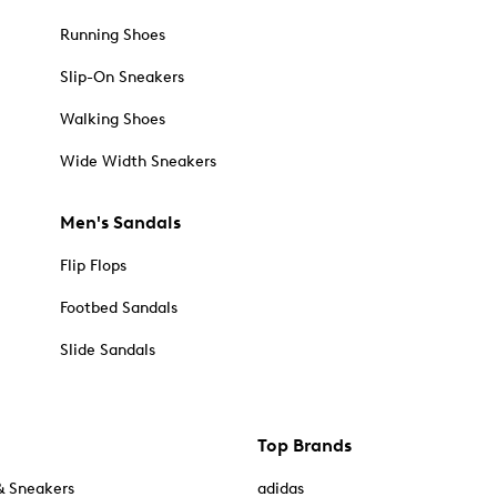
Running Shoes
Slip-On Sneakers
Walking Shoes
Wide Width Sneakers
Men's Sandals
Flip Flops
Footbed Sandals
Slide Sandals
Top Brands
& Sneakers
adidas