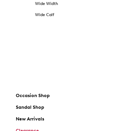
Wide Width
Wide Calf
Occasion Shop
Sandal Shop
New Arrivals
Clearance