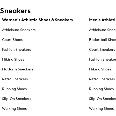
Sneakers
Women's Athletic Shoes & Sneakers
Men's Athleti
Athleisure Sneakers
Athleisure Snea
Court Shoes
Basketball Sho
Fashion Sneakers
Court Sneakers
Hiking Shoes
Fashion Sneake
Platform Sneakers
Hiking Shoes
Retro Sneakers
Retro Sneakers
Running Shoes
Running Shoes
Slip-On Sneakers
Slip-On Sneake
Walking Shoes
Walking Shoes