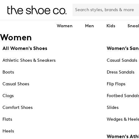
Women
Men
Kids
Snea
Women
All Women's Shoes
Women’s San
Athletic Shoes & Sneakers
Casual Sandals
Boots
Dress Sandals
Casual Shoes
Flip Flops
Clogs
Footbed Sandal
Comfort Shoes
Slides
Flats
Wedges & Heele
Heels
Women's Athl