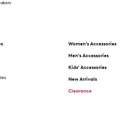
akers
es
Women's Accessories
Men's Accessories
Kids' Accessories
oles
New Arrivals
Clearance