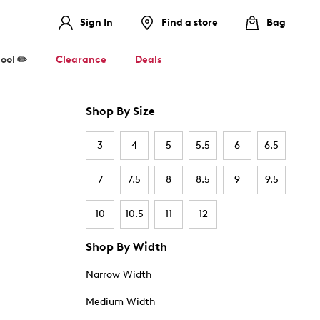
Sign In
Find a store
Bag
ool ✏️
Clearance
Deals
Shop By Size
3
4
5
5.5
6
6.5
7
7.5
8
8.5
9
9.5
10
10.5
11
12
Shop By Width
Narrow Width
Medium Width