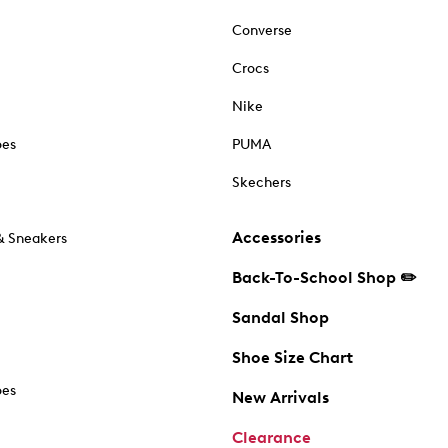
Converse
Crocs
Nike
oes
PUMA
Skechers
Accessories
& Sneakers
Back-To-School Shop ✏️
Sandal Shop
Shoe Size Chart
oes
New Arrivals
Clearance