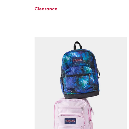
Clearance