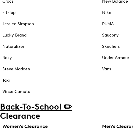
Crocs
New Balance
FitFlop
Nike
Jessica Simpson
PUMA
Lucky Brand
Saucony
Naturalizer
Skechers
Roxy
Under Armour
Steve Madden
Vans
Taxi
Vince Camuto
Back-To-School ✏️
Clearance
Women's Clearance
Men's Cleara