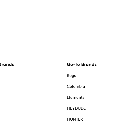
Brands
Go-To Brands
Bogs
Columbia
Elements
HEYDUDE
HUNTER