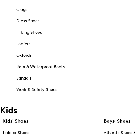
Clogs
Dress Shoes
Hiking Shoes
Loafers
Oxfords
Rain & Waterproof Boots
Sandals
Work & Safety Shoes
Kids
Kids' Shoes
Boys' Shoes
Toddler Shoes
Athletic Shoes 