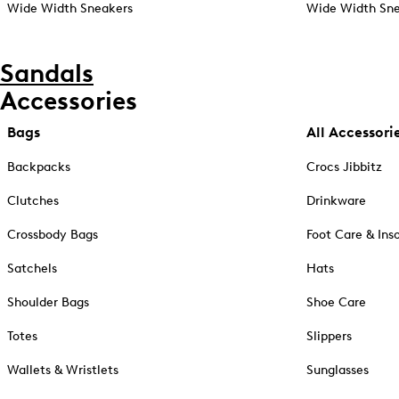
Wide Width Sneakers
Wide Width Sne
Sandals
Accessories
Bags
All Accessori
Backpacks
Crocs Jibbitz
Clutches
Drinkware
Crossbody Bags
Foot Care & Ins
Satchels
Hats
Shoulder Bags
Shoe Care
Totes
Slippers
Wallets & Wristlets
Sunglasses