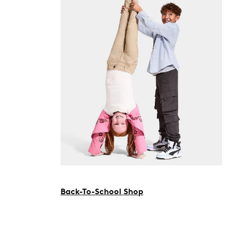
Back-To-School Shop