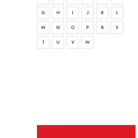
G
H
I
J
K
L
M
N
O
P
R
S
T
U
V
W