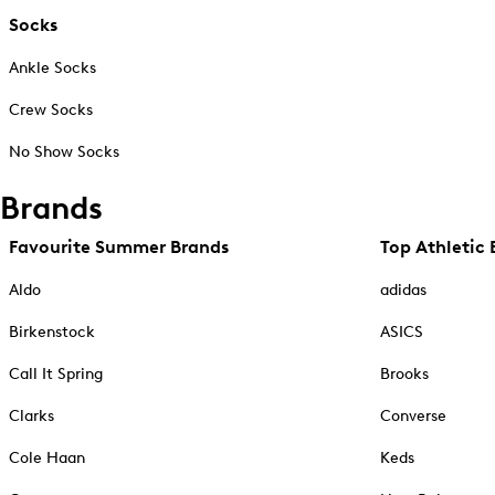
Socks
Ankle Socks
Crew Socks
No Show Socks
Brands
Favourite Summer Brands
Top Athletic 
Aldo
adidas
Birkenstock
ASICS
Call It Spring
Brooks
Clarks
Converse
Cole Haan
Keds