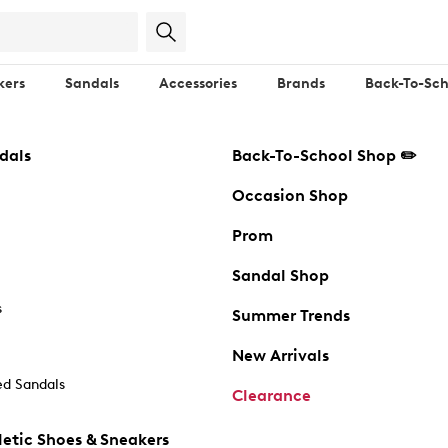
kers
Sandals
Accessories
Brands
Back-To-Sch
dals
Back-To-School Shop ✏️
Occasion Shop
Prom
Sandal Shop
s
Summer Trends
New Arrivals
d Sandals
Clearance
etic Shoes & Sneakers