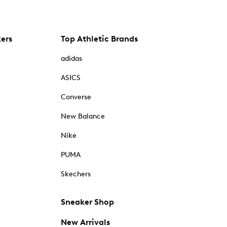
kers
Top Athletic Brands
adidas
ASICS
Converse
New Balance
Nike
PUMA
Skechers
Sneaker Shop
New Arrivals