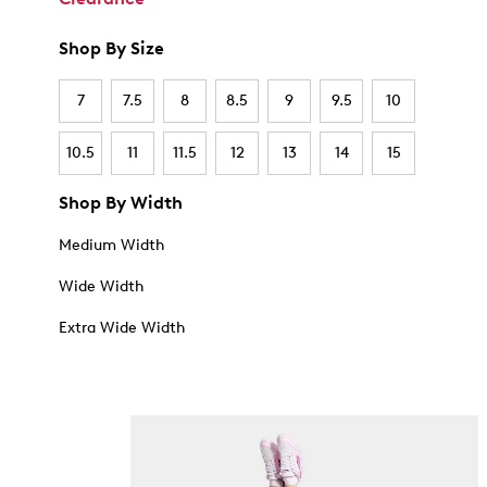
Shop By Size
7
7.5
8
8.5
9
9.5
10
10.5
11
11.5
12
13
14
15
Shop By Width
Medium Width
Wide Width
Extra Wide Width