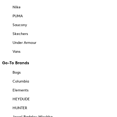
Nike
PUMA
Saucony
Skechers
Under Armour
Vans
Go-To Brands
Bogs
Columbia
Elements
HEYDUDE
HUNTER
Jewel Badgley Mischka