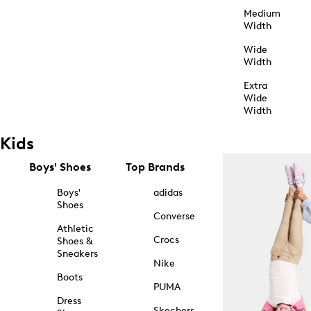
Medium
Width
Wide
Width
Extra
Wide
Width
Kids
Boys' Shoes
Top Brands
Boys'
adidas
Shoes
Converse
Athletic
Crocs
Shoes &
Sneakers
Nike
Boots
PUMA
Dress
Skechers