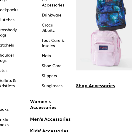
Accessories
ackpacks
Drinkware
lutches
Crocs
rossbody
Jibbitz
ags
Foot Care &
atchels
Insoles
houlder
Hats
ags
Shoe Care
otes
Slippers
allets &
Shop Accessories
ristlets
Sunglasses
Women's
Accessories
ocks
Men's Accessories
nkle
ocks
Kids' Accessories