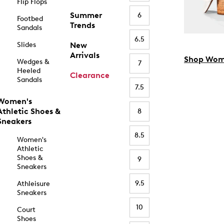
Flip Flops
Summer
6
Footbed
Trends
Sandals
6.5
Slides
New
Arrivals
Shop Wom
Wedges &
7
Heeled
Clearance
Sandals
7.5
Women's
Athletic Shoes &
8
Sneakers
8.5
Women's
Athletic
Shoes &
9
Sneakers
9.5
Athleisure
Sneakers
10
Court
Shoes