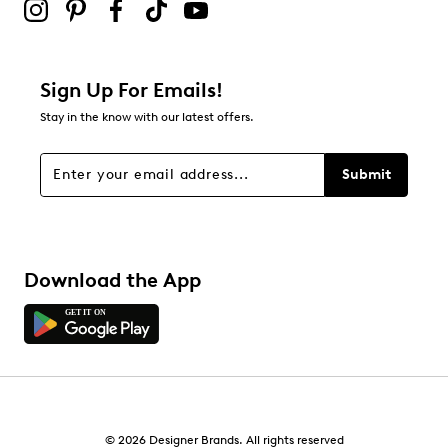
Sign Up For Emails!
Stay in the know with our latest offers.
Submit
Download the App
© 2026 Designer Brands. All rights reserved