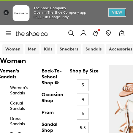
The Shoe Company
VIEW
Open in The Shoe Company app
FREE - In Google Play
Women
Men
Kids
Sneakers
Sandals
Accessories
Women
Women’s
Back-To-
Shop By Size
Sandals
School
Shop ✏️
3
Women’s
Sandals
Occasion
4
Shop
Casual
Sandals
Prom
5
Dress
Sandals
Sandal
5.5
Shop