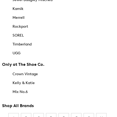
Kamik
Merrell
Rockport
SOREL
Timberland
UGG
Only at The Shoe Co.
Crown Vintage
Kelly & Katie
Mix No.6
Shop All Brands