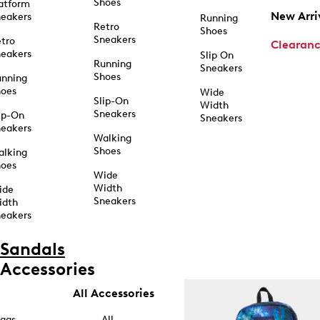
Shoes
atform
New Arri
eakers
Running
Retro
Shoes
Sneakers
tro
Clearan
eakers
Slip On
Running
Sneakers
Shoes
unning
hoes
Wide
Slip-On
Width
Sneakers
ip-On
Sneakers
eakers
Walking
Shoes
alking
hoes
Wide
Width
ide
Sneakers
idth
eakers
Sandals
Accessories
All Accessories
ags
All