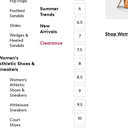
Flip Flops
Summer
6
Footbed
Trends
Sandals
6.5
Slides
New
Arrivals
Shop Wom
Wedges &
7
Heeled
Clearance
Sandals
7.5
Women's
Athletic Shoes &
8
Sneakers
8.5
Women's
Athletic
Shoes &
9
Sneakers
9.5
Athleisure
Sneakers
10
Court
Shoes