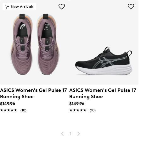
New Arrivals
ASICS Women's Gel Pulse 17
ASICS Women's Gel Pulse 17
Running Shoe
Running Shoe
$149.96
$149.96
★★★★★
★★★★★
(10)
★★★★★
★★★★★
(10)
1