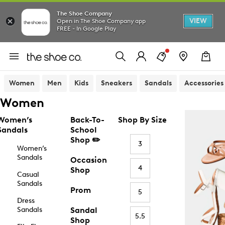
The Shoe Company
VIEW
Open in The Shoe Company app
FREE - In Google Play
Women
Men
Kids
Sneakers
Sandals
Accessories
Women
Women’s
Back-To-
Shop By Size
Sandals
School
Shop ✏️
3
Women’s
Sandals
Occasion
4
Shop
Casual
Sandals
Prom
5
Dress
Sandals
Sandal
5.5
Shop