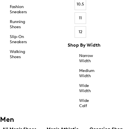
10.5
Fashion
Sneakers
11
Running
Shoes
12
Slip-On
Sneakers
Shop By Width
Walking
Narrow
Shoes
Width
Medium
Width
Wide
Width
Wide
Calf
Men