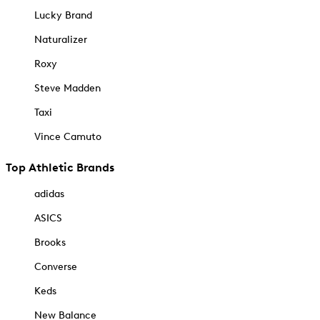
Lucky Brand
Naturalizer
Roxy
Steve Madden
Taxi
Vince Camuto
Top Athletic Brands
adidas
ASICS
Brooks
Converse
Keds
New Balance