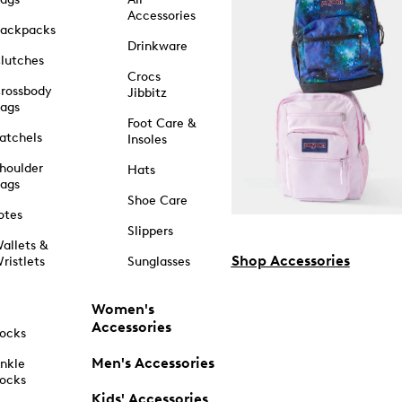
Accessories
ackpacks
Drinkware
lutches
Crocs
rossbody
Jibbitz
ags
Foot Care &
atchels
Insoles
houlder
Hats
ags
Shoe Care
otes
Slippers
allets &
Shop Accessories
ristlets
Sunglasses
Women's
Accessories
ocks
Men's Accessories
nkle
ocks
Kids' Accessories