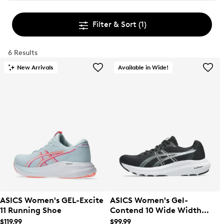
Filter & Sort
(1)
6 Results
New Arrivals
Available in Wide!
ASICS Women's GEL-Excite
ASICS Women's Gel-
11 Running Shoe
Contend 10 Wide Width
Running Shoe
$119.99
$99.99