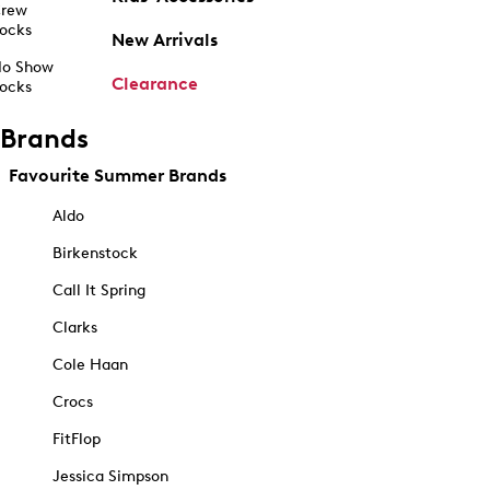
rew
ocks
New Arrivals
o Show
Clearance
ocks
Brands
Favourite Summer Brands
Aldo
Birkenstock
Call It Spring
Clarks
Cole Haan
Crocs
FitFlop
Jessica Simpson