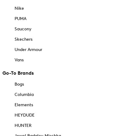
Nike
PUMA
Saucony
Skechers
Under Armour
Vans
Go-To Brands
Bogs
Columbia
Elements
HEYDUDE
HUNTER
Jewel Badgley Mischka