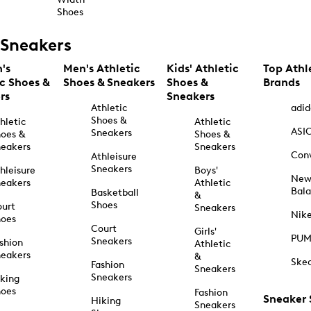
Shoes
Sneakers
's
Men's Athletic
Kids' Athletic
Top Athl
ic Shoes &
Shoes & Sneakers
Shoes &
Brands
rs
Sneakers
Athletic
adid
Shoes &
hletic
Athletic
ASI
Sneakers
oes &
Shoes &
eakers
Sneakers
Con
Athleisure
Sneakers
hleisure
Boys'
Ne
eakers
Athletic
Bal
Basketball
&
Shoes
urt
Sneakers
Nik
hoes
Court
Girls'
PU
Sneakers
shion
Athletic
eakers
&
Ske
Fashion
Sneakers
Sneakers
king
hoes
Fashion
Sneaker
Hiking
Sneakers