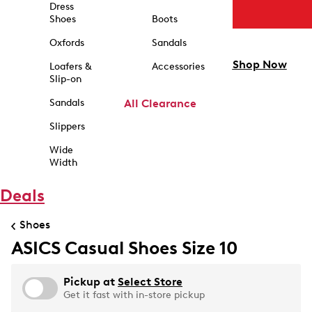
Dress
Shoes
Boots
Oxfords
Sandals
Shop Now
Loafers &
Accessories
Slip-on
Sandals
All Clearance
Slippers
Wide
Width
Deals
Shoes
ASICS Casual Shoes Size 10
Pickup at
Select Store
Get it fast with in-store pickup