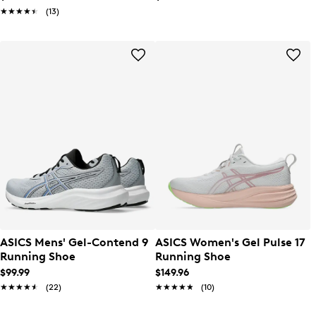
★★★★★
★★★★★
(13)
ASICS Mens' Gel-Contend 9
ASICS Women's Gel Pulse 17
Running Shoe
Running Shoe
$99.99
$149.96
★★★★★
★★★★★
(22)
★★★★★
★★★★★
(10)