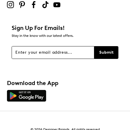
Sign Up For Emails!
Stay in the know with our latest offers.
Submit
Download the App
© 2026 Designer Brands. All rights reserved