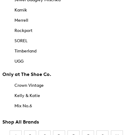
Kamik
Merrell
Rockport
SOREL
Timberland
UGG
Only at The Shoe Co.
Crown Vintage
Kelly & Katie
Mix No.6
Shop All Brands