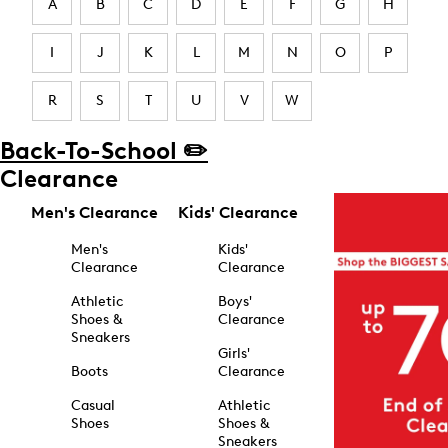
A
B
C
D
E
F
G
H
I
J
K
L
M
N
O
P
R
S
T
U
V
W
Back-To-School ✏️
Clearance
Men's Clearance
Kids' Clearance
Men's
Kids'
Clearance
Clearance
Athletic
Boys'
Shoes &
Clearance
Sneakers
Girls'
Boots
Clearance
Casual
Athletic
Shoes
Shoes &
Sneakers