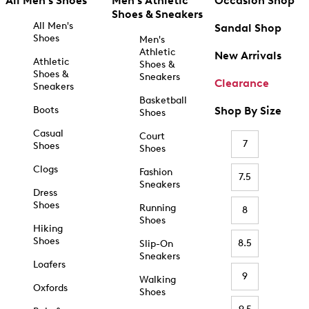
All Men's Shoes
Men's Athletic
Occasion Shop
Shoes & Sneakers
All Men's
Sandal Shop
Shoes
Men's
Athletic
New Arrivals
Athletic
Shoes &
Shoes &
Sneakers
Clearance
Sneakers
Basketball
Boots
Shop By Size
Shoes
Casual
Court
7
Shoes
Shoes
Clogs
Fashion
7.5
Sneakers
Dress
Shoes
Running
8
Shoes
Hiking
Shoes
8.5
Slip-On
Sneakers
Loafers
9
Walking
Oxfords
Shoes