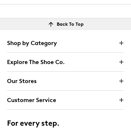
Back To Top
Shop by Category
Explore The Shoe Co.
Our Stores
Customer Service
For every step.