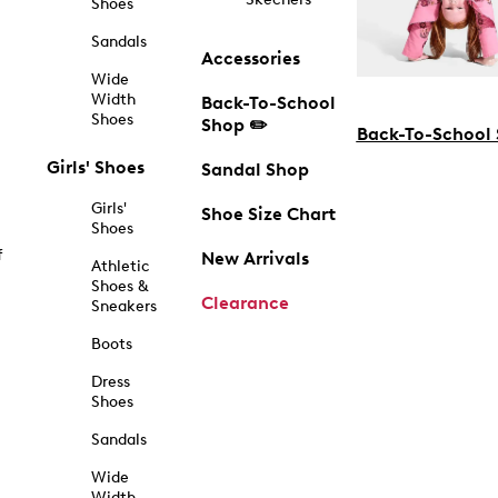
Shoes
Sandals
Accessories
Wide
Width
Back-To-School
Shoes
Shop ✏️
Back-To-School
Girls' Shoes
Sandal Shop
Girls'
Shoe Size Chart
Shoes
f
New Arrivals
Athletic
Shoes &
Clearance
Sneakers
Boots
Dress
Shoes
Sandals
Wide
Width