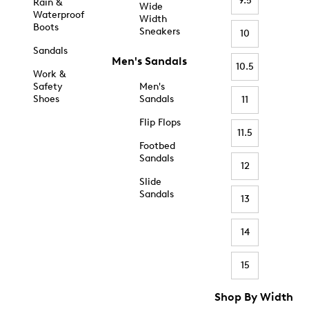
9.5
Rain &
Wide
Waterproof
Width
Boots
Sneakers
10
Sandals
Men's Sandals
10.5
Work &
Safety
Men's
Shoes
Sandals
11
Flip Flops
11.5
Footbed
Sandals
12
Slide
Sandals
13
14
15
Shop By Width