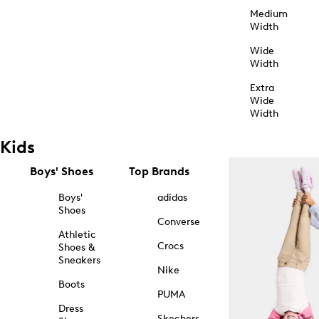
Medium
Width
Wide
Width
Extra
Wide
Width
Kids
Boys' Shoes
Top Brands
Boys'
adidas
Shoes
Converse
Athletic
Crocs
Shoes &
Sneakers
Nike
Boots
PUMA
Dress
Skechers