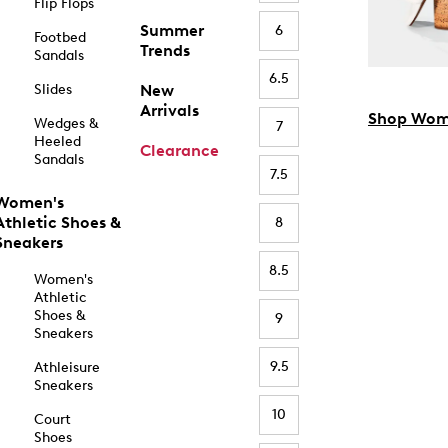
Flip Flops
Summer
6
Footbed
Trends
Sandals
6.5
Slides
New
Arrivals
Shop Wom
Wedges &
7
Heeled
Clearance
Sandals
7.5
Women's
Athletic Shoes &
8
Sneakers
8.5
Women's
Athletic
Shoes &
9
Sneakers
9.5
Athleisure
Sneakers
10
Court
Shoes