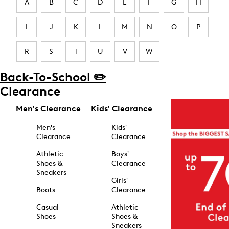
A
B
C
D
E
F
G
H
I
J
K
L
M
N
O
P
R
S
T
U
V
W
Back-To-School ✏️
Clearance
Men's Clearance
Kids' Clearance
Men's
Kids'
Clearance
Clearance
Athletic
Boys'
Shoes &
Clearance
Sneakers
Girls'
Boots
Clearance
Casual
Athletic
Shoes
Shoes &
Sneakers