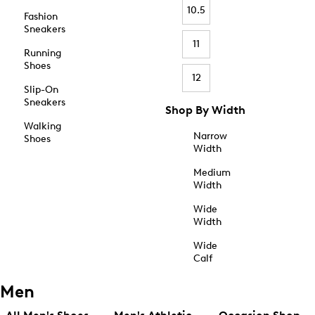
10.5
Fashion
Sneakers
11
Running
Shoes
12
Slip-On
Sneakers
Shop By Width
Walking
Narrow
Shoes
Width
Medium
Width
Wide
Width
Wide
Calf
Men