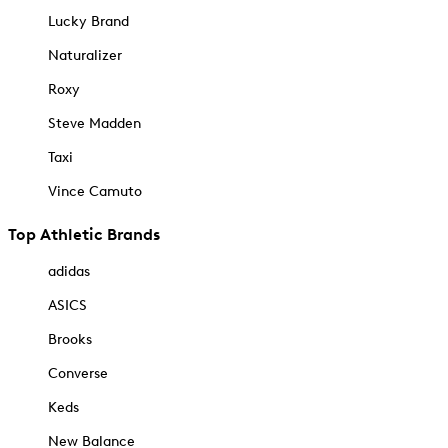
Lucky Brand
Naturalizer
Roxy
Steve Madden
Taxi
Vince Camuto
Top Athletic Brands
adidas
ASICS
Brooks
Converse
Keds
New Balance