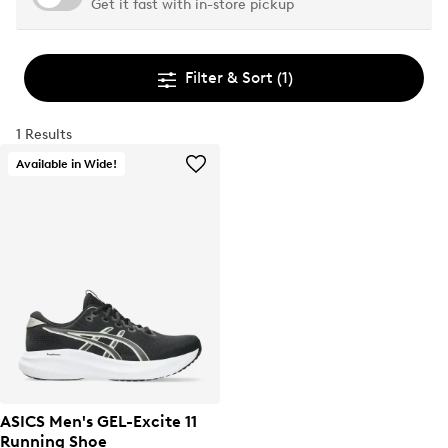
Get it fast with in-store pickup
Filter & Sort
(1)
1 Results
Available in Wide!
ASICS Men's GEL-Excite 11
Running Shoe