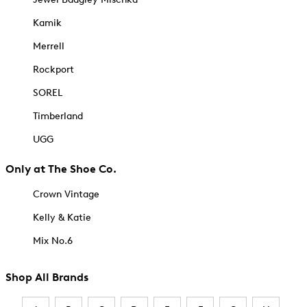
Kamik
Merrell
Rockport
SOREL
Timberland
UGG
Only at The Shoe Co.
Crown Vintage
Kelly & Katie
Mix No.6
Shop All Brands