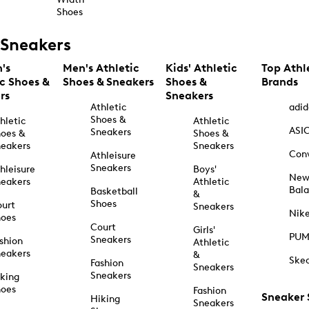
Shoes
Sneakers
's
Men's Athletic
Kids' Athletic
Top Athl
ic Shoes &
Shoes & Sneakers
Shoes &
Brands
rs
Sneakers
Athletic
adid
Shoes &
hletic
Athletic
ASI
Sneakers
oes &
Shoes &
eakers
Sneakers
Con
Athleisure
Sneakers
hleisure
Boys'
Ne
eakers
Athletic
Bal
Basketball
&
Shoes
urt
Sneakers
Nik
hoes
Court
Girls'
PU
Sneakers
shion
Athletic
eakers
&
Ske
Fashion
Sneakers
Sneakers
king
hoes
Fashion
Sneaker
Hiking
Sneakers