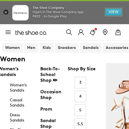
The Shoe Company
VIEW
Open in The Shoe Company app
FREE - In Google Play
Women
Men
Kids
Sneakers
Sandals
Accessories
Women
Women’s
Back-To-
Shop By Size
Sandals
School
Shop ✏️
3
Women’s
Sandals
Occasion
4
Shop
Casual
Sandals
Prom
5
Dress
Sandals
Sandal
5.5
Shop