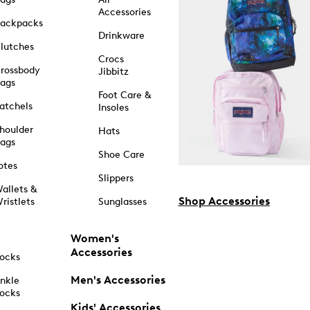
Accessories
ackpacks
Drinkware
lutches
Crocs
rossbody
Jibbitz
ags
Foot Care &
atchels
Insoles
houlder
Hats
ags
Shoe Care
otes
Slippers
allets &
Shop Accessories
ristlets
Sunglasses
Women's
Accessories
ocks
Men's Accessories
nkle
ocks
Kids' Accessories