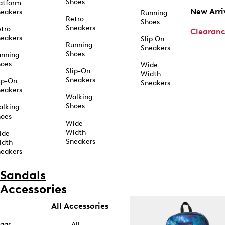
Shoes
atform
New Arri
eakers
Running
Retro
Shoes
Sneakers
tro
Clearan
eakers
Slip On
Running
Sneakers
Shoes
unning
hoes
Wide
Slip-On
Width
Sneakers
ip-On
Sneakers
eakers
Walking
Shoes
alking
hoes
Wide
Width
ide
Sneakers
idth
eakers
Sandals
Accessories
All Accessories
ags
All