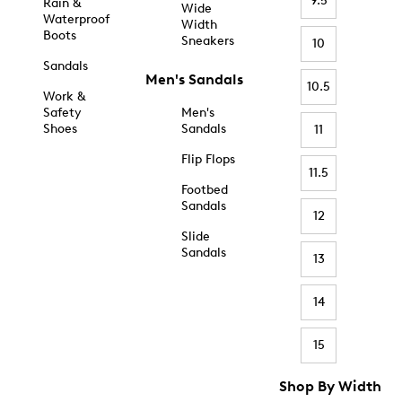
9.5
Rain &
Wide
Waterproof
Width
Boots
Sneakers
10
Sandals
Men's Sandals
10.5
Work &
Safety
Men's
Shoes
Sandals
11
Flip Flops
11.5
Footbed
Sandals
12
Slide
Sandals
13
14
15
Shop By Width