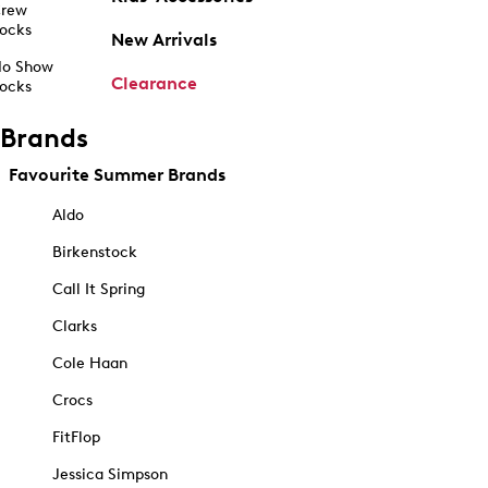
rew
ocks
New Arrivals
o Show
Clearance
ocks
Brands
Favourite Summer Brands
Aldo
Birkenstock
Call It Spring
Clarks
Cole Haan
Crocs
FitFlop
Jessica Simpson