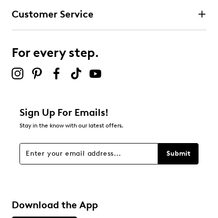
Customer Service
For every step.
Sign Up For Emails!
Stay in the know with our latest offers.
Submit
Download the App