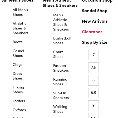
All Men's Shoes
Men's Athletic
Occasion Shop
Shoes & Sneakers
All Men's
Sandal Shop
Shoes
Men's
Athletic
New Arrivals
Athletic
Shoes &
Shoes &
Sneakers
Clearance
Sneakers
Basketball
Boots
Shop By Size
Shoes
Casual
Court
7
Shoes
Shoes
Clogs
Fashion
7.5
Sneakers
Dress
Shoes
Running
8
Shoes
Hiking
Shoes
8.5
Slip-On
Sneakers
Loafers
9
Walking
Oxfords
Shoes