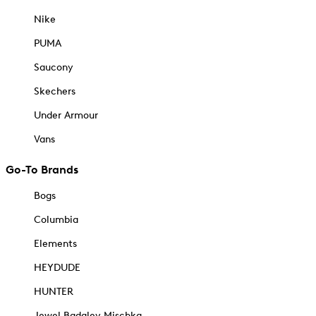
Nike
PUMA
Saucony
Skechers
Under Armour
Vans
Go-To Brands
Bogs
Columbia
Elements
HEYDUDE
HUNTER
Jewel Badgley Mischka