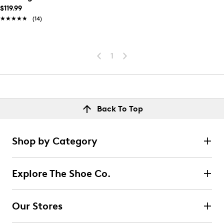
$119.99
★★★★★
★★★★★
(14)
1
Back To Top
Shop by Category
Explore The Shoe Co.
Our Stores