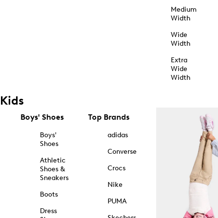
Medium
Width
Wide
Width
Extra
Wide
Width
Kids
Boys' Shoes
Top Brands
Boys'
adidas
Shoes
Converse
Athletic
Crocs
Shoes &
Sneakers
Nike
Boots
PUMA
Dress
Skechers