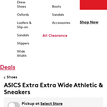
Dress
Shoes
Boots
Oxfords
Sandals
Shop Now
Loafers &
Accessories
Slip-on
Sandals
All Clearance
Slippers
Wide
Width
Deals
Shoes
ASICS Extra Extra Wide Athletic &
Sneakers
Pickup at
Select Store