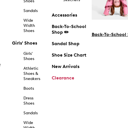
Shoes
Sandals
Accessories
Wide
Width
Back-To-School
Shoes
Shop ✏️
Back-To-School
Girls' Shoes
Sandal Shop
Girls'
Shoe Size Chart
Shoes
f
New Arrivals
Athletic
Shoes &
Clearance
Sneakers
Boots
Dress
Shoes
Sandals
Wide
Width