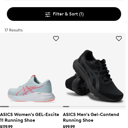
Filter & Sort
(1)
17 Results
ASICS Women's GEL-Excite
ASICS Men's Gel-Contend
11 Running Shoe
Running Shoe
$119.99
$99.99