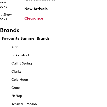
rew
ocks
New Arrivals
o Show
Clearance
ocks
Brands
Favourite Summer Brands
Aldo
Birkenstock
Call It Spring
Clarks
Cole Haan
Crocs
FitFlop
Jessica Simpson