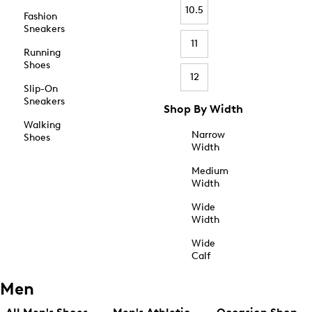
10.5
Fashion
Sneakers
11
Running
Shoes
12
Slip-On
Sneakers
Shop By Width
Walking
Narrow
Shoes
Width
Medium
Width
Wide
Width
Wide
Calf
Men