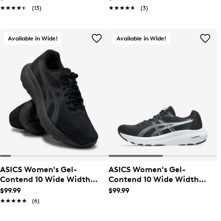
★★★★★
★★★★★
(13)
★★★★★
★★★★★
(3)
Available in Wide!
Available in Wide!
ASICS Women's Gel-
ASICS Women's Gel-
Contend 10 Wide Width
Contend 10 Wide Width
Running Shoe
Running Shoe
$99.99
$99.99
★★★★★
★★★★★
(6)