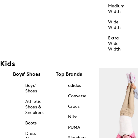
Medium
Width
Wide
Width
Extra
Wide
Width
Kids
Boys' Shoes
Top Brands
Boys'
adidas
Shoes
Converse
Athletic
Crocs
Shoes &
Sneakers
Nike
Boots
PUMA
Dress
Skechers