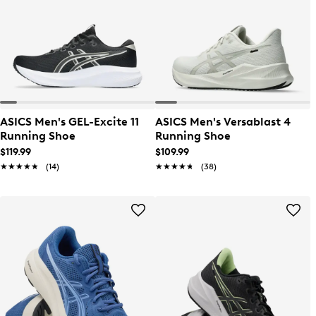
ASICS Men's GEL-Excite 11
ASICS Men's Versablast 4
Running Shoe
Running Shoe
$119.99
$109.99
★★★★★
★★★★★
(14)
★★★★★
★★★★★
(38)