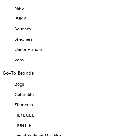
Nike
PUMA
Saucony
Skechers
Under Armour
Vans
Go-To Brands
Bogs
Columbia
Elements
HEYDUDE
HUNTER
Jewel Badgley Mischka