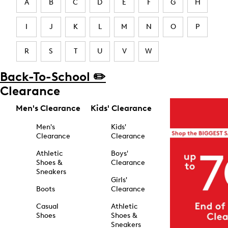
A
B
C
D
E
F
G
H
I
J
K
L
M
N
O
P
R
S
T
U
V
W
Back-To-School ✏️
Clearance
Men's Clearance
Kids' Clearance
Men's
Kids'
Clearance
Clearance
Athletic
Boys'
Shoes &
Clearance
Sneakers
Girls'
Boots
Clearance
Casual
Athletic
Shoes
Shoes &
Sneakers