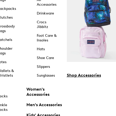
Accessories
ackpacks
Drinkware
lutches
Crocs
rossbody
Jibbitz
ags
Foot Care &
atchels
Insoles
houlder
Hats
ags
Shoe Care
otes
Slippers
allets &
Shop Accessories
ristlets
Sunglasses
Women's
Accessories
ocks
Men's Accessories
nkle
ocks
Kids' Accessories