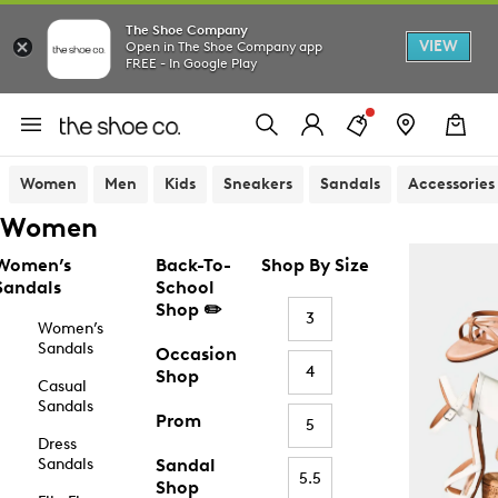
The Shoe Company
VIEW
Open in The Shoe Company app
FREE - In Google Play
Women
Men
Kids
Sneakers
Sandals
Accessories
Women
Women’s
Back-To-
Shop By Size
Sandals
School
Shop ✏️
3
Women’s
Sandals
Occasion
4
Shop
Casual
Sandals
Prom
5
Dress
Sandals
Sandal
5.5
Shop