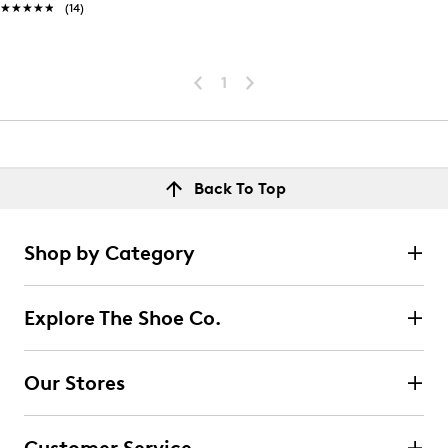
★★★★★
★★★★★
(14)
1
Back To Top
Shop by Category
Explore The Shoe Co.
Our Stores