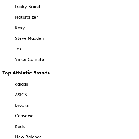
Lucky Brand
Naturalizer
Roxy
Steve Madden
Taxi
Vince Camuto
Top Athletic Brands
adidas
ASICS
Brooks
Converse
Keds
New Balance