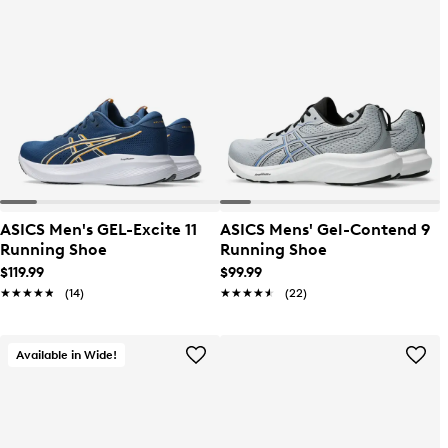
ASICS Men's GEL-Excite 11
ASICS Mens' Gel-Contend 9
Running Shoe
Running Shoe
$119.99
$99.99
★★★★★
★★★★★
(14)
★★★★★
★★★★★
(22)
Available in Wide!