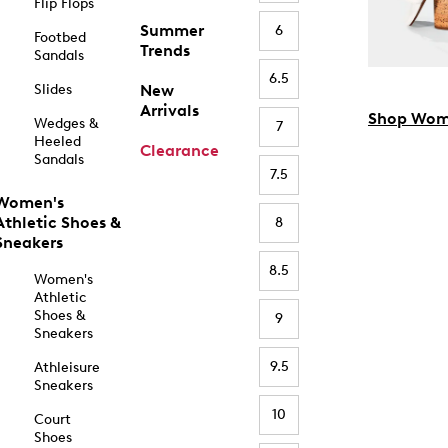
Flip Flops
Summer
6
Footbed
Trends
Sandals
6.5
Slides
New
Arrivals
Shop Wom
Wedges &
7
Heeled
Clearance
Sandals
7.5
Women's
Athletic Shoes &
8
Sneakers
8.5
Women's
Athletic
Shoes &
9
Sneakers
9.5
Athleisure
Sneakers
10
Court
Shoes