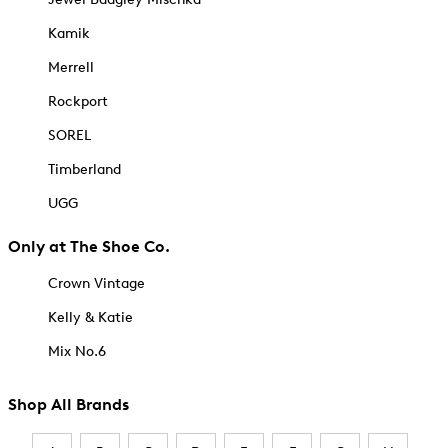
Kamik
Merrell
Rockport
SOREL
Timberland
UGG
Only at The Shoe Co.
Crown Vintage
Kelly & Katie
Mix No.6
Shop All Brands