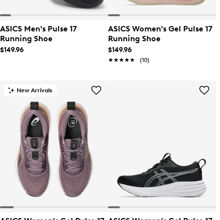
ASICS Men's Pulse 17
ASICS Women's Gel Pulse 17
Running Shoe
Running Shoe
$149.96
$149.96
★★★★★
★★★★★
(10)
New Arrivals