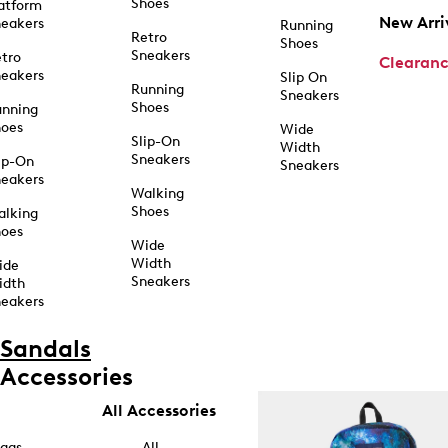
Shoes
atform
New Arri
eakers
Running
Retro
Shoes
Sneakers
tro
Clearan
eakers
Slip On
Running
Sneakers
Shoes
unning
hoes
Wide
Slip-On
Width
Sneakers
ip-On
Sneakers
eakers
Walking
Shoes
alking
hoes
Wide
Width
ide
Sneakers
idth
eakers
Sandals
Accessories
All Accessories
ags
All