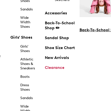
Shoes
Sandals
Accessories
Wide
Width
Back-To-School
Shoes
Shop ✏️
Back-To-School
Girls' Shoes
Sandal Shop
Girls'
Shoe Size Chart
Shoes
f
New Arrivals
Athletic
Shoes &
Clearance
Sneakers
Boots
Dress
Shoes
Sandals
Wide
Width