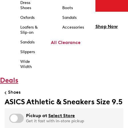
Dress
Shoes
Boots
Oxfords
Sandals
Shop Now
Loafers &
Accessories
Slip-on
Sandals
All Clearance
Slippers
Wide
Width
Deals
Shoes
ASICS Athletic & Sneakers Size 9.5
Pickup at
Select Store
Get it fast with in-store pickup