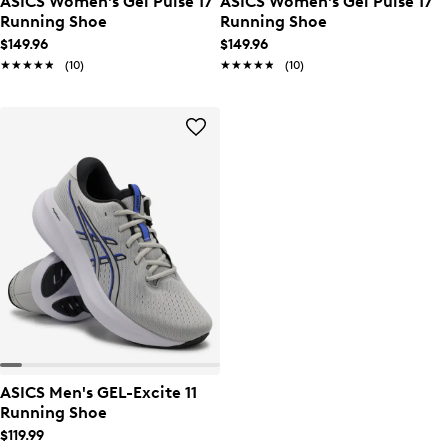
ASICS Women's Gel Pulse 17
ASICS Women's Gel Pulse 17
Running Shoe
Running Shoe
$149.96
$149.96
★★★★★
★★★★★
(10)
★★★★★
★★★★★
(10)
ASICS Men's GEL-Excite 11
Running Shoe
$119.99