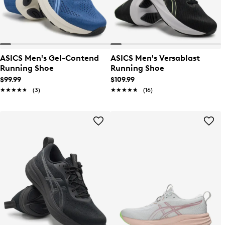
ASICS Men's Gel-Contend
ASICS Men's Versablast
Running Shoe
Running Shoe
$99.99
$109.99
★★★★★
★★★★★
(3)
★★★★★
★★★★★
(16)