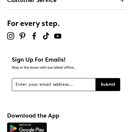
Customer Service
For every step.
Sign Up For Emails!
Stay in the know with our latest offers.
Submit
Download the App