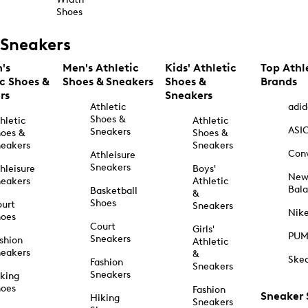
Shoes
Sneakers
's
Men's Athletic
Kids' Athletic
Top Athl
ic Shoes &
Shoes & Sneakers
Shoes &
Brands
rs
Sneakers
Athletic
adid
Shoes &
hletic
Athletic
ASI
Sneakers
oes &
Shoes &
eakers
Sneakers
Con
Athleisure
Sneakers
hleisure
Boys'
Ne
eakers
Athletic
Bal
Basketball
&
Shoes
urt
Sneakers
Nik
hoes
Court
Girls'
PU
Sneakers
shion
Athletic
eakers
&
Ske
Fashion
Sneakers
Sneakers
king
hoes
Fashion
Sneaker
Hiking
Sneakers