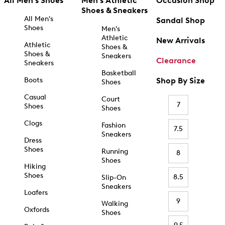
All Men's Shoes
Men's Athletic
Occasion Shop
Shoes & Sneakers
All Men's
Sandal Shop
Shoes
Men's
Athletic
New Arrivals
Athletic
Shoes &
Shoes &
Sneakers
Clearance
Sneakers
Basketball
Boots
Shop By Size
Shoes
Casual
Court
7
Shoes
Shoes
Clogs
Fashion
7.5
Sneakers
Dress
Shoes
Running
8
Shoes
Hiking
Shoes
8.5
Slip-On
Sneakers
Loafers
9
Walking
Oxfords
Shoes