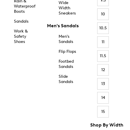
9.5
Rain &
Wide
Waterproof
Width
Boots
Sneakers
10
Sandals
Men's Sandals
10.5
Work &
Safety
Men's
Shoes
Sandals
11
Flip Flops
11.5
Footbed
Sandals
12
Slide
Sandals
13
14
15
Shop By Width