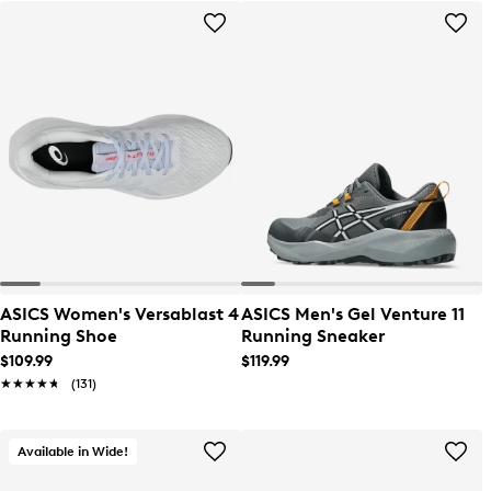
ASICS Women's Versablast 4
ASICS Men's Gel Venture 11
Running Shoe
Running Sneaker
$109.99
$119.99
★★★★★
★★★★★
(131)
Available in Wide!