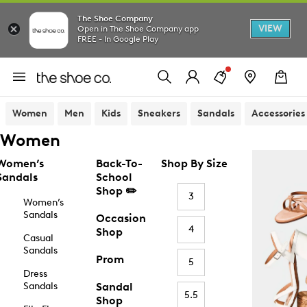
The Shoe Company
VIEW
Open in The Shoe Company app
FREE - In Google Play
Women
Men
Kids
Sneakers
Sandals
Accessories
Women
Women’s
Back-To-
Shop By Size
Sandals
School
Shop ✏️
3
Women’s
Sandals
Occasion
4
Shop
Casual
Sandals
Prom
5
Dress
Sandals
Sandal
5.5
Shop