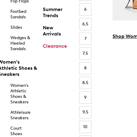
Flip Flops
Summer
6
Footbed
Trends
Sandals
6.5
Slides
New
Arrivals
Shop Wom
Wedges &
7
Heeled
Clearance
Sandals
7.5
Women's
Athletic Shoes &
8
Sneakers
8.5
Women's
Athletic
Shoes &
9
Sneakers
9.5
Athleisure
Sneakers
10
Court
Shoes