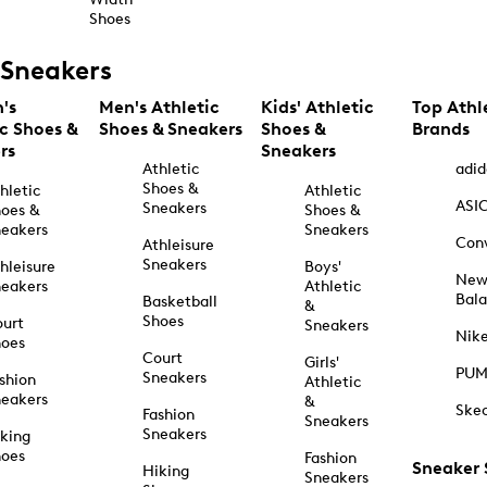
Shoes
Sneakers
's
Men's Athletic
Kids' Athletic
Top Athl
ic Shoes &
Shoes & Sneakers
Shoes &
Brands
rs
Sneakers
Athletic
adid
Shoes &
hletic
Athletic
ASI
Sneakers
oes &
Shoes &
eakers
Sneakers
Con
Athleisure
Sneakers
hleisure
Boys'
Ne
eakers
Athletic
Bal
Basketball
&
Shoes
urt
Sneakers
Nik
hoes
Court
Girls'
PU
Sneakers
shion
Athletic
eakers
&
Ske
Fashion
Sneakers
Sneakers
king
hoes
Fashion
Sneaker
Hiking
Sneakers