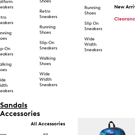
Shoes
atform
New Arri
eakers
Running
Retro
Shoes
Sneakers
tro
Clearan
eakers
Slip On
Running
Sneakers
Shoes
unning
hoes
Wide
Slip-On
Width
Sneakers
ip-On
Sneakers
eakers
Walking
Shoes
alking
hoes
Wide
Width
ide
Sneakers
idth
eakers
Sandals
Accessories
All Accessories
ags
All