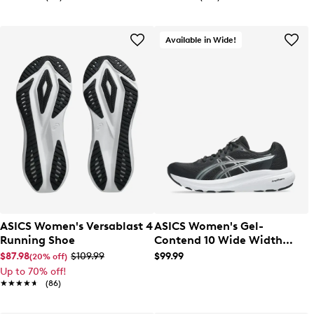
Available in Wide!
ASICS Women's Versablast 4
ASICS Women's Gel-
Running Shoe
Contend 10 Wide Width
Running Shoe
$87.98
$109.99
$99.99
(20% off)
Up to 70% off!
★★★★★
★★★★★
(86)