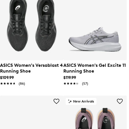
ASICS Women's Versablast 4
ASICS Women's Gel Excite 11
Running Shoe
Running Shoe
$109.99
$119.99
★★★★★
★★★★★
(86)
★★★★★
★★★★★
(57)
New Arrivals