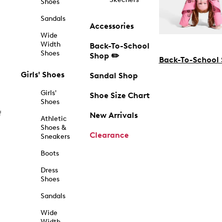
Shoes
Sandals
Accessories
Wide
Width
Back-To-School
Shoes
Shop ✏️
Back-To-School
Girls' Shoes
Sandal Shop
Girls'
Shoe Size Chart
Shoes
f
New Arrivals
Athletic
Shoes &
Clearance
Sneakers
Boots
Dress
Shoes
Sandals
Wide
Width