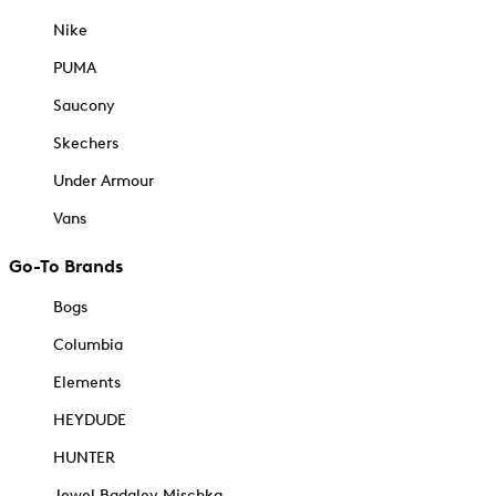
Nike
PUMA
Saucony
Skechers
Under Armour
Vans
Go-To Brands
Bogs
Columbia
Elements
HEYDUDE
HUNTER
Jewel Badgley Mischka