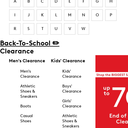
A
B
C
D
E
F
G
H
I
J
K
L
M
N
O
P
R
S
T
U
V
W
Back-To-School ✏️
Clearance
Men's Clearance
Kids' Clearance
Men's
Kids'
Clearance
Clearance
Athletic
Boys'
Shoes &
Clearance
Sneakers
Girls'
Boots
Clearance
Casual
Athletic
Shoes
Shoes &
Sneakers