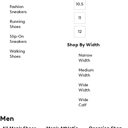
10.5
Fashion
Sneakers
11
Running
Shoes
12
Slip-On
Sneakers
Shop By Width
Walking
Narrow
Shoes
Width
Medium
Width
Wide
Width
Wide
Calf
Men