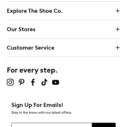
Explore The Shoe Co.
Our Stores
Customer Service
For every step.
Sign Up For Emails!
Stay in the know with our latest offers.