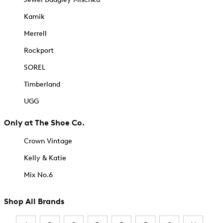
Kamik
Merrell
Rockport
SOREL
Timberland
UGG
Only at The Shoe Co.
Crown Vintage
Kelly & Katie
Mix No.6
Shop All Brands