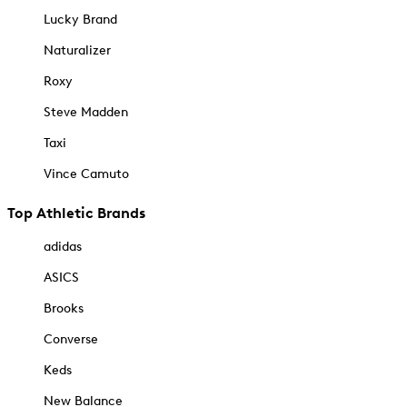
Lucky Brand
Naturalizer
Roxy
Steve Madden
Taxi
Vince Camuto
Top Athletic Brands
adidas
ASICS
Brooks
Converse
Keds
New Balance