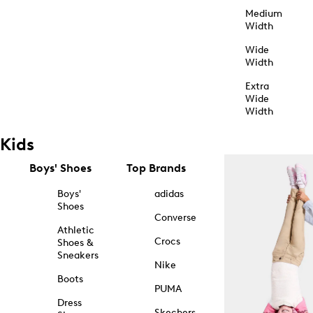
Medium
Width
Wide
Width
Extra
Wide
Width
Kids
Boys' Shoes
Top Brands
Boys'
adidas
Shoes
Converse
Athletic
Crocs
Shoes &
Sneakers
Nike
Boots
PUMA
Dress
Skechers