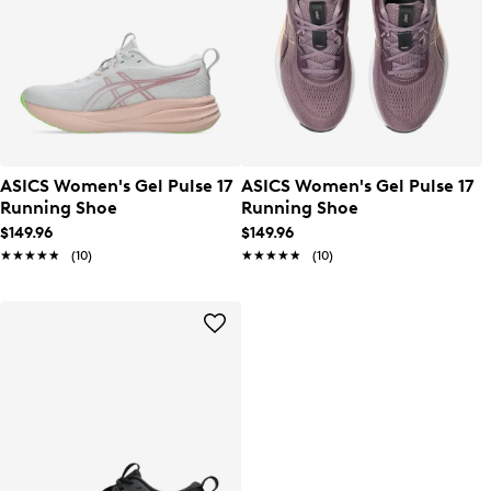
ASICS Women's Gel Pulse 17
ASICS Women's Gel Pulse 17
Running Shoe
Running Shoe
$149.96
$149.96
★★★★★
★★★★★
(10)
★★★★★
★★★★★
(10)