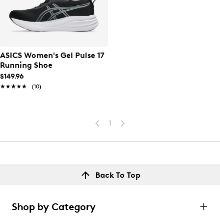
ASICS Women's Gel Pulse 17
Running Shoe
$149.96
★★★★★
★★★★★
(10)
1
Back To Top
Shop by Category