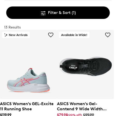
Filter & Sort
(1)
13 Results
New Arrivals
Available in Wide!
ASICS Women's GEL-Excite
ASICS Women's Gel-
11 Running Shoe
Contend 9 Wide Width
Running Shoe
$119.99
$79.98
$99.99
(20% off)