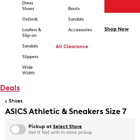
Dress
Shoes
Boots
Oxfords
Sandals
Shop Now
Loafers &
Accessories
Slip-on
Sandals
All Clearance
Slippers
Wide
Width
Deals
Shoes
ASICS Athletic & Sneakers Size 7
Pickup at
Select Store
Get it fast with in-store pickup