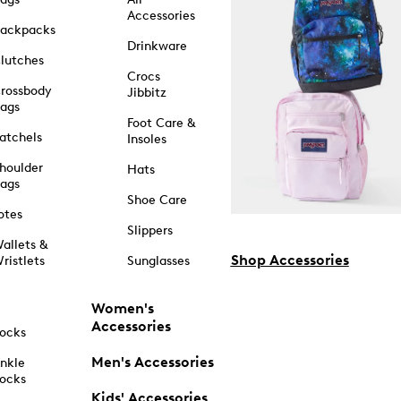
Accessories
ackpacks
Drinkware
lutches
Crocs
rossbody
Jibbitz
ags
Foot Care &
atchels
Insoles
houlder
Hats
ags
Shoe Care
otes
Slippers
allets &
Shop Accessories
ristlets
Sunglasses
Women's
Accessories
ocks
Men's Accessories
nkle
ocks
Kids' Accessories