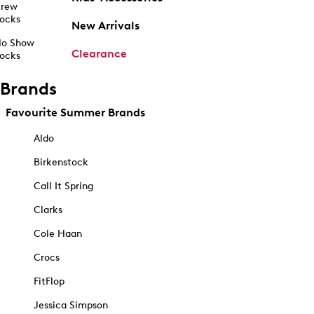
rew
ocks
New Arrivals
o Show
Clearance
ocks
Brands
Favourite Summer Brands
Aldo
Birkenstock
Call It Spring
Clarks
Cole Haan
Crocs
FitFlop
Jessica Simpson