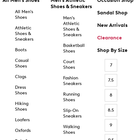
All Men's Shoes
Men's Athletic
Occasion Shop
Shoes & Sneakers
All Men's
Sandal Shop
Shoes
Men's
Athletic
New Arrivals
Athletic
Shoes &
Shoes &
Sneakers
Clearance
Sneakers
Basketball
Boots
Shop By Size
Shoes
Casual
Court
7
Shoes
Shoes
Clogs
Fashion
7.5
Sneakers
Dress
Shoes
Running
8
Shoes
Hiking
Shoes
8.5
Slip-On
Sneakers
Loafers
9
Walking
Oxfords
Shoes