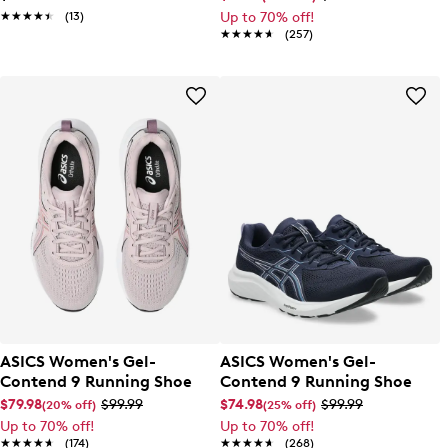
★★★★★
★★★★★
(13)
Up to 70% off!
★★★★★
★★★★★
(257)
ASICS Women's Gel-
ASICS Women's Gel-
Contend 9 Running Shoe
Contend 9 Running Shoe
$79.98
$99.99
$74.98
$99.99
(20% off)
(25% off)
Up to 70% off!
Up to 70% off!
★★★★★
★★★★★
(174)
★★★★★
★★★★★
(268)