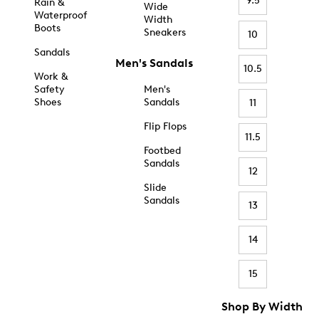
9.5
Rain &
Wide
Waterproof
Width
Boots
Sneakers
10
Sandals
Men's Sandals
10.5
Work &
Safety
Men's
Shoes
Sandals
11
Flip Flops
11.5
Footbed
Sandals
12
Slide
Sandals
13
14
15
Shop By Width