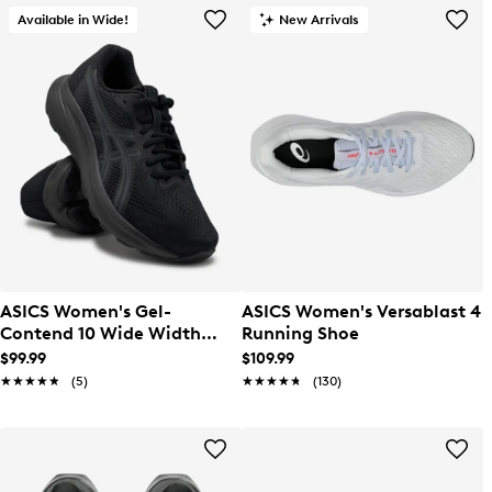
Available in Wide!
New Arrivals
ASICS Women's Gel-
ASICS Women's Versablast 4
Contend 10 Wide Width
Running Shoe
Running Shoe
$99.99
$109.99
★★★★★
★★★★★
(5)
★★★★★
★★★★★
(130)