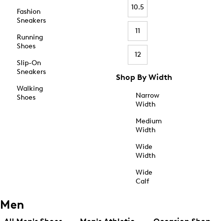
10.5
Fashion
Sneakers
11
Running
Shoes
12
Slip-On
Sneakers
Shop By Width
Walking
Narrow
Shoes
Width
Medium
Width
Wide
Width
Wide
Calf
Men