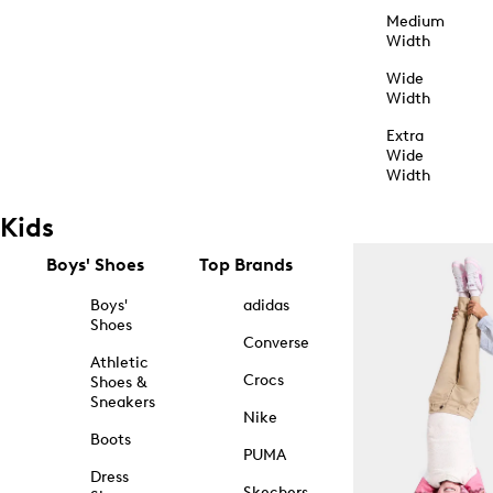
Medium
Width
Wide
Width
Extra
Wide
Width
Kids
Boys' Shoes
Top Brands
Boys'
adidas
Shoes
Converse
Athletic
Crocs
Shoes &
Sneakers
Nike
Boots
PUMA
Dress
Skechers