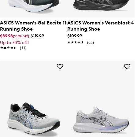
ASICS Women's Gel Excite 11
ASICS Women's Versablast 4
Running Shoe
Running Shoe
$89.98
$119.99
$109.99
(25% off)
Up to 70% off!
★★★★★
★★★★★
(85)
★★★★★
★★★★★
(44)