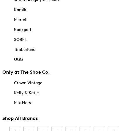
Kamik
Merrell
Rockport
SOREL
Timberland
UGG
Only at The Shoe Co.
Crown Vintage
Kelly & Katie
Mix No.6
Shop All Brands