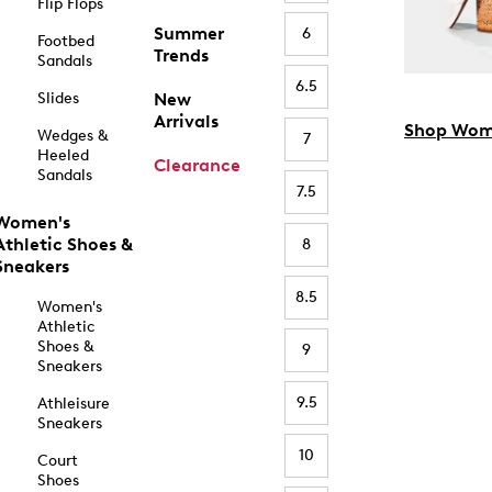
Flip Flops
Summer
6
Footbed
Trends
Sandals
6.5
Slides
New
Arrivals
Shop Wom
Wedges &
7
Heeled
Clearance
Sandals
7.5
Women's
Athletic Shoes &
8
Sneakers
8.5
Women's
Athletic
Shoes &
9
Sneakers
9.5
Athleisure
Sneakers
10
Court
Shoes