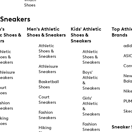
Shoes
Sneakers
's
Men's Athletic
Kids' Athletic
Top Athl
ic Shoes &
Shoes & Sneakers
Shoes &
Brands
rs
Sneakers
Athletic
adid
Shoes &
hletic
Athletic
ASI
Sneakers
oes &
Shoes &
eakers
Sneakers
Con
Athleisure
Sneakers
hleisure
Boys'
Ne
eakers
Athletic
Bal
Basketball
&
Shoes
urt
Sneakers
Nik
hoes
Court
Girls'
PU
Sneakers
shion
Athletic
eakers
&
Ske
Fashion
Sneakers
Sneakers
king
hoes
Fashion
Sneaker
Hiking
Sneakers