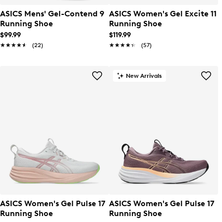
ASICS Mens' Gel-Contend 9
ASICS Women's Gel Excite 11
Running Shoe
Running Shoe
$99.99
$119.99
★★★★★
★★★★★
(22)
★★★★★
★★★★★
(57)
New Arrivals
ASICS Women's Gel Pulse 17
ASICS Women's Gel Pulse 17
Running Shoe
Running Shoe