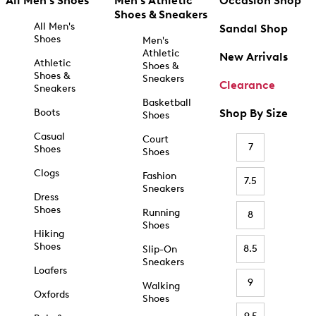
All Men's Shoes
Men's Athletic
Occasion Shop
Shoes & Sneakers
All Men's
Sandal Shop
Shoes
Men's
Athletic
New Arrivals
Athletic
Shoes &
Shoes &
Sneakers
Clearance
Sneakers
Basketball
Boots
Shop By Size
Shoes
Casual
Court
7
Shoes
Shoes
Clogs
Fashion
7.5
Sneakers
Dress
Shoes
Running
8
Shoes
Hiking
Shoes
8.5
Slip-On
Sneakers
Loafers
9
Walking
Oxfords
Shoes