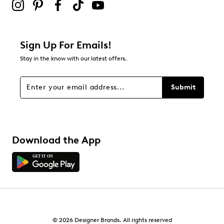
Sign Up For Emails!
Stay in the know with our latest offers.
Submit
Download the App
© 2026 Designer Brands. All rights reserved