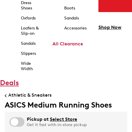
Dress
Shoes
Boots
Oxfords
Sandals
Shop Now
Loafers &
Accessories
Slip-on
Sandals
All Clearance
Slippers
Wide
Width
Deals
Athletic & Sneakers
ASICS Medium Running Shoes
Pickup at
Select Store
Get it fast with in-store pickup