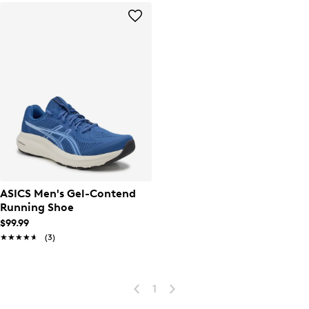
ASICS Men's Gel-Contend
Running Shoe
$99.99
★★★★★
★★★★★
(3)
1