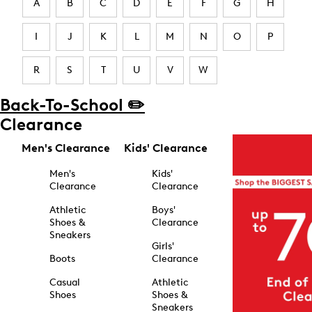
A
B
C
D
E
F
G
H
I
J
K
L
M
N
O
P
R
S
T
U
V
W
Back-To-School ✏️
Clearance
Men's Clearance
Kids' Clearance
Men's
Kids'
Clearance
Clearance
Athletic
Boys'
Shoes &
Clearance
Sneakers
Girls'
Boots
Clearance
Casual
Athletic
Shoes
Shoes &
Sneakers