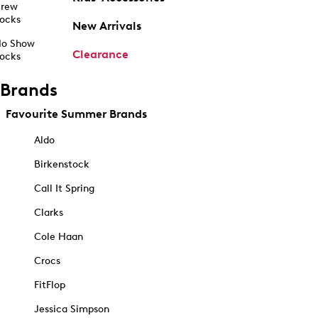
rew
ocks
New Arrivals
o Show
Clearance
ocks
Brands
Favourite Summer Brands
Aldo
Birkenstock
Call It Spring
Clarks
Cole Haan
Crocs
FitFlop
Jessica Simpson