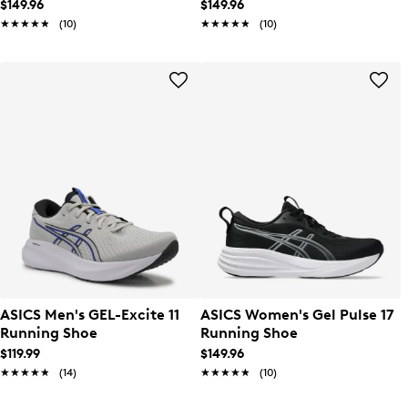
$149.96
$149.96
★★★★★
★★★★★
(10)
★★★★★
★★★★★
(10)
ASICS Men's GEL-Excite 11
ASICS Women's Gel Pulse 17
Running Shoe
Running Shoe
$119.99
$149.96
★★★★★
★★★★★
(14)
★★★★★
★★★★★
(10)