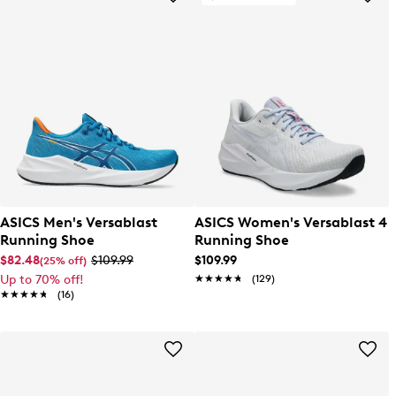
ASICS Men's Versablast
ASICS Women's Versablast 4
Running Shoe
Running Shoe
$82.48
$109.99
$109.99
(25% off)
Up to 70% off!
★★★★★
★★★★★
(129)
★★★★★
★★★★★
(16)