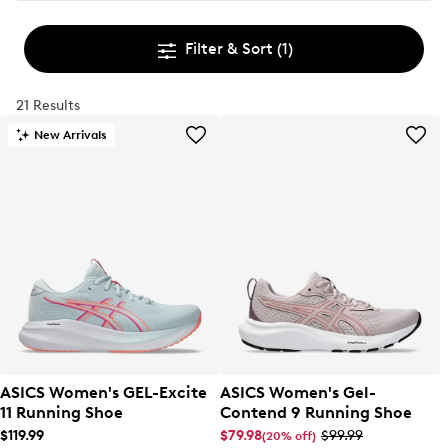
Filter & Sort
(1)
21 Results
New Arrivals
ASICS Women's GEL-Excite
ASICS Women's Gel-
11 Running Shoe
Contend 9 Running Shoe
$119.99
$79.98
$99.99
(20% off)