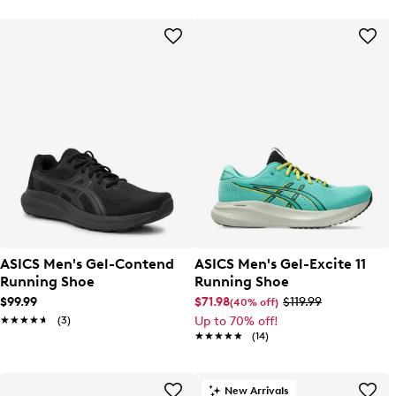
ASICS Men's Gel-Contend
ASICS Men's Gel-Excite 11
Running Shoe
Running Shoe
$99.99
$71.98
$119.99
(40% off)
★★★★★
★★★★★
(3)
Up to 70% off!
★★★★★
★★★★★
(14)
New Arrivals