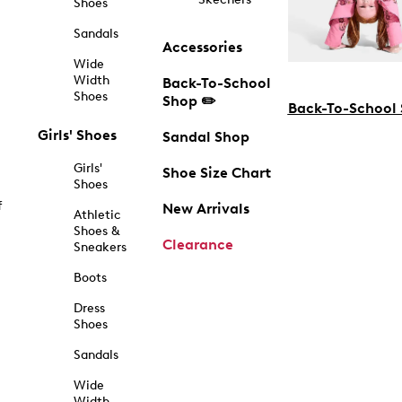
Shoes
Sandals
Accessories
Wide
Width
Back-To-School
Shoes
Shop ✏️
Back-To-School
Girls' Shoes
Sandal Shop
Girls'
Shoe Size Chart
Shoes
f
New Arrivals
Athletic
Shoes &
Clearance
Sneakers
Boots
Dress
Shoes
Sandals
Wide
Width