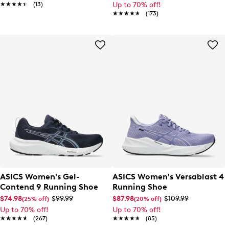
★★★★★
★★★★★
(13)
Up to 70% off!
★★★★★
★★★★★
(173)
ASICS Women's Gel-
ASICS Women's Versablast 4
Contend 9 Running Shoe
Running Shoe
$74.98
$99.99
$87.98
$109.99
(25% off)
(20% off)
Up to 70% off!
Up to 70% off!
★★★★★
★★★★★
(267)
★★★★★
★★★★★
(85)