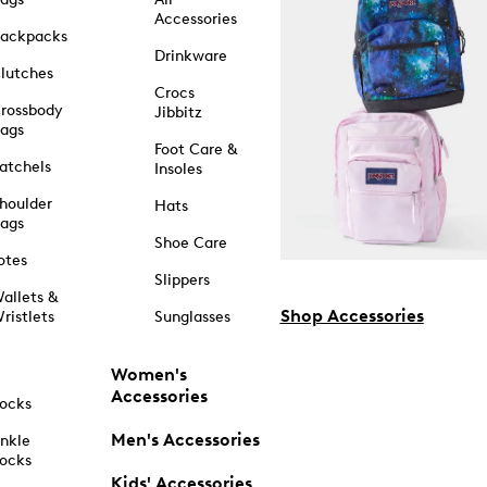
Accessories
ackpacks
Drinkware
lutches
Crocs
rossbody
Jibbitz
ags
Foot Care &
atchels
Insoles
houlder
Hats
ags
Shoe Care
otes
Slippers
allets &
Shop Accessories
ristlets
Sunglasses
Women's
Accessories
ocks
Men's Accessories
nkle
ocks
Kids' Accessories