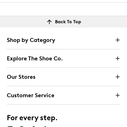
Back To Top
Shop by Category
Explore The Shoe Co.
Our Stores
Customer Service
For every step.