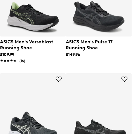
ASICS Men's Versablast
ASICS Men's Pulse 17
Running Shoe
Running Shoe
$109.99
$149.96
★★★★★
★★★★★
(16)