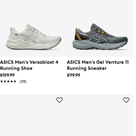
ASICS Men's Versablast 4
ASICS Men's Gel Venture 11
Running Shoe
Running Sneaker
$109.99
$119.99
★★★★★
★★★★★
(38)