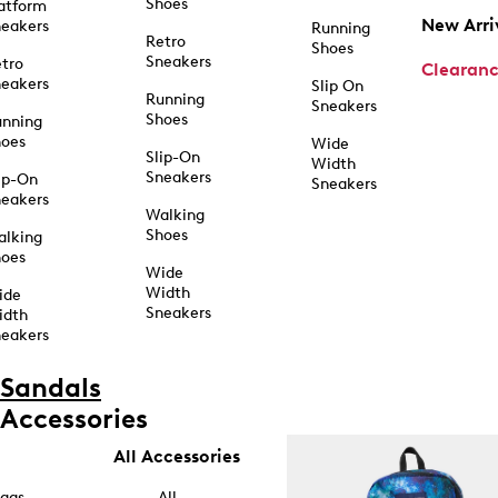
Shoes
atform
New Arri
eakers
Running
Retro
Shoes
Sneakers
tro
Clearan
eakers
Slip On
Running
Sneakers
Shoes
unning
hoes
Wide
Slip-On
Width
Sneakers
ip-On
Sneakers
eakers
Walking
Shoes
alking
hoes
Wide
Width
ide
Sneakers
idth
eakers
Sandals
Accessories
All Accessories
ags
All