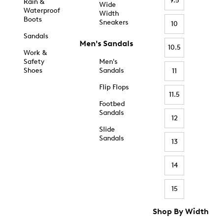
9.5
Rain &
Wide
Waterproof
Width
Boots
Sneakers
10
Sandals
Men's Sandals
10.5
Work &
Safety
Men's
Shoes
Sandals
11
Flip Flops
11.5
Footbed
Sandals
12
Slide
Sandals
13
14
15
Shop By Width