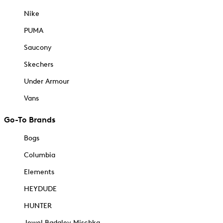
Nike
PUMA
Saucony
Skechers
Under Armour
Vans
Go-To Brands
Bogs
Columbia
Elements
HEYDUDE
HUNTER
Jewel Badgley Mischka