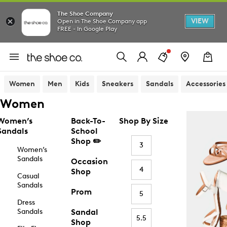
The Shoe Company
VIEW
Open in The Shoe Company app
FREE - In Google Play
Women
Men
Kids
Sneakers
Sandals
Accessories
Women
Women’s
Back-To-
Shop By Size
Sandals
School
Shop ✏️
3
Women’s
Sandals
Occasion
4
Shop
Casual
Sandals
Prom
5
Dress
Sandals
Sandal
5.5
Shop