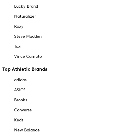
Lucky Brand
Naturalizer
Roxy
Steve Madden
Taxi
Vince Camuto
Top Athletic Brands
adidas
ASICS
Brooks
Converse
Keds
New Balance