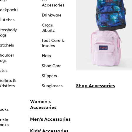
Accessories
ackpacks
Drinkware
lutches
Crocs
rossbody
Jibbitz
ags
Foot Care &
atchels
Insoles
houlder
Hats
ags
Shoe Care
otes
Slippers
allets &
Shop Accessories
ristlets
Sunglasses
Women's
Accessories
ocks
Men's Accessories
nkle
ocks
Kids' Accessories