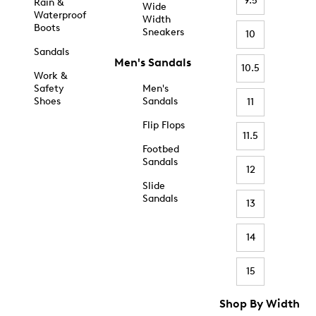
9.5
Rain &
Wide
Waterproof
Width
Boots
Sneakers
10
Sandals
Men's Sandals
10.5
Work &
Safety
Men's
Shoes
Sandals
11
Flip Flops
11.5
Footbed
Sandals
12
Slide
Sandals
13
14
15
Shop By Width