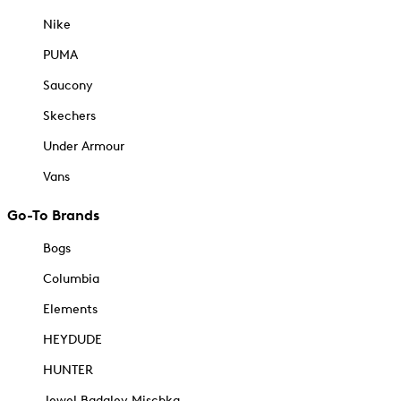
Nike
PUMA
Saucony
Skechers
Under Armour
Vans
Go-To Brands
Bogs
Columbia
Elements
HEYDUDE
HUNTER
Jewel Badgley Mischka