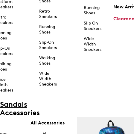
Shoes
atform
New Arri
eakers
Running
Retro
Shoes
Sneakers
tro
Clearan
eakers
Slip On
Running
Sneakers
Shoes
unning
hoes
Wide
Slip-On
Width
Sneakers
ip-On
Sneakers
eakers
Walking
Shoes
alking
hoes
Wide
Width
ide
Sneakers
idth
eakers
Sandals
Accessories
All Accessories
ags
All