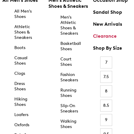
All Men's Shoes
Men's Athletic
Occasion Shop
Shoes & Sneakers
All Men's
Sandal Shop
Shoes
Men's
Athletic
New Arrivals
Athletic
Shoes &
Shoes &
Sneakers
Clearance
Sneakers
Basketball
Boots
Shop By Size
Shoes
Casual
Court
7
Shoes
Shoes
Clogs
Fashion
7.5
Sneakers
Dress
Shoes
Running
8
Shoes
Hiking
Shoes
8.5
Slip-On
Sneakers
Loafers
9
Walking
Oxfords
Shoes