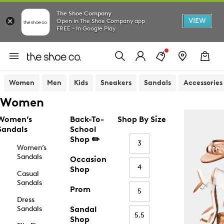
The Shoe Company
VIEW
Open in The Shoe Company app
FREE - In Google Play
Women
Men
Kids
Sneakers
Sandals
Accessories
Women
Women’s
Back-To-
Shop By Size
Sandals
School
Shop ✏️
3
Women’s
Sandals
Occasion
4
Shop
Casual
Sandals
Prom
5
Dress
Sandals
Sandal
5.5
Shop