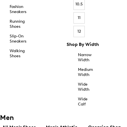
10.5
Fashion
Sneakers
11
Running
Shoes
12
Slip-On
Sneakers
Shop By Width
Walking
Narrow
Shoes
Width
Medium
Width
Wide
Width
Wide
Calf
Men