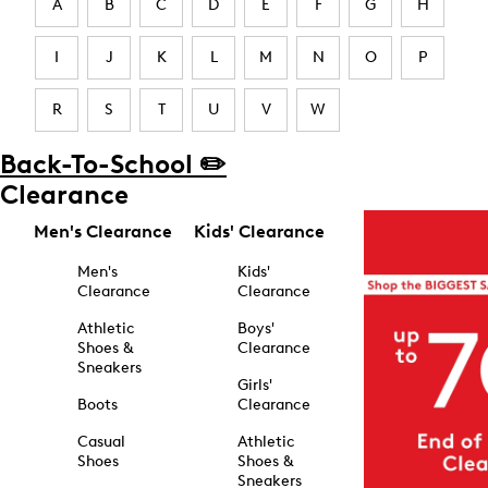
A
B
C
D
E
F
G
H
I
J
K
L
M
N
O
P
R
S
T
U
V
W
Back-To-School ✏️
Clearance
Men's Clearance
Kids' Clearance
Men's
Kids'
Clearance
Clearance
Athletic
Boys'
Shoes &
Clearance
Sneakers
Girls'
Boots
Clearance
Casual
Athletic
Shoes
Shoes &
Sneakers