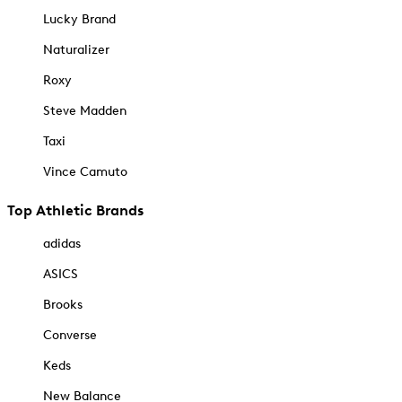
Lucky Brand
Naturalizer
Roxy
Steve Madden
Taxi
Vince Camuto
Top Athletic Brands
adidas
ASICS
Brooks
Converse
Keds
New Balance