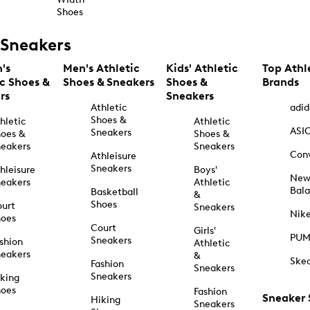
Shoes
Sneakers
's
Men's Athletic
Kids' Athletic
Top Athl
ic Shoes &
Shoes & Sneakers
Shoes &
Brands
rs
Sneakers
Athletic
adid
Shoes &
hletic
Athletic
ASI
Sneakers
oes &
Shoes &
eakers
Sneakers
Con
Athleisure
Sneakers
hleisure
Boys'
Ne
eakers
Athletic
Bal
Basketball
&
Shoes
urt
Sneakers
Nik
hoes
Court
Girls'
PU
Sneakers
shion
Athletic
eakers
&
Ske
Fashion
Sneakers
Sneakers
king
hoes
Fashion
Sneaker
Hiking
Sneakers