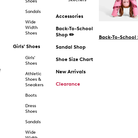
Shoes
Sandals
Accessories
Wide
Width
Back-To-School
Shoes
Shop ✏️
Back-To-School
Girls' Shoes
Sandal Shop
Girls'
Shoe Size Chart
Shoes
f
New Arrivals
Athletic
Shoes &
Clearance
Sneakers
Boots
Dress
Shoes
Sandals
Wide
Width