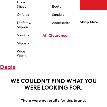
Dress
Shoes
Boots
Oxfords
Sandals
Shop Now
Loafers &
Accessories
Slip-on
Sandals
All Clearance
Slippers
Wide
Width
Deals
WE COULDN'T FIND WHAT YOU
WERE LOOKING FOR.
There were no results for this brand.