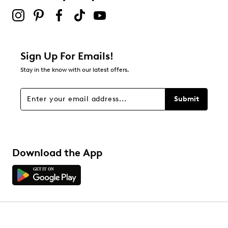
Sign Up For Emails!
Stay in the know with our latest offers.
Submit
Download the App