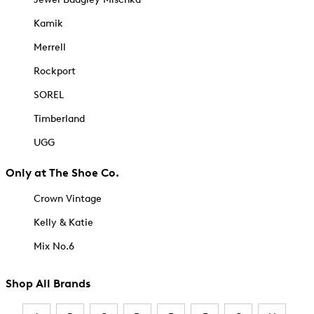
Kamik
Merrell
Rockport
SOREL
Timberland
UGG
Only at The Shoe Co.
Crown Vintage
Kelly & Katie
Mix No.6
Shop All Brands