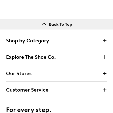
Back To Top
Shop by Category
Explore The Shoe Co.
Our Stores
Customer Service
For every step.