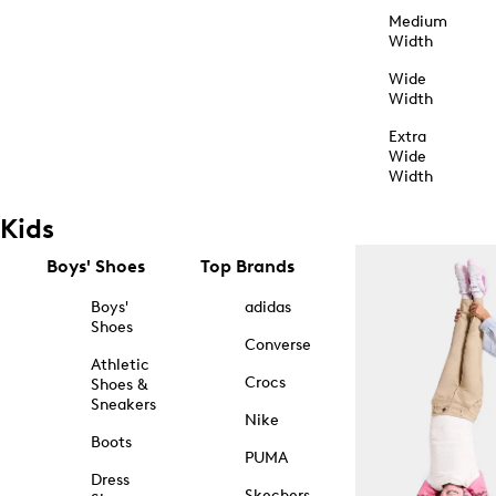
Medium
Width
Wide
Width
Extra
Wide
Width
Kids
Boys' Shoes
Top Brands
Boys'
adidas
Shoes
Converse
Athletic
Crocs
Shoes &
Sneakers
Nike
Boots
PUMA
Dress
Skechers