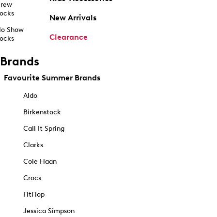
rew
ocks
New Arrivals
o Show
Clearance
ocks
Brands
Favourite Summer Brands
Aldo
Birkenstock
Call It Spring
Clarks
Cole Haan
Crocs
FitFlop
Jessica Simpson