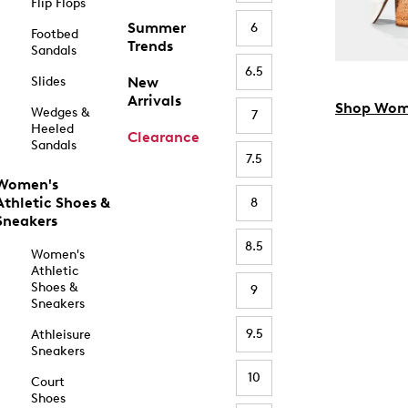
Flip Flops
Summer
6
Footbed
Trends
Sandals
6.5
Slides
New
Arrivals
Shop Wom
Wedges &
7
Heeled
Clearance
Sandals
7.5
Women's
Athletic Shoes &
8
Sneakers
8.5
Women's
Athletic
Shoes &
9
Sneakers
9.5
Athleisure
Sneakers
10
Court
Shoes