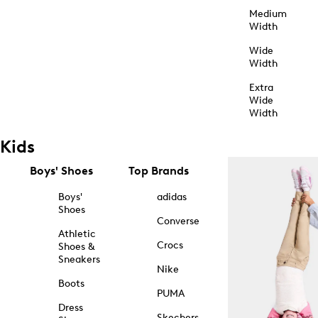
Medium
Width
Wide
Width
Extra
Wide
Width
Kids
Boys' Shoes
Top Brands
Boys'
adidas
Shoes
Converse
Athletic
Crocs
Shoes &
Sneakers
Nike
Boots
PUMA
Dress
Skechers