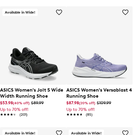
Available in Wide!
ASICS Women's Jolt 5 Wide
ASICS Women's Versablast 4
Width Running Shoe
Running Shoe
$53.98
$89.99
$87.98
$109.99
(40% off)
(20% off)
Up to 70% off!
Up to 70% off!
★★★★★
★★★★★
(201)
★★★★★
★★★★★
(85)
Available in Wide!
Available in Wide!