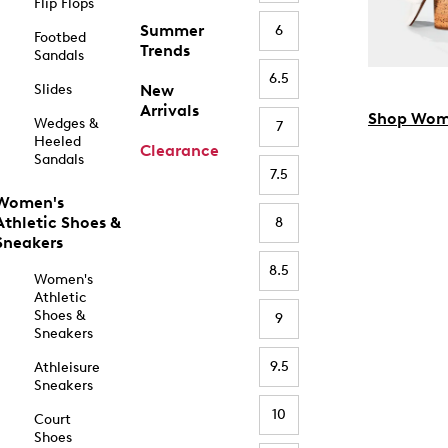
Flip Flops
Summer
6
Footbed
Trends
Sandals
6.5
Slides
New
Arrivals
Shop Wom
Wedges &
7
Heeled
Clearance
Sandals
7.5
Women's
Athletic Shoes &
8
Sneakers
8.5
Women's
Athletic
Shoes &
9
Sneakers
9.5
Athleisure
Sneakers
10
Court
Shoes