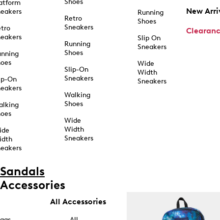
Shoes
atform
New Arri
eakers
Running
Retro
Shoes
Sneakers
tro
Clearan
eakers
Slip On
Running
Sneakers
Shoes
unning
hoes
Wide
Slip-On
Width
Sneakers
ip-On
Sneakers
eakers
Walking
Shoes
alking
hoes
Wide
Width
ide
Sneakers
idth
eakers
Sandals
Accessories
All Accessories
ags
All