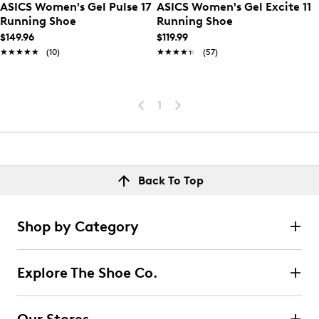
ASICS Women's Gel Pulse 17
ASICS Women's Gel Excite 11
Running Shoe
Running Shoe
$149.96
$119.99
★★★★★
★★★★★
(10)
★★★★★
★★★★★
(57)
1
Back To Top
Shop by Category
Explore The Shoe Co.