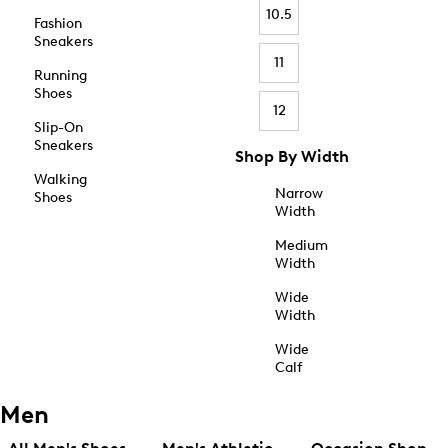
10.5
Fashion
Sneakers
11
Running
Shoes
12
Slip-On
Sneakers
Shop By Width
Walking
Narrow
Shoes
Width
Medium
Width
Wide
Width
Wide
Calf
Men