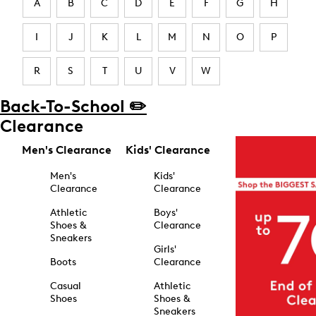
A
B
C
D
E
F
G
H
I
J
K
L
M
N
O
P
R
S
T
U
V
W
Back-To-School ✏️
Clearance
Men's Clearance
Kids' Clearance
Men's
Kids'
Clearance
Clearance
Athletic
Boys'
Shoes &
Clearance
Sneakers
Girls'
Boots
Clearance
Casual
Athletic
Shoes
Shoes &
Sneakers