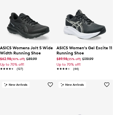
ASICS Womens Jolt 5 Wide
ASICS Women's Gel Excite 11
Width Running Shoe
Running Shoe
$62.98
$89.99
$89.98
$119.99
(30% off)
(25% off)
Up to 70% off!
Up to 70% off!
★★★★★
★★★★★
(127)
★★★★★
★★★★★
(44)
New Arrivals
New Arrivals