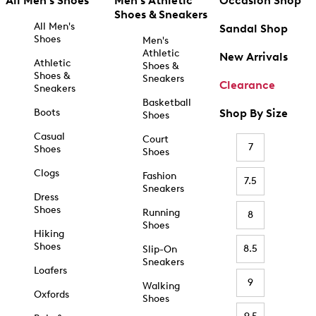
All Men's Shoes
Men's Athletic
Occasion Shop
Shoes & Sneakers
All Men's
Sandal Shop
Shoes
Men's
Athletic
New Arrivals
Athletic
Shoes &
Shoes &
Sneakers
Clearance
Sneakers
Basketball
Boots
Shop By Size
Shoes
Casual
Court
7
Shoes
Shoes
Clogs
Fashion
7.5
Sneakers
Dress
Shoes
Running
8
Shoes
Hiking
Shoes
8.5
Slip-On
Sneakers
Loafers
9
Walking
Oxfords
Shoes