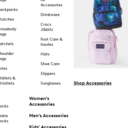
Accessories
ackpacks
Drinkware
lutches
Crocs
rossbody
Jibbitz
ags
Foot Care &
atchels
Insoles
houlder
Hats
ags
Shoe Care
otes
Slippers
allets &
Shop Accessories
ristlets
Sunglasses
Women's
Accessories
ocks
Men's Accessories
nkle
ocks
Kids' Accessories