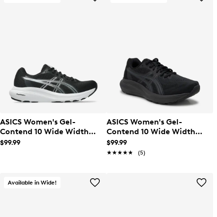
ASICS Women's Gel-
ASICS Women's Gel-
Contend 10 Wide Width
Contend 10 Wide Width
Running Shoe
Running Shoe
$99.99
$99.99
★★★★★
★★★★★
(5)
Available in Wide!