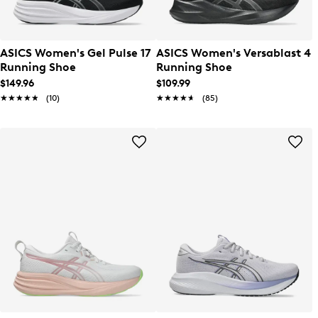
ASICS Women's Gel Pulse 17
ASICS Women's Versablast 4
Running Shoe
Running Shoe
$149.96
$109.99
★★★★★
★★★★★
(10)
★★★★★
★★★★★
(85)