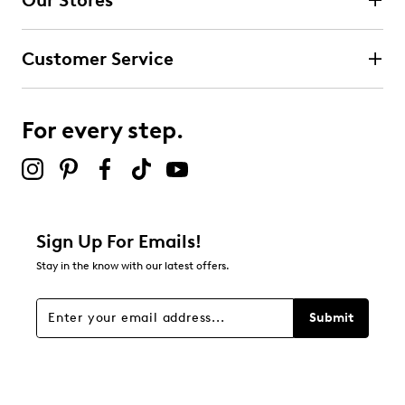
Our Stores
Customer Service
For every step.
Sign Up For Emails!
Stay in the know with our latest offers.
Submit