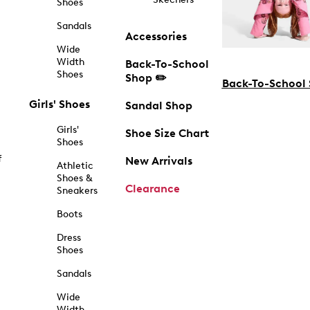
Shoes
Sandals
Accessories
Wide
Width
Back-To-School
Shoes
Shop ✏️
Back-To-School
Girls' Shoes
Sandal Shop
Girls'
Shoe Size Chart
Shoes
f
New Arrivals
Athletic
Shoes &
Clearance
Sneakers
Boots
Dress
Shoes
Sandals
Wide
Width