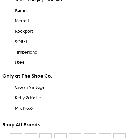
Kamik
Merrell
Rockport
SOREL
Timberland
UGG
Only at The Shoe Co.
Crown Vintage
Kelly & Katie
Mix No.6
Shop All Brands