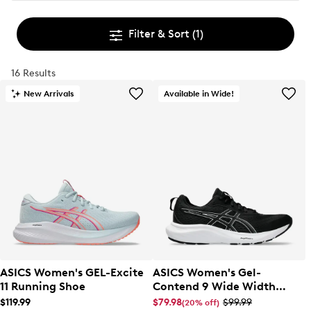
Filter & Sort
(1)
16 Results
New Arrivals
Available in Wide!
ASICS Women's GEL-Excite
ASICS Women's Gel-
11 Running Shoe
Contend 9 Wide Width
Running Shoe
$119.99
$79.98
$99.99
(20% off)