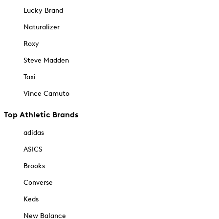
Lucky Brand
Naturalizer
Roxy
Steve Madden
Taxi
Vince Camuto
Top Athletic Brands
adidas
ASICS
Brooks
Converse
Keds
New Balance