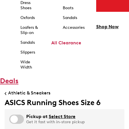
Dress
Shoes
Boots
Oxfords
Sandals
Shop Now
Loafers &
Accessories
Slip-on
Sandals
All Clearance
Slippers
Wide
Width
Deals
Athletic & Sneakers
ASICS Running Shoes Size 6
Pickup at
Select Store
Get it fast with in-store pickup