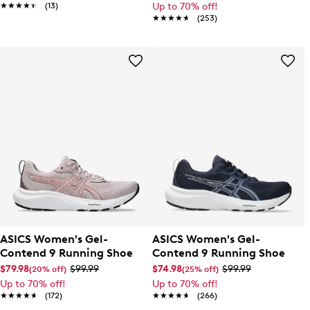
★★★★★
★★★★★
(13)
Up to 70% off!
★★★★★
★★★★★
(253)
ASICS Women's Gel-
ASICS Women's Gel-
Contend 9 Running Shoe
Contend 9 Running Shoe
$79.98
$99.99
$74.98
$99.99
(20% off)
(25% off)
Up to 70% off!
Up to 70% off!
★★★★★
★★★★★
(172)
★★★★★
★★★★★
(266)