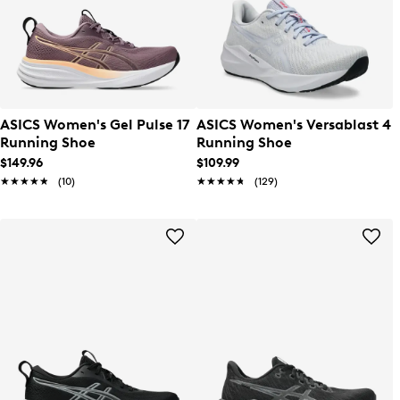
ASICS Women's Gel Pulse 17
ASICS Women's Versablast 4
Running Shoe
Running Shoe
$149.96
$109.99
★★★★★
★★★★★
(10)
★★★★★
★★★★★
(129)