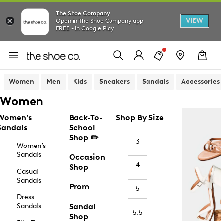
The Shoe Company
VIEW
Open in The Shoe Company app
FREE - In Google Play
Women
Men
Kids
Sneakers
Sandals
Accessories
Women
Women’s
Back-To-
Shop By Size
Sandals
School
Shop ✏️
3
Women’s
Sandals
Occasion
4
Shop
Casual
Sandals
Prom
5
Dress
Sandals
Sandal
5.5
Shop