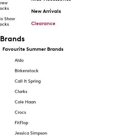
rew
ocks
New Arrivals
o Show
Clearance
ocks
Brands
Favourite Summer Brands
Aldo
Birkenstock
Call It Spring
Clarks
Cole Haan
Crocs
FitFlop
Jessica Simpson