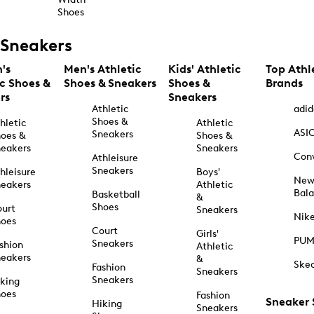
Shoes
Sneakers
's
Men's Athletic
Kids' Athletic
Top Athl
ic Shoes &
Shoes & Sneakers
Shoes &
Brands
rs
Sneakers
Athletic
adid
Shoes &
hletic
Athletic
ASI
Sneakers
oes &
Shoes &
eakers
Sneakers
Con
Athleisure
Sneakers
hleisure
Boys'
Ne
eakers
Athletic
Bal
Basketball
&
Shoes
urt
Sneakers
Nik
hoes
Court
Girls'
PU
Sneakers
shion
Athletic
eakers
&
Ske
Fashion
Sneakers
Sneakers
king
hoes
Fashion
Sneaker
Hiking
Sneakers