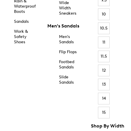
9.5
Rain &
Wide
Waterproof
Width
Boots
Sneakers
10
Sandals
Men's Sandals
10.5
Work &
Safety
Men's
Shoes
Sandals
11
Flip Flops
11.5
Footbed
Sandals
12
Slide
Sandals
13
14
15
Shop By Width