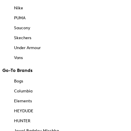
Nike
PUMA
Saucony
Skechers
Under Armour
Vans
Go-To Brands
Bogs
Columbia
Elements
HEYDUDE
HUNTER
Jewel Badgley Mischka