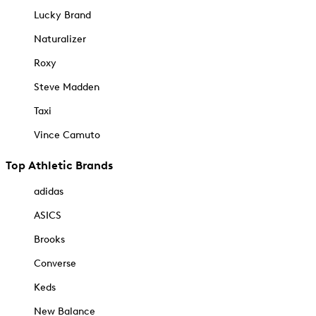
Lucky Brand
Naturalizer
Roxy
Steve Madden
Taxi
Vince Camuto
Top Athletic Brands
adidas
ASICS
Brooks
Converse
Keds
New Balance