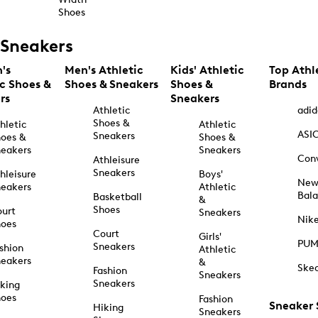
Shoes
Sneakers
's
Men's Athletic
Kids' Athletic
Top Athl
ic Shoes &
Shoes & Sneakers
Shoes &
Brands
rs
Sneakers
Athletic
adid
Shoes &
hletic
Athletic
ASI
Sneakers
oes &
Shoes &
eakers
Sneakers
Con
Athleisure
Sneakers
hleisure
Boys'
Ne
eakers
Athletic
Bal
Basketball
&
Shoes
urt
Sneakers
Nik
hoes
Court
Girls'
PU
Sneakers
shion
Athletic
eakers
&
Ske
Fashion
Sneakers
Sneakers
king
hoes
Fashion
Sneaker
Hiking
Sneakers