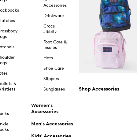
Accessories
ackpacks
Drinkware
lutches
Crocs
rossbody
Jibbitz
ags
Foot Care &
atchels
Insoles
houlder
Hats
ags
Shoe Care
otes
Slippers
allets &
Shop Accessories
ristlets
Sunglasses
Women's
Accessories
ocks
Men's Accessories
nkle
ocks
Kids' Accessories