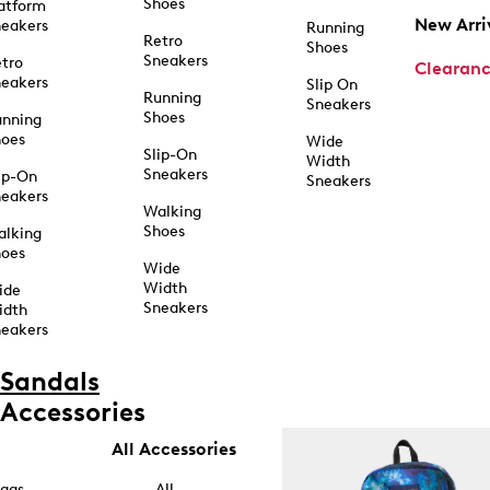
Shoes
atform
New Arri
eakers
Running
Retro
Shoes
Sneakers
tro
Clearan
eakers
Slip On
Running
Sneakers
Shoes
unning
hoes
Wide
Slip-On
Width
Sneakers
ip-On
Sneakers
eakers
Walking
Shoes
alking
hoes
Wide
Width
ide
Sneakers
idth
eakers
Sandals
Accessories
All Accessories
ags
All