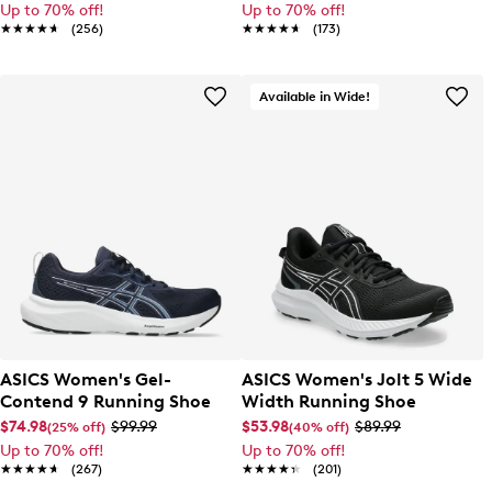
Up to 70% off!
Up to 70% off!
★★★★★
★★★★★
(256)
★★★★★
★★★★★
(173)
Available in Wide!
ASICS Women's Gel-
ASICS Women's Jolt 5 Wide
Contend 9 Running Shoe
Width Running Shoe
$74.98
$99.99
$53.98
$89.99
(25% off)
(40% off)
Up to 70% off!
Up to 70% off!
★★★★★
★★★★★
(267)
★★★★★
★★★★★
(201)