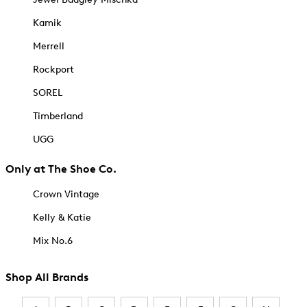
Kamik
Merrell
Rockport
SOREL
Timberland
UGG
Only at The Shoe Co.
Crown Vintage
Kelly & Katie
Mix No.6
Shop All Brands