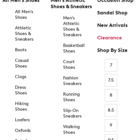
All Men's Shoes
Men's Athletic
Occasion Shop
Shoes & Sneakers
All Men's
Sandal Shop
Shoes
Men's
Athletic
New Arrivals
Athletic
Shoes &
Shoes &
Sneakers
Clearance
Sneakers
Basketball
Boots
Shop By Size
Shoes
Casual
Court
7
Shoes
Shoes
Clogs
Fashion
7.5
Sneakers
Dress
Shoes
Running
8
Shoes
Hiking
Shoes
8.5
Slip-On
Sneakers
Loafers
9
Walking
Oxfords
Shoes