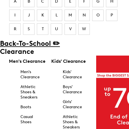
A
B
C
D
E
F
G
H
I
J
K
L
M
N
O
P
R
S
T
U
V
W
Back-To-School ✏️
Clearance
Men's Clearance
Kids' Clearance
Men's
Kids'
Clearance
Clearance
Athletic
Boys'
Shoes &
Clearance
Sneakers
Girls'
Boots
Clearance
Casual
Athletic
Shoes
Shoes &
Sneakers