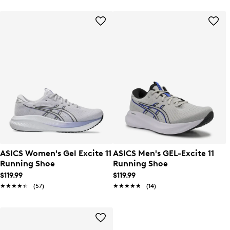
ASICS Women's Gel Excite 11
ASICS Men's GEL-Excite 11
Running Shoe
Running Shoe
$119.99
$119.99
★★★★★
★★★★★
(57)
★★★★★
★★★★★
(14)