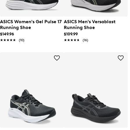
ASICS Women's Gel Pulse 17
ASICS Men's Versablast
Running Shoe
Running Shoe
$149.96
$109.99
★★★★★
★★★★★
(10)
★★★★★
★★★★★
(16)