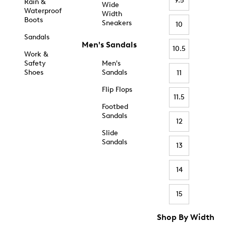
9.5
Rain &
Wide
Waterproof
Width
Boots
Sneakers
10
Sandals
Men's Sandals
10.5
Work &
Safety
Men's
Shoes
Sandals
11
Flip Flops
11.5
Footbed
Sandals
12
Slide
Sandals
13
14
15
Shop By Width