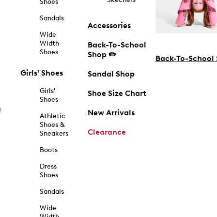
Shoes
Sandals
Accessories
Wide
Width
Back-To-School
Shoes
Shop ✏️
Back-To-School
Girls' Shoes
Sandal Shop
Girls'
Shoe Size Chart
Shoes
f
New Arrivals
Athletic
Shoes &
Clearance
Sneakers
Boots
Dress
Shoes
Sandals
Wide
Width