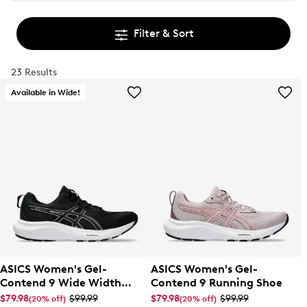
Filter & Sort
23 Results
Available in Wide!
ASICS Women's Gel-
ASICS Women's Gel-
Contend 9 Wide Width
Contend 9 Running Shoe
Running Shoe
$79.98
$99.99
$79.98
$99.99
(20% off)
(20% off)