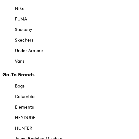
Nike
PUMA
Saucony
Skechers
Under Armour
Vans
Go-To Brands
Bogs
Columbia
Elements
HEYDUDE
HUNTER
Jewel Badgley Mischka