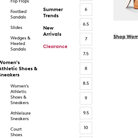
Flip Flops
Summer
6
Footbed
Trends
Sandals
6.5
Slides
New
Arrivals
Shop Wom
Wedges &
7
Heeled
Clearance
Sandals
7.5
Women's
Athletic Shoes &
8
Sneakers
8.5
Women's
Athletic
Shoes &
9
Sneakers
9.5
Athleisure
Sneakers
10
Court
Shoes