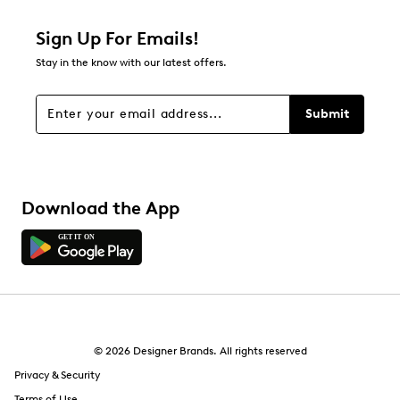
Sign Up For Emails!
Stay in the know with our latest offers.
Submit
Download the App
© 2026 Designer Brands. All rights reserved
Privacy & Security
Terms of Use