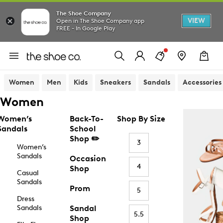
The Shoe Company
VIEW
Open in The Shoe Company app
FREE - In Google Play
Women
Men
Kids
Sneakers
Sandals
Accessories
Women
Women’s
Back-To-
Shop By Size
Sandals
School
Shop ✏️
3
Women’s
Sandals
Occasion
4
Shop
Casual
Sandals
Prom
5
Dress
Sandals
Sandal
5.5
Shop