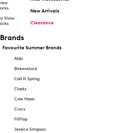
rew
ocks
New Arrivals
o Show
Clearance
ocks
Brands
Favourite Summer Brands
Aldo
Birkenstock
Call It Spring
Clarks
Cole Haan
Crocs
FitFlop
Jessica Simpson