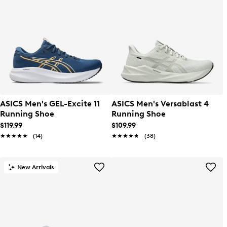
ASICS Men's GEL-Excite 11
ASICS Men's Versablast 4
Running Shoe
Running Shoe
$119.99
$109.99
★★★★★
★★★★★
(14)
★★★★★
★★★★★
(38)
New Arrivals