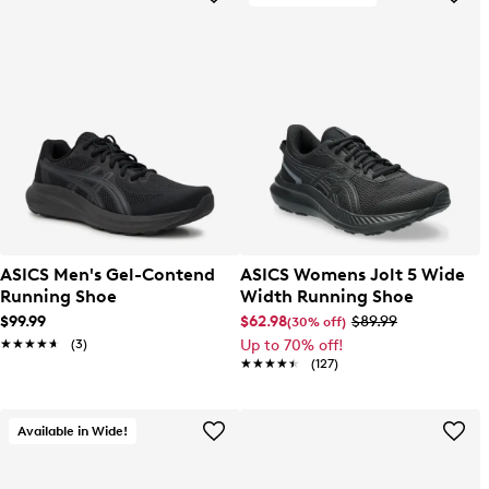
ASICS Men's Gel-Contend
ASICS Womens Jolt 5 Wide
Running Shoe
Width Running Shoe
$99.99
$62.98
$89.99
(30% off)
★★★★★
★★★★★
(3)
Up to 70% off!
★★★★★
★★★★★
(127)
Available in Wide!