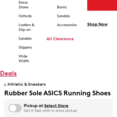
Dress
Shoes
Boots
Oxfords
Sandals
Shop Now
Loafers &
Accessories
Slip-on
Sandals
All Clearance
Slippers
Wide
Width
Deals
Athletic & Sneakers
Rubber Sole ASICS Running Shoes
Pickup at
Select Store
Get it fast with in-store pickup