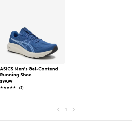
ASICS Men's Gel-Contend
Running Shoe
$99.99
★★★★★
★★★★★
(3)
1