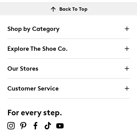
Back To Top
Shop by Category
Explore The Shoe Co.
Our Stores
Customer Service
For every step.