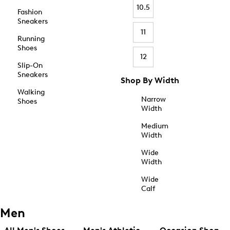
10.5
Fashion
Sneakers
11
Running
Shoes
12
Slip-On
Sneakers
Shop By Width
Walking
Narrow
Shoes
Width
Medium
Width
Wide
Width
Wide
Calf
Men