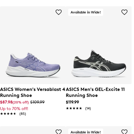
Available in Wide!
ASICS Women's Versablast 4
ASICS Men's GEL-Excite 11
Running Shoe
Running Shoe
$87.98
$109.99
$119.99
(20% off)
Up to 70% off!
★★★★★
★★★★★
(14)
★★★★★
★★★★★
(85)
Available in Wide!