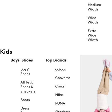
Medium
Width
Wide
Width
Extra
Wide
Width
Kids
Boys' Shoes
Top Brands
Boys'
adidas
Shoes
Converse
Athletic
Crocs
Shoes &
Sneakers
Nike
Boots
PUMA
Dress
Skechers