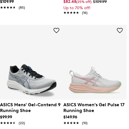
$109.99
$82.48
$109.99
(25% off)
★★★★★
★★★★★
(85)
Up to 70% off!
★★★★★
★★★★★
(16)
ASICS Mens' Gel-Contend 9
ASICS Women's Gel Pulse 17
Running Shoe
Running Shoe
$99.99
$149.96
★★★★★
★★★★★
(22)
★★★★★
★★★★★
(10)