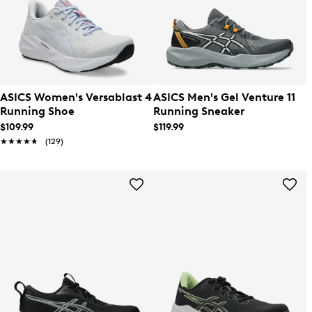
ASICS Women's Versablast 4
ASICS Men's Gel Venture 11
Running Shoe
Running Sneaker
$109.99
$119.99
★★★★★
★★★★★
(129)