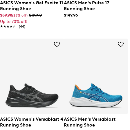
ASICS Women's Gel Excite 11
ASICS Men's Pulse 17
Running Shoe
Running Shoe
$89.98
$119.99
$149.96
(25% off)
Up to 70% off!
★★★★★
★★★★★
(44)
ASICS Women's Versablast 4
ASICS Men's Versablast
Running Shoe
Running Shoe