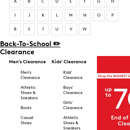
A
B
C
D
E
F
G
H
I
J
K
L
M
N
O
P
R
S
T
U
V
W
Back-To-School ✏️
Clearance
Men's Clearance
Kids' Clearance
Men's
Kids'
Clearance
Clearance
Athletic
Boys'
Shoes &
Clearance
Sneakers
Girls'
Boots
Clearance
Casual
Athletic
Shoes
Shoes &
Sneakers