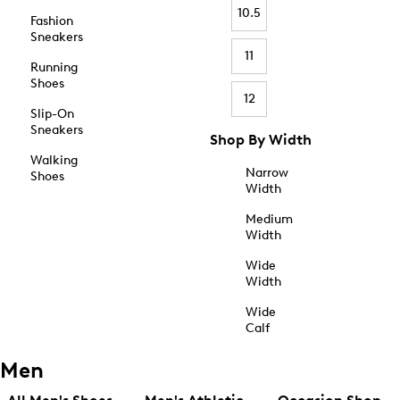
10.5
Fashion
Sneakers
11
Running
Shoes
12
Slip-On
Sneakers
Shop By Width
Walking
Narrow
Shoes
Width
Medium
Width
Wide
Width
Wide
Calf
Men