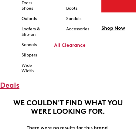
Dress
Shoes
Boots
Oxfords
Sandals
Shop Now
Loafers &
Accessories
Slip-on
Sandals
All Clearance
Slippers
Wide
Width
Deals
WE COULDN'T FIND WHAT YOU
WERE LOOKING FOR.
There were no results for this brand.