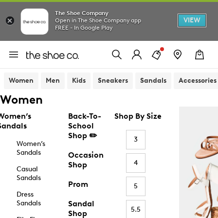
The Shoe Company
VIEW
Open in The Shoe Company app
FREE - In Google Play
Women
Men
Kids
Sneakers
Sandals
Accessories
Women
Women’s
Back-To-
Shop By Size
Sandals
School
Shop ✏️
3
Women’s
Sandals
Occasion
4
Shop
Casual
Sandals
Prom
5
Dress
Sandals
Sandal
5.5
Shop