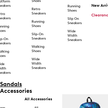
Shoes
atform
New Arri
eakers
Running
Retro
Shoes
Sneakers
tro
Clearan
eakers
Slip On
Running
Sneakers
Shoes
unning
hoes
Wide
Slip-On
Width
Sneakers
ip-On
Sneakers
eakers
Walking
Shoes
alking
hoes
Wide
Width
ide
Sneakers
idth
eakers
Sandals
Accessories
All Accessories
ags
All