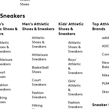
Shoes
Sneakers
's
Men's Athletic
Kids' Athletic
Top Athl
ic Shoes &
Shoes & Sneakers
Shoes &
Brands
rs
Sneakers
Athletic
adid
Shoes &
hletic
Athletic
ASI
Sneakers
oes &
Shoes &
eakers
Sneakers
Con
Athleisure
Sneakers
hleisure
Boys'
Ne
eakers
Athletic
Bal
Basketball
&
Shoes
urt
Sneakers
Nik
hoes
Court
Girls'
PU
Sneakers
shion
Athletic
eakers
&
Ske
Fashion
Sneakers
Sneakers
king
hoes
Fashion
Sneaker
Hiking
Sneakers