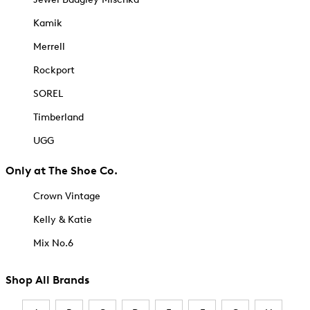
Kamik
Merrell
Rockport
SOREL
Timberland
UGG
Only at The Shoe Co.
Crown Vintage
Kelly & Katie
Mix No.6
Shop All Brands