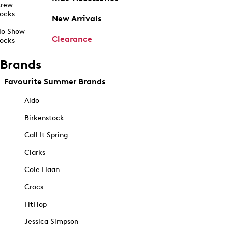
rew
ocks
New Arrivals
o Show
Clearance
ocks
Brands
Favourite Summer Brands
Aldo
Birkenstock
Call It Spring
Clarks
Cole Haan
Crocs
FitFlop
Jessica Simpson