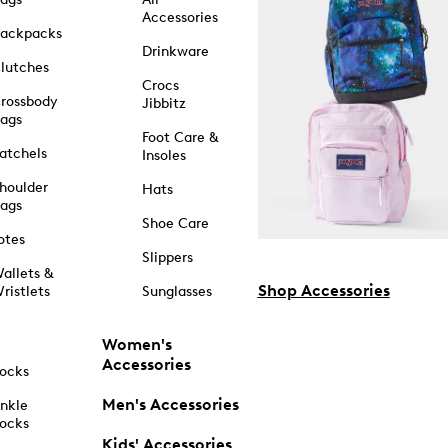
Accessories
ackpacks
Drinkware
lutches
Crocs
rossbody
Jibbitz
ags
Foot Care &
atchels
Insoles
houlder
Hats
ags
Shoe Care
otes
Slippers
allets &
Shop Accessories
ristlets
Sunglasses
Women's
Accessories
ocks
Men's Accessories
nkle
ocks
Kids' Accessories