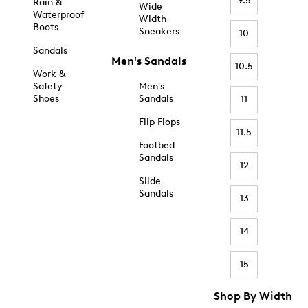
9.5
Rain &
Wide
Waterproof
Width
Boots
Sneakers
10
Sandals
Men's Sandals
10.5
Work &
Safety
Men's
Shoes
Sandals
11
Flip Flops
11.5
Footbed
Sandals
12
Slide
Sandals
13
14
15
Shop By Width