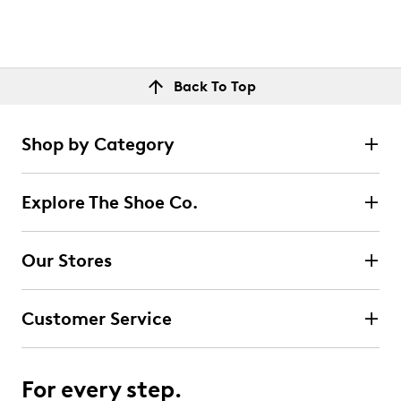
Back To Top
Shop by Category
Explore The Shoe Co.
Our Stores
Customer Service
For every step.