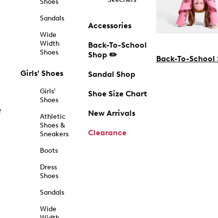
Shoes
Sandals
Accessories
Wide
Width
Back-To-School
Shoes
Shop ✏️
Back-To-School
Girls' Shoes
Sandal Shop
Girls'
Shoe Size Chart
Shoes
f
New Arrivals
Athletic
Shoes &
Clearance
Sneakers
Boots
Dress
Shoes
Sandals
Wide
Width