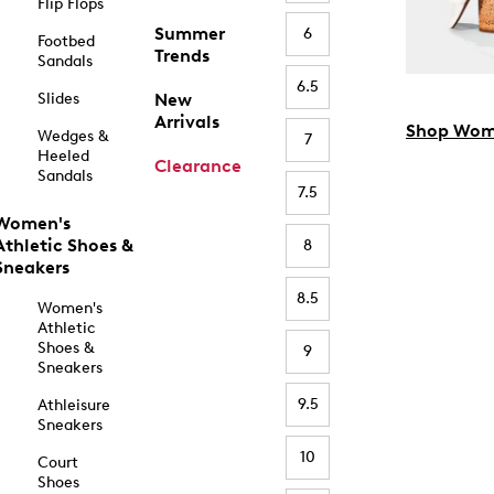
Flip Flops
Summer
6
Footbed
Trends
Sandals
6.5
Slides
New
Arrivals
Shop Wom
Wedges &
7
Heeled
Clearance
Sandals
7.5
Women's
Athletic Shoes &
8
Sneakers
8.5
Women's
Athletic
Shoes &
9
Sneakers
9.5
Athleisure
Sneakers
10
Court
Shoes