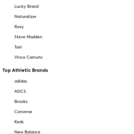
Lucky Brand
Naturalizer
Roxy
Steve Madden
Taxi
Vince Camuto
Top Athletic Brands
adidas
ASICS
Brooks
Converse
Keds
New Balance