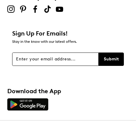
Sign Up For Emails!
Stay in the know with our latest offers.
Submit
Download the App