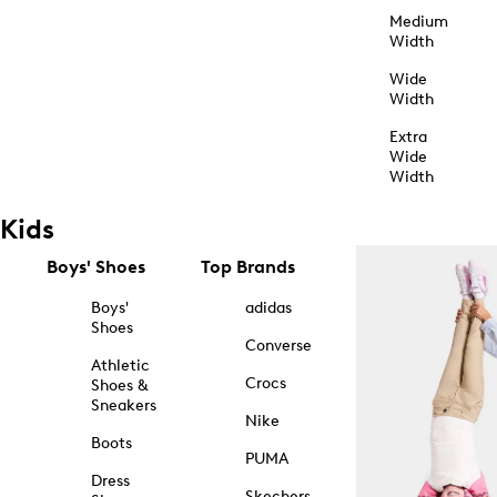
Medium
Width
Wide
Width
Extra
Wide
Width
Kids
Boys' Shoes
Top Brands
Boys'
adidas
Shoes
Converse
Athletic
Crocs
Shoes &
Sneakers
Nike
Boots
PUMA
Dress
Skechers