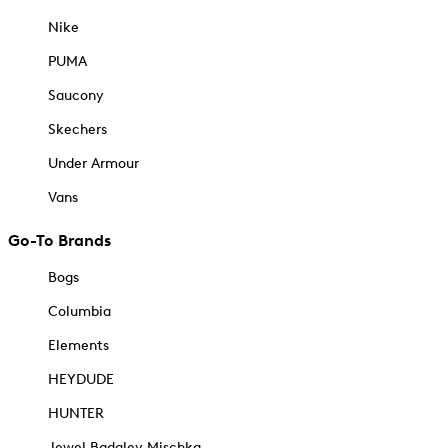
Nike
PUMA
Saucony
Skechers
Under Armour
Vans
Go-To Brands
Bogs
Columbia
Elements
HEYDUDE
HUNTER
Jewel Badgley Mischka