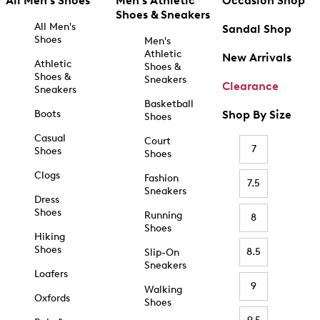
All Men's Shoes
Men's Athletic
Occasion Shop
Shoes & Sneakers
All Men's
Sandal Shop
Shoes
Men's
Athletic
New Arrivals
Athletic
Shoes &
Shoes &
Sneakers
Clearance
Sneakers
Basketball
Boots
Shop By Size
Shoes
Casual
Court
7
Shoes
Shoes
Clogs
Fashion
7.5
Sneakers
Dress
Shoes
Running
8
Shoes
Hiking
Shoes
8.5
Slip-On
Sneakers
Loafers
9
Walking
Oxfords
Shoes