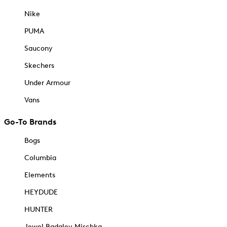
Nike
PUMA
Saucony
Skechers
Under Armour
Vans
Go-To Brands
Bogs
Columbia
Elements
HEYDUDE
HUNTER
Jewel Badgley Mischka