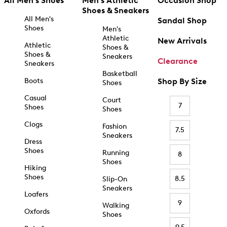
All Men's Shoes
Men's Athletic
Occasion Shop
Shoes & Sneakers
All Men's
Sandal Shop
Shoes
Men's
Athletic
New Arrivals
Athletic
Shoes &
Shoes &
Sneakers
Clearance
Sneakers
Basketball
Boots
Shop By Size
Shoes
Casual
Court
7
Shoes
Shoes
Clogs
Fashion
7.5
Sneakers
Dress
Shoes
Running
8
Shoes
Hiking
Shoes
8.5
Slip-On
Sneakers
Loafers
9
Walking
Oxfords
Shoes