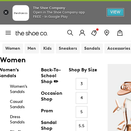
The Shoe Company
VIEW
Open in The Shoe Company app
FREE - In Google Play
Women
Men
Kids
Sneakers
Sandals
Accessories
Women
Women’s
Back-To-
Shop By Size
Sandals
School
Shop ✏️
3
Women’s
Sandals
Occasion
4
Shop
Casual
Sandals
Prom
5
Dress
Sandals
Sandal
5.5
Shop