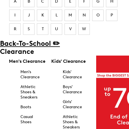
A
B
C
D
E
F
G
H
I
J
K
L
M
N
O
P
R
S
T
U
V
W
Back-To-School ✏️
Clearance
Men's Clearance
Kids' Clearance
Men's
Kids'
Clearance
Clearance
Athletic
Boys'
Shoes &
Clearance
Sneakers
Girls'
Boots
Clearance
Casual
Athletic
Shoes
Shoes &
Sneakers