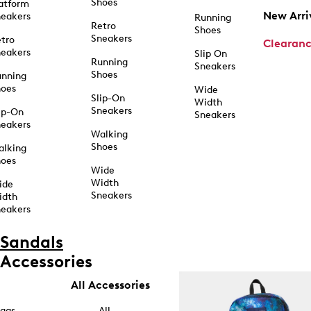
Shoes
atform
New Arri
eakers
Running
Retro
Shoes
Sneakers
tro
Clearan
eakers
Slip On
Running
Sneakers
Shoes
unning
hoes
Wide
Slip-On
Width
Sneakers
ip-On
Sneakers
eakers
Walking
Shoes
alking
hoes
Wide
Width
ide
Sneakers
idth
eakers
Sandals
Accessories
All Accessories
ags
All