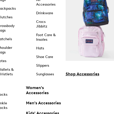
Accessories
ackpacks
Drinkware
lutches
Crocs
rossbody
Jibbitz
ags
Foot Care &
atchels
Insoles
houlder
Hats
ags
Shoe Care
otes
Slippers
allets &
Shop Accessories
ristlets
Sunglasses
Women's
Accessories
ocks
Men's Accessories
nkle
ocks
Kids' Accessories