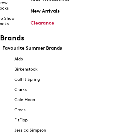
rew
ocks
New Arrivals
o Show
Clearance
ocks
Brands
Favourite Summer Brands
Aldo
Birkenstock
Call It Spring
Clarks
Cole Haan
Crocs
FitFlop
Jessica Simpson