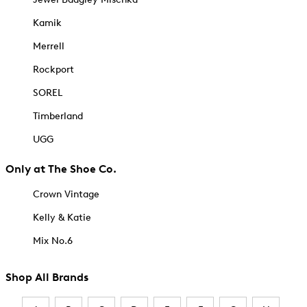
Kamik
Merrell
Rockport
SOREL
Timberland
UGG
Only at The Shoe Co.
Crown Vintage
Kelly & Katie
Mix No.6
Shop All Brands