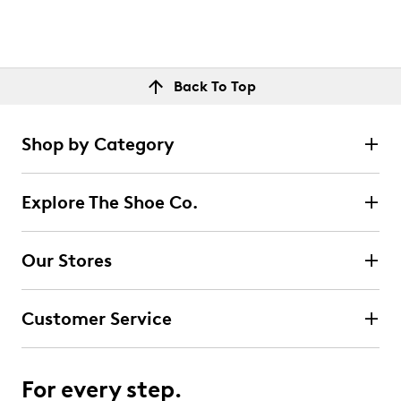
Back To Top
Shop by Category
Explore The Shoe Co.
Our Stores
Customer Service
For every step.