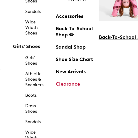
Shoes
Sandals
Accessories
Wide
Width
Back-To-School
Shoes
Shop ✏️
Back-To-School
Girls' Shoes
Sandal Shop
Girls'
Shoe Size Chart
Shoes
f
New Arrivals
Athletic
Shoes &
Clearance
Sneakers
Boots
Dress
Shoes
Sandals
Wide
Width