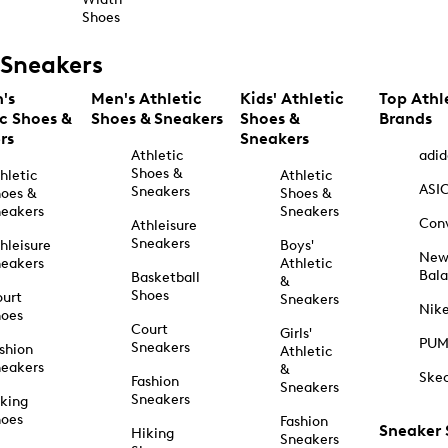
Shoes
Sneakers
's
Men's Athletic
Kids' Athletic
Top Athl
ic Shoes &
Shoes & Sneakers
Shoes &
Brands
rs
Sneakers
Athletic
adid
Shoes &
hletic
Athletic
ASI
Sneakers
oes &
Shoes &
eakers
Sneakers
Con
Athleisure
Sneakers
hleisure
Boys'
Ne
eakers
Athletic
Bal
Basketball
&
Shoes
urt
Sneakers
Nik
hoes
Court
Girls'
PU
Sneakers
shion
Athletic
eakers
&
Ske
Fashion
Sneakers
Sneakers
king
hoes
Fashion
Sneaker
Hiking
Sneakers