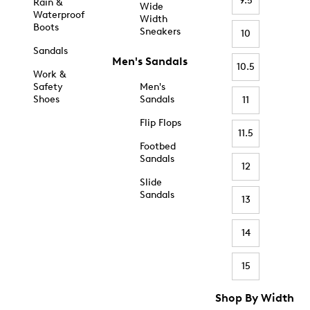
9.5
Rain &
Wide
Waterproof
Width
Boots
Sneakers
10
Sandals
Men's Sandals
10.5
Work &
Safety
Men's
Shoes
Sandals
11
Flip Flops
11.5
Footbed
Sandals
12
Slide
Sandals
13
14
15
Shop By Width