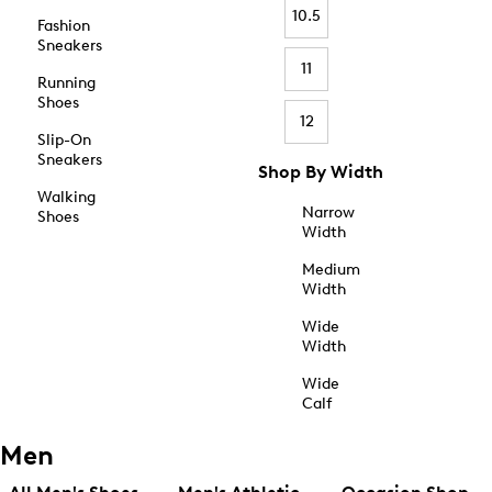
10.5
Fashion
Sneakers
11
Running
Shoes
12
Slip-On
Sneakers
Shop By Width
Walking
Narrow
Shoes
Width
Medium
Width
Wide
Width
Wide
Calf
Men