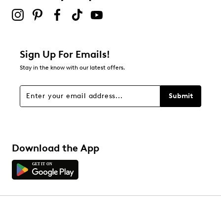
Sign Up For Emails!
Stay in the know with our latest offers.
Submit
Download the App