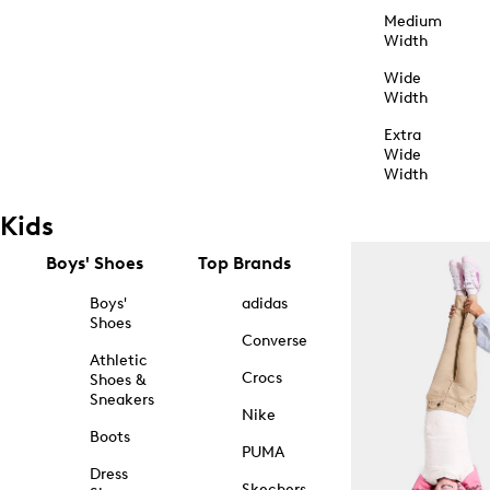
Medium
Width
Wide
Width
Extra
Wide
Width
Kids
Boys' Shoes
Top Brands
Boys'
adidas
Shoes
Converse
Athletic
Crocs
Shoes &
Sneakers
Nike
Boots
PUMA
Dress
Skechers