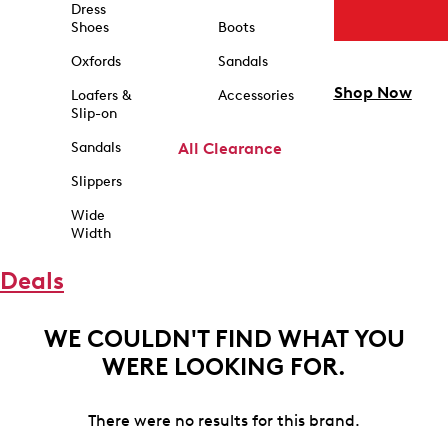
Dress
Shoes
Boots
Oxfords
Sandals
Shop Now
Loafers &
Accessories
Slip-on
Sandals
All Clearance
Slippers
Wide
Width
Deals
WE COULDN'T FIND WHAT YOU
WERE LOOKING FOR.
There were no results for this brand.