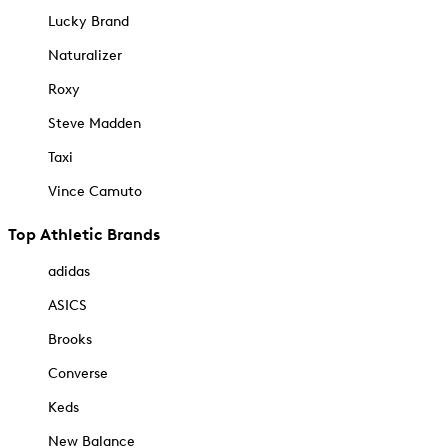
Lucky Brand
Naturalizer
Roxy
Steve Madden
Taxi
Vince Camuto
Top Athletic Brands
adidas
ASICS
Brooks
Converse
Keds
New Balance