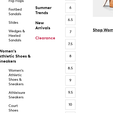
Flip Flops
Summer
6
Footbed
Trends
Sandals
6.5
Slides
New
Arrivals
Shop Wom
Wedges &
7
Heeled
Clearance
Sandals
7.5
Women's
Athletic Shoes &
8
Sneakers
8.5
Women's
Athletic
Shoes &
9
Sneakers
9.5
Athleisure
Sneakers
10
Court
Shoes