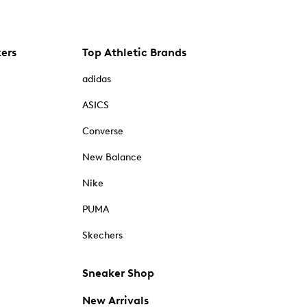
kers
Top Athletic Brands
adidas
ASICS
Converse
New Balance
Nike
PUMA
Skechers
Sneaker Shop
New Arrivals