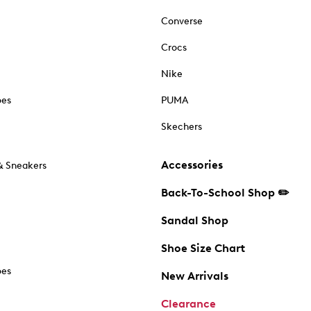
Converse
Crocs
Nike
oes
PUMA
Skechers
Accessories
& Sneakers
Back-To-School Shop ✏️
Sandal Shop
Shoe Size Chart
oes
New Arrivals
Clearance