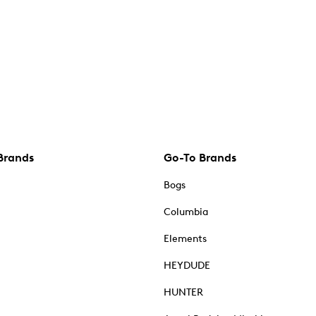
Brands
Go-To Brands
Bogs
Columbia
Elements
HEYDUDE
HUNTER