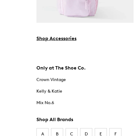
Shop Accessories
Only at The Shoe Co.
Crown Vintage
Kelly & Katie
Mix No.6
Shop All Brands
A
B
C
D
E
F