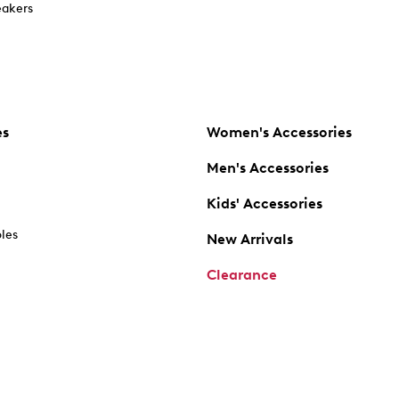
akers
es
Women's Accessories
Men's Accessories
Kids' Accessories
oles
New Arrivals
Clearance