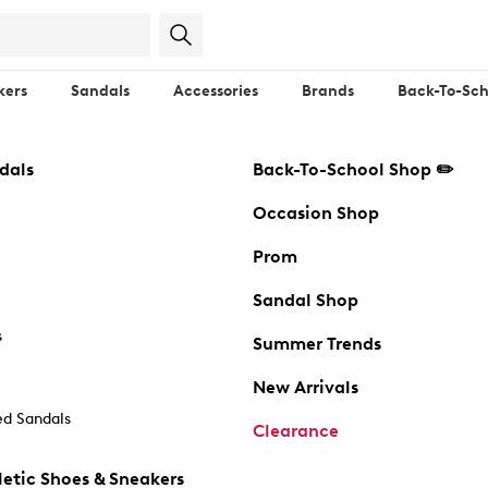
kers
Sandals
Accessories
Brands
Back-To-Sch
dals
Back-To-School Shop ✏️
Occasion Shop
Prom
Sandal Shop
s
Summer Trends
New Arrivals
d Sandals
Clearance
etic Shoes & Sneakers