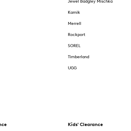
Jewel Badgley Mischka
Kamik
Merrell
Rockport
SOREL
Timberland
UGG
nce
Kids' Clearance