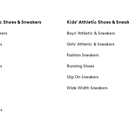
c Shoes & Sneakers
Kids' Athletic Shoes & Snea
kers
Boys' Athletic & Sneakers
es
Girls' Athletic & Sneakers
Fashion Sneakers
rs
Running Shoes
Slip On Sneakers
Wide Width Sneakers
rs