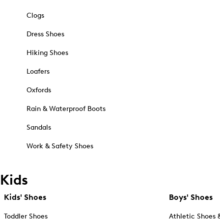
Clogs
Dress Shoes
Hiking Shoes
Loafers
Oxfords
Rain & Waterproof Boots
Sandals
Work & Safety Shoes
Kids
Kids' Shoes
Boys' Shoes
Toddler Shoes
Athletic Shoes 