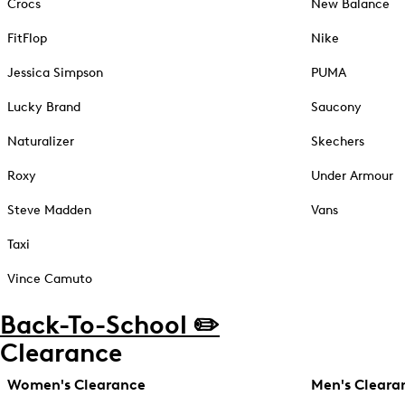
Crocs
New Balance
FitFlop
Nike
Jessica Simpson
PUMA
Lucky Brand
Saucony
Naturalizer
Skechers
Roxy
Under Armour
Steve Madden
Vans
Taxi
Vince Camuto
Back-To-School ✏️
Clearance
Women's Clearance
Men's Cleara