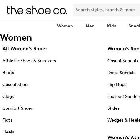
Women
Men
Kids
Snea
Women
All Women's Shoes
Women’s San
Athletic Shoes & Sneakers
Casual Sandals
Boots
Dress Sandals
Casual Shoes
Flip Flops
Clogs
Footbed Sandal
Comfort Shoes
Slides
Flats
Wedges & Heele
Heels
Women's Athl