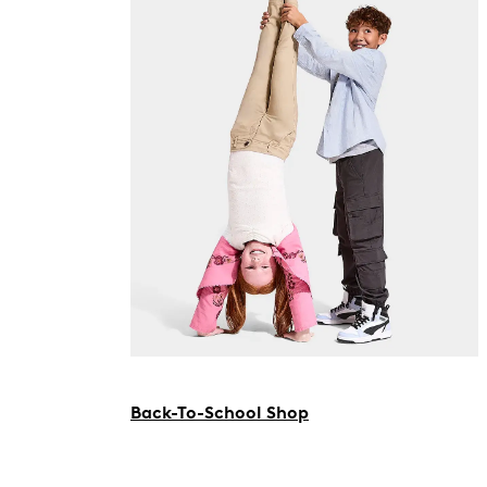
Back-To-School Shop