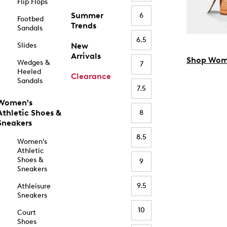
Flip Flops
Summer
6
Footbed
Trends
Sandals
6.5
Slides
New
Arrivals
Shop Wom
Wedges &
7
Heeled
Clearance
Sandals
7.5
Women's
Athletic Shoes &
8
Sneakers
8.5
Women's
Athletic
Shoes &
9
Sneakers
9.5
Athleisure
Sneakers
10
Court
Shoes