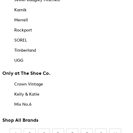
Kamik
Merrell
Rockport
SOREL
Timberland
UGG
Only at The Shoe Co.
Crown Vintage
Kelly & Katie
Mix No.6
Shop All Brands