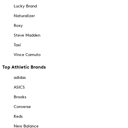
Lucky Brand
Naturalizer
Roxy
Steve Madden
Taxi
Vince Camuto
Top Athletic Brands
adidas
ASICS
Brooks
Converse
Keds
New Balance