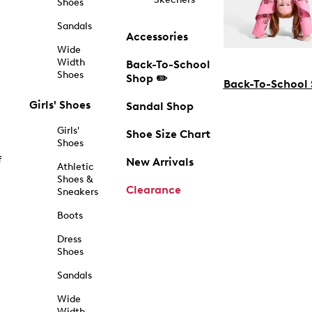
Shoes
Sandals
Accessories
Wide
Width
Back-To-School
Shoes
Shop ✏️
Back-To-School
Girls' Shoes
Sandal Shop
Girls'
Shoe Size Chart
Shoes
f
New Arrivals
Athletic
Shoes &
Clearance
Sneakers
Boots
Dress
Shoes
Sandals
Wide
Width