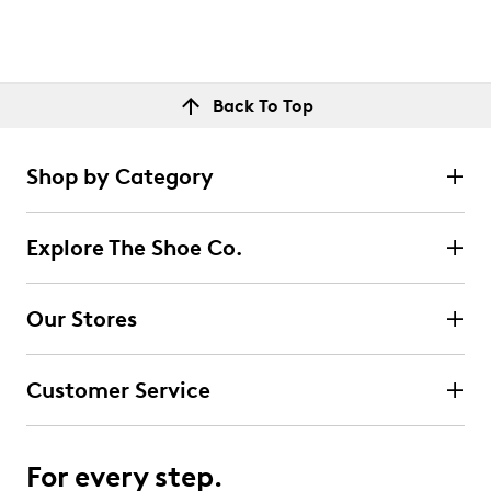
Back To Top
Shop by Category
Explore The Shoe Co.
Our Stores
Customer Service
For every step.