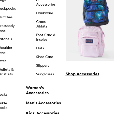
Accessories
ackpacks
Drinkware
lutches
Crocs
rossbody
Jibbitz
ags
Foot Care &
atchels
Insoles
houlder
Hats
ags
Shoe Care
otes
Slippers
allets &
Shop Accessories
ristlets
Sunglasses
Women's
Accessories
ocks
Men's Accessories
nkle
ocks
Kids' Accessories