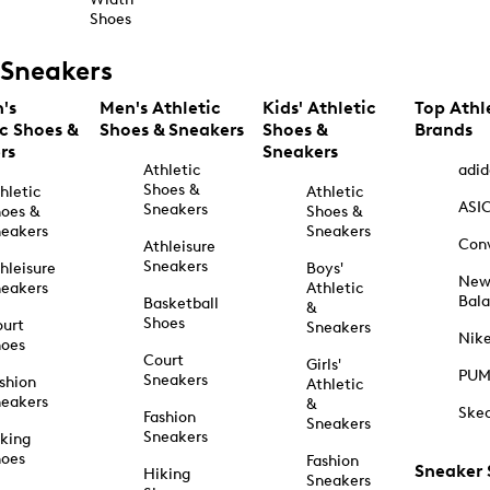
Shoes
Sneakers
's
Men's Athletic
Kids' Athletic
Top Athl
ic Shoes &
Shoes & Sneakers
Shoes &
Brands
rs
Sneakers
Athletic
adid
Shoes &
hletic
Athletic
ASI
Sneakers
oes &
Shoes &
eakers
Sneakers
Con
Athleisure
Sneakers
hleisure
Boys'
Ne
eakers
Athletic
Bal
Basketball
&
Shoes
urt
Sneakers
Nik
hoes
Court
Girls'
PU
Sneakers
shion
Athletic
eakers
&
Ske
Fashion
Sneakers
Sneakers
king
hoes
Fashion
Sneaker
Hiking
Sneakers