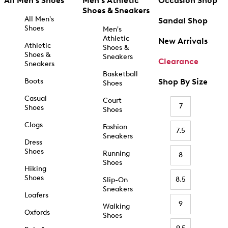
All Men's Shoes
Men's Athletic
Occasion Shop
Shoes & Sneakers
All Men's
Sandal Shop
Shoes
Men's
Athletic
New Arrivals
Athletic
Shoes &
Shoes &
Sneakers
Clearance
Sneakers
Basketball
Boots
Shop By Size
Shoes
Casual
Court
7
Shoes
Shoes
Clogs
Fashion
7.5
Sneakers
Dress
Shoes
Running
8
Shoes
Hiking
Shoes
8.5
Slip-On
Sneakers
Loafers
9
Walking
Oxfords
Shoes