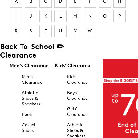
A
B
C
D
E
F
G
H
I
J
K
L
M
N
O
P
R
S
T
U
V
W
Back-To-School ✏️
Clearance
Men's Clearance
Kids' Clearance
Men's
Kids'
Clearance
Clearance
Athletic
Boys'
Shoes &
Clearance
Sneakers
Girls'
Boots
Clearance
Casual
Athletic
Shoes
Shoes &
Sneakers