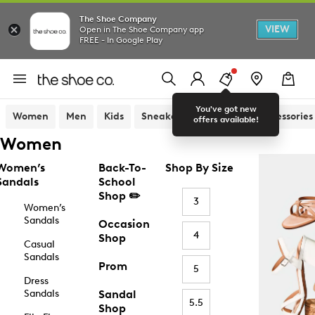
The Shoe Company
VIEW
Open in The Shoe Company app
FREE - In Google Play
You've got new
Women
Men
Kids
Sneakers
Sandals
Accessories
offers available!
Women
Women’s
Back-To-
Shop By Size
Sandals
School
Shop ✏️
3
Women’s
Sandals
Occasion
4
Shop
Casual
Sandals
Prom
5
Dress
Sandals
Sandal
5.5
Shop