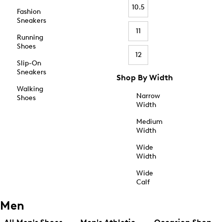
10.5
Fashion
Sneakers
11
Running
Shoes
12
Slip-On
Sneakers
Shop By Width
Walking
Narrow
Shoes
Width
Medium
Width
Wide
Width
Wide
Calf
Men