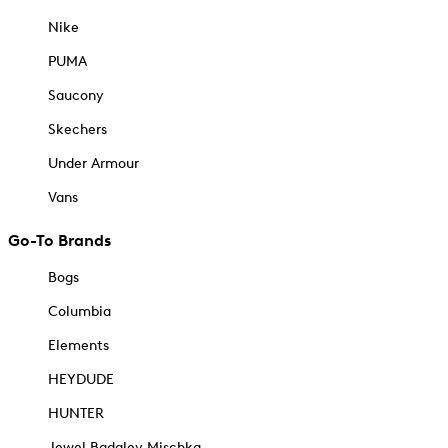
Nike
PUMA
Saucony
Skechers
Under Armour
Vans
Go-To Brands
Bogs
Columbia
Elements
HEYDUDE
HUNTER
Jewel Badgley Mischka