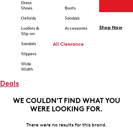
Dress
Shoes
Boots
Oxfords
Sandals
Shop Now
Loafers &
Accessories
Slip-on
Sandals
All Clearance
Slippers
Wide
Width
Deals
WE COULDN'T FIND WHAT YOU
WERE LOOKING FOR.
There were no results for this brand.