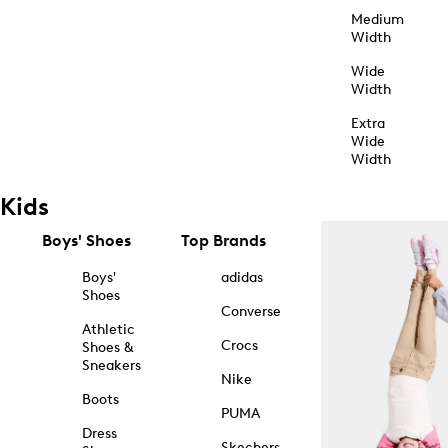
Medium
Width
Wide
Width
Extra
Wide
Width
Kids
Boys' Shoes
Top Brands
Boys'
adidas
Shoes
Converse
Athletic
Crocs
Shoes &
Sneakers
Nike
Boots
PUMA
Dress
Skechers