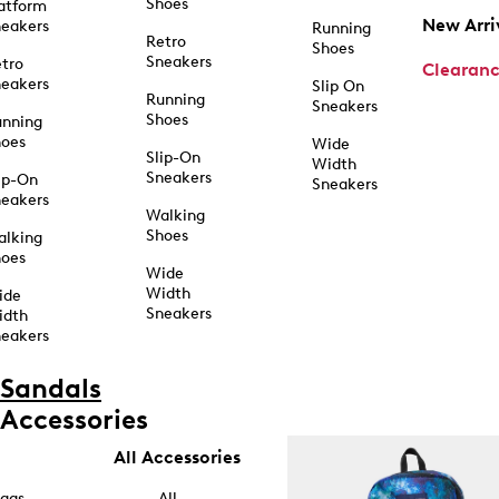
Shoes
atform
New Arri
eakers
Running
Retro
Shoes
Sneakers
tro
Clearan
eakers
Slip On
Running
Sneakers
Shoes
unning
hoes
Wide
Slip-On
Width
Sneakers
ip-On
Sneakers
eakers
Walking
Shoes
alking
hoes
Wide
Width
ide
Sneakers
idth
eakers
Sandals
Accessories
All Accessories
ags
All