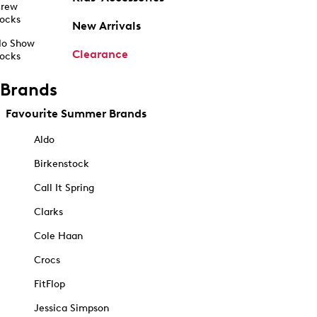
rew
ocks
New Arrivals
o Show
Clearance
ocks
Brands
Favourite Summer Brands
Aldo
Birkenstock
Call It Spring
Clarks
Cole Haan
Crocs
FitFlop
Jessica Simpson