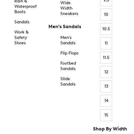
9.5
Rain &
Wide
Waterproof
Width
Boots
Sneakers
10
Sandals
Men's Sandals
10.5
Work &
Safety
Men's
Shoes
Sandals
11
Flip Flops
11.5
Footbed
Sandals
12
Slide
Sandals
13
14
15
Shop By Width