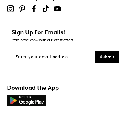
Sign Up For Emails!
Stay in the know with our latest offers.
Submit
Download the App