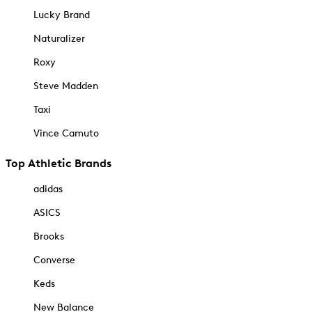
Lucky Brand
Naturalizer
Roxy
Steve Madden
Taxi
Vince Camuto
Top Athletic Brands
adidas
ASICS
Brooks
Converse
Keds
New Balance