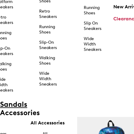
Shoes
atform
New Arri
eakers
Running
Retro
Shoes
Sneakers
tro
Clearan
eakers
Slip On
Running
Sneakers
Shoes
unning
hoes
Wide
Slip-On
Width
Sneakers
ip-On
Sneakers
eakers
Walking
Shoes
alking
hoes
Wide
Width
ide
Sneakers
idth
eakers
Sandals
Accessories
All Accessories
ags
All