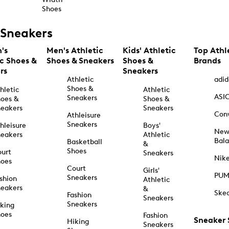
Shoes
Sneakers
's
Men's Athletic
Kids' Athletic
Top Athl
ic Shoes &
Shoes & Sneakers
Shoes &
Brands
rs
Sneakers
Athletic
adid
Shoes &
hletic
Athletic
ASI
Sneakers
oes &
Shoes &
eakers
Sneakers
Con
Athleisure
Sneakers
hleisure
Boys'
Ne
eakers
Athletic
Bal
Basketball
&
Shoes
urt
Sneakers
Nik
hoes
Court
Girls'
PU
Sneakers
shion
Athletic
eakers
&
Ske
Fashion
Sneakers
Sneakers
king
hoes
Fashion
Sneaker
Hiking
Sneakers