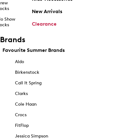
rew
ocks
New Arrivals
o Show
Clearance
ocks
Brands
Favourite Summer Brands
Aldo
Birkenstock
Call It Spring
Clarks
Cole Haan
Crocs
FitFlop
Jessica Simpson