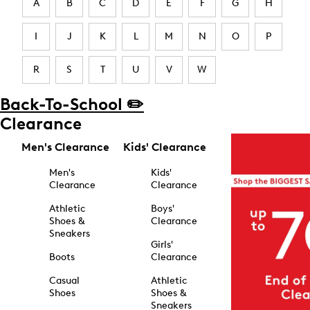
A
B
C
D
E
F
G
H
I
J
K
L
M
N
O
P
R
S
T
U
V
W
Back-To-School ✏️
Clearance
Men's Clearance
Kids' Clearance
Men's
Kids'
Clearance
Clearance
Athletic
Boys'
Shoes &
Clearance
Sneakers
Girls'
Boots
Clearance
Casual
Athletic
Shoes
Shoes &
Sneakers