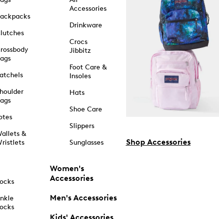
Accessories
ackpacks
Drinkware
lutches
Crocs
rossbody
Jibbitz
ags
Foot Care &
atchels
Insoles
houlder
Hats
ags
Shoe Care
otes
Slippers
allets &
Shop Accessories
ristlets
Sunglasses
Women's
Accessories
ocks
Men's Accessories
nkle
ocks
Kids' Accessories