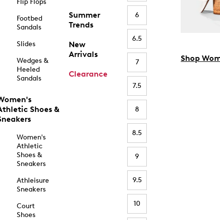
Flip Flops
Summer
6
Footbed
Trends
Sandals
6.5
Slides
New
Arrivals
Shop Wom
Wedges &
7
Heeled
Clearance
Sandals
7.5
Women's
Athletic Shoes &
8
Sneakers
8.5
Women's
Athletic
Shoes &
9
Sneakers
9.5
Athleisure
Sneakers
10
Court
Shoes