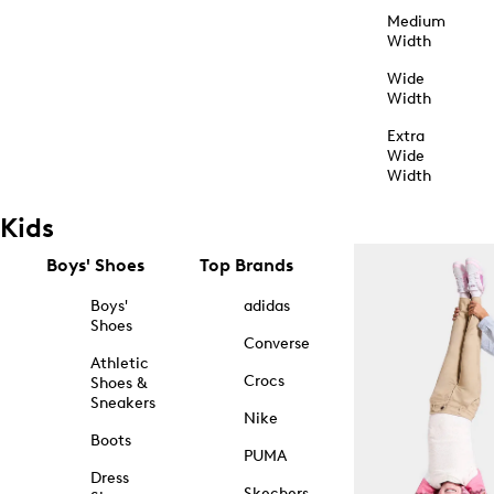
Medium
Width
Wide
Width
Extra
Wide
Width
Kids
Boys' Shoes
Top Brands
Boys'
adidas
Shoes
Converse
Athletic
Crocs
Shoes &
Sneakers
Nike
Boots
PUMA
Dress
Skechers