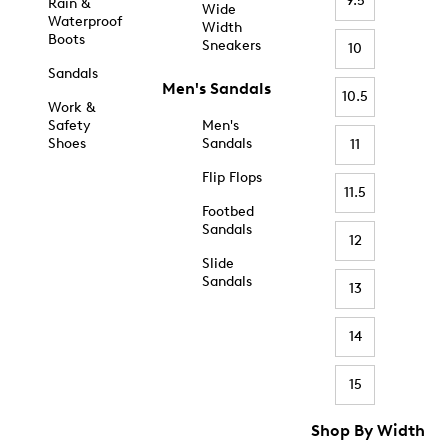
9.5
Rain &
Wide
Waterproof
Width
Boots
Sneakers
10
Sandals
Men's Sandals
10.5
Work &
Safety
Men's
Shoes
Sandals
11
Flip Flops
11.5
Footbed
Sandals
12
Slide
Sandals
13
14
15
Shop By Width