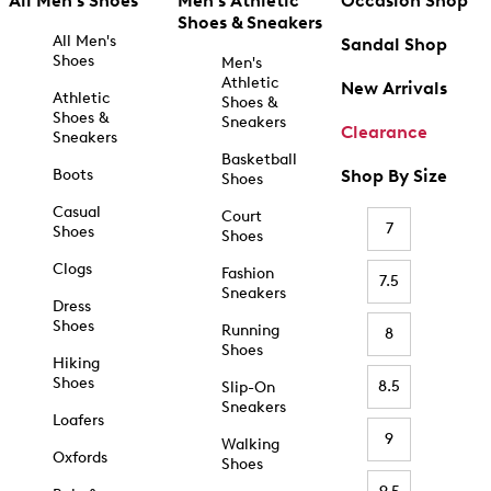
All Men's Shoes
Men's Athletic
Occasion Shop
Shoes & Sneakers
All Men's
Sandal Shop
Shoes
Men's
Athletic
New Arrivals
Athletic
Shoes &
Shoes &
Sneakers
Clearance
Sneakers
Basketball
Boots
Shop By Size
Shoes
Casual
Court
7
Shoes
Shoes
Clogs
Fashion
7.5
Sneakers
Dress
Shoes
Running
8
Shoes
Hiking
Shoes
8.5
Slip-On
Sneakers
Loafers
9
Walking
Oxfords
Shoes