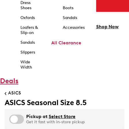
Dress
Shoes
Boots
Oxfords
Sandals
Shop Now
Loafers &
Accessories
Slip-on
Sandals
All Clearance
Slippers
Wide
Width
Deals
ASICS
ASICS Seasonal Size 8.5
Pickup at
Select Store
Get it fast with in-store pickup