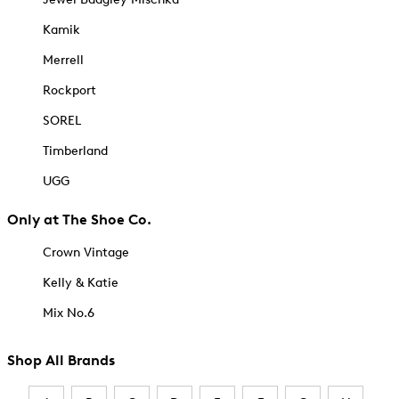
Kamik
Merrell
Rockport
SOREL
Timberland
UGG
Only at The Shoe Co.
Crown Vintage
Kelly & Katie
Mix No.6
Shop All Brands