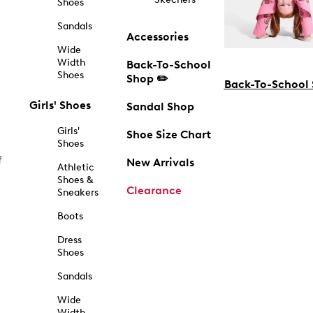
Shoes
Sandals
Accessories
Wide
Width
Back-To-School
Shoes
Shop ✏️
Back-To-School
Girls' Shoes
Sandal Shop
Girls'
Shoe Size Chart
Shoes
f
New Arrivals
Athletic
Shoes &
Clearance
Sneakers
Boots
Dress
Shoes
Sandals
Wide
Width