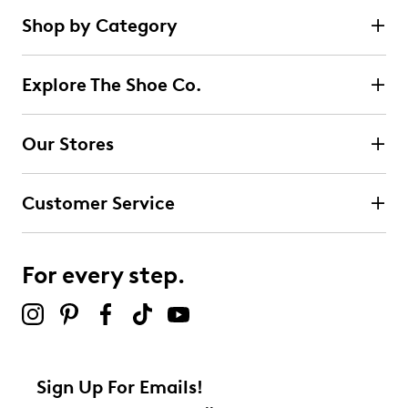
Shop by Category
Explore The Shoe Co.
Our Stores
Customer Service
For every step.
Sign Up For Emails!