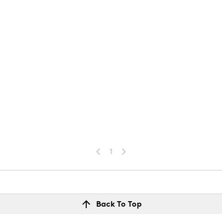
1
Back To Top