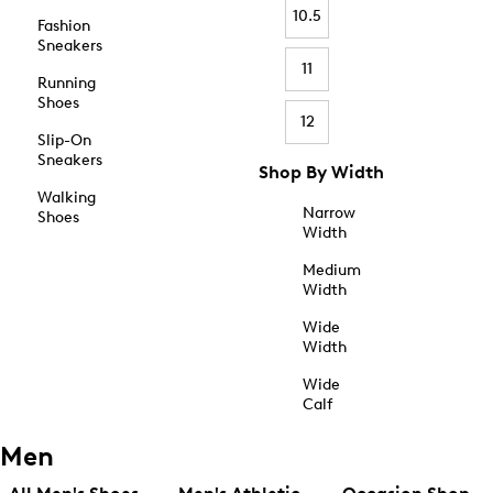
10.5
Fashion
Sneakers
11
Running
Shoes
12
Slip-On
Sneakers
Shop By Width
Walking
Narrow
Shoes
Width
Medium
Width
Wide
Width
Wide
Calf
Men