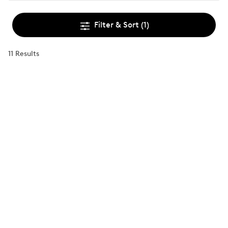
Filter & Sort
(1)
11 Results