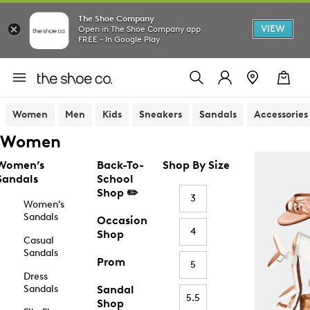
The Shoe Company
VIEW
Open in The Shoe Company app
FREE - In Google Play
Women
Men
Kids
Sneakers
Sandals
Accessories
Women
Women’s
Back-To-
Shop By Size
Sandals
School
Shop ✏️
3
Women’s
Sandals
Occasion
4
Shop
Casual
Sandals
Prom
5
Dress
Sandals
Sandal
5.5
Shop