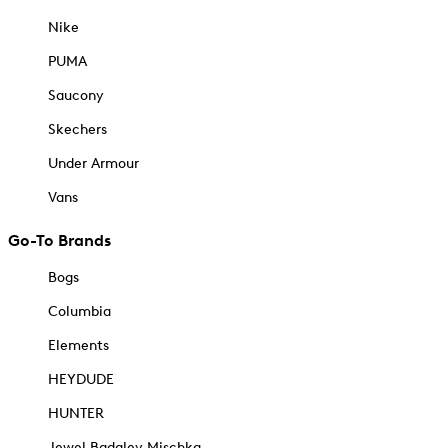
Nike
PUMA
Saucony
Skechers
Under Armour
Vans
Go-To Brands
Bogs
Columbia
Elements
HEYDUDE
HUNTER
Jewel Badgley Mischka