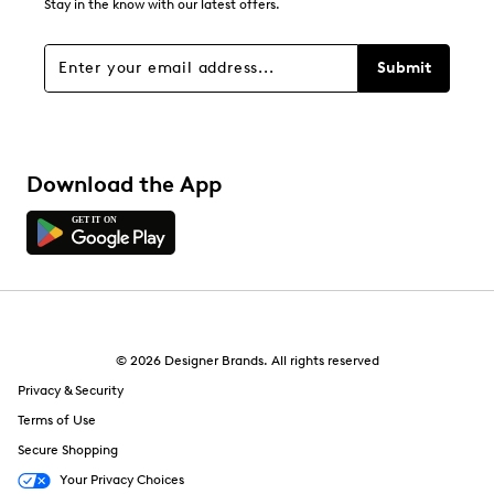
Stay in the know with our latest offers.
Submit
Download the App
© 2026 Designer Brands. All rights reserved
Privacy & Security
Terms of Use
Secure Shopping
Your Privacy Choices