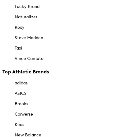
Lucky Brand
Naturalizer
Roxy
Steve Madden
Taxi
Vince Camuto
Top Athletic Brands
adidas
ASICS
Brooks
Converse
Keds
New Balance