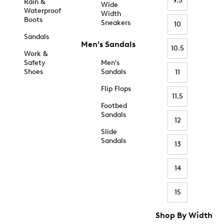
9.5
Rain &
Wide
Waterproof
Width
Boots
Sneakers
10
Sandals
Men's Sandals
10.5
Work &
Safety
Men's
Shoes
Sandals
11
Flip Flops
11.5
Footbed
Sandals
12
Slide
Sandals
13
14
15
Shop By Width