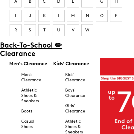
A
B
C
D
E
F
G
H
I
J
K
L
M
N
O
P
R
S
T
U
V
W
Back-To-School ✏️
Clearance
Men's Clearance
Kids' Clearance
Men's
Kids'
Clearance
Clearance
Athletic
Boys'
Shoes &
Clearance
Sneakers
Girls'
Boots
Clearance
Casual
Athletic
Shoes
Shoes &
Sneakers