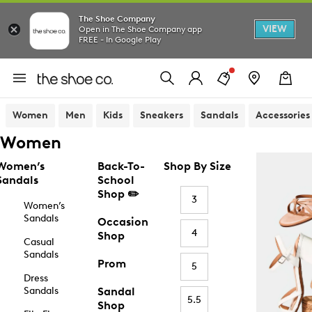
The Shoe Company
VIEW
Open in The Shoe Company app
FREE - In Google Play
Women
Men
Kids
Sneakers
Sandals
Accessories
Women
Women’s
Back-To-
Shop By Size
Sandals
School
Shop ✏️
3
Women’s
Sandals
Occasion
4
Shop
Casual
Sandals
Prom
5
Dress
Sandals
Sandal
5.5
Shop