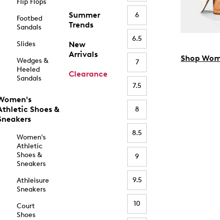
Flip Flops
Summer
6
Footbed
Trends
Sandals
6.5
Slides
New
Arrivals
Shop Wom
Wedges &
7
Heeled
Clearance
Sandals
7.5
Women's
Athletic Shoes &
8
Sneakers
8.5
Women's
Athletic
Shoes &
9
Sneakers
9.5
Athleisure
Sneakers
10
Court
Shoes