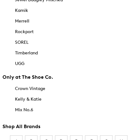
Kamik
Merrell
Rockport
SOREL
Timberland
UGG
Only at The Shoe Co.
Crown Vintage
Kelly & Katie
Mix No.6
Shop All Brands