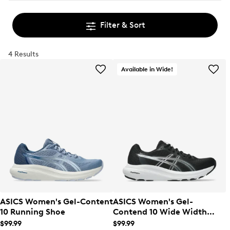
Filter & Sort
4 Results
Available in Wide!
ASICS Women's Gel-Content
ASICS Women's Gel-
10 Running Shoe
Contend 10 Wide Width
Running Shoe
$99.99
$99.99