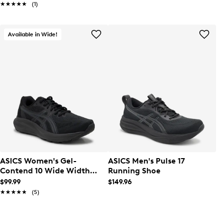
★★★★★
★★★★★
(1)
Available in Wide!
ASICS Women's Gel-
ASICS Men's Pulse 17
Contend 10 Wide Width
Running Shoe
Running Shoe
$99.99
$149.96
★★★★★
★★★★★
(5)