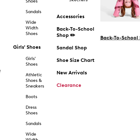
Shoes
Sandals
Accessories
Wide
Width
Back-To-School
Shoes
Shop ✏️
Back-To-School
Girls' Shoes
Sandal Shop
Girls'
Shoe Size Chart
Shoes
f
New Arrivals
Athletic
Shoes &
Clearance
Sneakers
Boots
Dress
Shoes
Sandals
Wide
Width