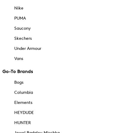
Nike
PUMA
Saucony
Skechers
Under Armour
Vans
Go-To Brands
Bogs
Columbia
Elements
HEYDUDE
HUNTER
Jewel Badgley Mischka