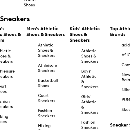
Shoes
Sneakers
's
Men's Athletic
Kids' Athletic
Top Athl
ic Shoes &
Shoes & Sneakers
Shoes &
Brands
rs
Sneakers
Athletic
adid
Shoes &
hletic
Athletic
ASI
Sneakers
oes &
Shoes &
eakers
Sneakers
Con
Athleisure
Sneakers
hleisure
Boys'
Ne
eakers
Athletic
Bal
Basketball
&
Shoes
urt
Sneakers
Nik
hoes
Court
Girls'
PU
Sneakers
shion
Athletic
eakers
&
Ske
Fashion
Sneakers
Sneakers
king
hoes
Fashion
Sneaker
Hiking
Sneakers