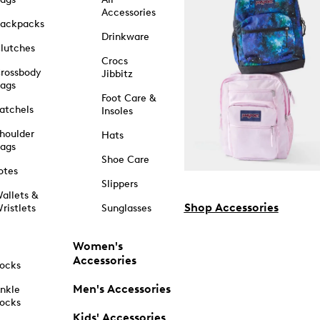
Accessories
ackpacks
Drinkware
lutches
Crocs
rossbody
Jibbitz
ags
Foot Care &
atchels
Insoles
houlder
Hats
ags
Shoe Care
otes
Slippers
allets &
Shop Accessories
ristlets
Sunglasses
Women's
Accessories
ocks
Men's Accessories
nkle
ocks
Kids' Accessories