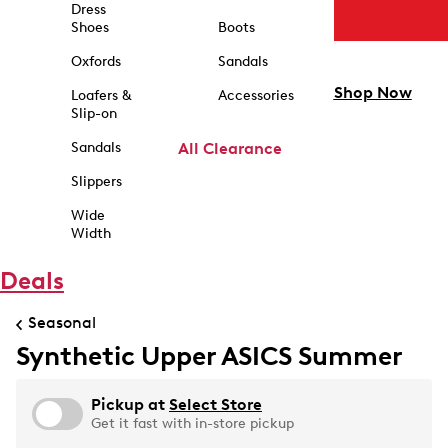
Dress
Shoes
Boots
Oxfords
Sandals
Shop Now
Loafers &
Accessories
Slip-on
Sandals
All Clearance
Slippers
Wide
Width
Deals
Seasonal
Synthetic Upper ASICS Summer
Pickup at
Select Store
Get it fast with in-store pickup