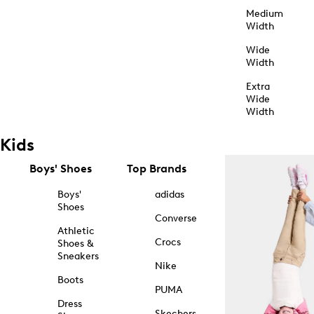
Medium
Width
Wide
Width
Extra
Wide
Width
Kids
Boys' Shoes
Top Brands
Boys'
adidas
Shoes
Converse
Athletic
Crocs
Shoes &
Sneakers
Nike
Boots
PUMA
Dress
Skechers