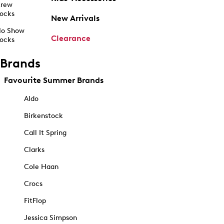
rew
ocks
New Arrivals
o Show
Clearance
ocks
Brands
Favourite Summer Brands
Aldo
Birkenstock
Call It Spring
Clarks
Cole Haan
Crocs
FitFlop
Jessica Simpson