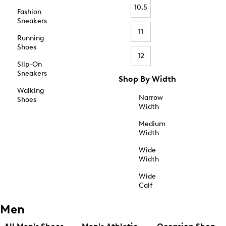
10.5
Fashion
Sneakers
11
Running
Shoes
12
Slip-On
Sneakers
Shop By Width
Walking
Narrow
Shoes
Width
Medium
Width
Wide
Width
Wide
Calf
Men