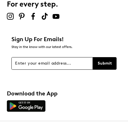
For every step.
Sign Up For Emails!
Stay in the know with our latest offers.
Submit
Download the App