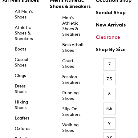
All Men's Shoes
Men's Athletic
Occasion Shop
Shoes & Sneakers
All Men's
Sandal Shop
Shoes
Men's
Athletic
New Arrivals
Athletic
Shoes &
Shoes &
Sneakers
Clearance
Sneakers
Basketball
Boots
Shop By Size
Shoes
Casual
Court
7
Shoes
Shoes
Clogs
Fashion
7.5
Sneakers
Dress
Shoes
Running
8
Shoes
Hiking
Shoes
8.5
Slip-On
Sneakers
Loafers
9
Walking
Oxfords
Shoes