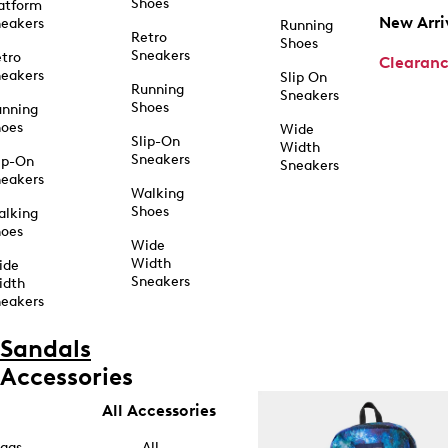
Shoes
atform
New Arri
eakers
Running
Retro
Shoes
Sneakers
tro
Clearan
eakers
Slip On
Running
Sneakers
Shoes
unning
hoes
Wide
Slip-On
Width
Sneakers
ip-On
Sneakers
eakers
Walking
Shoes
alking
hoes
Wide
Width
ide
Sneakers
idth
eakers
Sandals
Accessories
All Accessories
ags
All