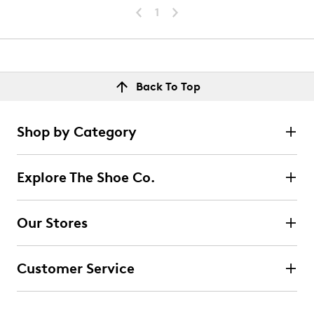
1
Back To Top
Shop by Category
Explore The Shoe Co.
Our Stores
Customer Service