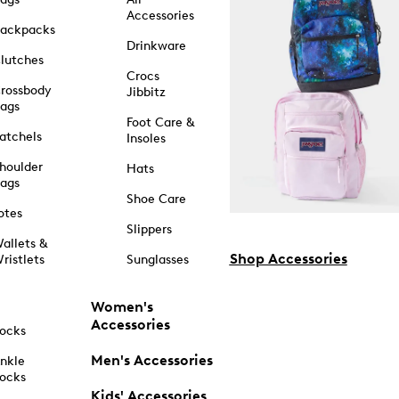
Accessories
ackpacks
Drinkware
lutches
Crocs
rossbody
Jibbitz
ags
Foot Care &
atchels
Insoles
houlder
Hats
ags
Shoe Care
otes
Slippers
allets &
Shop Accessories
ristlets
Sunglasses
Women's
Accessories
ocks
Men's Accessories
nkle
ocks
Kids' Accessories