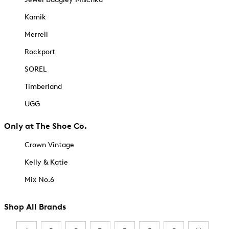
Kamik
Merrell
Rockport
SOREL
Timberland
UGG
Only at The Shoe Co.
Crown Vintage
Kelly & Katie
Mix No.6
Shop All Brands