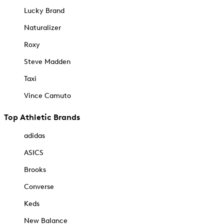
Lucky Brand
Naturalizer
Roxy
Steve Madden
Taxi
Vince Camuto
Top Athletic Brands
adidas
ASICS
Brooks
Converse
Keds
New Balance