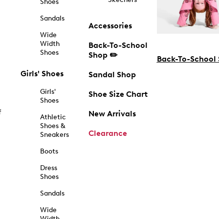
Shoes
Sandals
Accessories
Wide
Width
Back-To-School
Shoes
Shop ✏️
Back-To-School
Girls' Shoes
Sandal Shop
Girls'
Shoe Size Chart
Shoes
f
New Arrivals
Athletic
Shoes &
Clearance
Sneakers
Boots
Dress
Shoes
Sandals
Wide
Width