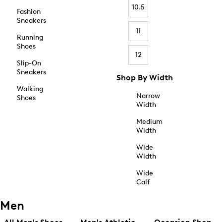
10.5
Fashion
Sneakers
11
Running
Shoes
12
Slip-On
Sneakers
Shop By Width
Walking
Narrow
Shoes
Width
Medium
Width
Wide
Width
Wide
Calf
Men