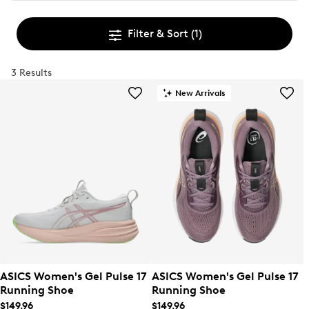
Filter & Sort
(1)
3 Results
New Arrivals
ASICS Women's Gel Pulse 17
ASICS Women's Gel Pulse 17
Running Shoe
Running Shoe
$149.96
$149.96