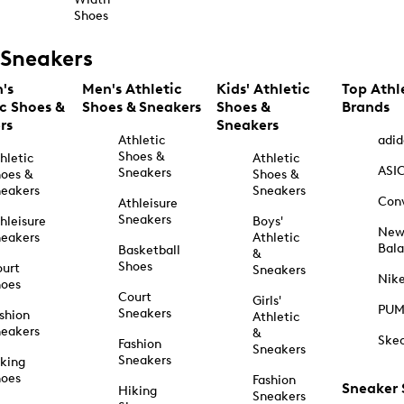
Shoes
Sneakers
's
Men's Athletic
Kids' Athletic
Top Athl
ic Shoes &
Shoes & Sneakers
Shoes &
Brands
rs
Sneakers
Athletic
adid
Shoes &
hletic
Athletic
ASI
Sneakers
oes &
Shoes &
eakers
Sneakers
Con
Athleisure
Sneakers
hleisure
Boys'
Ne
eakers
Athletic
Bal
Basketball
&
Shoes
urt
Sneakers
Nik
hoes
Court
Girls'
PU
Sneakers
shion
Athletic
eakers
&
Ske
Fashion
Sneakers
Sneakers
king
hoes
Fashion
Sneaker
Hiking
Sneakers