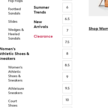
Flip Flops
Summer
6
Footbed
Trends
Sandals
6.5
Slides
New
Arrivals
Shop Wom
Wedges &
7
Heeled
Clearance
Sandals
7.5
Women's
Athletic Shoes &
8
Sneakers
8.5
Women's
Athletic
Shoes &
9
Sneakers
9.5
Athleisure
Sneakers
10
Court
Shoes