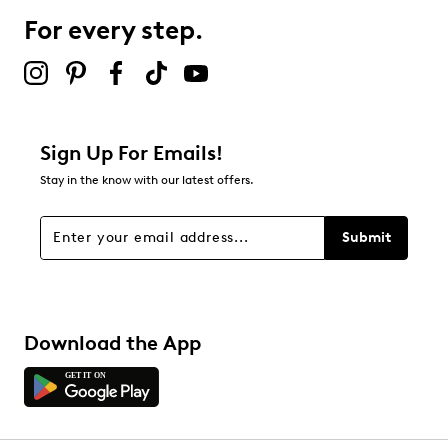
For every step.
Sign Up For Emails!
Stay in the know with our latest offers.
Submit
Download the App