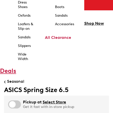
Dress
Shoes
Boots
Oxfords
Sandals
Shop Now
Loafers &
Accessories
Slip-on
Sandals
All Clearance
Slippers
Wide
Width
Deals
Seasonal
ASICS Spring Size 6.5
Pickup at
Select Store
Get it fast with in-store pickup