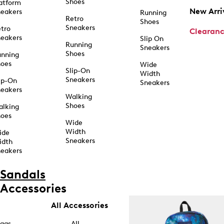
Shoes
atform
New Arri
eakers
Running
Retro
Shoes
Sneakers
tro
Clearan
eakers
Slip On
Running
Sneakers
Shoes
unning
hoes
Wide
Slip-On
Width
Sneakers
ip-On
Sneakers
eakers
Walking
Shoes
alking
hoes
Wide
Width
ide
Sneakers
idth
eakers
Sandals
Accessories
All Accessories
ags
All