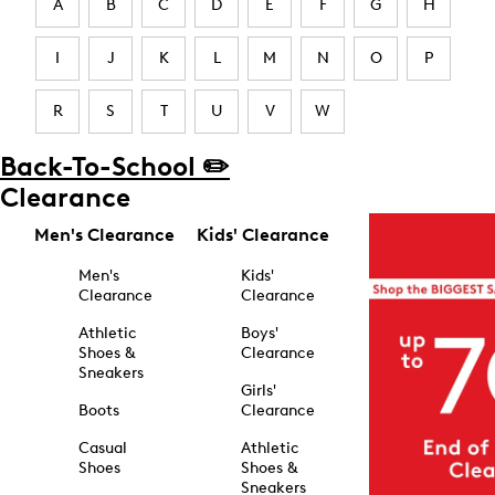
A
B
C
D
E
F
G
H
I
J
K
L
M
N
O
P
R
S
T
U
V
W
Back-To-School ✏️
Clearance
Men's Clearance
Kids' Clearance
Men's
Kids'
Clearance
Clearance
Athletic
Boys'
Shoes &
Clearance
Sneakers
Girls'
Boots
Clearance
Casual
Athletic
Shoes
Shoes &
Sneakers