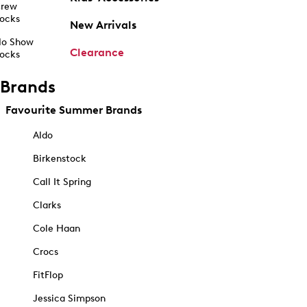
rew
ocks
New Arrivals
o Show
Clearance
ocks
Brands
Favourite Summer Brands
Aldo
Birkenstock
Call It Spring
Clarks
Cole Haan
Crocs
FitFlop
Jessica Simpson