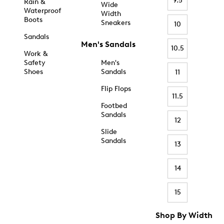
9.5
Rain &
Wide
Waterproof
Width
Boots
Sneakers
10
Sandals
Men's Sandals
10.5
Work &
Safety
Men's
Shoes
Sandals
11
Flip Flops
11.5
Footbed
Sandals
12
Slide
Sandals
13
14
15
Shop By Width