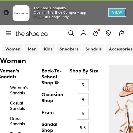
The Shoe Company
VIEW
Open in The Shoe Company app
FREE - In Google Play
Women
Men
Kids
Sneakers
Sandals
Accessories
Women
Women’s
Back-To-
Shop By Size
Sandals
School
Shop ✏️
3
Women’s
Sandals
Occasion
4
Shop
Casual
Sandals
Prom
5
Dress
Sandals
Sandal
5.5
Shop