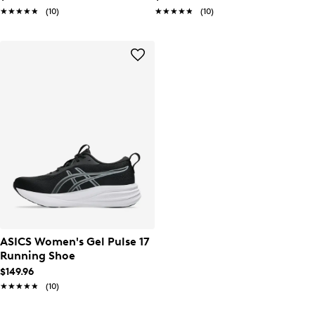
★★★★★
★★★★★
(10)
★★★★★
★★★★★
(10)
ASICS Women's Gel Pulse 17
Running Shoe
$149.96
★★★★★
★★★★★
(10)