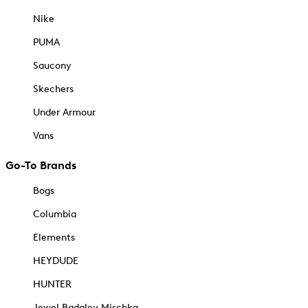
Nike
PUMA
Saucony
Skechers
Under Armour
Vans
Go-To Brands
Bogs
Columbia
Elements
HEYDUDE
HUNTER
Jewel Badgley Mischka