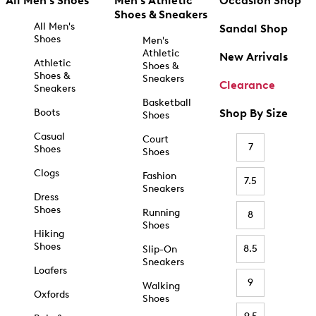
All Men's Shoes
Men's Athletic
Occasion Shop
Shoes & Sneakers
All Men's
Sandal Shop
Shoes
Men's
Athletic
New Arrivals
Athletic
Shoes &
Shoes &
Sneakers
Clearance
Sneakers
Basketball
Boots
Shop By Size
Shoes
Casual
Court
7
Shoes
Shoes
Clogs
Fashion
7.5
Sneakers
Dress
Shoes
Running
8
Shoes
Hiking
Shoes
8.5
Slip-On
Sneakers
Loafers
9
Walking
Oxfords
Shoes