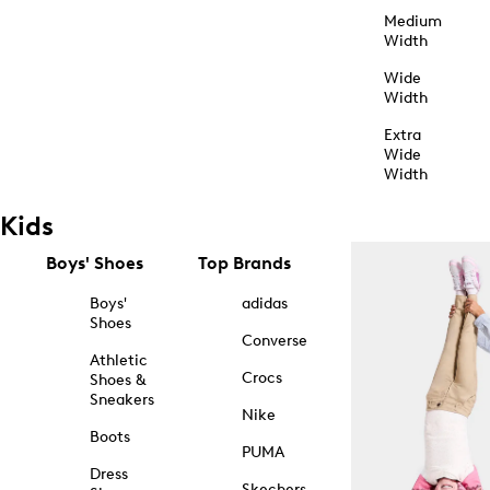
Medium
Width
Wide
Width
Extra
Wide
Width
Kids
Boys' Shoes
Top Brands
Boys'
adidas
Shoes
Converse
Athletic
Crocs
Shoes &
Sneakers
Nike
Boots
PUMA
Dress
Skechers