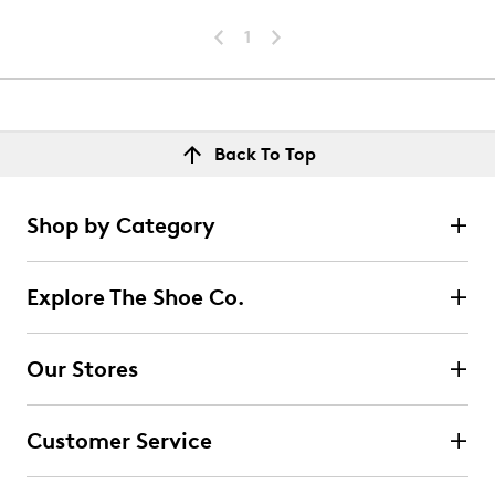
1
Back To Top
Shop by Category
Explore The Shoe Co.
Our Stores
Customer Service