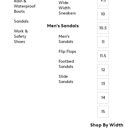
9.5
Rain &
Wide
Waterproof
Width
Boots
Sneakers
10
Sandals
Men's Sandals
10.5
Work &
Safety
Men's
Shoes
Sandals
11
Flip Flops
11.5
Footbed
Sandals
12
Slide
Sandals
13
14
15
Shop By Width