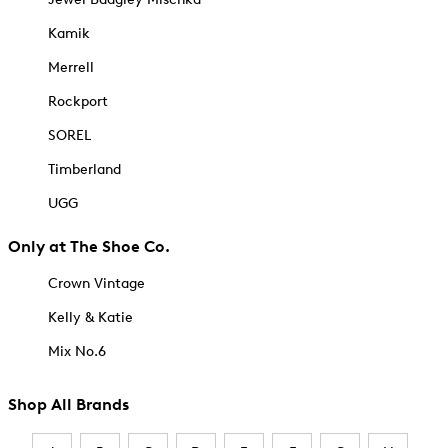
Kamik
Merrell
Rockport
SOREL
Timberland
UGG
Only at The Shoe Co.
Crown Vintage
Kelly & Katie
Mix No.6
Shop All Brands