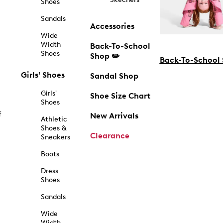
Shoes
Sandals
Accessories
Wide
Width
Back-To-School
Shoes
Shop ✏️
Back-To-School
Girls' Shoes
Sandal Shop
Girls'
Shoe Size Chart
Shoes
f
New Arrivals
Athletic
Shoes &
Clearance
Sneakers
Boots
Dress
Shoes
Sandals
Wide
Width