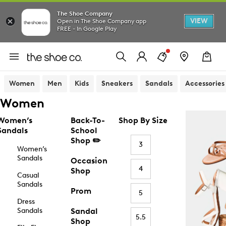
The Shoe Company
VIEW
Open in The Shoe Company app
FREE - In Google Play
Women
Men
Kids
Sneakers
Sandals
Accessories
Women
Women’s
Back-To-
Shop By Size
Sandals
School
Shop ✏️
3
Women’s
Sandals
Occasion
4
Shop
Casual
Sandals
Prom
5
Dress
Sandals
Sandal
5.5
Shop