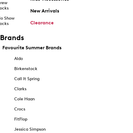
rew
ocks
New Arrivals
o Show
Clearance
ocks
Brands
Favourite Summer Brands
Aldo
Birkenstock
Call It Spring
Clarks
Cole Haan
Crocs
FitFlop
Jessica Simpson