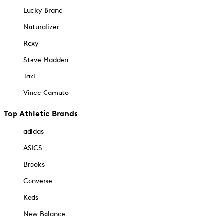
Lucky Brand
Naturalizer
Roxy
Steve Madden
Taxi
Vince Camuto
Top Athletic Brands
adidas
ASICS
Brooks
Converse
Keds
New Balance