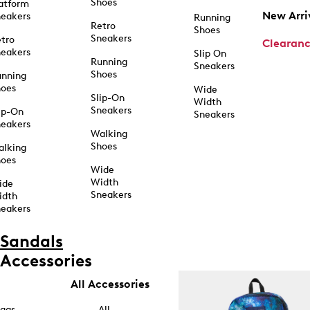
Shoes
atform
New Arri
eakers
Running
Retro
Shoes
Sneakers
tro
Clearan
eakers
Slip On
Running
Sneakers
Shoes
unning
hoes
Wide
Slip-On
Width
Sneakers
ip-On
Sneakers
eakers
Walking
Shoes
alking
hoes
Wide
Width
ide
Sneakers
idth
eakers
Sandals
Accessories
All Accessories
ags
All