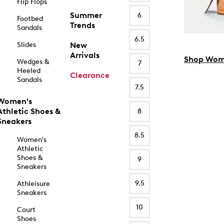
Flip Flops
Summer
6
Footbed
Trends
Sandals
6.5
Slides
New
Arrivals
Shop Wom
Wedges &
7
Heeled
Clearance
Sandals
7.5
Women's
Athletic Shoes &
8
Sneakers
8.5
Women's
Athletic
Shoes &
9
Sneakers
9.5
Athleisure
Sneakers
10
Court
Shoes