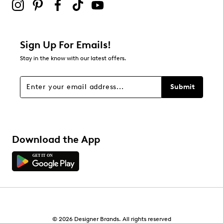
Sign Up For Emails!
Stay in the know with our latest offers.
Submit
Download the App
© 2026 Designer Brands. All rights reserved