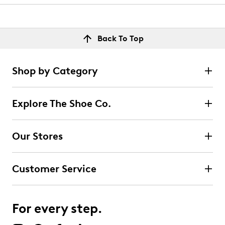
Back To Top
Shop by Category
Explore The Shoe Co.
Our Stores
Customer Service
For every step.