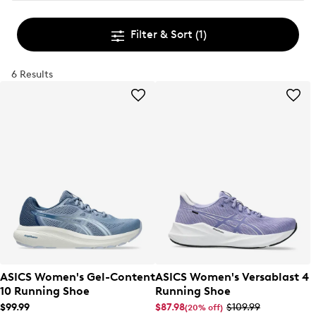
Filter & Sort
(1)
6 Results
ASICS Women's Gel-Content
ASICS Women's Versablast 4
10 Running Shoe
Running Shoe
$99.99
$87.98
$109.99
(20% off)