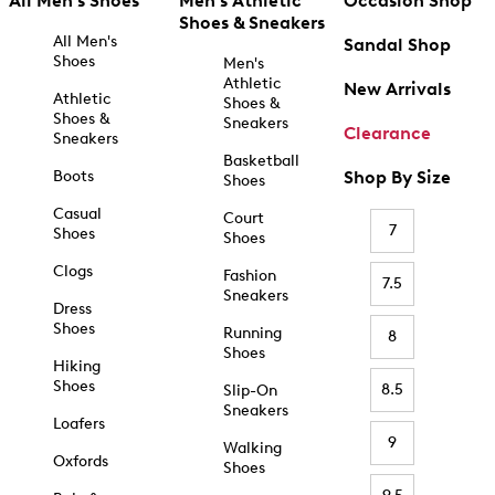
All Men's Shoes
Men's Athletic
Occasion Shop
Shoes & Sneakers
All Men's
Sandal Shop
Shoes
Men's
Athletic
New Arrivals
Athletic
Shoes &
Shoes &
Sneakers
Clearance
Sneakers
Basketball
Boots
Shop By Size
Shoes
Casual
Court
7
Shoes
Shoes
Clogs
Fashion
7.5
Sneakers
Dress
Shoes
Running
8
Shoes
Hiking
Shoes
8.5
Slip-On
Sneakers
Loafers
9
Walking
Oxfords
Shoes