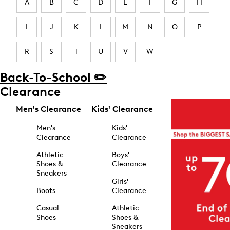
A
B
C
D
E
F
G
H
I
J
K
L
M
N
O
P
R
S
T
U
V
W
Back-To-School ✏️
Clearance
Men's Clearance
Kids' Clearance
Men's
Kids'
Clearance
Clearance
Athletic
Boys'
Shoes &
Clearance
Sneakers
Girls'
Boots
Clearance
Casual
Athletic
Shoes
Shoes &
Sneakers