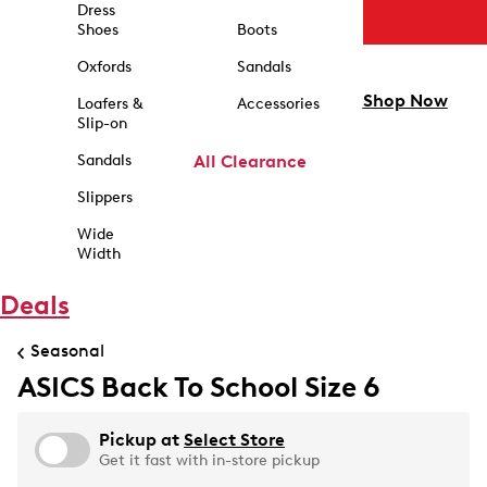
Dress
Shoes
Boots
Oxfords
Sandals
Shop Now
Loafers &
Accessories
Slip-on
Sandals
All Clearance
Slippers
Wide
Width
Deals
Seasonal
ASICS Back To School Size 6
Pickup at
Select Store
Get it fast with in-store pickup