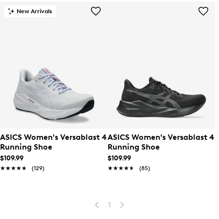
New Arrivals
ASICS Women's Versablast 4
ASICS Women's Versablast 4
Running Shoe
Running Shoe
$109.99
$109.99
★★★★★
★★★★★
(129)
★★★★★
★★★★★
(85)
1