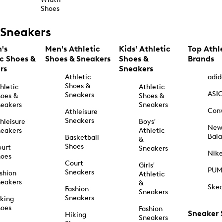
Shoes
Sneakers
's
Men's Athletic
Kids' Athletic
Top Athl
ic Shoes &
Shoes & Sneakers
Shoes &
Brands
rs
Sneakers
Athletic
adid
Shoes &
hletic
Athletic
ASI
Sneakers
oes &
Shoes &
eakers
Sneakers
Con
Athleisure
Sneakers
hleisure
Boys'
Ne
eakers
Athletic
Bal
Basketball
&
Shoes
urt
Sneakers
Nik
hoes
Court
Girls'
PU
Sneakers
shion
Athletic
eakers
&
Ske
Fashion
Sneakers
Sneakers
king
hoes
Fashion
Sneaker
Hiking
Sneakers