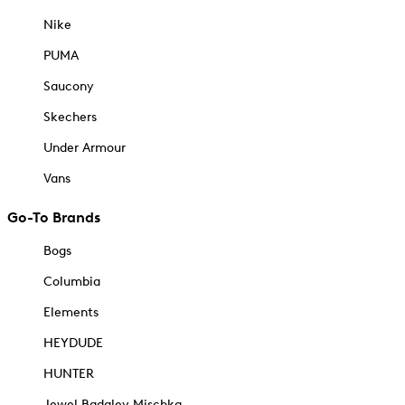
Nike
PUMA
Saucony
Skechers
Under Armour
Vans
Go-To Brands
Bogs
Columbia
Elements
HEYDUDE
HUNTER
Jewel Badgley Mischka