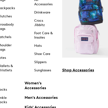
Accessories
ackpacks
Drinkware
lutches
Crocs
rossbody
Jibbitz
ags
Foot Care &
atchels
Insoles
houlder
Hats
ags
Shoe Care
otes
Slippers
allets &
Shop Accessories
ristlets
Sunglasses
Women's
Accessories
ocks
Men's Accessories
nkle
ocks
Kids' Accessories