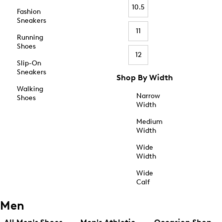
10.5
Fashion
Sneakers
11
Running
Shoes
12
Slip-On
Sneakers
Shop By Width
Walking
Narrow
Shoes
Width
Medium
Width
Wide
Width
Wide
Calf
Men