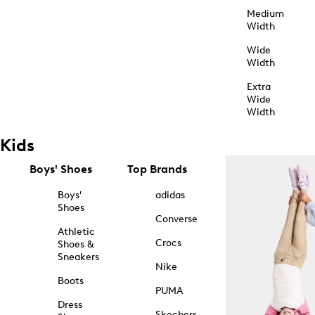
Medium
Width
Wide
Width
Extra
Wide
Width
Kids
Boys' Shoes
Top Brands
Boys'
adidas
Shoes
Converse
Athletic
Crocs
Shoes &
Sneakers
Nike
Boots
PUMA
Dress
Skechers