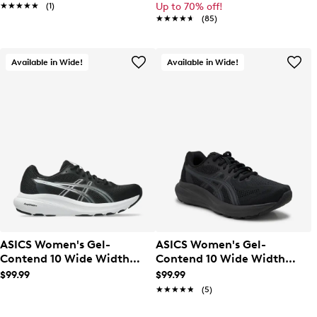
★★★★★
★★★★★
(1)
Up to 70% off!
★★★★★
★★★★★
(85)
Available in Wide!
Available in Wide!
ASICS Women's Gel-
ASICS Women's Gel-
Contend 10 Wide Width
Contend 10 Wide Width
Running Shoe
Running Shoe
$99.99
$99.99
★★★★★
★★★★★
(5)