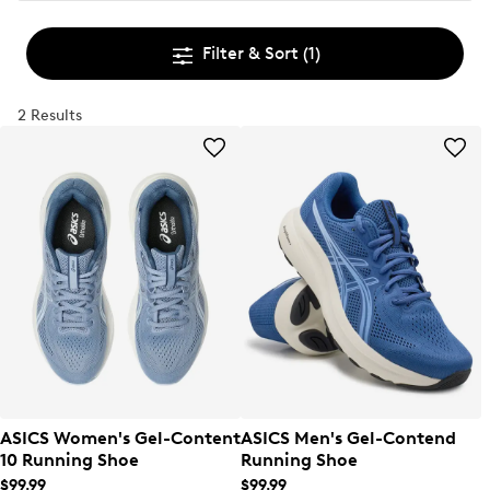
Filter & Sort
(1)
2 Results
ASICS Women's Gel-Content
ASICS Men's Gel-Contend
10 Running Shoe
Running Shoe
$99.99
$99.99