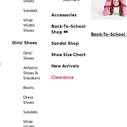
Shoes
Sandals
Accessories
Wide
Width
Back-To-School
Shoes
Shop ✏️
Back-To-School
Girls' Shoes
Sandal Shop
Girls'
Shoe Size Chart
Shoes
f
New Arrivals
Athletic
Shoes &
Clearance
Sneakers
Boots
Dress
Shoes
Sandals
Wide
Width