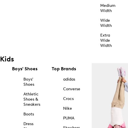
Medium
Width
Wide
Width
Extra
Wide
Width
Kids
Boys' Shoes
Top Brands
Boys'
adidas
Shoes
Converse
Athletic
Crocs
Shoes &
Sneakers
Nike
Boots
PUMA
Dress
Skechers