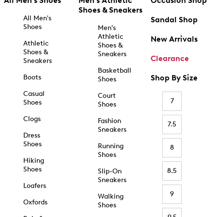
All Men's Shoes
Men's Athletic
Occasion Shop
Shoes & Sneakers
All Men's
Sandal Shop
Shoes
Men's
Athletic
New Arrivals
Athletic
Shoes &
Shoes &
Sneakers
Clearance
Sneakers
Basketball
Boots
Shop By Size
Shoes
Casual
Court
7
Shoes
Shoes
Clogs
Fashion
7.5
Sneakers
Dress
Shoes
Running
8
Shoes
Hiking
Shoes
8.5
Slip-On
Sneakers
Loafers
9
Walking
Oxfords
Shoes