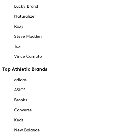
Lucky Brand
Naturalizer
Roxy
Steve Madden
Taxi
Vince Camuto
Top Athletic Brands
adidas
ASICS
Brooks
Converse
Keds
New Balance