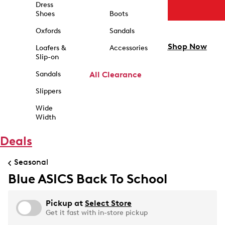
Dress
Shoes
Boots
Oxfords
Sandals
Shop Now
Loafers &
Accessories
Slip-on
Sandals
All Clearance
Slippers
Wide
Width
Deals
Seasonal
Blue ASICS Back To School
Pickup at
Select Store
Get it fast with in-store pickup