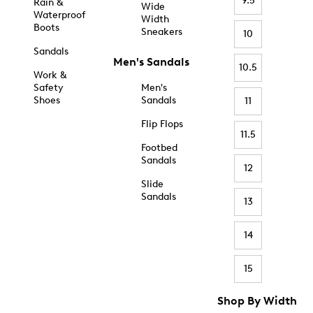
9.5
Rain &
Wide
Waterproof
Width
Boots
Sneakers
10
Sandals
Men's Sandals
10.5
Work &
Safety
Men's
Shoes
Sandals
11
Flip Flops
11.5
Footbed
Sandals
12
Slide
Sandals
13
14
15
Shop By Width