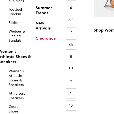
Flip Flops
Summer
6
Footbed
Trends
Sandals
6.5
Slides
New
Arrivals
Shop Wom
Wedges &
7
Heeled
Clearance
Sandals
7.5
Women's
Athletic Shoes &
8
Sneakers
8.5
Women's
Athletic
Shoes &
9
Sneakers
9.5
Athleisure
Sneakers
10
Court
Shoes