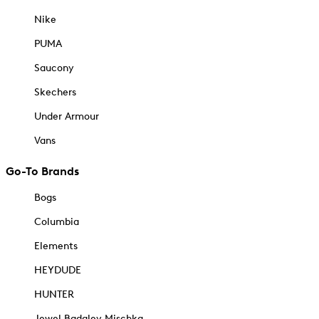
Nike
PUMA
Saucony
Skechers
Under Armour
Vans
Go-To Brands
Bogs
Columbia
Elements
HEYDUDE
HUNTER
Jewel Badgley Mischka