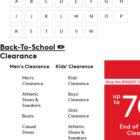
A
B
C
D
E
F
G
H
I
J
K
L
M
N
O
P
R
S
T
U
V
W
Back-To-School ✏️
Clearance
Men's Clearance
Kids' Clearance
Men's
Kids'
Clearance
Clearance
Athletic
Boys'
Shoes &
Clearance
Sneakers
Girls'
Boots
Clearance
Casual
Athletic
Shoes
Shoes &
Sneakers