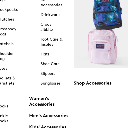
Accessories
ackpacks
Drinkware
lutches
Crocs
rossbody
Jibbitz
ags
Foot Care &
atchels
Insoles
houlder
Hats
ags
Shoe Care
otes
Slippers
allets &
Shop Accessories
ristlets
Sunglasses
Women's
Accessories
ocks
Men's Accessories
nkle
ocks
Kids' Accessories