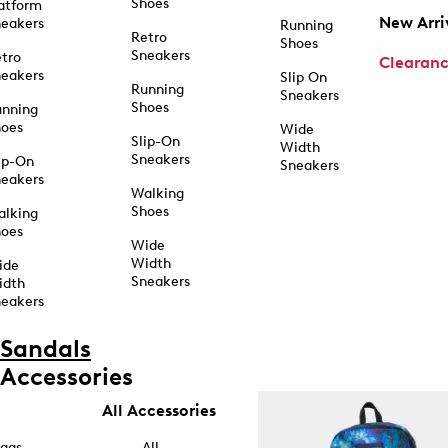
Shoes
atform
New Arri
eakers
Running
Retro
Shoes
Sneakers
tro
Clearan
eakers
Slip On
Running
Sneakers
Shoes
unning
hoes
Wide
Slip-On
Width
Sneakers
ip-On
Sneakers
eakers
Walking
Shoes
alking
hoes
Wide
Width
ide
Sneakers
idth
eakers
Sandals
Accessories
All Accessories
ags
All