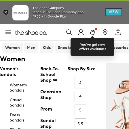
The Shoe Company
VIEW
Open in The Shoe Company app
FREE - In Google Play
You've got new
Women
Men
Kids
Sneakers
Sandals
Accessories
offers available!
Women
Women’s
Back-To-
Shop By Size
Sandals
School
Shop ✏️
3
Women’s
Sandals
Occasion
4
Shop
Casual
Sandals
Prom
5
Dress
Sandals
Sandal
5.5
Shop