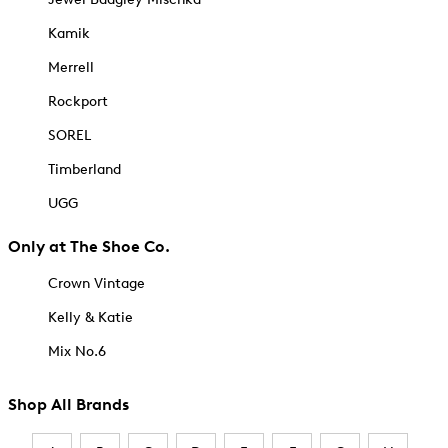
Kamik
Merrell
Rockport
SOREL
Timberland
UGG
Only at The Shoe Co.
Crown Vintage
Kelly & Katie
Mix No.6
Shop All Brands