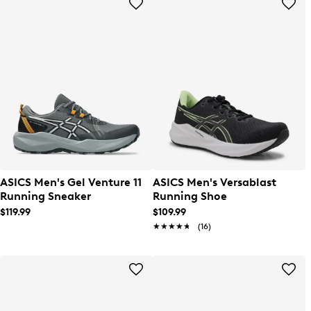
ASICS Men's Gel Venture 11
ASICS Men's Versablast
Running Sneaker
Running Shoe
$119.99
$109.99
★★★★★
★★★★★
(16)