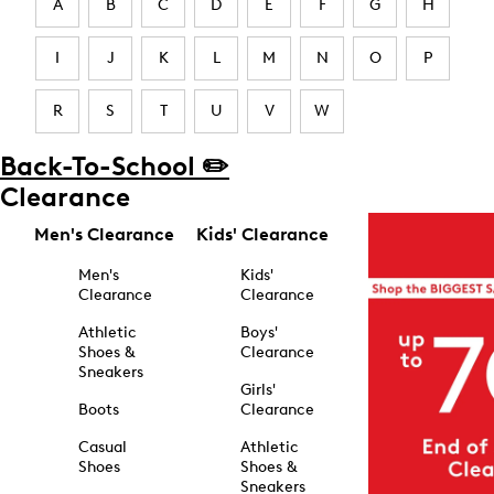
A
B
C
D
E
F
G
H
I
J
K
L
M
N
O
P
R
S
T
U
V
W
Back-To-School ✏️
Clearance
Men's Clearance
Kids' Clearance
Men's
Kids'
Clearance
Clearance
Athletic
Boys'
Shoes &
Clearance
Sneakers
Girls'
Boots
Clearance
Casual
Athletic
Shoes
Shoes &
Sneakers