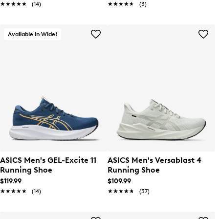
★★★★★
★★★★★
(14)
★★★★★
★★★★★
(3)
Available in Wide!
ASICS Men's GEL-Excite 11
ASICS Men's Versablast 4
Running Shoe
Running Shoe
$119.99
$109.99
★★★★★
★★★★★
(14)
★★★★★
★★★★★
(37)