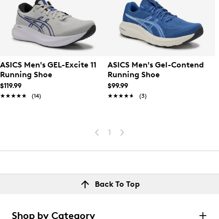
ASICS Men's GEL-Excite 11
ASICS Men's Gel-Contend
Running Shoe
Running Shoe
$119.99
$99.99
★★★★★
★★★★★
(14)
★★★★★
★★★★★
(3)
1
Back To Top
Shop by Category