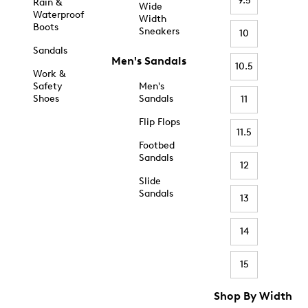
9.5
Rain &
Wide
Waterproof
Width
Boots
Sneakers
10
Sandals
Men's Sandals
10.5
Work &
Safety
Men's
Shoes
Sandals
11
Flip Flops
11.5
Footbed
Sandals
12
Slide
Sandals
13
14
15
Shop By Width