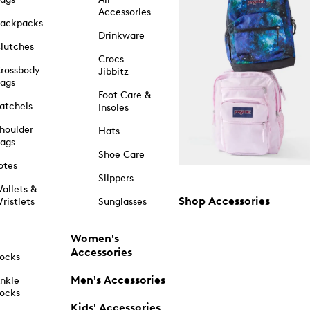
Accessories
ackpacks
Drinkware
lutches
Crocs
rossbody
Jibbitz
ags
Foot Care &
atchels
Insoles
houlder
Hats
ags
Shoe Care
otes
Slippers
allets &
Shop Accessories
ristlets
Sunglasses
Women's
Accessories
ocks
Men's Accessories
nkle
ocks
Kids' Accessories