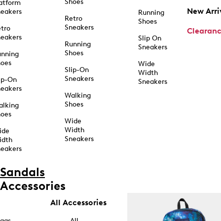
Shoes
atform
New Arri
eakers
Running
Retro
Shoes
Sneakers
tro
Clearan
eakers
Slip On
Running
Sneakers
Shoes
unning
hoes
Wide
Slip-On
Width
Sneakers
ip-On
Sneakers
eakers
Walking
Shoes
alking
hoes
Wide
Width
ide
Sneakers
idth
eakers
Sandals
Accessories
All Accessories
ags
All