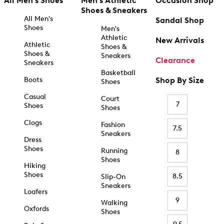
All Men's Shoes
Men's Athletic
Occasion Shop
Shoes & Sneakers
All Men's
Sandal Shop
Shoes
Men's
Athletic
New Arrivals
Athletic
Shoes &
Shoes &
Sneakers
Clearance
Sneakers
Basketball
Boots
Shop By Size
Shoes
Casual
Court
7
Shoes
Shoes
Clogs
Fashion
7.5
Sneakers
Dress
Shoes
Running
8
Shoes
Hiking
Shoes
8.5
Slip-On
Sneakers
Loafers
9
Walking
Oxfords
Shoes