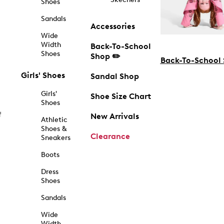
Shoes
Sandals
Accessories
Wide
Width
Back-To-School
Shoes
Shop ✏️
Back-To-School
Girls' Shoes
Sandal Shop
Girls'
Shoe Size Chart
Shoes
f
New Arrivals
Athletic
Shoes &
Clearance
Sneakers
Boots
Dress
Shoes
Sandals
Wide
Width