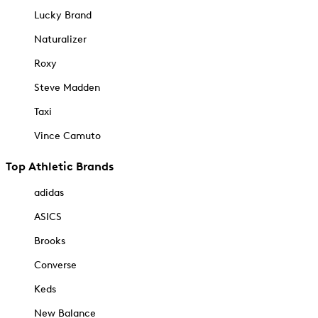
Lucky Brand
Naturalizer
Roxy
Steve Madden
Taxi
Vince Camuto
Top Athletic Brands
adidas
ASICS
Brooks
Converse
Keds
New Balance