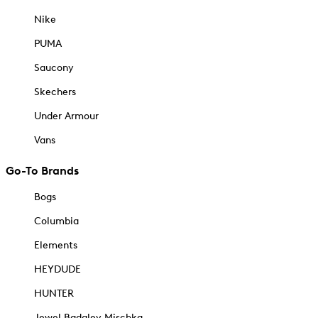
Nike
PUMA
Saucony
Skechers
Under Armour
Vans
Go-To Brands
Bogs
Columbia
Elements
HEYDUDE
HUNTER
Jewel Badgley Mischka