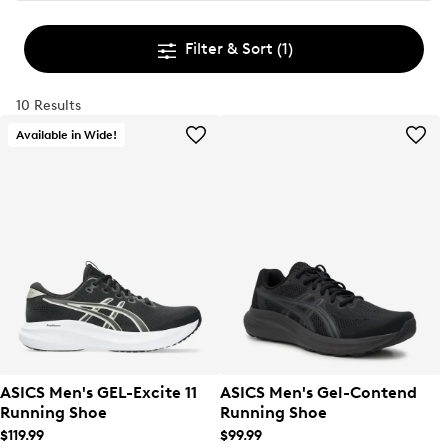
Filter & Sort
(1)
10 Results
Available in Wide!
ASICS Men's GEL-Excite 11
ASICS Men's Gel-Contend
Running Shoe
Running Shoe
$119.99
$99.99