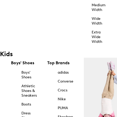
Medium
Width
Wide
Width
Extra
Wide
Width
Kids
Boys' Shoes
Top Brands
Boys'
adidas
Shoes
Converse
Athletic
Crocs
Shoes &
Sneakers
Nike
Boots
PUMA
Dress
Skechers