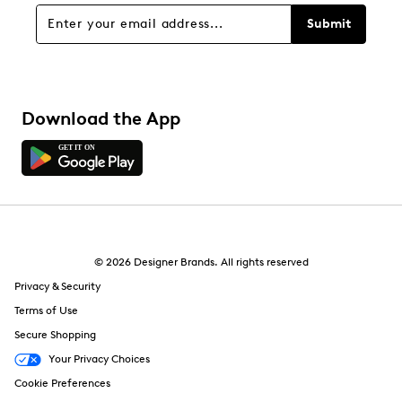
Submit
Download the App
© 2026 Designer Brands. All rights reserved
Privacy & Security
Terms of Use
Secure Shopping
Your Privacy Choices
Cookie Preferences