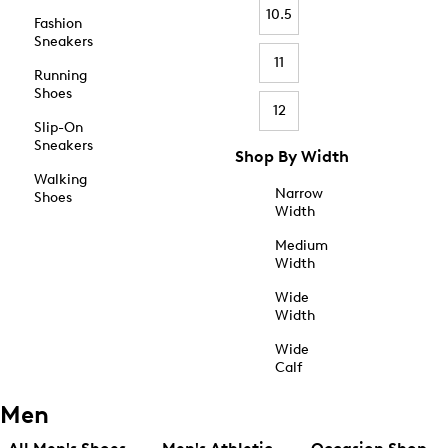
10.5
Fashion
Sneakers
11
Running
Shoes
12
Slip-On
Sneakers
Shop By Width
Walking
Narrow
Shoes
Width
Medium
Width
Wide
Width
Wide
Calf
Men