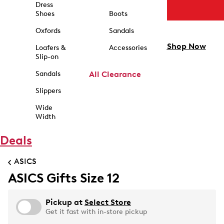
Dress
Shoes
Boots
Oxfords
Sandals
Shop Now
Loafers &
Accessories
Slip-on
Sandals
All Clearance
Slippers
Wide
Width
Deals
ASICS
ASICS Gifts Size 12
Pickup at
Select Store
Get it fast with in-store pickup