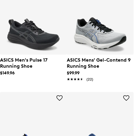
ASICS Men's Pulse 17
ASICS Mens' Gel-Contend 9
Running Shoe
Running Shoe
$149.96
$99.99
★★★★★
★★★★★
(22)