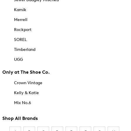
Kamik
Merrell
Rockport
SOREL
Timberland
UGG
Only at The Shoe Co.
Crown Vintage
Kelly & Katie
Mix No.6
Shop All Brands