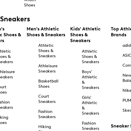
Shoes
Sneakers
's
Men's Athletic
Kids' Athletic
Top Athl
ic Shoes &
Shoes & Sneakers
Shoes &
Brands
rs
Sneakers
Athletic
adid
Shoes &
hletic
Athletic
ASI
Sneakers
oes &
Shoes &
eakers
Sneakers
Con
Athleisure
Sneakers
hleisure
Boys'
Ne
eakers
Athletic
Bal
Basketball
&
Shoes
urt
Sneakers
Nik
hoes
Court
Girls'
PU
Sneakers
shion
Athletic
eakers
&
Ske
Fashion
Sneakers
Sneakers
king
hoes
Fashion
Sneaker
Hiking
Sneakers