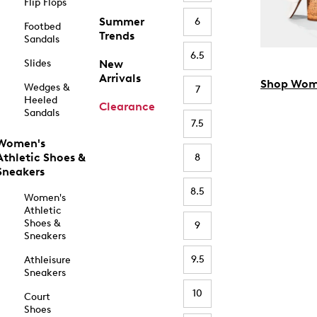
Flip Flops
Summer
6
Footbed
Trends
Sandals
6.5
Slides
New
Arrivals
Shop Wom
Wedges &
7
Heeled
Clearance
Sandals
7.5
Women's
Athletic Shoes &
8
Sneakers
8.5
Women's
Athletic
Shoes &
9
Sneakers
9.5
Athleisure
Sneakers
10
Court
Shoes