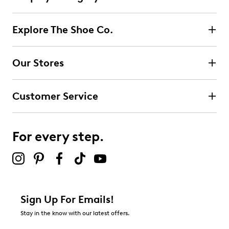
Explore The Shoe Co.
Our Stores
Customer Service
For every step.
Sign Up For Emails!
Stay in the know with our latest offers.