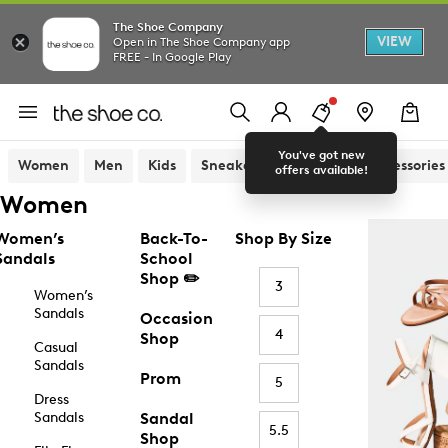
The Shoe Company
VIEW
Open in The Shoe Company app
FREE - In Google Play
You've got new
Women
Men
Kids
Sneakers
Sandals
Accessories
offers available!
Women
Women’s
Back-To-
Shop By Size
Sandals
School
Shop ✏️
3
Women’s
Sandals
Occasion
4
Shop
Casual
Sandals
Prom
5
Dress
Sandals
Sandal
5.5
Shop