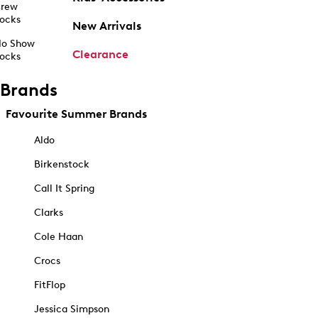
rew
ocks
New Arrivals
o Show
Clearance
ocks
Brands
Favourite Summer Brands
Aldo
Birkenstock
Call It Spring
Clarks
Cole Haan
Crocs
FitFlop
Jessica Simpson