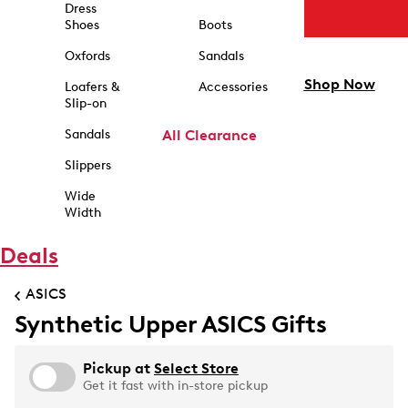
Dress
Shoes
Boots
Oxfords
Sandals
Shop Now
Loafers &
Accessories
Slip-on
Sandals
All Clearance
Slippers
Wide
Width
Deals
ASICS
Synthetic Upper ASICS Gifts
Pickup at
Select Store
Get it fast with in-store pickup