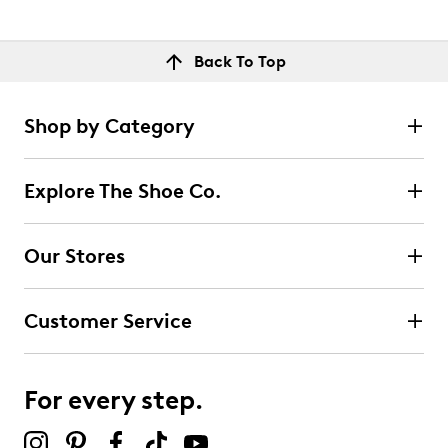
Back To Top
Shop by Category
Explore The Shoe Co.
Our Stores
Customer Service
For every step.