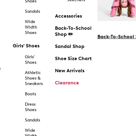
Shoes
Sandals
Accessories
Wide
Width
Back-To-School
Shoes
Shop ✏️
Back-To-School
Girls' Shoes
Sandal Shop
Girls'
Shoe Size Chart
Shoes
f
New Arrivals
Athletic
Shoes &
Clearance
Sneakers
Boots
Dress
Shoes
Sandals
Wide
Width