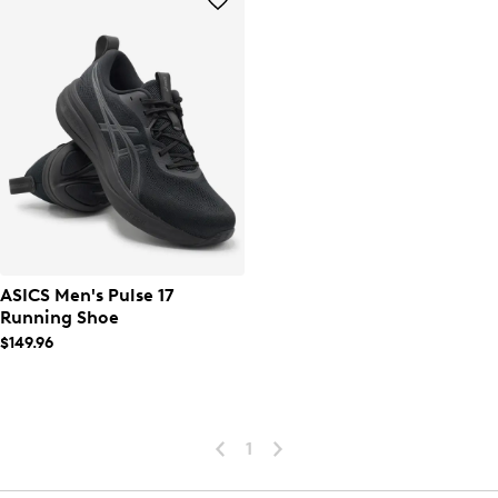
ASICS Men's Pulse 17
Running Shoe
$149.96
1