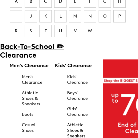
A
B
C
D
E
F
G
H
I
J
K
L
M
N
O
P
R
S
T
U
V
W
Back-To-School ✏️
Clearance
Men's Clearance
Kids' Clearance
Men's
Kids'
Clearance
Clearance
Athletic
Boys'
Shoes &
Clearance
Sneakers
Girls'
Boots
Clearance
Casual
Athletic
Shoes
Shoes &
Sneakers