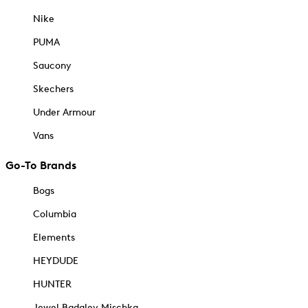
Nike
PUMA
Saucony
Skechers
Under Armour
Vans
Go-To Brands
Bogs
Columbia
Elements
HEYDUDE
HUNTER
Jewel Badgley Mischka