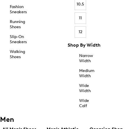
10.5
Fashion
Sneakers
11
Running
Shoes
12
Slip-On
Sneakers
Shop By Width
Walking
Narrow
Shoes
Width
Medium
Width
Wide
Width
Wide
Calf
Men