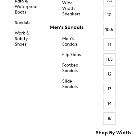
9.5
Rain &
Wide
Waterproof
Width
Boots
Sneakers
10
Sandals
Men's Sandals
10.5
Work &
Safety
Men's
Shoes
Sandals
11
Flip Flops
11.5
Footbed
Sandals
12
Slide
Sandals
13
14
15
Shop By Width