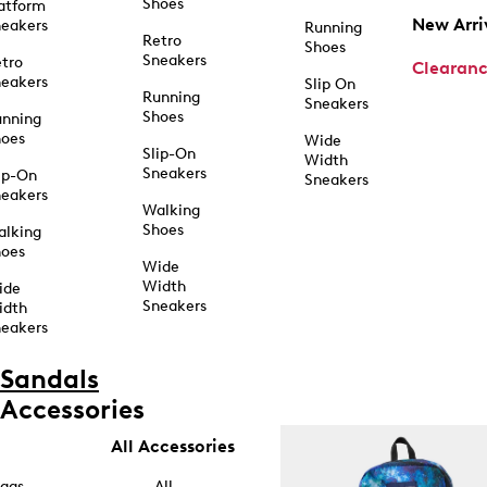
Shoes
atform
New Arri
eakers
Running
Retro
Shoes
Sneakers
tro
Clearan
eakers
Slip On
Running
Sneakers
Shoes
unning
hoes
Wide
Slip-On
Width
Sneakers
ip-On
Sneakers
eakers
Walking
Shoes
alking
hoes
Wide
Width
ide
Sneakers
idth
eakers
Sandals
Accessories
All Accessories
ags
All