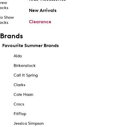
rew
ocks
New Arrivals
o Show
Clearance
ocks
Brands
Favourite Summer Brands
Aldo
Birkenstock
Call It Spring
Clarks
Cole Haan
Crocs
FitFlop
Jessica Simpson