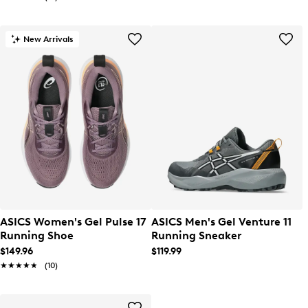
New Arrivals
ASICS Women's Gel Pulse 17
ASICS Men's Gel Venture 11
Running Shoe
Running Sneaker
$149.96
$119.99
★★★★★
★★★★★
(10)