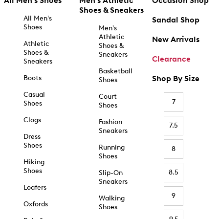
All Men's Shoes
Men's Athletic
Occasion Shop
Shoes & Sneakers
All Men's
Sandal Shop
Shoes
Men's
Athletic
New Arrivals
Athletic
Shoes &
Shoes &
Sneakers
Clearance
Sneakers
Basketball
Boots
Shop By Size
Shoes
Casual
Court
7
Shoes
Shoes
Clogs
Fashion
7.5
Sneakers
Dress
Shoes
Running
8
Shoes
Hiking
Shoes
8.5
Slip-On
Sneakers
Loafers
9
Walking
Oxfords
Shoes