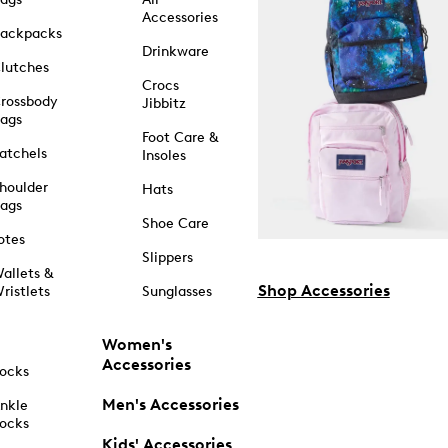
Accessories
ackpacks
Drinkware
lutches
Crocs
rossbody
Jibbitz
ags
Foot Care &
atchels
Insoles
houlder
Hats
ags
Shoe Care
otes
Slippers
allets &
Shop Accessories
ristlets
Sunglasses
Women's
Accessories
ocks
Men's Accessories
nkle
ocks
Kids' Accessories