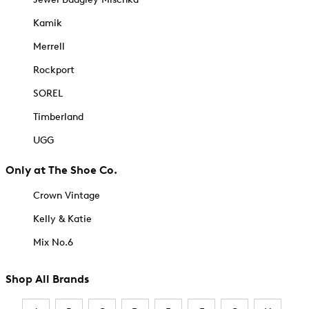
Kamik
Merrell
Rockport
SOREL
Timberland
UGG
Only at The Shoe Co.
Crown Vintage
Kelly & Katie
Mix No.6
Shop All Brands