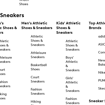
Shoes
Sneakers
's
Men's Athletic
Kids' Athletic
Top Athl
ic Shoes &
Shoes & Sneakers
Shoes &
Brands
rs
Sneakers
Athletic
adid
Shoes &
hletic
Athletic
ASI
Sneakers
oes &
Shoes &
eakers
Sneakers
Con
Athleisure
Sneakers
hleisure
Boys'
Ne
eakers
Athletic
Bal
Basketball
&
Shoes
urt
Sneakers
Nik
hoes
Court
Girls'
PU
Sneakers
shion
Athletic
eakers
&
Ske
Fashion
Sneakers
Sneakers
king
hoes
Fashion
Sneaker
Hiking
Sneakers