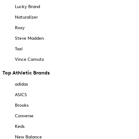
Lucky Brand
Naturalizer
Roxy
Steve Madden
Taxi
Vince Camuto
Top Athletic Brands
adidas
ASICS
Brooks
Converse
Keds
New Balance