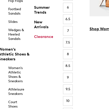
Flip Flops
Summer
6
Footbed
Trends
Sandals
6.5
Slides
New
Arrivals
Shop Wom
Wedges &
7
Heeled
Clearance
Sandals
7.5
Women's
Athletic Shoes &
8
Sneakers
8.5
Women's
Athletic
Shoes &
9
Sneakers
9.5
Athleisure
Sneakers
10
Court
Shoes