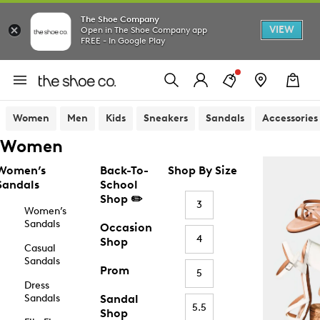
The Shoe Company
VIEW
Open in The Shoe Company app
FREE - In Google Play
Women
Men
Kids
Sneakers
Sandals
Accessories
Women
Women’s
Back-To-
Shop By Size
Sandals
School
Shop ✏️
3
Women’s
Sandals
Occasion
4
Shop
Casual
Sandals
Prom
5
Dress
Sandals
Sandal
5.5
Shop