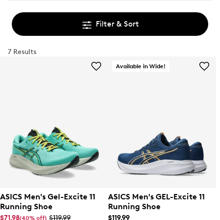
Filter & Sort
7 Results
Available in Wide!
ASICS Men's Gel-Excite 11
ASICS Men's GEL-Excite 11
Running Shoe
Running Shoe
$71.98
$119.99
$119.99
(40% off)