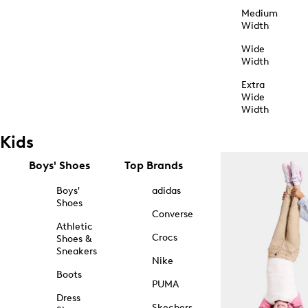
Medium
Width
Wide
Width
Extra
Wide
Width
Kids
Boys' Shoes
Top Brands
Boys'
adidas
Shoes
Converse
Athletic
Crocs
Shoes &
Sneakers
Nike
Boots
PUMA
Dress
Skechers