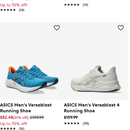
Up to 70% off!
★★★★★
★★★★★
(14)
★★★★★
★★★★★
(14)
ASICS Men's Versablast
ASICS Men's Versablast 4
Running Shoe
Running Shoe
$82.48
$109.99
$109.99
(25% off)
Up to 70% off!
★★★★★
★★★★★
(38)
★★★★★
★★★★★
(16)