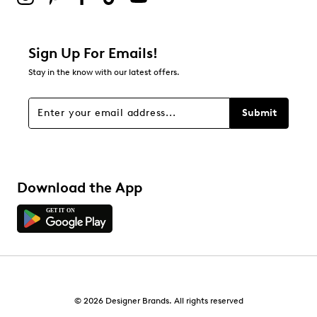
Sign Up For Emails!
Stay in the know with our latest offers.
Submit
Download the App
© 2026 Designer Brands. All rights reserved