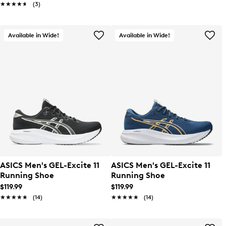
★★★★★
★★★★★
(3)
Available in Wide!
Available in Wide!
ASICS Men's GEL-Excite 11
ASICS Men's GEL-Excite 11
Running Shoe
Running Shoe
$119.99
$119.99
★★★★★
★★★★★
(14)
★★★★★
★★★★★
(14)