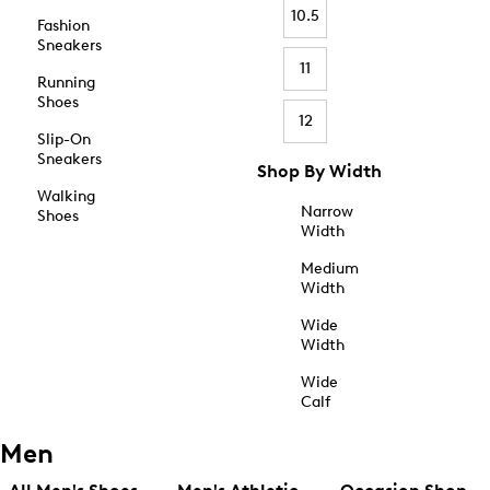
10.5
Fashion
Sneakers
11
Running
Shoes
12
Slip-On
Sneakers
Shop By Width
Walking
Narrow
Shoes
Width
Medium
Width
Wide
Width
Wide
Calf
Men