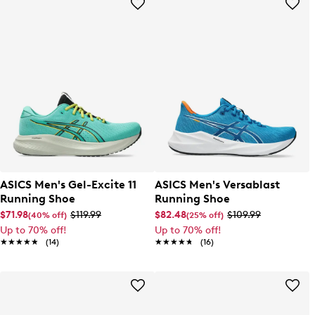
ASICS Men's Gel-Excite 11
ASICS Men's Versablast
Running Shoe
Running Shoe
$71.98
$119.99
$82.48
$109.99
(40% off)
(25% off)
Up to 70% off!
Up to 70% off!
★★★★★
★★★★★
(14)
★★★★★
★★★★★
(16)