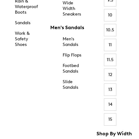
9.5
Rain &
Wide
Waterproof
Width
Boots
Sneakers
10
Sandals
Men's Sandals
10.5
Work &
Safety
Men's
Shoes
Sandals
11
Flip Flops
11.5
Footbed
Sandals
12
Slide
Sandals
13
14
15
Shop By Width