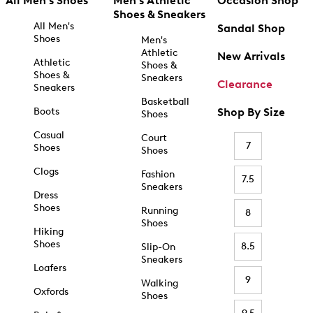
All Men's Shoes
Men's Athletic
Occasion Shop
Shoes & Sneakers
All Men's
Sandal Shop
Shoes
Men's
Athletic
New Arrivals
Athletic
Shoes &
Shoes &
Sneakers
Clearance
Sneakers
Basketball
Boots
Shop By Size
Shoes
Casual
Court
7
Shoes
Shoes
Clogs
Fashion
7.5
Sneakers
Dress
Shoes
Running
8
Shoes
Hiking
Shoes
8.5
Slip-On
Sneakers
Loafers
9
Walking
Oxfords
Shoes