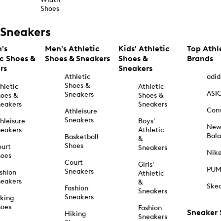
Shoes
Sneakers
's
Men's Athletic
Kids' Athletic
Top Athl
ic Shoes &
Shoes & Sneakers
Shoes &
Brands
rs
Sneakers
Athletic
adid
Shoes &
hletic
Athletic
ASI
Sneakers
oes &
Shoes &
eakers
Sneakers
Con
Athleisure
Sneakers
hleisure
Boys'
Ne
eakers
Athletic
Bal
Basketball
&
Shoes
urt
Sneakers
Nik
hoes
Court
Girls'
PU
Sneakers
shion
Athletic
eakers
&
Ske
Fashion
Sneakers
Sneakers
king
hoes
Fashion
Sneaker
Hiking
Sneakers