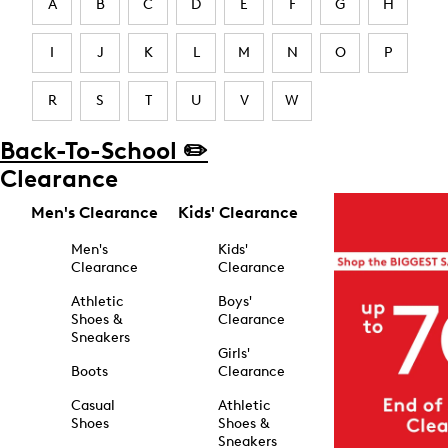
A
B
C
D
E
F
G
H
I
J
K
L
M
N
O
P
R
S
T
U
V
W
Back-To-School ✏️
Clearance
Men's Clearance
Kids' Clearance
Men's
Kids'
Clearance
Clearance
Athletic
Boys'
Shoes &
Clearance
Sneakers
Girls'
Boots
Clearance
Casual
Athletic
Shoes
Shoes &
Sneakers