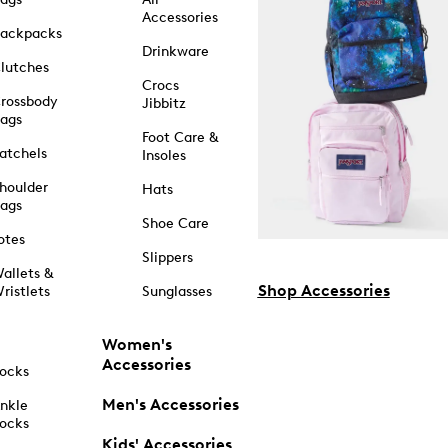
Accessories
ackpacks
Drinkware
lutches
Crocs
rossbody
Jibbitz
ags
Foot Care &
atchels
Insoles
houlder
Hats
ags
Shoe Care
otes
Slippers
allets &
Shop Accessories
ristlets
Sunglasses
Women's
Accessories
ocks
Men's Accessories
nkle
ocks
Kids' Accessories