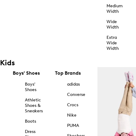
Medium
Width
Wide
Width
Extra
Wide
Width
Kids
Boys' Shoes
Top Brands
Boys'
adidas
Shoes
Converse
Athletic
Crocs
Shoes &
Sneakers
Nike
Boots
PUMA
Dress
Skechers