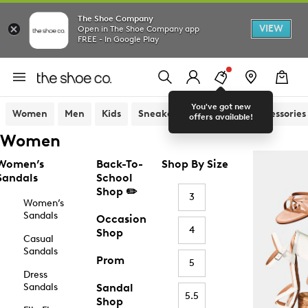
The Shoe Company
VIEW
Open in The Shoe Company app
FREE - In Google Play
You've got new
Women
Men
Kids
Sneakers
Sandals
Accessories
offers available!
Women
Women’s
Back-To-
Shop By Size
Sandals
School
Shop ✏️
3
Women’s
Sandals
Occasion
4
Shop
Casual
Sandals
Prom
5
Dress
Sandals
Sandal
5.5
Shop