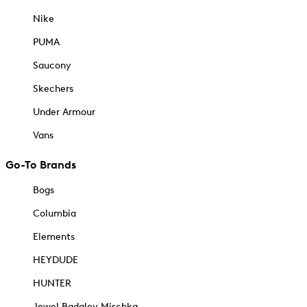
Nike
PUMA
Saucony
Skechers
Under Armour
Vans
Go-To Brands
Bogs
Columbia
Elements
HEYDUDE
HUNTER
Jewel Badgley Mischka