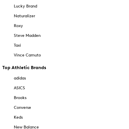
Lucky Brand
Naturalizer
Roxy
Steve Madden
Taxi
Vince Camuto
Top Athletic Brands
adidas
ASICS
Brooks
Converse
Keds
New Balance