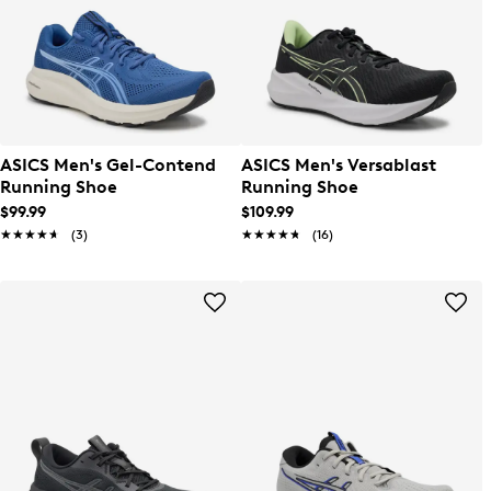
ASICS Men's Gel-Contend
ASICS Men's Versablast
Running Shoe
Running Shoe
$99.99
$109.99
★★★★★
★★★★★
(3)
★★★★★
★★★★★
(16)