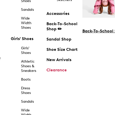
Shoes
Sandals
Accessories
Wide
Width
Back-To-School
Shoes
Shop ✏️
Back-To-School
Girls' Shoes
Sandal Shop
Girls'
Shoe Size Chart
Shoes
f
New Arrivals
Athletic
Shoes &
Clearance
Sneakers
Boots
Dress
Shoes
Sandals
Wide
Width