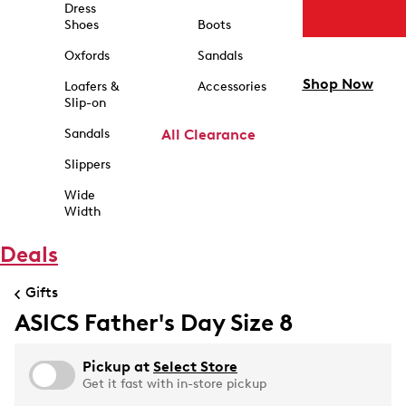
Dress
Shoes
Boots
Oxfords
Sandals
Shop Now
Loafers &
Accessories
Slip-on
Sandals
All Clearance
Slippers
Wide
Width
Deals
Gifts
ASICS Father's Day Size 8
Pickup at
Select Store
Get it fast with in-store pickup