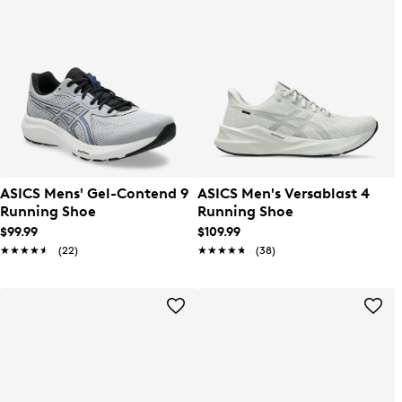
ASICS Mens' Gel-Contend 9
ASICS Men's Versablast 4
Running Shoe
Running Shoe
$99.99
$109.99
★★★★★
★★★★★
(22)
★★★★★
★★★★★
(38)