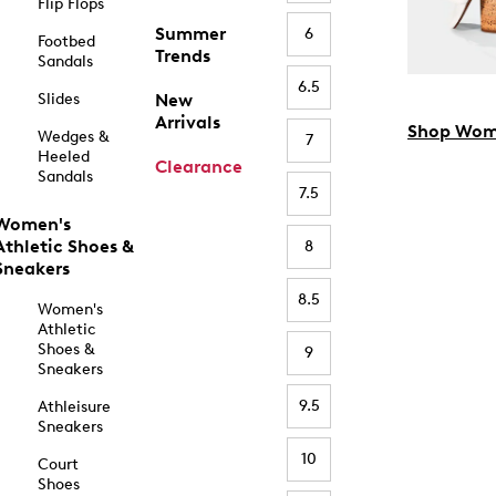
Flip Flops
Summer
6
Footbed
Trends
Sandals
6.5
Slides
New
Arrivals
Shop Wom
Wedges &
7
Heeled
Clearance
Sandals
7.5
Women's
Athletic Shoes &
8
Sneakers
8.5
Women's
Athletic
Shoes &
9
Sneakers
9.5
Athleisure
Sneakers
10
Court
Shoes