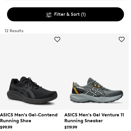
Filter & Sort
(1)
12 Results
ASICS Men's Gel-Contend
ASICS Men's Gel Venture 11
Running Shoe
Running Sneaker
$99.99
$119.99