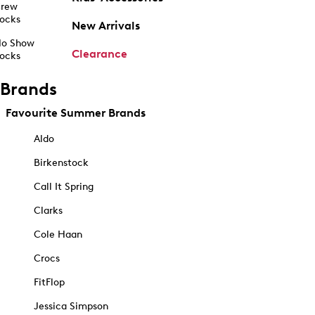
rew
ocks
New Arrivals
o Show
Clearance
ocks
Brands
Favourite Summer Brands
Aldo
Birkenstock
Call It Spring
Clarks
Cole Haan
Crocs
FitFlop
Jessica Simpson