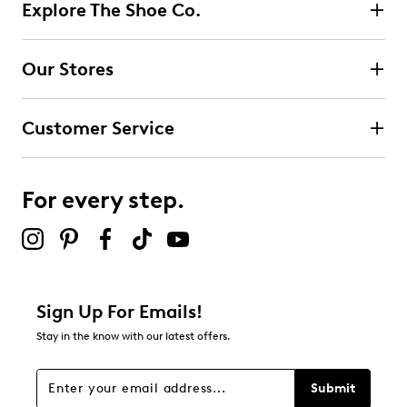
Explore The Shoe Co.
Our Stores
Customer Service
For every step.
Sign Up For Emails!
Stay in the know with our latest offers.
Submit