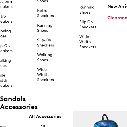
Shoes
atform
New Arri
eakers
Running
Retro
Shoes
Sneakers
tro
Clearan
eakers
Slip On
Running
Sneakers
Shoes
unning
hoes
Wide
Slip-On
Width
Sneakers
ip-On
Sneakers
eakers
Walking
Shoes
alking
hoes
Wide
Width
ide
Sneakers
idth
eakers
Sandals
Accessories
All Accessories
ags
All