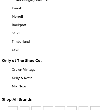
Kamik
Merrell
Rockport
SOREL
Timberland
UGG
Only at The Shoe Co.
Crown Vintage
Kelly & Katie
Mix No.6
Shop All Brands