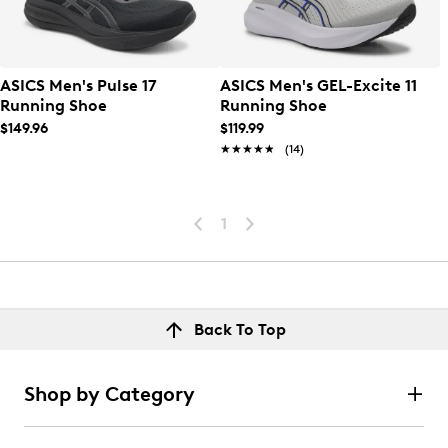
ASICS Men's Pulse 17
ASICS Men's GEL-Excite 11
Running Shoe
Running Shoe
$149.96
$119.99
★★★★★
★★★★★
(14)
1
Back To Top
Shop by Category