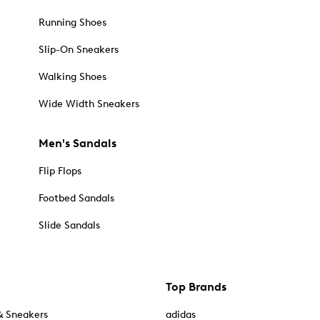
Running Shoes
Slip-On Sneakers
Walking Shoes
Wide Width Sneakers
Men's Sandals
Flip Flops
Footbed Sandals
Slide Sandals
Top Brands
& Sneakers
adidas