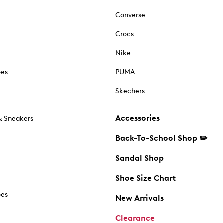
Converse
Crocs
Nike
oes
PUMA
Skechers
Accessories
& Sneakers
Back-To-School Shop ✏️
Sandal Shop
Shoe Size Chart
oes
New Arrivals
Clearance