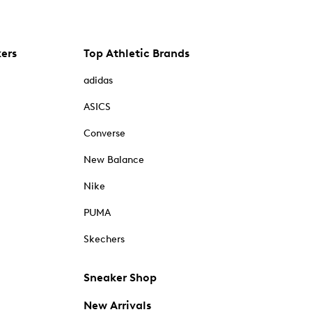
kers
Top Athletic Brands
adidas
ASICS
Converse
New Balance
Nike
PUMA
Skechers
Sneaker Shop
New Arrivals