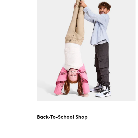
Back-To-School Shop