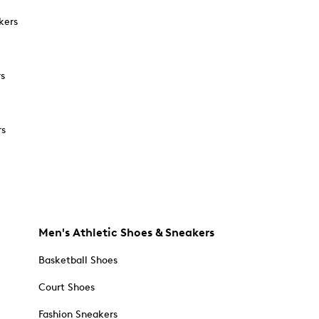
kers
rs
rs
Men's Athletic Shoes & Sneakers
Basketball Shoes
Court Shoes
Fashion Sneakers