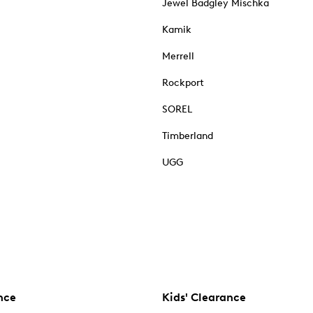
Jewel Badgley Mischka
Kamik
Merrell
Rockport
SOREL
Timberland
UGG
nce
Kids' Clearance