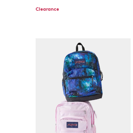
Clearance