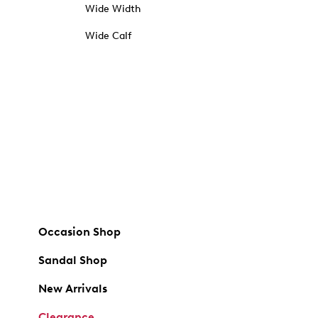
Wide Width
Wide Calf
Occasion Shop
Sandal Shop
New Arrivals
Clearance