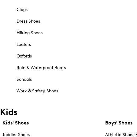
Clogs
Dress Shoes
Hiking Shoes
Loafers
Oxfords
Rain & Waterproof Boots
Sandals
Work & Safety Shoes
Kids
Kids' Shoes
Boys' Shoes
Toddler Shoes
Athletic Shoes 