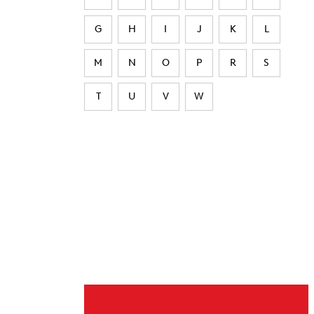
G
H
I
J
K
L
M
N
O
P
R
S
T
U
V
W