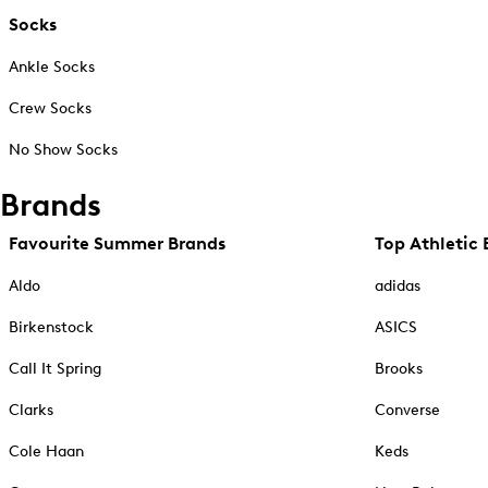
Socks
Ankle Socks
Crew Socks
No Show Socks
Brands
Favourite Summer Brands
Top Athletic 
Aldo
adidas
Birkenstock
ASICS
Call It Spring
Brooks
Clarks
Converse
Cole Haan
Keds