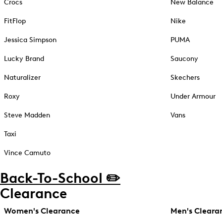
Crocs
New Balance
FitFlop
Nike
Jessica Simpson
PUMA
Lucky Brand
Saucony
Naturalizer
Skechers
Roxy
Under Armour
Steve Madden
Vans
Taxi
Vince Camuto
Back-To-School ✏️
Clearance
Women's Clearance
Men's Cleara