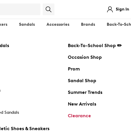
Sign In
kers
Sandals
Accessories
Brands
Back-To-Sch
dals
Back-To-School Shop ✏️
Occasion Shop
Prom
Sandal Shop
s
Summer Trends
New Arrivals
d Sandals
Clearance
etic Shoes & Sneakers