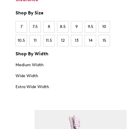
Shop By Size
7
7.5
8
8.5
9
9.5
10
10.5
11
11.5
12
13
14
15
Shop By Width
Medium Width
Wide Width
Extra Wide Width