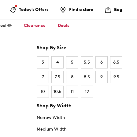
Today's Offers
Find a store
Bag
ool ✏️
Clearance
Deals
Shop By Size
3
4
5
5.5
6
6.5
7
7.5
8
8.5
9
9.5
10
10.5
11
12
Shop By Width
Narrow Width
Medium Width