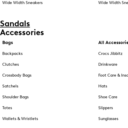
Wide Width Sneakers
Wide Width Sne
Sandals
Accessories
Bags
All Accessori
Backpacks
Crocs Jibbitz
Clutches
Drinkware
Crossbody Bags
Foot Care & Ins
Satchels
Hats
Shoulder Bags
Shoe Care
Totes
Slippers
Wallets & Wristlets
Sunglasses