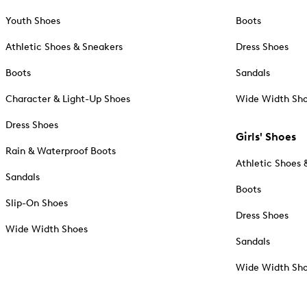
Youth Shoes
Boots
Athletic Shoes & Sneakers
Dress Shoes
Boots
Sandals
Character & Light-Up Shoes
Wide Width Sh
Dress Shoes
Girls' Shoes
Rain & Waterproof Boots
Athletic Shoes 
Sandals
Boots
Slip-On Shoes
Dress Shoes
Wide Width Shoes
Sandals
Wide Width Sh