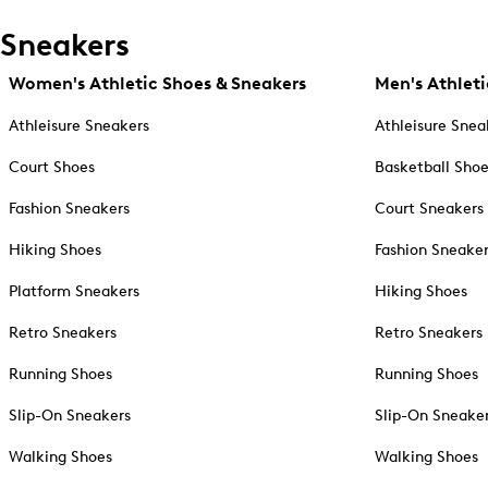
Sneakers
Women's Athletic Shoes & Sneakers
Men's Athleti
Athleisure Sneakers
Athleisure Snea
Court Shoes
Basketball Sho
Fashion Sneakers
Court Sneakers
Hiking Shoes
Fashion Sneake
Platform Sneakers
Hiking Shoes
Retro Sneakers
Retro Sneakers
Running Shoes
Running Shoes
Slip-On Sneakers
Slip-On Sneake
Walking Shoes
Walking Shoes