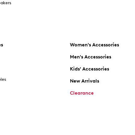
akers
es
Women's Accessories
Men's Accessories
Kids' Accessories
oles
New Arrivals
Clearance