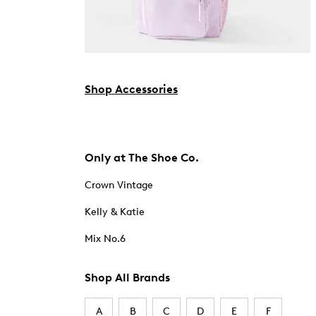
Shop Accessories
Only at The Shoe Co.
Crown Vintage
Kelly & Katie
Mix No.6
Shop All Brands
A
B
C
D
E
F