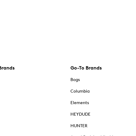
Brands
Go-To Brands
Bogs
Columbia
Elements
HEYDUDE
HUNTER