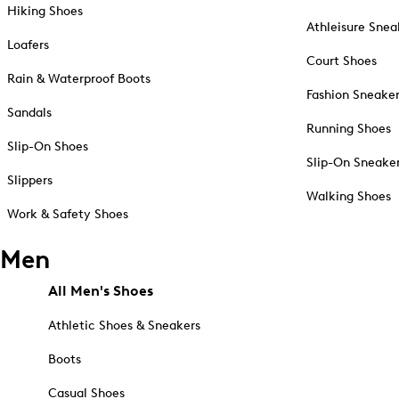
Hiking Shoes
Athleisure Snea
Loafers
Court Shoes
Rain & Waterproof Boots
Fashion Sneake
Sandals
Running Shoes
Slip-On Shoes
Slip-On Sneake
Slippers
Walking Shoes
Work & Safety Shoes
Men
All Men's Shoes
Athletic Shoes & Sneakers
Boots
Casual Shoes