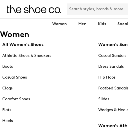
Women
Men
Kids
Snea
Women
All Women's Shoes
Women’s San
Athletic Shoes & Sneakers
Casual Sandals
Boots
Dress Sandals
Casual Shoes
Flip Flops
Clogs
Footbed Sandal
Comfort Shoes
Slides
Flats
Wedges & Heele
Heels
Women's Athl