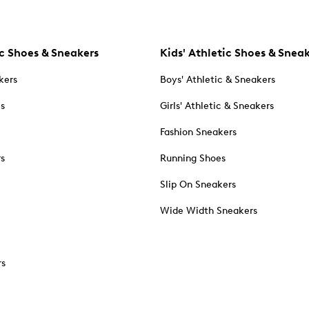
c Shoes & Sneakers
Kids' Athletic Shoes & Snea
kers
Boys' Athletic & Sneakers
es
Girls' Athletic & Sneakers
Fashion Sneakers
rs
Running Shoes
Slip On Sneakers
Wide Width Sneakers
rs