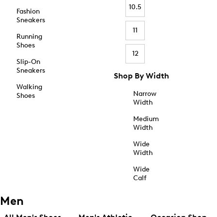
10.5
Fashion
Sneakers
11
Running
Shoes
12
Slip-On
Sneakers
Shop By Width
Walking
Narrow
Shoes
Width
Medium
Width
Wide
Width
Wide
Calf
Men