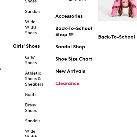
Shoes
Sandals
Accessories
Wide
Width
Back-To-School
Shoes
Shop ✏️
Back-To-School
Girls' Shoes
Sandal Shop
Girls'
Shoe Size Chart
Shoes
f
New Arrivals
Athletic
Shoes &
Clearance
Sneakers
Boots
Dress
Shoes
Sandals
Wide
Width