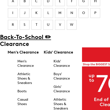
A
B
C
D
E
F
G
H
I
J
K
L
M
N
O
P
R
S
T
U
V
W
Back-To-School ✏️
Clearance
Men's Clearance
Kids' Clearance
Men's
Kids'
Clearance
Clearance
Athletic
Boys'
Shoes &
Clearance
Sneakers
Girls'
Boots
Clearance
Casual
Athletic
Shoes
Shoes &
Sneakers