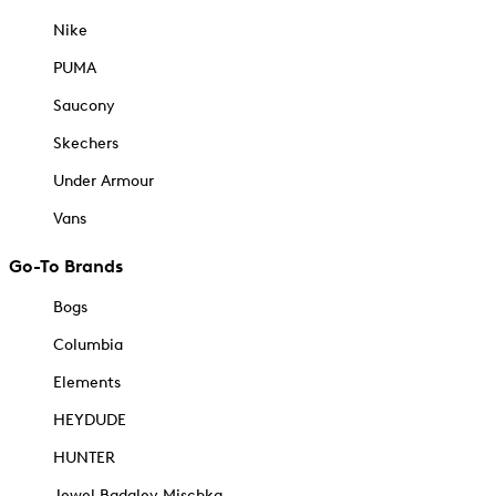
Nike
PUMA
Saucony
Skechers
Under Armour
Vans
Go-To Brands
Bogs
Columbia
Elements
HEYDUDE
HUNTER
Jewel Badgley Mischka