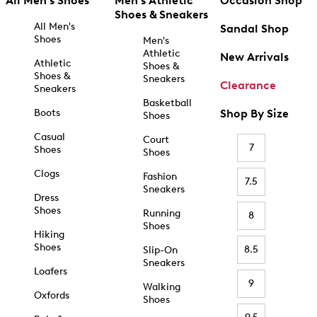
All Men's Shoes
Men's Athletic
Occasion Shop
Shoes & Sneakers
All Men's
Sandal Shop
Shoes
Men's
Athletic
New Arrivals
Athletic
Shoes &
Shoes &
Sneakers
Clearance
Sneakers
Basketball
Boots
Shop By Size
Shoes
Casual
Court
7
Shoes
Shoes
Clogs
Fashion
7.5
Sneakers
Dress
Shoes
Running
8
Shoes
Hiking
Shoes
8.5
Slip-On
Sneakers
Loafers
9
Walking
Oxfords
Shoes