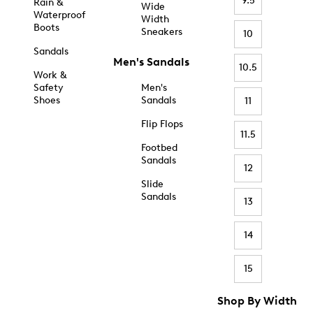
9.5
Rain &
Wide
Waterproof
Width
Boots
Sneakers
10
Sandals
Men's Sandals
10.5
Work &
Safety
Men's
Shoes
Sandals
11
Flip Flops
11.5
Footbed
Sandals
12
Slide
Sandals
13
14
15
Shop By Width