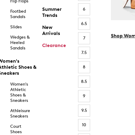
Flip Flops
Summer
6
Footbed
Trends
Sandals
6.5
Slides
New
Arrivals
Shop Wom
Wedges &
7
Heeled
Clearance
Sandals
7.5
Women's
Athletic Shoes &
8
Sneakers
8.5
Women's
Athletic
Shoes &
9
Sneakers
9.5
Athleisure
Sneakers
10
Court
Shoes