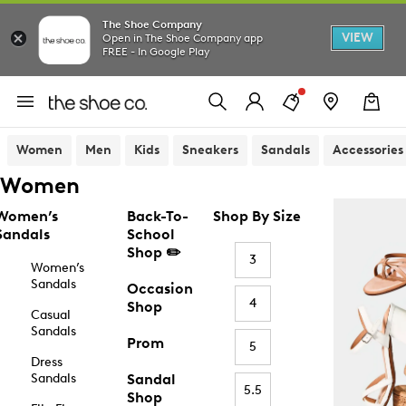
The Shoe Company
VIEW
Open in The Shoe Company app
FREE - In Google Play
Women
Men
Kids
Sneakers
Sandals
Accessories
Women
Women’s
Back-To-
Shop By Size
Sandals
School
Shop ✏️
3
Women’s
Sandals
Occasion
4
Shop
Casual
Sandals
Prom
5
Dress
Sandals
Sandal
5.5
Shop