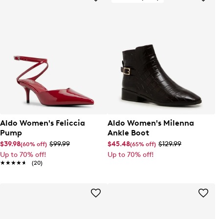
Aldo Women's Feliccia
Aldo Women's Milenna
Pump
Ankle Boot
$39.98
$99.99
$45.48
$129.99
(60% off)
(65% off)
Up to 70% off!
Up to 70% off!
★★★★★
★★★★★
(20)