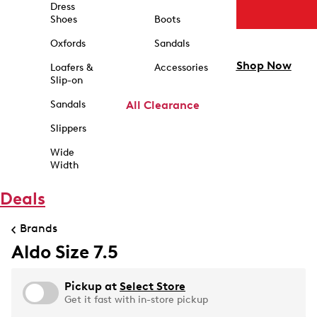
Dress
Shoes
Boots
Oxfords
Sandals
Shop Now
Loafers &
Accessories
Slip-on
Sandals
All Clearance
Slippers
Wide
Width
Deals
Brands
Aldo Size 7.5
Pickup at
Select Store
Get it fast with in-store pickup