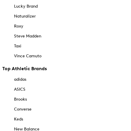
Lucky Brand
Naturalizer
Roxy
Steve Madden
Taxi
Vince Camuto
Top Athletic Brands
adidas
ASICS
Brooks
Converse
Keds
New Balance