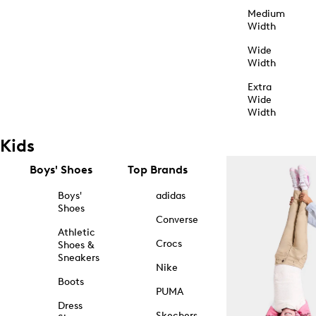
Medium
Width
Wide
Width
Extra
Wide
Width
Kids
Boys' Shoes
Top Brands
Boys'
adidas
Shoes
Converse
Athletic
Crocs
Shoes &
Sneakers
Nike
Boots
PUMA
Dress
Skechers