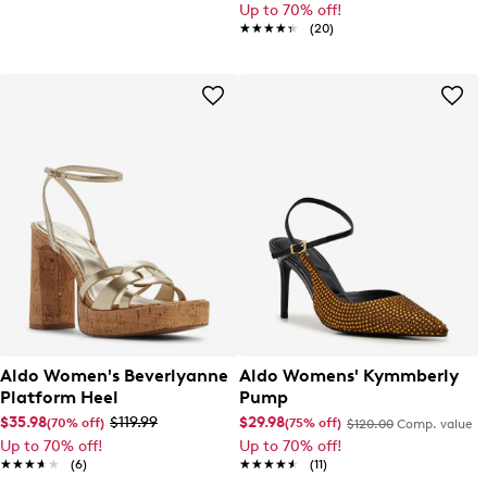
Up to 70% off!
★★★★★
★★★★★
(20)
Aldo Women's Beverlyanne
Aldo Womens' Kymmberly
Platform Heel
Pump
$35.98
$119.99
$29.98
(70% off)
(75% off)
$120.00
Comp. value
Up to 70% off!
Up to 70% off!
★★★★★
★★★★★
(6)
★★★★★
★★★★★
(11)