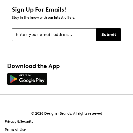
Sign Up For Emails!
Stay in the know with our latest offers.
Submit
Download the App
© 2026 Designer Brands. All rights reserved
Privacy & Security
Terms of Use