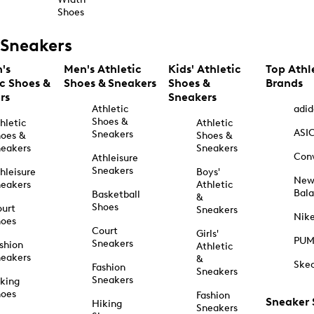
Shoes
Sneakers
's
Men's Athletic
Kids' Athletic
Top Athl
ic Shoes &
Shoes & Sneakers
Shoes &
Brands
rs
Sneakers
Athletic
adid
Shoes &
hletic
Athletic
ASI
Sneakers
oes &
Shoes &
eakers
Sneakers
Con
Athleisure
Sneakers
hleisure
Boys'
Ne
eakers
Athletic
Bal
Basketball
&
Shoes
urt
Sneakers
Nik
hoes
Court
Girls'
PU
Sneakers
shion
Athletic
eakers
&
Ske
Fashion
Sneakers
Sneakers
king
hoes
Fashion
Sneaker
Hiking
Sneakers