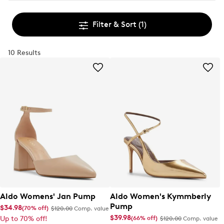
Filter & Sort
(1)
10 Results
Aldo Womens' Jan Pump
Aldo Women's Kymmberly
Pump
$34.98
(70% off)
$120.00
Comp. value
$39.98
(66% off)
Up to 70% off!
$120.00
Comp. value