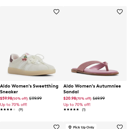
Aldo Women's Sweetthing
Aldo Women's Autumnlee
Sneaker
Sandal
$59.98
$119.99
$20.98
$69.99
(50% off)
(70% off)
Up to 70% off!
Up to 70% off!
★★★★★
★★★★★
(9)
★★★★★
★★★★★
(1)
Pick Up Only