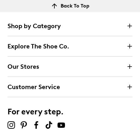
Back To Top
Shop by Category
Explore The Shoe Co.
Our Stores
Customer Service
For every step.