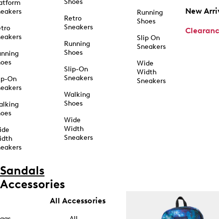
Shoes
atform
New Arri
eakers
Running
Retro
Shoes
Sneakers
tro
Clearan
eakers
Slip On
Running
Sneakers
Shoes
unning
hoes
Wide
Slip-On
Width
Sneakers
ip-On
Sneakers
eakers
Walking
Shoes
alking
hoes
Wide
Width
ide
Sneakers
idth
eakers
Sandals
Accessories
All Accessories
ags
All