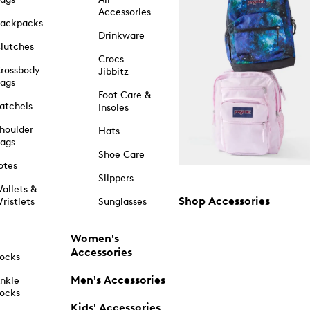
Accessories
ackpacks
Drinkware
lutches
Crocs
rossbody
Jibbitz
ags
Foot Care &
atchels
Insoles
houlder
Hats
ags
Shoe Care
otes
Slippers
allets &
Shop Accessories
ristlets
Sunglasses
Women's
Accessories
ocks
Men's Accessories
nkle
ocks
Kids' Accessories