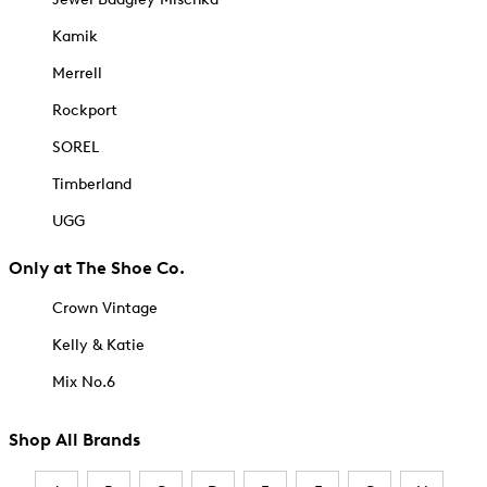
Kamik
Merrell
Rockport
SOREL
Timberland
UGG
Only at The Shoe Co.
Crown Vintage
Kelly & Katie
Mix No.6
Shop All Brands