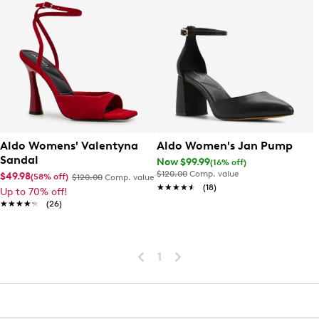
Aldo Womens' Valentyna
Aldo Women's Jan Pump
Sandal
Now $99.99
(16% off)
$120.00
Comp. value
$49.98
(58% off)
$120.00
Comp. value
★★★★★
★★★★★
(18)
Up to 70% off!
★★★★★
★★★★★
(26)
1