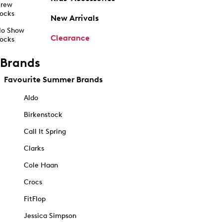
rew
ocks
New Arrivals
o Show
Clearance
ocks
Brands
Favourite Summer Brands
Aldo
Birkenstock
Call It Spring
Clarks
Cole Haan
Crocs
FitFlop
Jessica Simpson